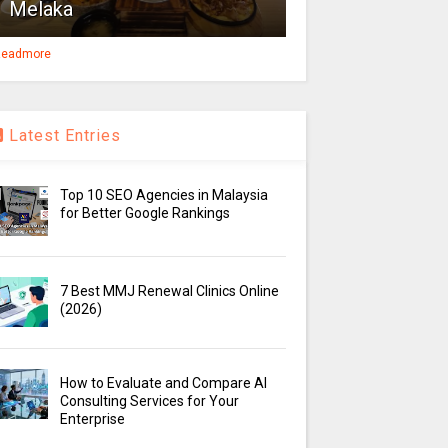
Melaka
eadmore
Latest Entries
Top 10 SEO Agencies in Malaysia
for Better Google Rankings
7 Best MMJ Renewal Clinics Online
(2026)
How to Evaluate and Compare AI
Consulting Services for Your
Enterprise