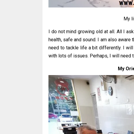
My l
I do not mind growing old at all. All I as
health, safe and sound. I am also aware t
need to tackle life a bit differently. I
with lots of issues. Perhaps, I will need to
My Orie