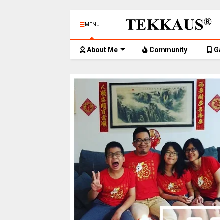
MENU
About Me
Community
G