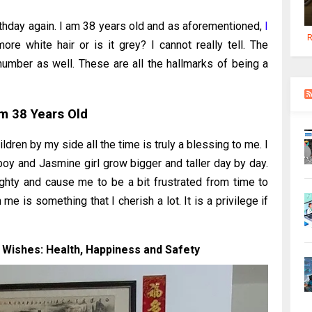
irthday again. I am 38 years old and as aforementioned,
I
R
more white hair or is it grey? I cannot really tell. The
umber as well. These are all the hallmarks of being a
Am 38 Years Old
dren by my side all the time is truly a blessing to me. I
boy and Jasmine girl grow bigger and taller day by day.
ghty and cause me to be a bit frustrated from time to
e is something that I cherish a lot. It is a privilege if
 Wishes: Health, Happiness and Safety