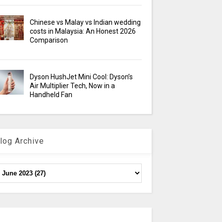
Chinese vs Malay vs Indian wedding
costs in Malaysia: An Honest 2026
Comparison
Dyson HushJet Mini Cool: Dyson’s
Air Multiplier Tech, Now in a
Handheld Fan
log Archive