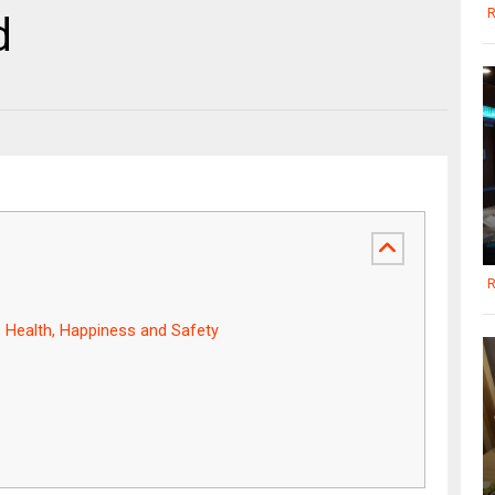
R
d
R
: Health, Happiness and Safety