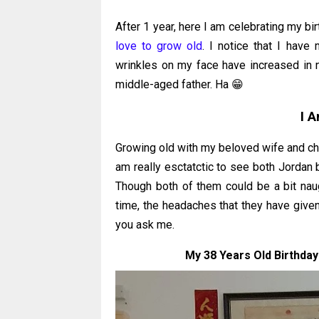
After 1 year, here I am celebrating my b
love to grow old
. I notice that I have 
wrinkles on my face have increased in n
middle-aged father. Ha 😁
I 
Growing old with my beloved wife and chil
am really esctatctic to see both Jordan 
Though both of them could be a bit nau
time, the headaches that they have given m
you ask me.
My 38 Years Old Birthday