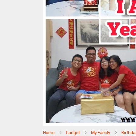
Home
Gadget
My Family
Birthda