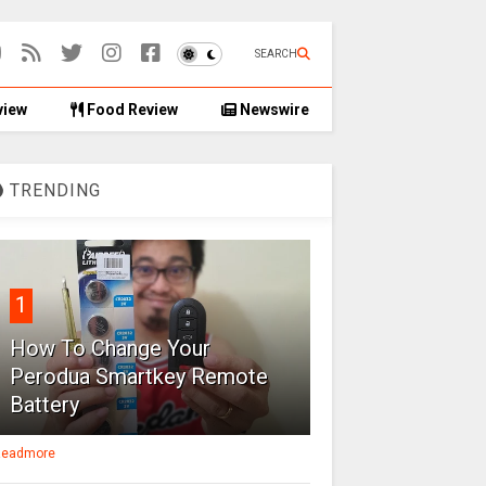
SEARCH
view
Food Review
Newswire
TRENDING
1
How To Change Your
Perodua Smartkey Remote
Battery
eadmore