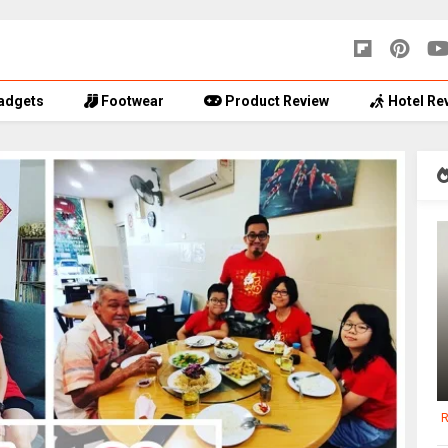
adgets
Footwear
Product Review
Hotel Re
R