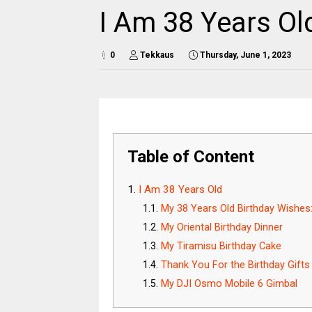
I Am 38 Years Ol
0
Tekkaus
Thursday, June 1, 2023
Table of Content
I Am 38 Years Old
My 38 Years Old Birthday Wishes
My Oriental Birthday Dinner
My Tiramisu Birthday Cake
Thank You For the Birthday Gifts
My DJI Osmo Mobile 6 Gimbal