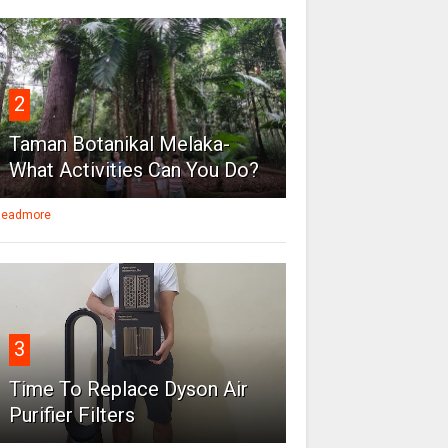
2
Taman Botanikal Melaka-
What Activities Can You Do?
eadmore
3
Time To Replace Dyson Air
Purifier Filters