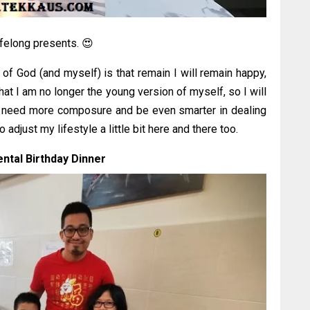
ifelong presents. 😍
k of God (and myself) is that remain I will remain happy,
hat I am no longer the young version of myself, so I will
 will need more composure and be even smarter in dealing
 adjust my lifestyle a little bit here and there too.
ntal Birthday Dinner