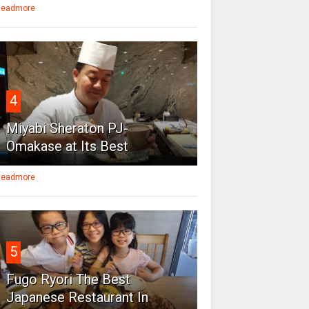
eadmore
4
Miyabi Sheraton PJ-
Omakase at Its Best
eadmore
5
Fugo Ryori The Best
Japanese Restaurant In