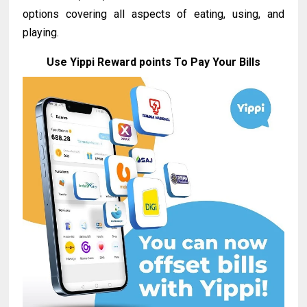
options covering all aspects of eating, using, and
playing.
Use Yippi Reward points To Pay Your Bills