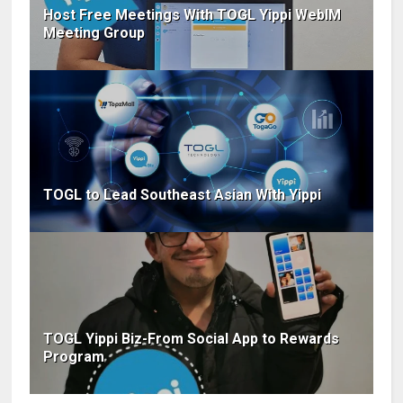
Host Free Meetings With TOGL Yippi WebIM
Meeting Group
TOGL to Lead Southeast Asian With Yippi
TOGL Yippi Biz-From Social App to Rewards
Program