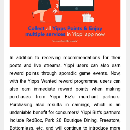
In addition to receiving recommendations for their
posts and live streams, Yippi users can also earn
reward points through sporadic game events. Now,
with the Yipps Wanted reward programme, users can
also earn immediate reward points when making
purchases from Yippi Biz's merchant partners.
Purchasing also results in earnings, which is an
undeniable benefit for consumers! Yippi Biz's partners
include RedBox, Park 28 Boutique Dining, Freestore,
Bottomless, etc., and will continue to introduce more