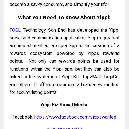
become a savvy consumer, and simplify your life!
What You Need To Know About Yippi:
TOGL
Technology Sdn Bhd has developed the Yippi
social and communication application. Yippi's greatest
accomplishment as a super app is the creation of a
rewards ecosystem powered by Yipps rewards
points. Not only can rewards points be used for
functions within the Yippi app, but they can also be
linked to the systems of Yippi Biz, TopzMall, TogaGo,
and others. It offers consumers a brand-new method
for accumulating points.
Yippi Biz Social Media:
Facebook:
https://www.facebook.com/yippswanted