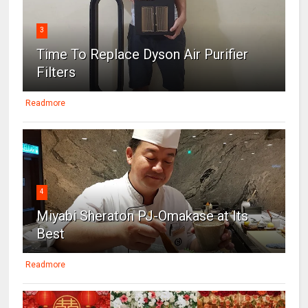
3
Time To Replace Dyson Air Purifier
Filters
Readmore
4
Miyabi Sheraton PJ-Omakase at Its
Best
Readmore