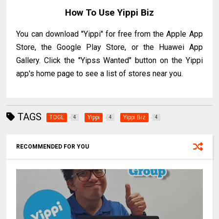
How To Use Yippi Biz
You can download "Yippi" for free from the Apple App
Store, the Google Play Store, or the Huawei App
Gallery. Click the "Yipss Wanted" button on the Yippi
app's home page to see a list of stores near you.
TAGS
TOGL
Yippi
Yippi Biz
4
4
4
RECOMMENDED FOR YOU