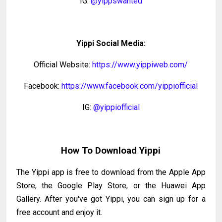
IG:
@yippswanted
Yippi Social Media:
Official Website:
https://www.yippiweb.com/
Facebook:
https://www.facebook.com/yippiofficial
IG:
@yippiofficial
How To Download Yippi
The Yippi app is free to download from the Apple App
Store, the Google Play Store, or the Huawei App
Gallery. After you've got Yippi, you can sign up for a
free account and enjoy it.