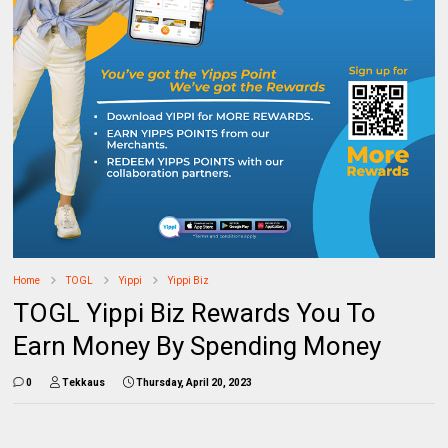
Home
TOGL
Yippi
Yippi Biz
TOGL Yippi Biz Rewards You To
Earn Money By Spending Money
0
Tekkaus
Thursday, April 20, 2023