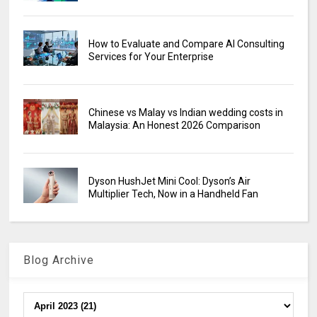
How to Evaluate and Compare AI Consulting
Services for Your Enterprise
Chinese vs Malay vs Indian wedding costs in
Malaysia: An Honest 2026 Comparison
Dyson HushJet Mini Cool: Dyson’s Air
Multiplier Tech, Now in a Handheld Fan
Blog Archive