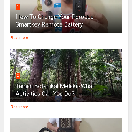
1
How To Change Your Perodua
Smartkey Remote Battery
Readmore
2
Taman Botanikal Melaka-What
Activities Can You Do?
Readmore