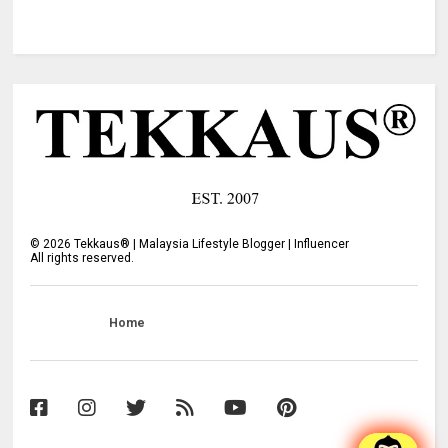
©
2026
Tekkaus® | Malaysia Lifestyle Blogger | Influencer
All rights reserved.
Home