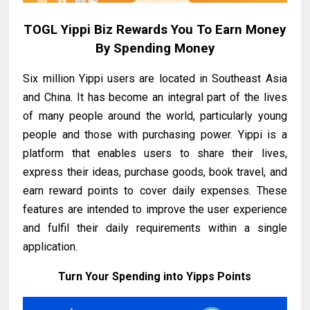
TOGL Yippi Biz Rewards You To Earn Money
By Spending Money
Six million Yippi users are located in Southeast Asia
and China. It has become an integral part of the lives
of many people around the world, particularly young
people and those with purchasing power. Yippi is a
platform that enables users to share their lives,
express their ideas, purchase goods, book travel, and
earn reward points to cover daily expenses. These
features are intended to improve the user experience
and fulfil their daily requirements within a single
application.
Turn Your Spending into Yipps Points