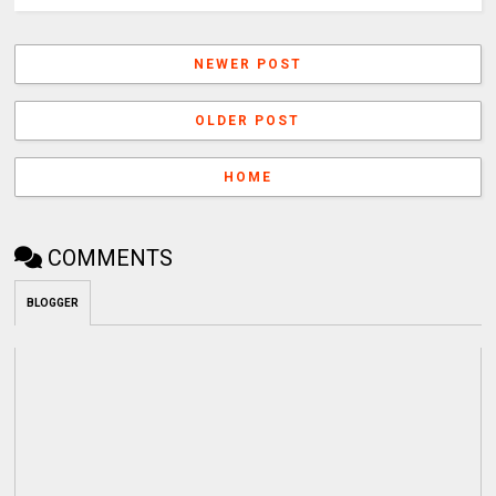
NEWER POST
OLDER POST
HOME
COMMENTS
BLOGGER