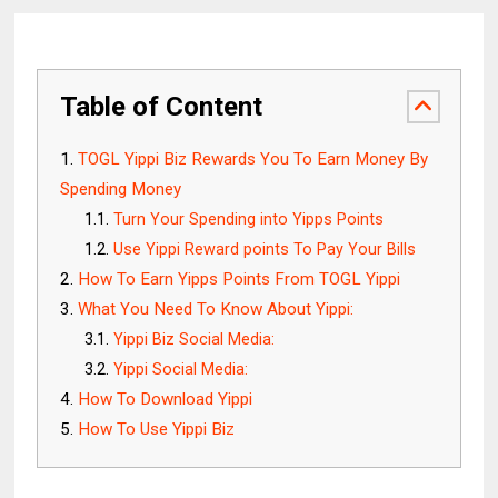
Table of Content
TOGL Yippi Biz Rewards You To Earn Money By
Spending Money
Turn Your Spending into Yipps Points
Use Yippi Reward points To Pay Your Bills
How To Earn Yipps Points From TOGL Yippi
What You Need To Know About Yippi:
Yippi Biz Social Media:
Yippi Social Media:
How To Download Yippi
How To Use Yippi Biz