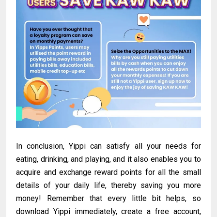
In conclusion, Yippi can satisfy all your needs for
eating, drinking, and playing, and it also enables you to
acquire and exchange reward points for all the small
details of your daily life, thereby saving you more
money! Remember that every little bit helps, so
download Yippi immediately, create a free account,