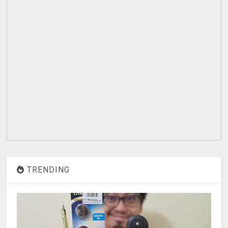
TRENDING