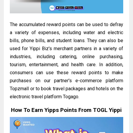
The accumulated reward points can be used to defray
a variety of expenses, including water and electric
bills, phone bills, and student loans. They can also be
used for Yippi Biz's merchant partners in a variety of
industries, including catering, online purchasing,
tourism, entertainment, and health care. In addition,
consumers can use these reward points to make
purchases on our partner's e-commerce platform
Topzmall or to book travel packages and hotels on the
electronic travel platform Togago.
How To Earn Yipps Points From TOGL Yippi