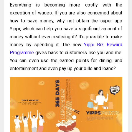
Everything is becoming more costly with the
exception of wages. If you are also concerned about
how to save money, why not obtain the super app
Yippi, which can help you save a significant amount of
money without even realising it? It's possible to make
money by spending it. The new
Yippi Biz Reward
Programme
gives back to customers like you and me.
You can even use the earned points for dining, and
entertainment and even pay up your bills and loans?