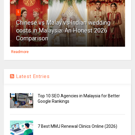
5
Chinese vs Malay vs Indian wedding
costs in Malaysia: An Honest 2026
Comparison
Readmore
Latest Entries
Top 10 SEO Agencies in Malaysia for Better
Google Rankings
7 Best MMJ Renewal Clinics Online (2026)