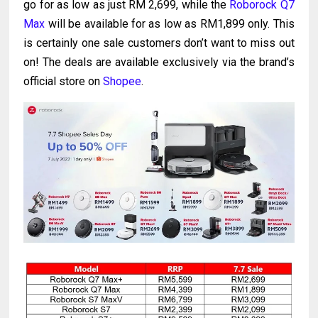
go for as low as just RM 2,699, while the
Roborock Q7
Max
will be available for as low as RM1,899 only. This
is certainly one sale customers don’t want to miss out
on! The deals are available exclusively via the brand’s
official store on
Shopee
.