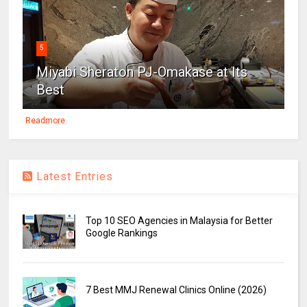
5
Miyabi Sheraton PJ-Omakase at Its
Best
Readmore
Latest Entries
Top 10 SEO Agencies in Malaysia for Better
Google Rankings
7 Best MMJ Renewal Clinics Online (2026)