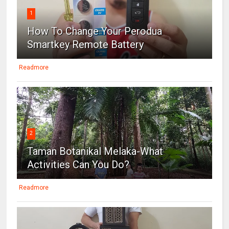
1
How To Change Your Perodua
Smartkey Remote Battery
Readmore
2
Taman Botanikal Melaka-What
Activities Can You Do?
Readmore