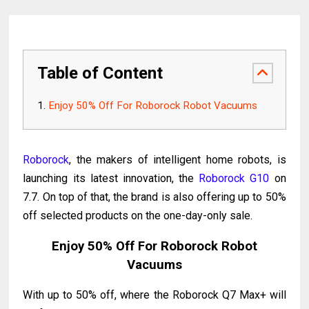
Table of Content
Enjoy 50% Off For Roborock Robot Vacuums
Roborock
, the makers of intelligent home robots, is
launching its latest innovation, the
Roborock G10
on
7.7. On top of that, the brand is also offering up to 50%
off selected products on the one-day-only sale.
Enjoy 50% Off For Roborock Robot
Vacuums
With up to 50% off, where the Roborock Q7 Max+ will