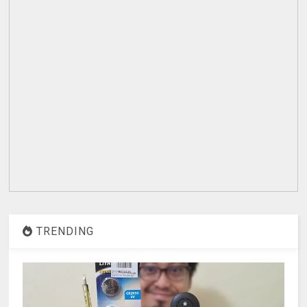
TRENDING