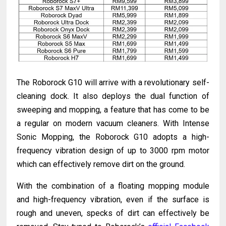
The Roborock G10 will arrive with a revolutionary self-
cleaning dock. It also deploys the dual function of
sweeping and mopping, a feature that has come to be
a regular on modern vacuum cleaners. With Intense
Sonic Mopping, the Roborock G10 adopts a high-
frequency vibration design of up to 3000 rpm motor
which can effectively remove dirt on the ground.
With the combination of a floating mopping module
and high-frequency vibration, even if the surface is
rough and uneven, specks of dirt can effectively be