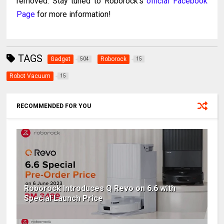
removed. Stay tuned to Roborock’s
official Facebook
Page
for more information!
TAGS
Gadget
Roborock
504
15
Robot Vacuum
15
RECOMMENDED FOR YOU
Roborock Introduces Q Revo on 6.6 with
Special Launch Price