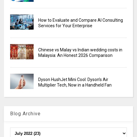
How to Evaluate and Compare AI Consulting
Services for Your Enterprise
Chinese vs Malay vs Indian wedding costs in
Malaysia: An Honest 2026 Comparison
Dyson HushJet Mini Cool: Dyson’s Air
Multiplier Tech, Now in a Handheld Fan
Blog Archive