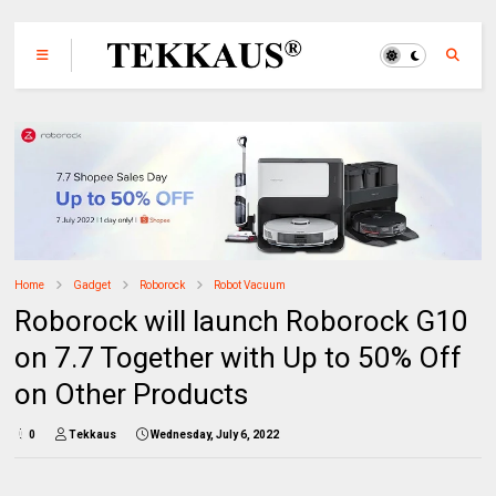
Home
Gadget
Roborock
Robot Vacuum
Roborock will launch Roborock G10
on 7.7 Together with Up to 50% Off
on Other Products
0
Tekkaus
Wednesday, July 6, 2022