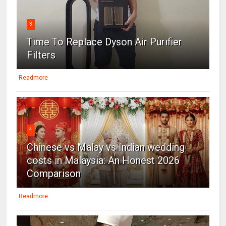
3
Time To Replace Dyson Air Purifier
Filters
Readmore
4
Chinese vs Malay vs Indian wedding
costs in Malaysia: An Honest 2026
Comparison
Readmore