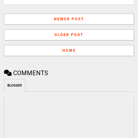
NEWER POST
OLDER POST
HOME
COMMENTS
BLOGGER