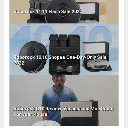
Roborock 11.11 Flash Sale 2022
Roborock 10.10 Shopee One-Day-Only Sale
2022
Roborock G10 Review: Vacuum and Mop Robot
For Your House