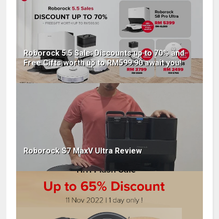
Roborock 5.5 Sale: Discounts up to 70% and
Free Gifts worth up to RM599.90 await you!
Roborock S7 MaxV Ultra Review