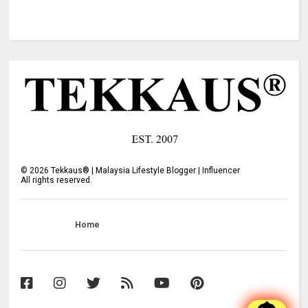
©
2026
Tekkaus® | Malaysia Lifestyle Blogger | Influencer
All rights reserved.
Home