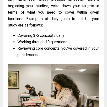
beginning your studies, write down your targets in
terms of what you need to cover within given
timelines. Examples of daily goals to set for your
study are as follows:
Covering 3-5 concepts daily
Working through 10 questions
Reviewing core concepts, you’ve covered in your
past lessons