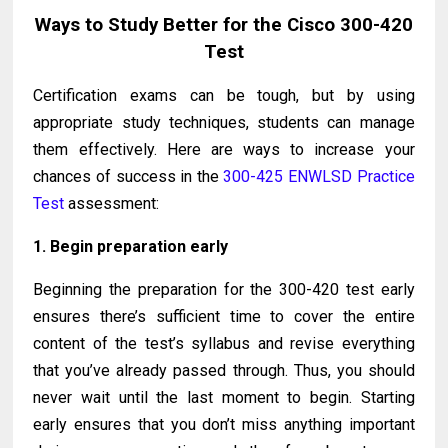
Ways to Study Better for the Cisco 300-420
Test
Certification exams can be tough, but by using
appropriate study techniques, students can manage
them effectively. Here are ways to increase your
chances of success in the
300-425 ENWLSD Practice
Test
assessment:
1. Begin preparation early
Beginning the preparation for the 300-420 test early
ensures there’s sufficient time to cover the entire
content of the test’s syllabus and revise everything
that you’ve already passed through. Thus, you should
never wait until the last moment to begin. Starting
early ensures that you don’t miss anything important