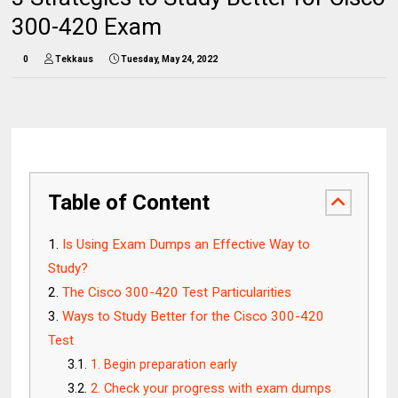
300-420 Exam
0
Tekkaus
Tuesday, May 24, 2022
Table of Content
Is Using Exam Dumps an Effective Way to
Study?
The Cisco 300-420 Test Particularities
Ways to Study Better for the Cisco 300-420
Test
1. Begin preparation early
2. Check your progress with exam dumps