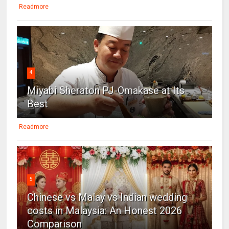
Readmore
4
Miyabi Sheraton PJ-Omakase at Its
Best
Readmore
5
Chinese vs Malay vs Indian wedding
costs in Malaysia: An Honest 2026
Comparison