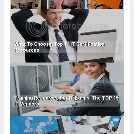
What To Choose: Top 11 IT Certification
Resources
Training Resources For IT Exams: The TOP 15
IT Vendors