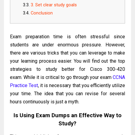
3. Set clear study goals
Conclusion
Exam preparation time is often stressful since
students are under enormous pressure. However,
there are various tricks that you can leverage to make
your learning process easier. You will find out the top
strategies to study better for Cisco 300-420
exam. While it is critical to go through your exam
CCNA
Practice Test
, it is necessary that you efficiently utilize
your time. The idea that you can revise for several
hours continuously is just a myth.
Is Using Exam Dumps an Effective Way to
Study?