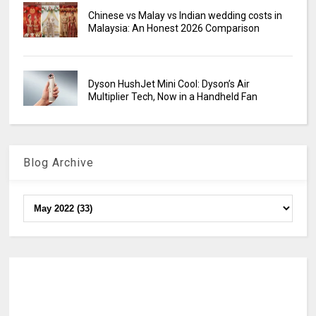
Chinese vs Malay vs Indian wedding costs in
Malaysia: An Honest 2026 Comparison
Dyson HushJet Mini Cool: Dyson’s Air
Multiplier Tech, Now in a Handheld Fan
Blog Archive