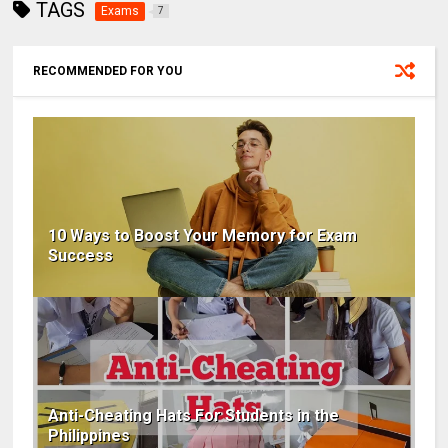
TAGS
Exams
7
RECOMMENDED FOR YOU
10 Ways to Boost Your Memory for Exam
Success
Anti-Cheating Hats For Students in the
Philippines