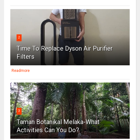
2
Time To Replace Dyson Air Purifier
Filters
Readmore
3
Taman Botanikal Melaka-What
Activities Can You Do?