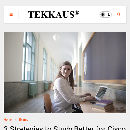
Home
Exams
3 Strategies to Study Better for Cisco