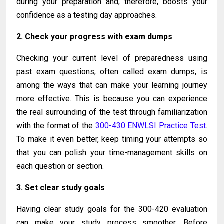
during your preparation and, therefore, boosts your
confidence as a testing day approaches.
2. Check your progress with exam dumps
Checking your current level of preparedness using
past exam questions, often called exam dumps, is
among the ways that can make your learning journey
more effective. This is because you can experience
the real surrounding of the test through familiarization
with the format of the
300-430 ENWLSI Practice Test
.
To make it even better, keep timing your attempts so
that you can polish your time-management skills on
each question or section.
3. Set clear study goals
Having clear study goals for the 300-420 evaluation
can make your study process smoother. Before