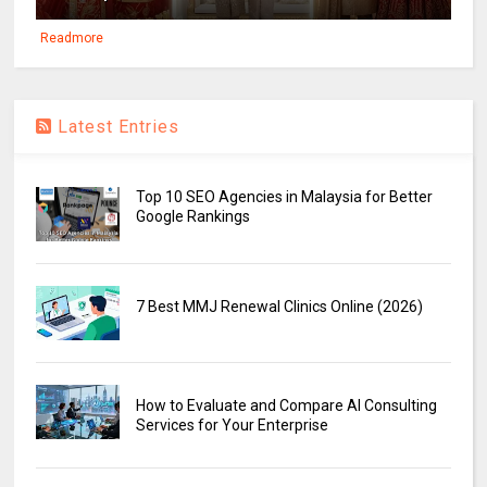
Readmore
Latest Entries
Top 10 SEO Agencies in Malaysia for Better
Google Rankings
7 Best MMJ Renewal Clinics Online (2026)
How to Evaluate and Compare AI Consulting
Services for Your Enterprise