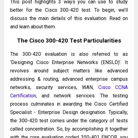
This post highlights 3 ways you can use to study
better for the Cisco 300-420 test. To begin, we’ll
discuss the main details of this evaluation. Read on
and learn about them.
The Cisco 300-420 Test Particularities
The 300-420 evaluation is also referred to as
‘Designing Cisco Enterprise Networks (ENSLD)’. It
revolves around subject matters like advanced
addressing & routing, advanced enterprise campus
networks, security services, WAN,
Cisco CCNA
Certification
, and network services. The testing
process culminates in awarding the Cisco Certified
Specialist - Enterprise Design designation. Typically,
the 300-420 test comes under the category of tests
called concentration. So, by accomplishing it together
with the core evaluation coded 350-401 ENCOR, you