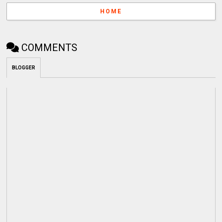
HOME
COMMENTS
BLOGGER