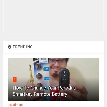
TRENDING
1
How To Change Your Perodua
Smartkey Remote Battery
Readmore