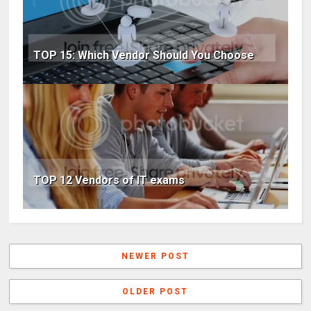
TOP 15: Which Vendor Should You Choose
TOP 12 Vendors of IT exams
NEWER POST
OLDER POST