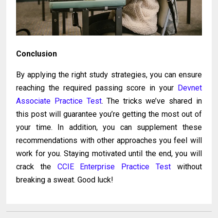
Conclusion
By applying the right study strategies, you can ensure
reaching the required passing score in your
Devnet
Associate Practice Test
. The tricks we’ve shared in
this post will guarantee you’re getting the most out of
your time. In addition, you can supplement these
recommendations with other approaches you feel will
work for you. Staying motivated until the end, you will
crack the
CCIE Enterprise Practice Test
without
breaking a sweat. Good luck!