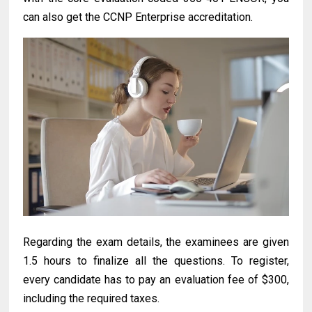
can also get the CCNP Enterprise accreditation.
Regarding the exam details, the examinees are given
1.5 hours to finalize all the questions. To register,
every candidate has to pay an evaluation fee of $300,
including the required taxes.