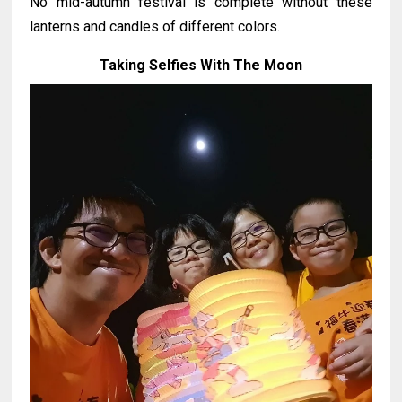
No mid-autumn festival is complete without these
lanterns and candles of different colors.
Taking Selfies With The Moon