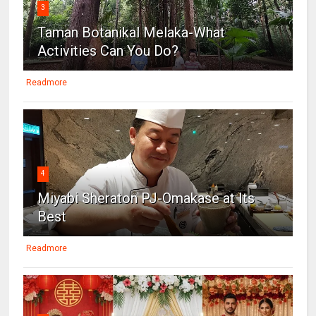
3
Taman Botanikal Melaka-What
Activities Can You Do?
Readmore
4
Miyabi Sheraton PJ-Omakase at Its
Best
Readmore