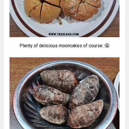
Plenty of delicious mooncakes of course. 🤤