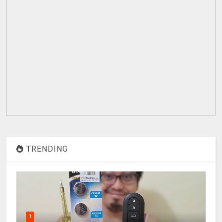
TRENDING
1