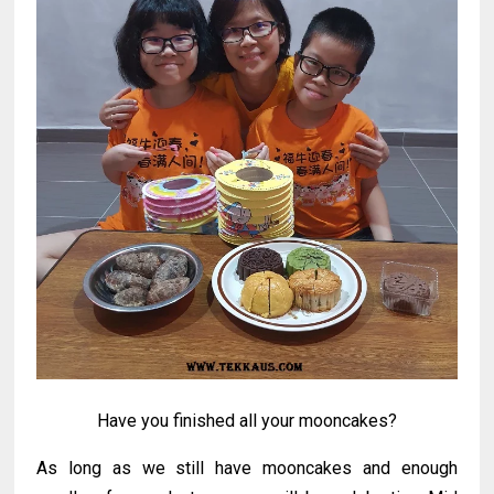
Have you finished all your mooncakes?
As long as we still have mooncakes and enough