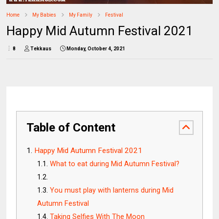
Home
My Babies
My Family
Festival
Happy Mid Autumn Festival 2021
8
Tekkaus
Monday, October 4, 2021
Table of Content
Happy Mid Autumn Festival 2021
What to eat during Mid Autumn Festival?
You must play with lanterns during Mid
Autumn Festival
Taking Selfies With The Moon