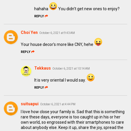
hahaha
You didn't get new ones to enjoy?
REPLY
Choi Yen
October 6, 2021 at 9:43 AM
Your house decor's more like CNY, hehe
REPLY
Tekkaus
October 6, 2021 at 10:14 AM
It is very oriental I would say.
REPLY
suituapui
October 6, 2021 at 4:44 PM
I love how close your family is. Sad that this is something
rare these days, everyone is too caught up in his or her
own world, so engrossed with their smartphones to care
about anybody else. Keep it up, share the joy, spread the