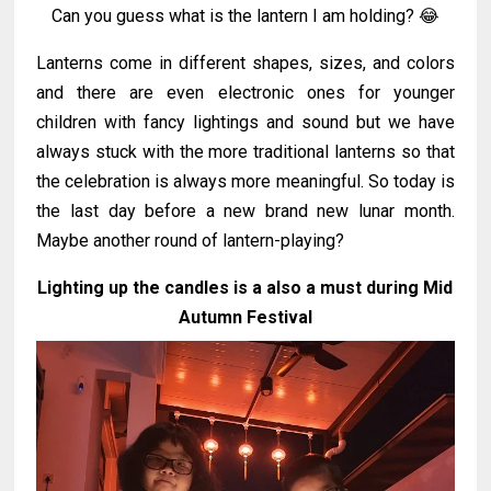
Can you guess what is the lantern I am holding? 😂
Lanterns come in different shapes, sizes, and colors
and there are even electronic ones for younger
children with fancy lightings and sound but we have
always stuck with the more traditional lanterns so that
the celebration is always more meaningful. So today is
the last day before a new brand new lunar month.
Maybe another round of lantern-playing?
Lighting up the candles is a also a must during Mid
Autumn Festival