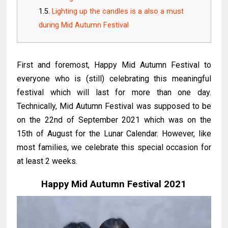
Lighting up the candles is a also a must
during Mid Autumn Festival
First and foremost, Happy Mid Autumn Festival to
everyone who is (still) celebrating this meaningful
festival which will last for more than one day.
Technically, Mid Autumn Festival was supposed to be
on the 22nd of September 2021 which was on the
15th of August for the Lunar Calendar. However, like
most families, we celebrate this special occasion for
at least 2 weeks.
Happy Mid Autumn Festival 2021