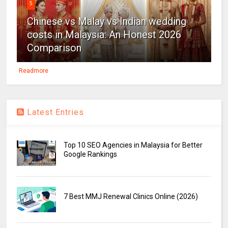
5
Chinese vs Malay vs Indian wedding
costs in Malaysia: An Honest 2026
Comparison
Readmore
Latest Entries
Top 10 SEO Agencies in Malaysia for Better
Google Rankings
7 Best MMJ Renewal Clinics Online (2026)