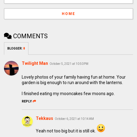
HOME
COMMENTS
BLOGGER
:
8
Twilight Man
October 5, 2021 at 10:50 PM
Lovely photos of your family having fun at home. Your
garden is big enough to run around with the lanterns.
I finished eating my mooncakes few moons ago.
REPLY
Tekkaus
October 6, 2021 at 10:14 AM
Yeah not too big but it is still ok.