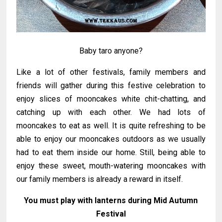
Baby taro anyone?
Like a lot of other festivals, family members and
friends will gather during this festive celebration to
enjoy slices of mooncakes white chit-chatting, and
catching up with each other. We had lots of
mooncakes to eat as well. It is quite refreshing to be
able to enjoy our mooncakes outdoors as we usually
had to eat them inside our home. Still, being able to
enjoy these sweet, mouth-watering mooncakes with
our family members is already a reward in itself.
You must play with lanterns during Mid Autumn
Festival