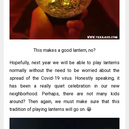
This makes a good lantern, no?
Hopefully, next year we will be able to play lanterns
normally without the need to be worried about the
spread of the Covid-19 virus. Honestly speaking, it
has been a really quiet celebration in our new
neighborhood. Perhaps, there are not many kids
around? Then again, we must make sure that this
tradition of playing lanterns will go on. 😁