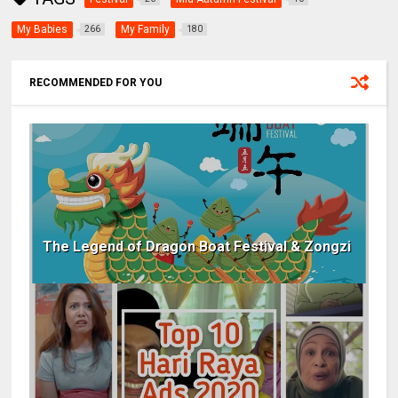
My Babies
My Family
266
180
RECOMMENDED FOR YOU
The Legend of Dragon Boat Festival & Zongzi