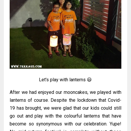
Let's play with lanterns 😃
After we had enjoyed our mooncakes, we played with
lanterns of course. Despite the lockdown that Covid-
19 has brought, we were glad that our kids could still
go out and play with the colourful lanterns that have
become so synonymous with our celebration. Yupe!