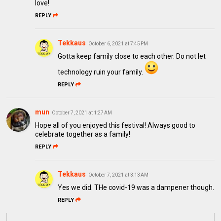
love!
REPLY
Tekkaus
October 6, 2021 at 7:45 PM
Gotta keep family close to each other. Do not let
technology ruin your family.
REPLY
mun
October 7, 2021 at 1:27 AM
Hope all of you enjoyed this festival! Always good to
celebrate together as a family!
REPLY
Tekkaus
October 7, 2021 at 3:13 AM
Yes we did. THe covid-19 was a dampener though.
REPLY