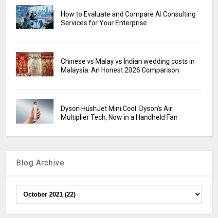
How to Evaluate and Compare AI Consulting
Services for Your Enterprise
Chinese vs Malay vs Indian wedding costs in
Malaysia: An Honest 2026 Comparison
Dyson HushJet Mini Cool: Dyson’s Air
Multiplier Tech, Now in a Handheld Fan
Blog Archive