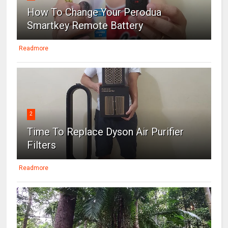
How To Change Your Perodua
Smartkey Remote Battery
Readmore
2
Time To Replace Dyson Air Purifier
Filters
Readmore