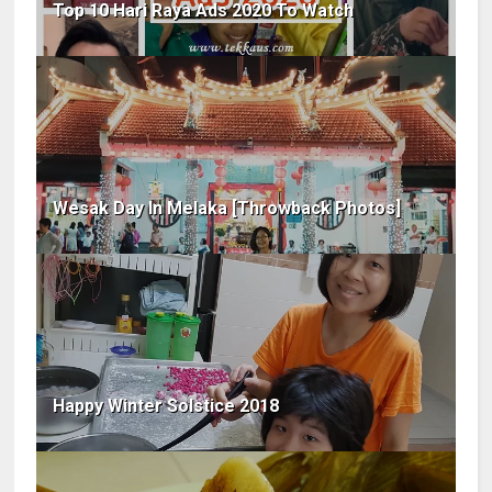
Top 10 Hari Raya Ads 2020 To Watch
Wesak Day In Melaka [Throwback Photos]
Happy Winter Solstice 2018