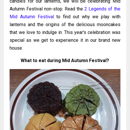
candles for our lanterns, we will be celebrating Mid
Autumn Festival non-stop. Read the
2 Legends of the
Mid Autumn Festival
to find out why we play with
lanterns and the origins of the delicious mooncakes
that we love to indulge in. This year's celebration was
special as we get to experience it in our brand new
house.
What to eat during Mid Autumn Festival?