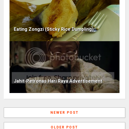
Eating Zongzi (Sticky Rice Dumpling)
Jahit-Petronas Hari Raya Advertisement
NEWER POST
OLDER POST