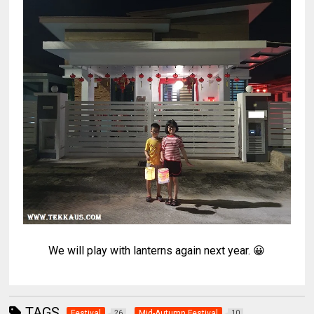
We will play with lanterns again next year. 😀
TAGS
Festival
Mid-Autumn Festival
26
10