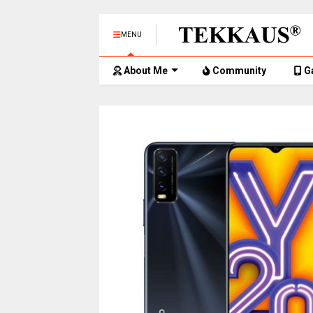
MENU
About Me
Community
G