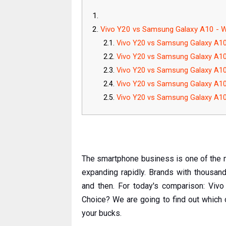
Vivo Y20 vs Samsung Galaxy A10 - W
Vivo Y20 vs Samsung Galaxy A1
Vivo Y20 vs Samsung Galaxy A10
Vivo Y20 vs Samsung Galaxy A10:
Vivo Y20 vs Samsung Galaxy A1
Vivo Y20 vs Samsung Galaxy A10:
The smartphone business is one of the mo
expanding rapidly. Brands with thousa
and then. For today's comparison: Vi
Choice? We are going to find out which
your bucks.