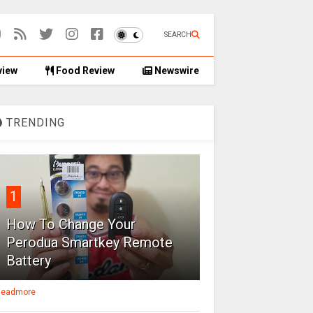
SEARCH
view
Food Review
Newswire
TRENDING
1
How To Change Your
Perodua Smartkey Remote
Battery
eadmore