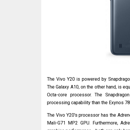
The Vivo Y20 is powered by Snapdragon
The Galaxy A10, on the other hand, is eq
Octa-core processor. The Snapdrago
processing capability than the Exynos 7
The Vivo Y20's processor has the Adren
Mali-G71 MP2 GPU. Furthermore, Adr