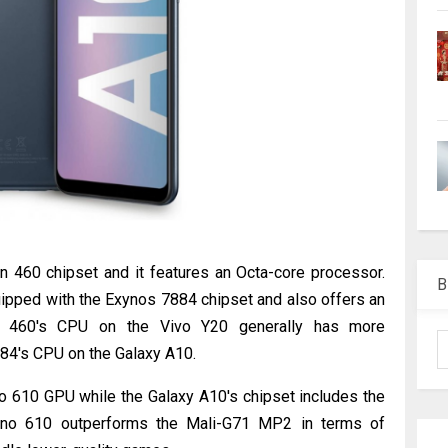
 460 chipset and it features an Octa-core processor.
B
uipped with the Exynos 7884 chipset and also offers an
n 460's CPU on the Vivo Y20 generally has more
884's CPU on the Galaxy A10.
o 610 GPU while the Galaxy A10's chipset includes the
eno 610 outperforms the Mali-G71 MP2 in terms of