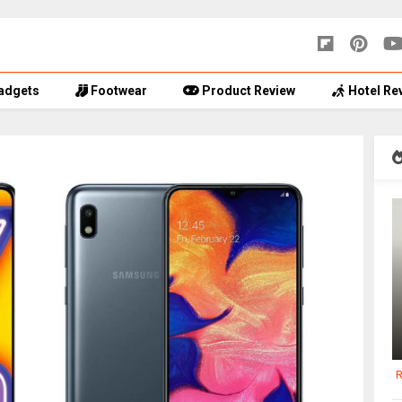
adgets
Footwear
Product Review
Hotel Re
R