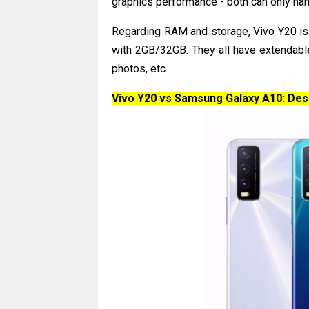
graphics performance - both can only ha
Regarding RAM and storage, Vivo Y20 i
with 2GB/32GB. They all have extendabl
photos, etc.
Vivo Y20 vs Samsung Galaxy A10: Des