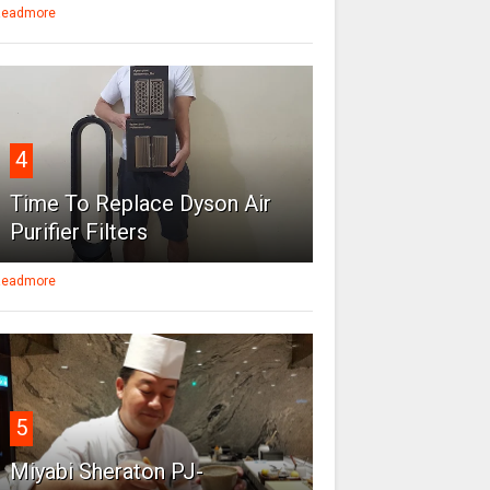
eadmore
4
Time To Replace Dyson Air
Purifier Filters
eadmore
5
Miyabi Sheraton PJ-