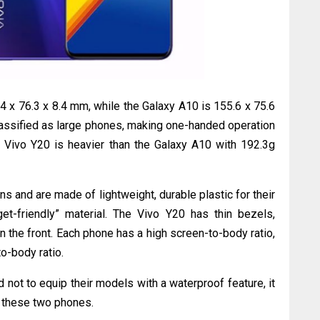
 x 76.3 x 8.4 mm, while the Galaxy A10 is 155.6 x 75.6
lassified as large phones, making one-handed operation
he Vivo Y20 is heavier than the Galaxy A10 with 192.3g
s and are made of lightweight, durable plastic for their
et-friendly” material. The Vivo Y20 has thin bezels,
the front. Each phone has a high screen-to-body ratio,
o-body ratio.
 not to equip their models with a waterproof feature, it
 these two phones.