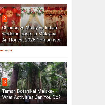
2
Chinese vs Malay vs Indian
wedding costs in Malaysia:
An Honest 2026 Comparison
eadmore
3
Taman Botanikal Melaka-
What Activities Can You Do?