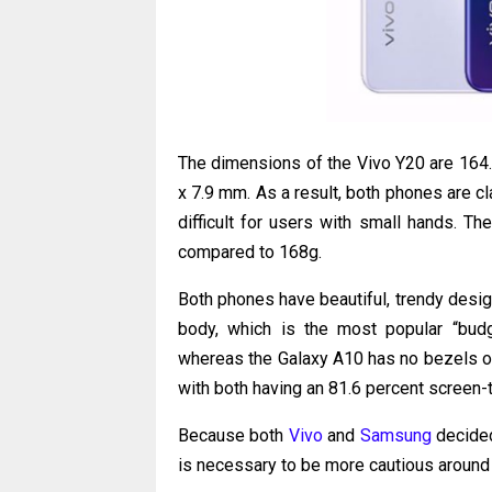
The dimensions of the Vivo Y20 are 164.4
x 7.9 mm. As a result, both phones are c
difficult for users with small hands. T
compared to 168g.
Both phones have beautiful, trendy design
body, which is the most popular “budg
whereas the Galaxy A10 has no bezels on 
with both having an 81.6 percent screen-t
Because both
Vivo
and
Samsung
decided
is necessary to be more cautious around