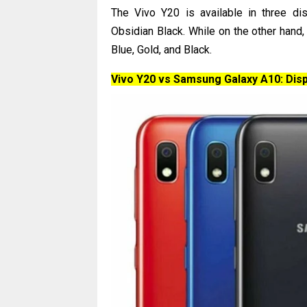
The Vivo Y20 is available in three di
Obsidian Black. While on the other hand
Blue, Gold, and Black.
Vivo Y20 vs Samsung Galaxy A10: Disp