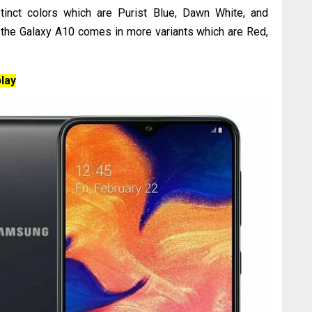
stinct colors which are Purist Blue, Dawn White, and
, the Galaxy A10 comes in more variants which are Red,
lay