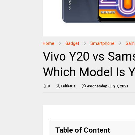
Home
Gadget
Smartphone
Sam
Vivo Y20 vs Sam
Which Model Is 
8
Tekkaus
Wednesday, July 7, 2021
Table of Content