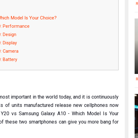
R
hich Model Is Your Choice?
0: Performance
: Design
 Display
0: Camera
 Battery
R
st important in the world today, and it is continuously
nds of units manufactured release new cellphones now
vo Y20 vs Samsung Galaxy A10 - Which Model Is Your
 of these two smartphones can give you more bang for