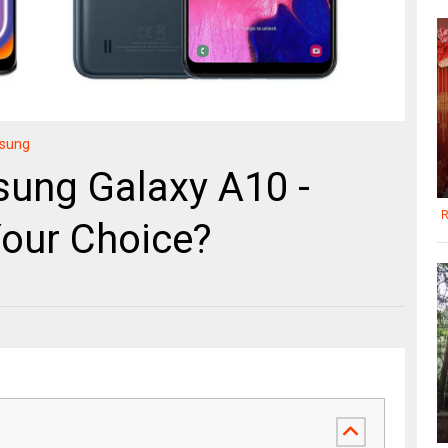
sung
sung Galaxy A10 -
R
Your Choice?