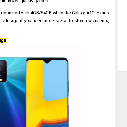
ndle lower-quality games.
s designed with 4GB/64GB while the Galaxy A10 comes
e storage if you need more space to store documents,
ign