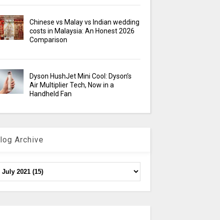
Chinese vs Malay vs Indian wedding
costs in Malaysia: An Honest 2026
Comparison
Dyson HushJet Mini Cool: Dyson’s
Air Multiplier Tech, Now in a
Handheld Fan
log Archive