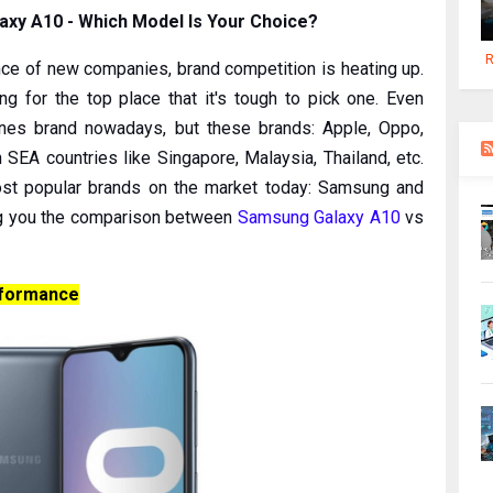
axy A10 - Which Model Is Your Choice?
R
ce of new companies, brand competition is heating up.
 for the top place that it's tough to pick one. Even
ones brand nowadays, but these brands: Apple, Oppo,
SEA countries like Singapore, Malaysia, Thailand, etc.
st popular brands on the market today: Samsung and
ving you the comparison between
Samsung Galaxy A10
vs
rformance