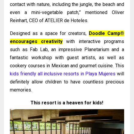
contact with nature, including the jungle, the beach and
even a mini-vegetable patch,” mentioned Oliver
Reinhart, CEO of ATELIER de Hoteles.
Designed as a space for creators,
Doodle Camp®
encourages creativity
with interactive programs
such as Fab Lab, an impressive Planetarium and a
fantastic workshop with guest artists, as well as
cookery courses in Mexican and gourmet cuisine. This
kids friendly all inclusive resorts in Playa Mujeres
will
definitely allow children to have countless precious
memories.
This resort is a heaven for kids!