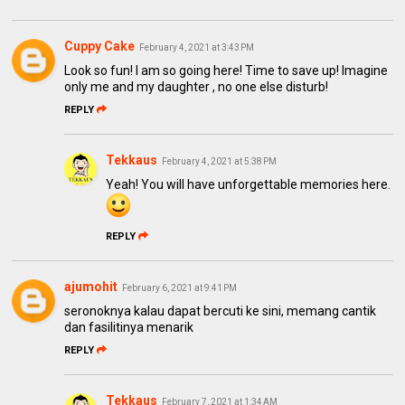
Cuppy Cake
February 4, 2021 at 3:43 PM
Look so fun! I am so going here! Time to save up! Imagine
only me and my daughter , no one else disturb!
REPLY
Tekkaus
February 4, 2021 at 5:38 PM
Yeah! You will have unforgettable memories here.
REPLY
ajumohit
February 6, 2021 at 9:41 PM
seronoknya kalau dapat bercuti ke sini, memang cantik
dan fasilitinya menarik
REPLY
Tekkaus
February 7, 2021 at 1:34 AM