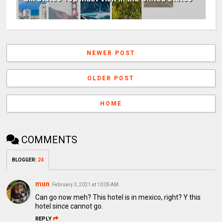
NEWER POST
OLDER POST
HOME
COMMENTS
BLOGGER
:
24
mun
February 3, 2021 at 10:05 AM
Can go now meh? This hotel is in mexico, right? Y this
hotel since cannot go.
REPLY