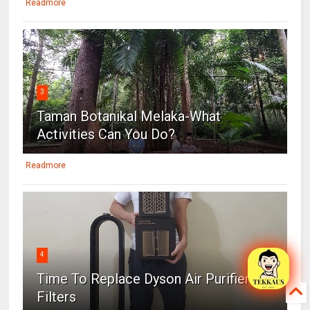
Readmore
3
Taman Botanikal Melaka-What
Activities Can You Do?
Readmore
4
Time To Replace Dyson Air Purifier
Filters