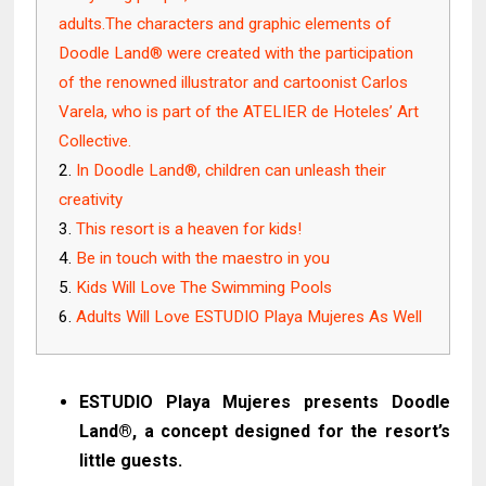
adults.The characters and graphic elements of
Doodle Land® were created with the participation
of the renowned illustrator and cartoonist Carlos
Varela, who is part of the ATELIER de Hoteles’ Art
Collective.
In Doodle Land®, children can unleash their
creativity
This resort is a heaven for kids!
Be in touch with the maestro in you
Kids Will Love The Swimming Pools
Adults Will Love ESTUDIO Playa Mujeres As Well
ESTUDIO Playa Mujeres presents Doodle
Land®, a concept designed for the resort’s
little guests.