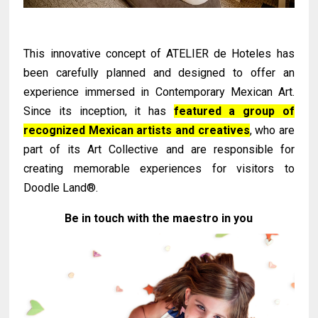
This innovative concept of ATELIER de Hoteles has
been carefully planned and designed to offer an
experience immersed in Contemporary Mexican Art.
Since its inception, it has
featured a group of
recognized Mexican artists and creatives
, who are
part of its Art Collective and are responsible for
creating memorable experiences for visitors to
Doodle Land®.
Be in touch with the maestro in you