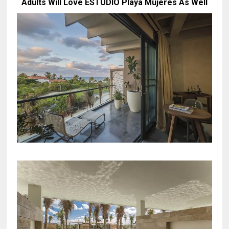
Adults Will Love ESTUDIO Playa Mujeres As Well