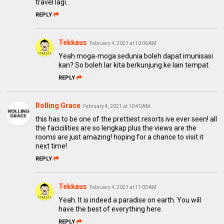
travel lagi..
REPLY
Tekkaus
February 4, 2021 at 10:06 AM
Yeah moga-moga sedunia boleh dapat imunisasi
kan? So boleh lar kita berkunjung ke lain tempat.
REPLY
Rolling Grace
February 4, 2021 at 10:40 AM
this has to be one of the prettiest resorts ive ever seen! all
the facicilities are so lengkap plus the views are the
rooms are just amazing! hoping for a chance to visit it
next time!
REPLY
Tekkaus
February 4, 2021 at 11:03 AM
Yeah. It is indeed a paradise on earth. You will
have the best of everything here.
REPLY