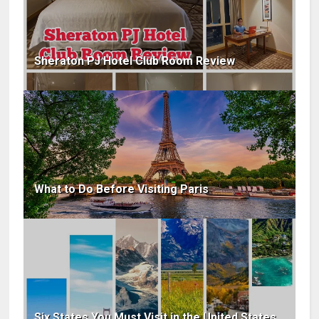
Sheraton PJ Hotel Club Room Review
What to Do Before Visiting Paris
Six States You Must Visit in the United States