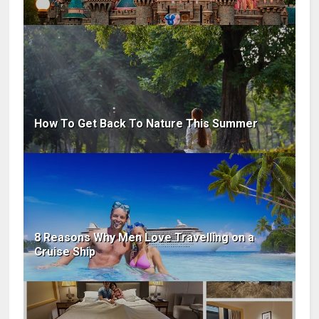
How To Get Back To Nature This Summer
8 Reasons Why Men Love Travelling on a
Cruise Ship