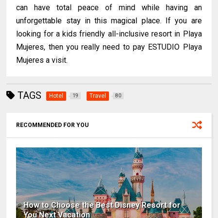
can have total peace of mind while having an
unforgettable stay in this magical place. If you are
looking for a kids friendly all-inclusive resort in Playa
Mujeres, then you really need to pay ESTUDIO Playa
Mujeres a visit.
TAGS
Hotel
Travel
19
80
RECOMMENDED FOR YOU
How to Choose the Best Disney Resort for
You Next Vacation