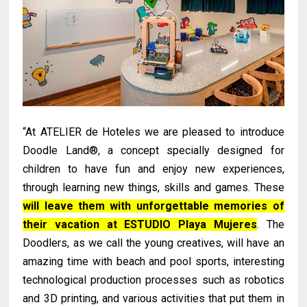
“At ATELIER de Hoteles we are pleased to introduce
Doodle Land®, a concept specially designed for
children to have fun and enjoy new experiences,
through learning new things, skills and games. These
will leave them with unforgettable memories of
their vacation at ESTUDIO Playa Mujeres
. The
Doodlers, as we call the young creatives, will have an
amazing time with beach and pool sports, interesting
technological production processes such as robotics
and 3D printing, and various activities that put them in