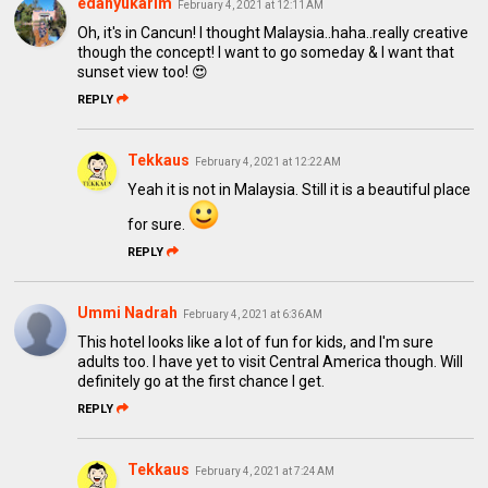
edahyukarim
February 4, 2021 at 12:11 AM
Oh, it's in Cancun! I thought Malaysia..haha..really creative
though the concept! I want to go someday & I want that
sunset view too! 😍
REPLY
Tekkaus
February 4, 2021 at 12:22 AM
Yeah it is not in Malaysia. Still it is a beautiful place
for sure.
REPLY
Ummi Nadrah
February 4, 2021 at 6:36 AM
This hotel looks like a lot of fun for kids, and I'm sure
adults too. I have yet to visit Central America though. Will
definitely go at the first chance I get.
REPLY
Tekkaus
February 4, 2021 at 7:24 AM