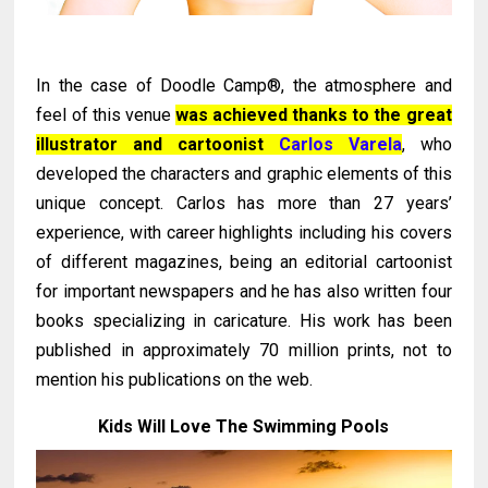
In the case of Doodle Camp®, the atmosphere and
feel of this venue
was achieved thanks to the great
illustrator and cartoonist
Carlos Varela
, who
developed the characters and graphic elements of this
unique concept. Carlos has more than 27 years’
experience, with career highlights including his covers
of different magazines, being an editorial cartoonist
for important newspapers and he has also written four
books specializing in caricature. His work has been
published in approximately 70 million prints, not to
mention his publications on the web.
Kids Will Love The Swimming Pools