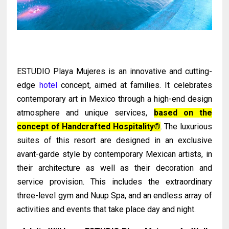
ESTUDIO Playa Mujeres is an innovative and cutting-
edge
hotel
concept, aimed at families. It celebrates
contemporary art in Mexico through a high-end design
atmosphere and unique services,
based on the
concept of Handcrafted Hospitality®
. The luxurious
suites of this resort are designed in an exclusive
avant-garde style by contemporary Mexican artists, in
their architecture as well as their decoration and
service provision. This includes the extraordinary
three-level gym and Nuup Spa, and an endless array of
activities and events that take place day and night.