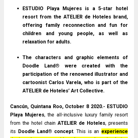
ESTUDIO Playa Mujeres is a 5-star hotel
resort from the ATELIER de Hoteles brand,
offering family reconnection and fun for
children and young people, as well as
relaxation for adults.
The characters and graphic elements of
Doodle Land® were created with the
participation of the renowned illustrator and
cartoonist Carlos Varela, who is part of the
ATELIER de Hoteles’ Art Collective.
Cancún, Quintana Roo, October 8 2020.- ESTUDIO
Playa Mujeres
, the all-inclusive luxury family resort
from the hotel chain
ATELIER de Hoteles
, presents
its
Doodle Land® concept
. This is an
experience