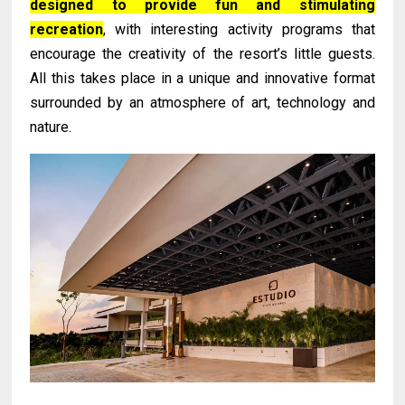
designed to provide fun and stimulating
recreation
, with interesting activity programs that
encourage the creativity of the resort’s little guests.
All this takes place in a unique and innovative format
surrounded by an atmosphere of art, technology and
nature.