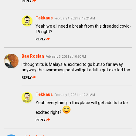
REPLY
Tekkaus
February 4, 2021 at 12:21 AM
Yeah we all need a break from this dreaded covid-
19 right?
REPLY
Bae Roslan
February 3, 2021 at 10:50 PM
i thought its is Malaysia. excited to go but so far away.
anyway the swimming pool will get adults get excited too
REPLY
Tekkaus
February 4, 2021 at 12:21 AM
Yeah everything in this place will get adults to be
excited right?
REPLY