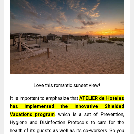
Love this romantic sunset view!
It is important to emphasize that
ATELIER de Hoteles
has implemented the innovative Shielded
Vacations program
, which is a set of Prevention,
Hygiene and Disinfection Protocols to care for the
health of its guests as well as its co-workers. So you