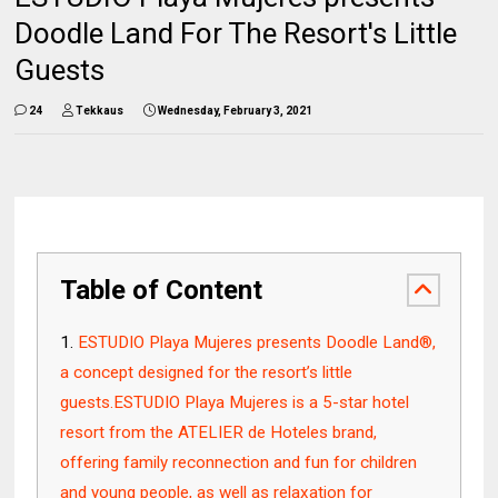
Doodle Land For The Resort's Little
Guests
24
Tekkaus
Wednesday, February 3, 2021
Table of Content
ESTUDIO Playa Mujeres presents Doodle Land®,
a concept designed for the resort’s little
guests.ESTUDIO Playa Mujeres is a 5-star hotel
resort from the ATELIER de Hoteles brand,
offering family reconnection and fun for children
and young people, as well as relaxation for