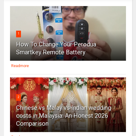
1
How To Change Your Perodua
Smartkey Remote Battery
Readmore
2
Chinese vs Malay vs Indian wedding
costs in Malaysia: An Honest 2026
Comparison