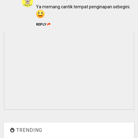
Ya memang cantik tempat penginapan sebegini.
REPLY
TRENDING