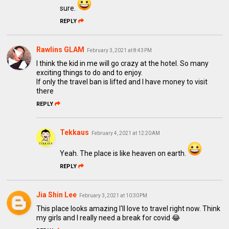
sure.
REPLY
Rawlins GLAM
February 3, 2021 at 8:43 PM
I think the kid in me will go crazy at the hotel. So many
exciting things to do and to enjoy.
If only the travel ban is lifted and I have money to visit
there
REPLY
Tekkaus
February 4, 2021 at 12:20 AM
Yeah. The place is like heaven on earth.
REPLY
Jia Shin Lee
February 3, 2021 at 10:30 PM
This place looks amazing I'll love to travel right now. Think
my girls and I really need a break for covid 😂