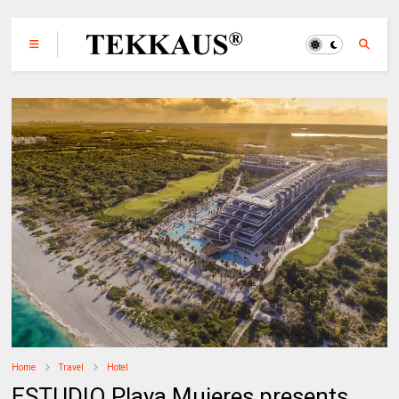
Home
Travel
Hotel
ESTUDIO Playa Mujeres presents