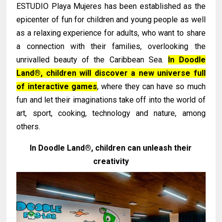
ESTUDIO Playa Mujeres has been established as the
epicenter of fun for children and young people as well
as a relaxing experience for adults, who want to share
a connection with their families, overlooking the
unrivalled beauty of the Caribbean Sea.
In Doodle
Land®, children will discover a new universe full
of interactive games
, where they can have so much
fun and let their imaginations take off into the world of
art, sport, cooking, technology and nature, among
others.
In Doodle Land®, children can unleash their
creativity