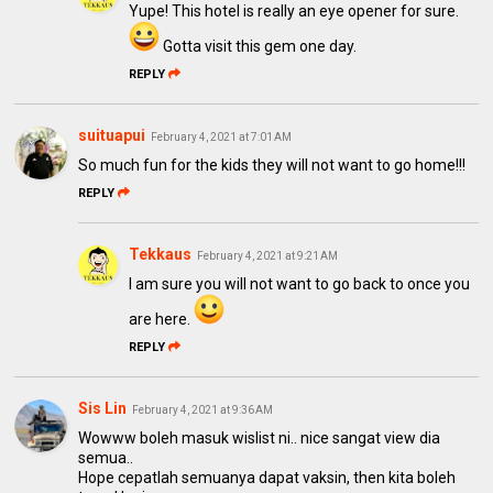
Yupe! This hotel is really an eye opener for sure.
Gotta visit this gem one day.
REPLY
suituapui
February 4, 2021 at 7:01 AM
So much fun for the kids they will not want to go home!!!
REPLY
Tekkaus
February 4, 2021 at 9:21 AM
I am sure you will not want to go back to once you
are here.
REPLY
Sis Lin
February 4, 2021 at 9:36 AM
Wowww boleh masuk wislist ni.. nice sangat view dia
semua..
Hope cepatlah semuanya dapat vaksin, then kita boleh