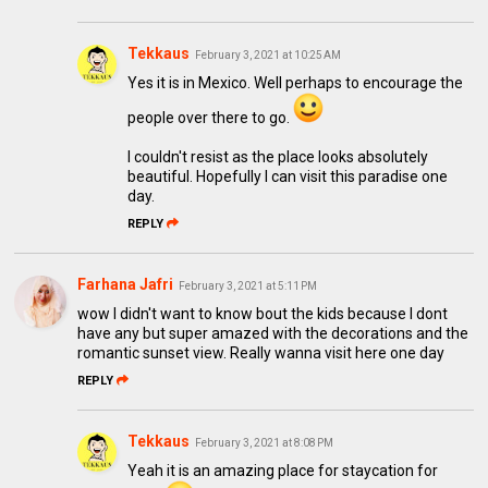
Tekkaus
February 3, 2021 at 10:25 AM
Yes it is in Mexico. Well perhaps to encourage the
people over there to go.
I couldn't resist as the place looks absolutely
beautiful. Hopefully I can visit this paradise one
day.
REPLY
Farhana Jafri
February 3, 2021 at 5:11 PM
wow I didn't want to know bout the kids because I dont
have any but super amazed with the decorations and the
romantic sunset view. Really wanna visit here one day
REPLY
Tekkaus
February 3, 2021 at 8:08 PM
Yeah it is an amazing place for staycation for