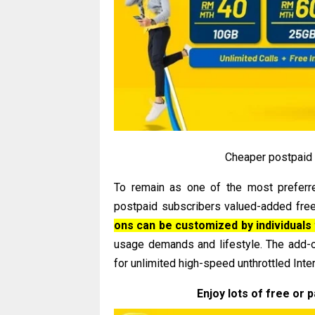
Cheaper postpaid p
To remain as one of the most preferre
postpaid subscribers valued-added free
ons can be customized by individuals 
usage demands and lifestyle. The add-
for unlimited high-speed unthrottled Inte
Enjoy lots of free or 