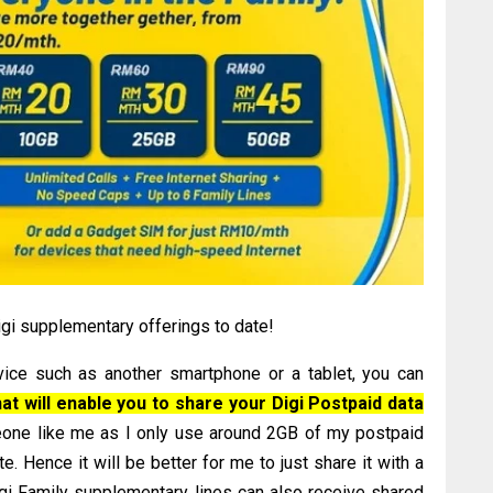
gi supplementary offerings to date!
ce such as another smartphone or a tablet, you can
t will enable you to share your Digi Postpaid data
meone like me as I only use around 2GB of my postpaid
e. Hence it will be better for me to just share it with a
igi Family supplementary lines can also receive shared