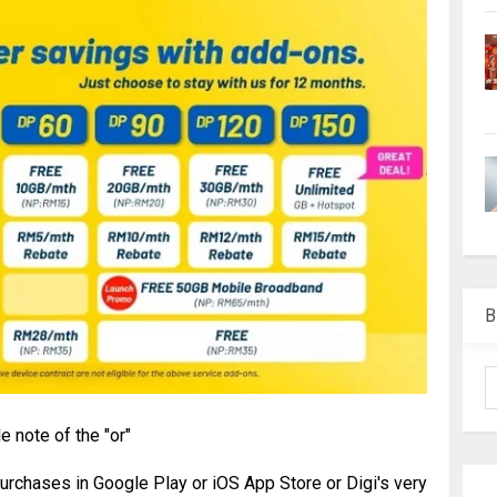
B
le note of the "or"
rchases in Google Play or iOS App Store or Digi's very