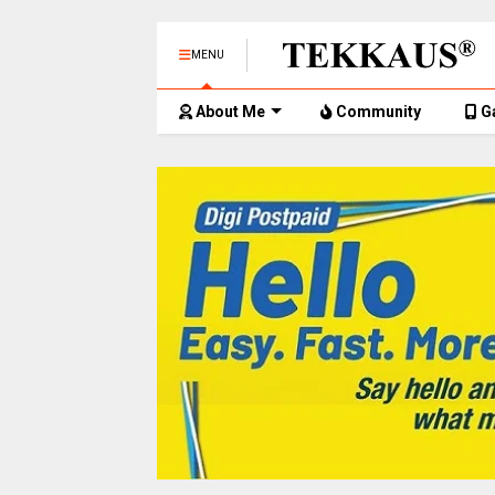
MENU
About Me
Community
G