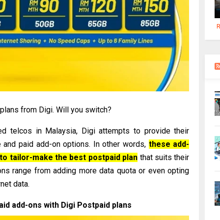
R
lans from Digi. Will you switch?
d telcos in Malaysia, Digi attempts to provide their
 and paid add-on options. In other words,
these add-
to tailor-make the best postpaid plan
that suits their
ons range from adding more data quota or even opting
rnet data.
paid add-ons with Digi Postpaid plans