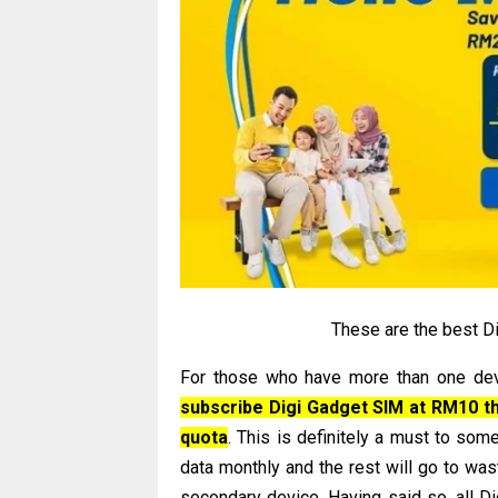
These are the best Di
For those who have more than one devi
subscribe Digi Gadget SIM at RM10 tha
quota
. This is definitely a must to so
data monthly and the rest will go to wast
secondary device. Having said so, all D