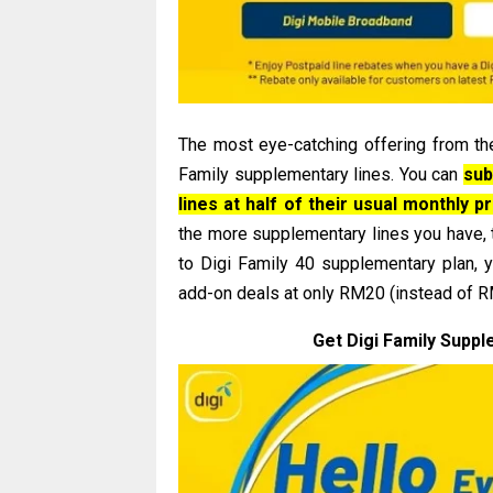
The most eye-catching offering from th
Family supplementary lines. You can
sub
lines at half of their usual monthly p
the more supplementary lines you have,
to Digi Family 40 supplementary plan, 
add-on deals at only RM20 (instead of RM4
Get Digi Family Suppl