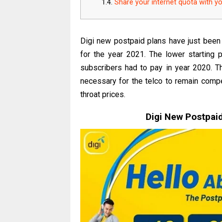
Share your internet quota with y
Digi new postpaid plans have just been
for the year 2021. The lower starting 
subscribers had to pay in year 2020. 
necessary for the telco to remain compet
throat prices.
Digi New Postpai