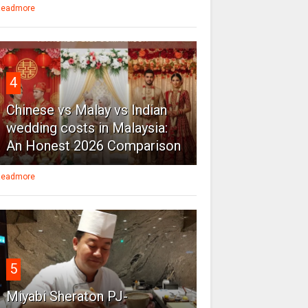
eadmore
4
Chinese vs Malay vs Indian
wedding costs in Malaysia:
An Honest 2026 Comparison
eadmore
5
Miyabi Sheraton PJ-