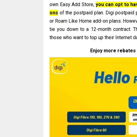
own Easy Add Store,
you can opt to h
ons
of the postpaid plan. Digi postpaid
or Roam Like Home add-on plans. However
tie you down to a 12-month contract. The
those who want to top up their Internet d
Enjoy more rebates 