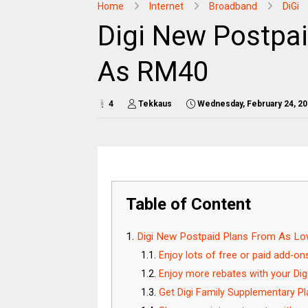
Home
Internet
Broadband
DiGi
Digi New Postpa
As RM40
4
Tekkaus
Wednesday, February 24, 2
Table of Content
Digi New Postpaid Plans From As L
Enjoy lots of free or paid add-on
Enjoy more rebates with your Dig
Get Digi Family Supplementary Pl