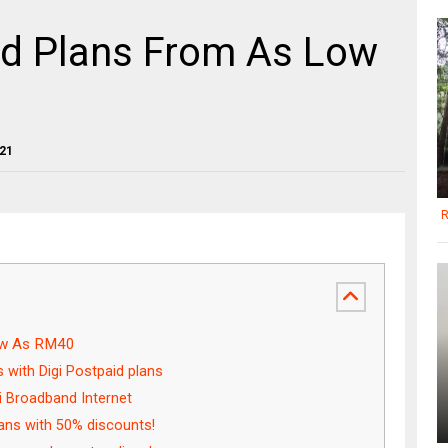
id Plans From As Low
021
R
ow As RM40
s with Digi Postpaid plans
i Broadband Internet
ans with 50% discounts!