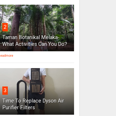
2
Taman Botanikal Melaka-
What Activities Can You Do?
eadmore
3
Time To Replace Dyson Air
Purifier Filters