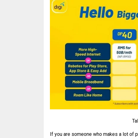
Ta
If you are someone who makes a lot of pu