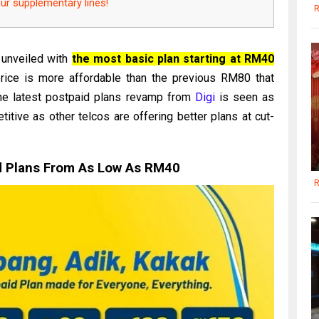
our supplementary lines!
R
 unveiled with
the most basic plan starting at RM40
price is more affordable than the previous RM80 that
The latest postpaid plans revamp from
Digi
is seen as
itive as other telcos are offering better plans at cut-
d Plans From As Low As RM40
R