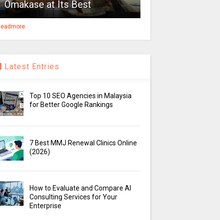
Omakase at Its Best
eadmore
Latest Entries
Top 10 SEO Agencies in Malaysia
for Better Google Rankings
7 Best MMJ Renewal Clinics Online
(2026)
How to Evaluate and Compare AI
Consulting Services for Your
Enterprise