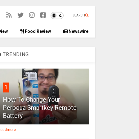
SEARCH
view
Food Review
Newswire
TRENDING
1
How To Change Your
Perodua Smartkey Remote
Battery
eadmore