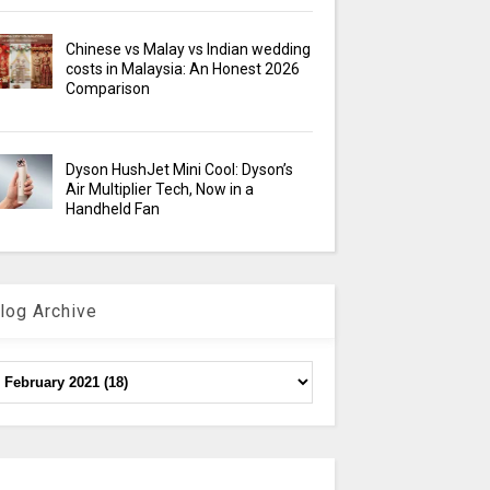
Chinese vs Malay vs Indian wedding
costs in Malaysia: An Honest 2026
Comparison
Dyson HushJet Mini Cool: Dyson’s
Air Multiplier Tech, Now in a
Handheld Fan
log Archive