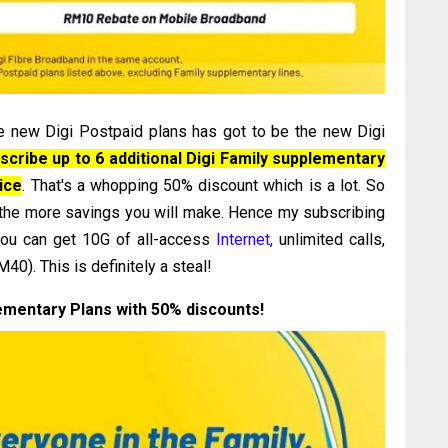
e new Digi Postpaid plans has got to be the new Digi
scribe up to 6 additional Digi Family supplementary
rice
. That's a whopping 50% discount which is a lot. So
 the more savings you will make. Hence my subscribing
you can get 10G of all-access
Internet
, unlimited calls,
0). This is definitely a steal!
ementary Plans with 50% discounts!