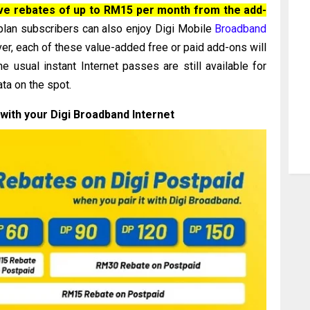
ave rebates of up to RM15 per month from the add-
 plan subscribers can also enjoy Digi Mobile
Broadband
, each of these value-added free or paid add-ons will
 usual instant Internet passes are still available for
ata on the spot.
with your Digi Broadband Internet