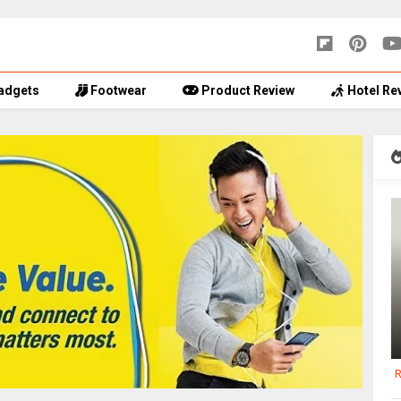
adgets
Footwear
Product Review
Hotel Re
R