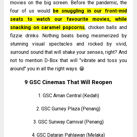
movies on the big screen. Before the pandemic, the
four of us would
be snuggling in our front-mid
seats to watch our favourite movies, while
snacking on caramel popcorns
, chicken balls and
fizzie drinks. Nothing beats being mesmerized by
stunning visual spectacles and rocked by vivid,
surround sound that will shake your senses, right? And
not to mention D-Box that will "vibrate and toss you
around" you in all the right ways. 😁
9 GSC Cinemas That Will Reopen
1. GSC Aman Central (Kedah)
2. GSC Gurney Plaza (Penang)
3. GSC Sunway Carnival (Penang)
4. GSC Dataran Pahlawan (Melaka)