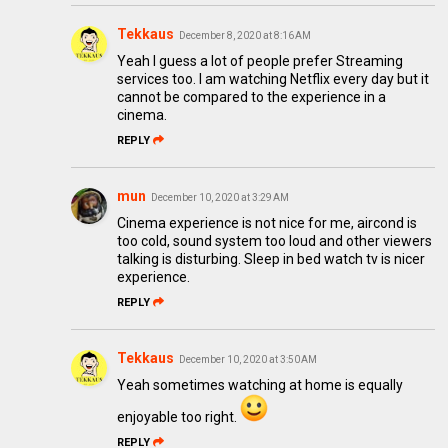
Tekkaus
December 8, 2020 at 8:16 AM
Yeah I guess a lot of people prefer Streaming
services too. I am watching Netflix every day but it
cannot be compared to the experience in a
cinema.
REPLY
mun
December 10, 2020 at 3:29 AM
Cinema experience is not nice for me, aircond is
too cold, sound system too loud and other viewers
talking is disturbing. Sleep in bed watch tv is nicer
experience.
REPLY
Tekkaus
December 10, 2020 at 3:50 AM
Yeah sometimes watching at home is equally
enjoyable too right.
REPLY