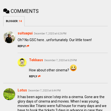
COMMENTS
BLOGGER
:
14
suituapui
December 7, 2020 at 6:26 PM
Oh? No GSC here...unfortunately. Our little town!
REPLY
Tekkaus
December 7, 2020 at 6:29 PM
How about other cinema?
REPLY
Lotus
December 7, 2020 at 6:44 PM
It has been ages since I step into a cinema. Gone are the
glory days of cinema and movies. When I was young,
movies like Titanic were full house for many days and we
have to book the tickets 3 days in advance in case they