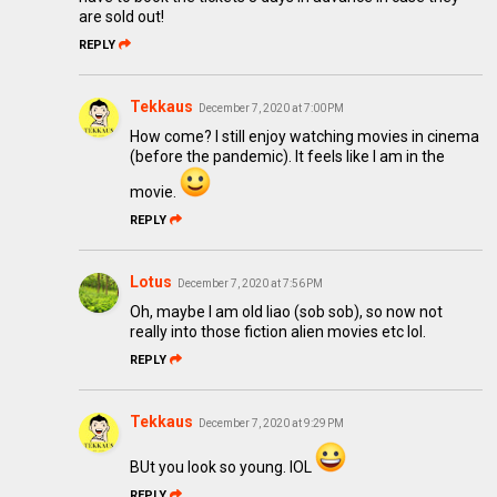
are sold out!
REPLY
Tekkaus
December 7, 2020 at 7:00 PM
How come? I still enjoy watching movies in cinema
(before the pandemic). It feels like I am in the
movie.
REPLY
Lotus
December 7, 2020 at 7:56 PM
Oh, maybe I am old liao (sob sob), so now not
really into those fiction alien movies etc lol.
REPLY
Tekkaus
December 7, 2020 at 9:29 PM
BUt you look so young. lOL
REPLY