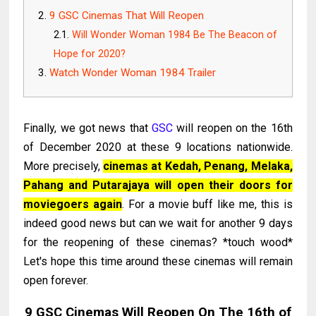
9 GSC Cinemas That Will Reopen
Will Wonder Woman 1984 Be The Beacon of
Hope for 2020?
Watch Wonder Woman 1984 Trailer
Finally, we got news that
GSC
will reopen on the 16th
of December 2020 at these 9 locations nationwide.
More precisely,
cinemas at Kedah, Penang, Melaka,
Pahang and Putarajaya will open their doors for
moviegoers again
. For a movie buff like me, this is
indeed good news but can we wait for another 9 days
for the reopening of these cinemas? *touch wood*
Let's hope this time around these cinemas will remain
open forever.
9 GSC Cinemas Will Reopen On The 16th of