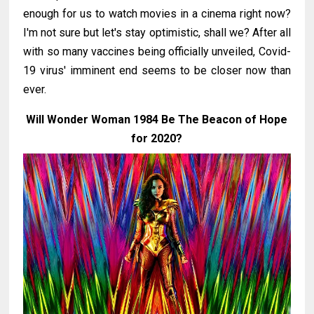
enough for us to watch movies in a cinema right now?
I'm not sure but let's stay optimistic, shall we? After all
with so many vaccines being officially unveiled, Covid-
19 virus' imminent end seems to be closer now than
ever.
Will Wonder Woman 1984 Be The Beacon of Hope
for 2020?