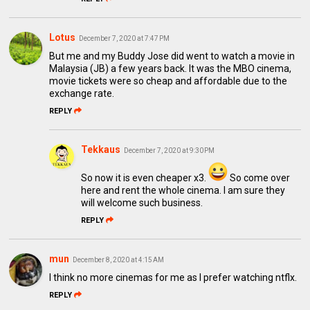
Lotus
December 7, 2020 at 7:47 PM
But me and my Buddy Jose did went to watch a movie in
Malaysia (JB) a few years back. It was the MBO cinema,
movie tickets were so cheap and affordable due to the
exchange rate.
REPLY
Tekkaus
December 7, 2020 at 9:30 PM
So now it is even cheaper x3.
So come over
here and rent the whole cinema. I am sure they
will welcome such business.
REPLY
mun
December 8, 2020 at 4:15 AM
I think no more cinemas for me as I prefer watching ntflx.
REPLY