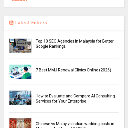
Latest Entries
Top 10 SEO Agencies in Malaysia for Better
Google Rankings
7 Best MMJ Renewal Clinics Online (2026)
How to Evaluate and Compare AI Consulting
Services for Your Enterprise
Chinese vs Malay vs Indian wedding costs in