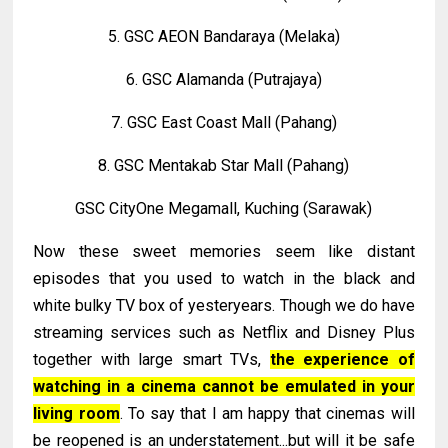
5. GSC AEON Bandaraya (Melaka)
6. GSC Alamanda (Putrajaya)
7. GSC East Coast Mall (Pahang)
8. GSC Mentakab Star Mall (Pahang)
GSC CityOne Megamall, Kuching (Sarawak)
Now these sweet memories seem like distant
episodes that you used to watch in the black and
white bulky TV box of yesteryears. Though we do have
streaming services such as Netflix and Disney Plus
together with large smart TVs,
the experience of
watching in a cinema cannot be emulated in your
living room
. To say that I am happy that cinemas will
be reopened is an understatement...but will it be safe