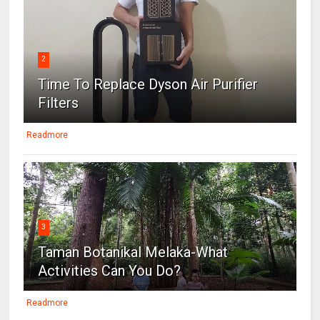
2
Time To Replace Dyson Air Purifier
Filters
Readmore
3
Taman Botanikal Melaka-What
Activities Can You Do?
Readmore