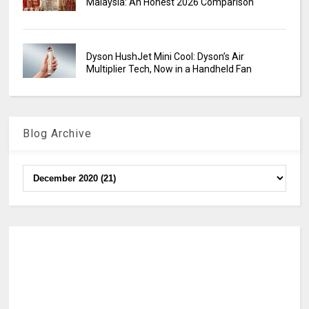
Malaysia: An Honest 2026 Comparison
Dyson HushJet Mini Cool: Dyson’s Air
Multiplier Tech, Now in a Handheld Fan
Blog Archive