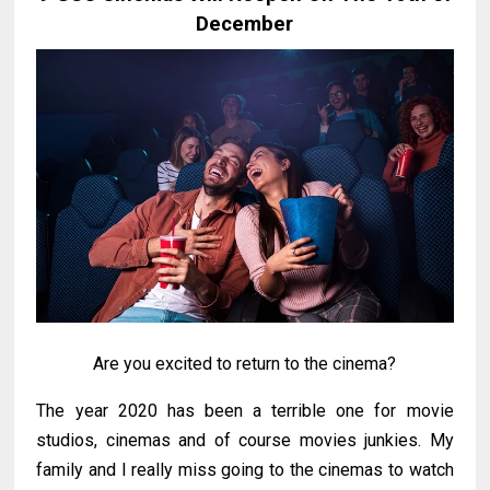
December
Are you excited to return to the cinema?
The year 2020 has been a terrible one for movie
studios, cinemas and of course movies junkies. My
family and I really miss going to the cinemas to watch