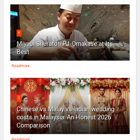
4
Miyabi Sheraton PJ-Omakase at Its
Best
Readmore
5
Chinese vs Malay vs Indian wedding
costs in Malaysia: An Honest 2026
Comparison
Readmore