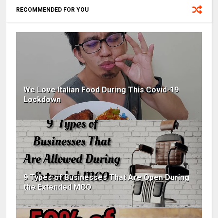
RECOMMENDED FOR YOU
We Love Italian Food During This Covid-19
Lockdown
9 Types of Businesses That Are Open During
the Extended MCO