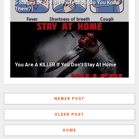
5 Stages of Covid-19 Infection [Do You Know
Them?]
You Are A KILLER If You Don't Stay At Home
NEWER POST
OLDER POST
HOME