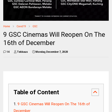
Home
Covid19
GSC
9 GSC Cinemas Will Reopen On The
16th of December
14
Tekkaus
Monday, December 7, 2020
Table of Content
9 GSC Cinemas Will Reopen On The 16th of
December