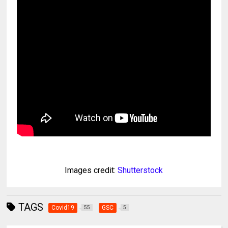
Images credit:
Shutterstock
TAGS
Covid19
GSC
55
5