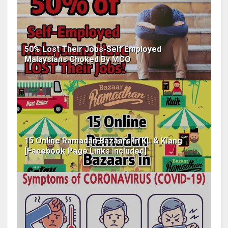
50% Lost Their Jobs-Self Employed
Malaysians Choked By MCO
15 Online Ramadan Bazaars In KL & Klang
[Facebook Page Links Included]