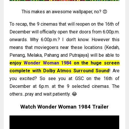
This makes an awesome wallpaper, no? 😍
To recap, the 9 cinemas that will reopen on the 16th of
December will officially open their doors from 6:00p.m.
onwards. Why 6:00p.m.? I don't know. However this
means that moviegoers near these locations (Kedah,
Penang, Melaka, Pahang and Putrajaya) will be able to
enjoy
Wonder Woman 1984
on the huge screen
complete with Dolby Atmos Surround Sound
! Are
you excited? So see you at GSC on the 16th of
December at 6p.m. at the 9 selected cinemas. The
others...pray and wait patiently. 😂
Watch Wonder Woman 1984 Trailer