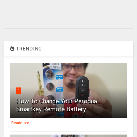
TRENDING
1
How To Change Your Perodua
Smartkey Remote Battery
Readmore