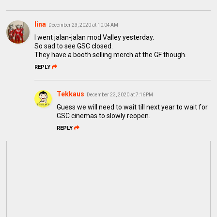
lina
December 23, 2020 at 10:04 AM
I went jalan-jalan mod Valley yesterday.
So sad to see GSC closed.
They have a booth selling merch at the GF though.
REPLY
Tekkaus
December 23, 2020 at 7:16 PM
Guess we will need to wait till next year to wait for
GSC cinemas to slowly reopen.
REPLY