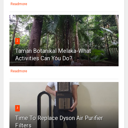
Readmore
2
Taman Botanikal Melaka-What
Activities Can You Do?
Readmore
3
Time To Replace Dyson Air Purifier
Filters