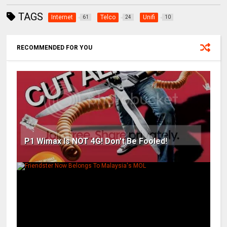
TAGS
Internet
Telco
Unifi
61
24
10
RECOMMENDED FOR YOU
P1 Wimax Is NOT 4G! Don't Be Fooled!