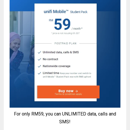
For only RM59, you can UNLIMITED data, calls and
SMS!