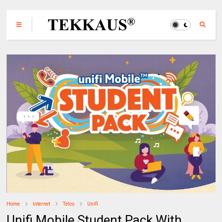
Home
Internet
Telco
Unifi
Unifi Mobile Student Pack With