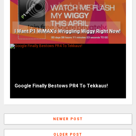
I Want P1 WiMAX's Wriggling Wiggy Right Now!
Google Finally Bestows PR4 To Tekkaus!
NEWER POST
OLDER POST