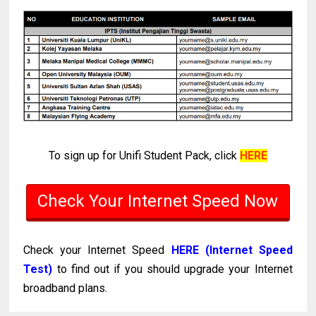
To sign up for Unifi Student Pack, click
HERE
Check Your Internet Speed Now
Check your Internet Speed
HERE (Internet Speed
Test)
to find out if you should upgrade your Internet
broadband plans.