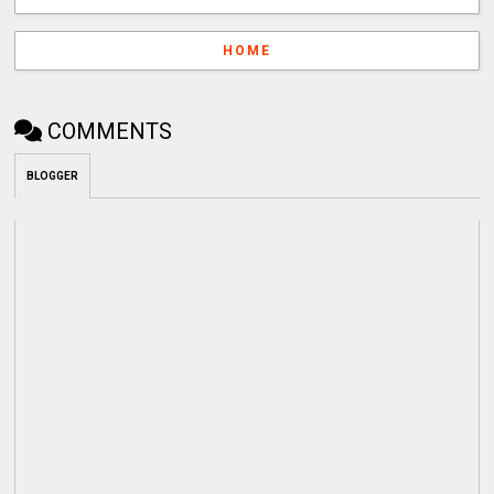
HOME
COMMENTS
BLOGGER