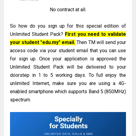
No contract at all.
So how do you sign up for this special edition of
Unlimited Student Pack?
First you need to validate
your student "edu.my" email.
Then TM will send your
access code via your student email that you can use
for sign up. Once your application is approved the
Unlimited Student Pack will be delivered to your
doorstep in 1 to 5 working days. To full enjoy the
unlimited Internet, make sure you are using a 4G-
enabled smartphone which supports Band 5 (850MHz)
spectrum.