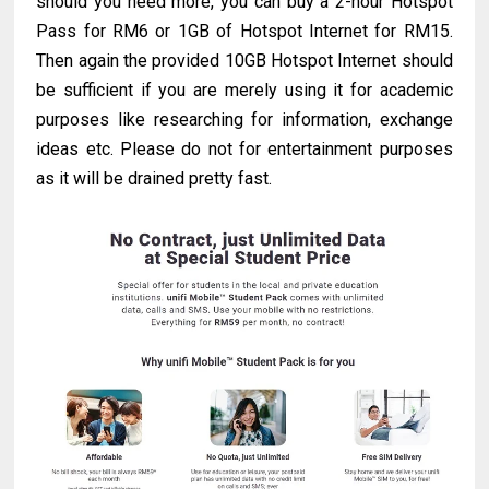
should you need more, you can buy a 2-hour Hotspot
Pass for RM6 or 1GB of Hotspot Internet for RM15.
Then again the provided 10GB Hotspot Internet should
be sufficient if you are merely using it for academic
purposes like researching for information, exchange
ideas etc. Please do not for entertainment purposes
as it will be drained pretty fast.