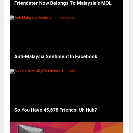
Friendster Now Belongs To Malaysia's MOL
Anti-Malaysia Sentiment In Facebook
So You Have 45,678 Friends! Uh Huh?