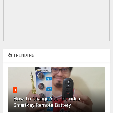
TRENDING
1
How To Change Your Perodua
Smartkey Remote Battery