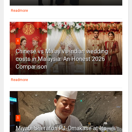
Readmore
4
Chinese vs Malay vs Indian wedding
costs in Malaysia: An Honest 2026
Comparison
Readmore
5
Miyabi Sheraton PJ-Omakase at Its