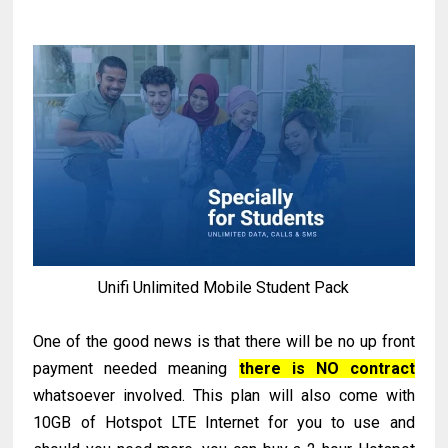
Unifi Unlimited Mobile Student Pack
One of the good news is that there will be no up front
payment needed meaning
there is NO contract
whatsoever involved. This plan will also come with
10GB of Hotspot LTE Internet for you to use and