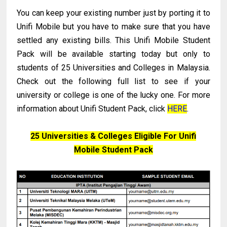
You can keep your existing number just by porting it to
Unifi Mobile but you have to make sure that you have
settled any existing bills. This Unifi Mobile Student
Pack will be available starting today but only to
students of 25 Universities and Colleges in Malaysia.
Check out the following full list to see if your
university or college is one of the lucky one. For more
information about Unifi Student Pack, click
HERE
.
25 Universities & Colleges Eligible For Unifi
Mobile Student Pack