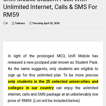
Unlimited Internet, Calls & SMS For
RM59
0
Tekkaus
Thursday, April 23, 2020
In light of the prolonged MCO, Unifi Mobile has
released a new postpaid plan known as Student Pack.
As the name suggests, only students are eligible to
sign up for this unlimited plan. To be more precise
only students in the 25 selected universities and
colleges in our country
can enjoy the unlimited
internet, calls and SMS package at an unbelievably low
price of RM59. (List will be included below).