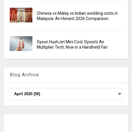
Chinese vs Malay vs Indian wedding costs in
Malaysia: An Honest 2026 Comparison
Dyson HushJet Mini Cool: Dyson’s Air
Multiplier Tech, Now in a Handheld Fan
Blog Archive