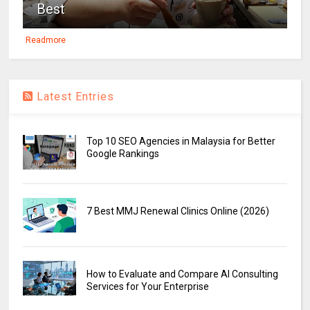
Best
Readmore
Latest Entries
Top 10 SEO Agencies in Malaysia for Better
Google Rankings
7 Best MMJ Renewal Clinics Online (2026)
How to Evaluate and Compare AI Consulting
Services for Your Enterprise