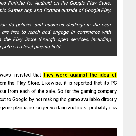
hed Fortnite for Android on the Google Play Store.
Epic Games App and Fortnite outside of Google Play,
ise its policies and business dealings in the near
rs are free to reach and engage in commerce with
 the Play Store through open services, including
ete on a level playing field.
lways insisted that
they were against the idea of
om the Play Store. Likewise, it is reported that its PC
 cut from each of the sale. So far the gaming company
ut to Google by not making the game available directly
" game plan is no longer working and most probably it is