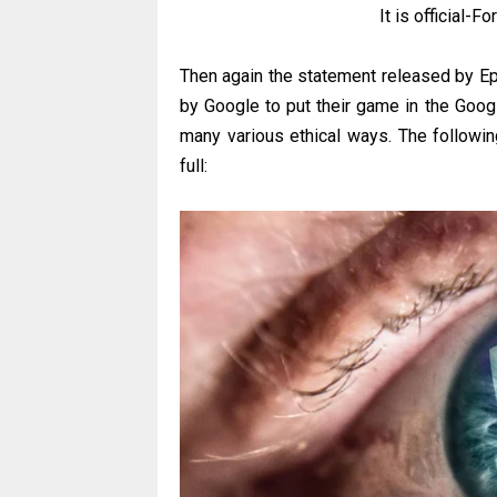
It is official-F
Then again the statement released by Epi
by Google to put their game in the Goog
many various ethical ways. The followi
full: