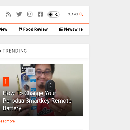
SEARCH
view
Food Review
Newswire
TRENDING
1
How To Change Your
Perodua Smartkey Remote
Battery
eadmore