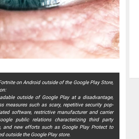
ortnite on Android outside of the Google Play Store,
on:
adable outside of Google Play at a disadvantage,
s measures such as scary, repetitive security pop-
ed software, restrictive manufacturer and carrier
ogle public relations characterizing third party
, and new efforts such as Google Play Protect to
ed outside the Google Play store.