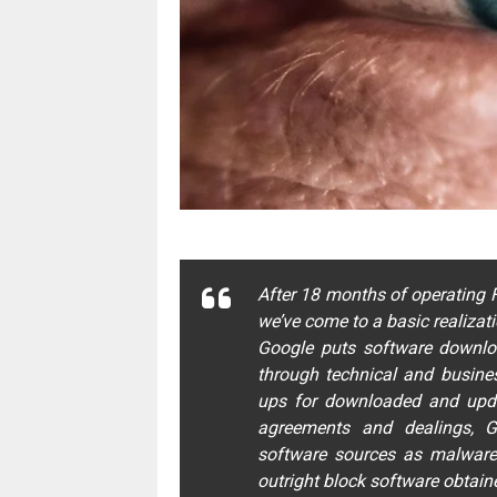
After 18 months of operating F
we’ve come to a basic realizati
Google puts software downlo
through technical and busines
ups for downloaded and updat
agreements and dealings, Go
software sources as malware
outright block software obtain