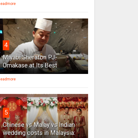
eadmore
4
Miyabi Sheraton PJ-
Omakase at Its Best
eadmore
5
Chinese vs Malay vs Indian
wedding costs in Malaysia: