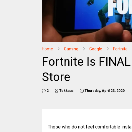
Home
Gaming
Google
Fortnite
Fortnite Is FINA
Store
2
Tekkaus
Thursday, April 23, 2020
Those who do not feel comfortable install