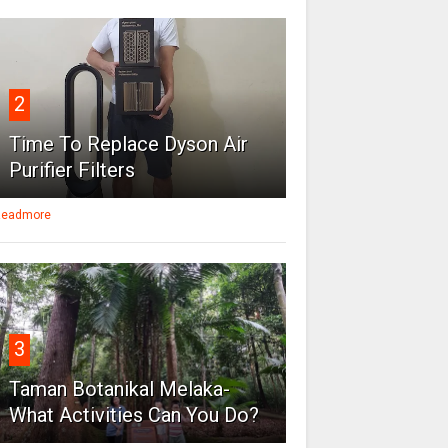
2
Time To Replace Dyson Air
Purifier Filters
eadmore
3
Taman Botanikal Melaka-
What Activities Can You Do?