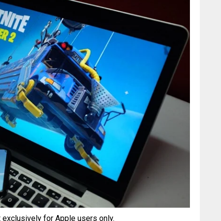
 exclusively for Apple users only.