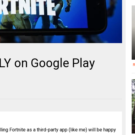
LLY on Google Play
R
ing Fortnite as a third-party app (like me) will be happy