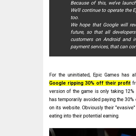
Because of this, we’ve launc
We’ll continue to operate the 
too.
We hope that Google will rev
future, so that all develope
customers on Android and in
payment services, that can comp
For the uninitiated, Epic Games has a
Google ripping 30% off their profit
fr
version of the game is only taking 12%
has temporarily avoided paying the 30% c
on its website. Obviously their "evasive
eating into their potential earning.