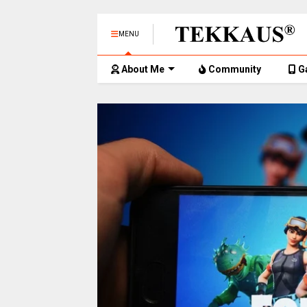
MENU
About Me
Community
G