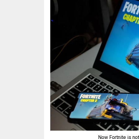
Now Fortnite is not