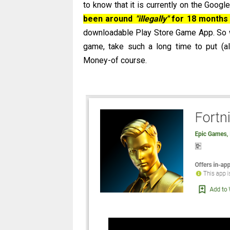
to know that it is currently on the Googl
been around
"illegally"
for 18 months 
downloadable Play Store Game App. So
game, take such a long time to put (a
Money-of course.