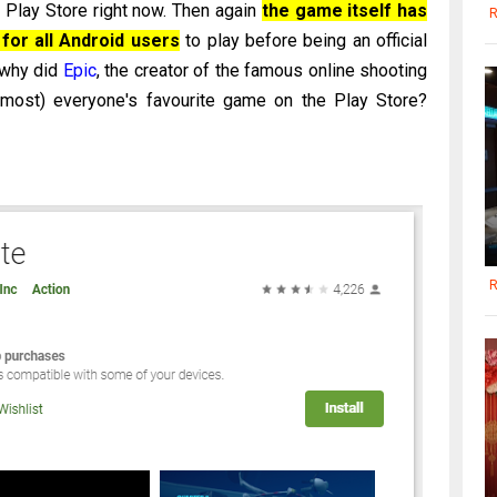
e Play Store right now. Then again
the game itself has
R
for all Android users
to play before being an official
 why did
Epic
, the creator of the famous online shooting
lmost) everyone's favourite game on the Play Store?
R