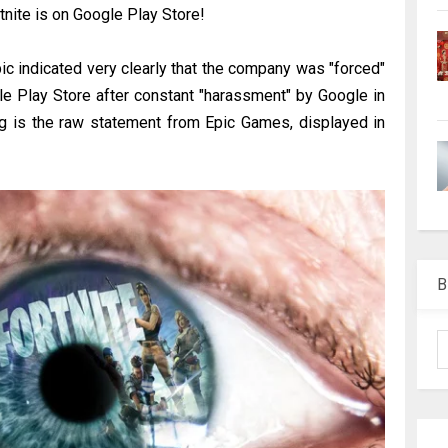
ortnite is on Google Play Store!
c indicated very clearly that the company was "forced"
le Play Store after constant "harassment" by Google in
ng is the raw statement from Epic Games, displayed in
B