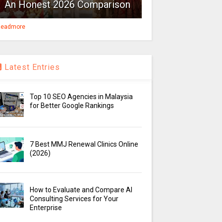
An Honest 2026 Comparison
eadmore
Latest Entries
Top 10 SEO Agencies in Malaysia
for Better Google Rankings
7 Best MMJ Renewal Clinics Online
(2026)
How to Evaluate and Compare AI
Consulting Services for Your
Enterprise