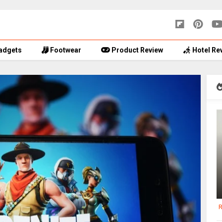
adgets
Footwear
Product Review
Hotel Re
R