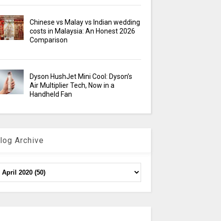
Chinese vs Malay vs Indian wedding
costs in Malaysia: An Honest 2026
Comparison
Dyson HushJet Mini Cool: Dyson’s
Air Multiplier Tech, Now in a
Handheld Fan
log Archive