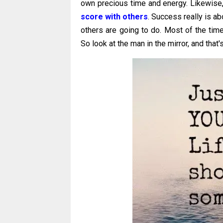
own precious time and energy. Likewise
score with others
. Success really is a
others are going to do. Most of the time
So look at the man in the mirror, and tha