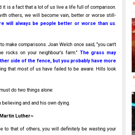
R
is a fact that a lot of us live a life full of comparison.
 others, we will become vain, better or worse still-
re will always be people better or worse than us
.
 to make comparisons. Joan Welch once said, "you can't
the rocks on your neighbour's farm."
The grass may
ther side of the fence, but you probably have more
ng that most of us have failed to be aware. Hills look
R
must do two things alone:
 believing and and his own dying.
Martin Luther~
e to that of others, you will definitely be wasting your