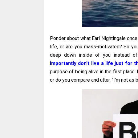
Ponder about what Earl Nightingale once 
life, or are you mass-motivated? So yo
deep down inside of you instead of
importantly don't live a life just for
purpose of being alive in the first place.
or do you compare and utter, "I'm not as 