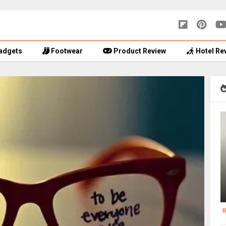
adgets
Footwear
Product Review
Hotel Re
R