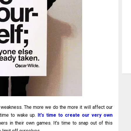
weakness. The more we do the more it will affect our
s time to wake up.
It's time to create our very own
ers in their own games. It's time to snap out of this
limit off ourselves.