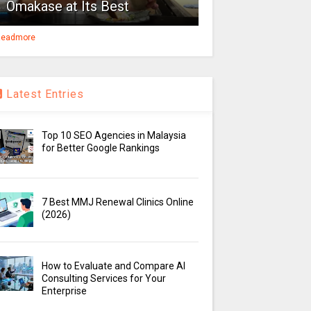
Omakase at Its Best
eadmore
Latest Entries
Top 10 SEO Agencies in Malaysia
for Better Google Rankings
7 Best MMJ Renewal Clinics Online
(2026)
How to Evaluate and Compare AI
Consulting Services for Your
Enterprise