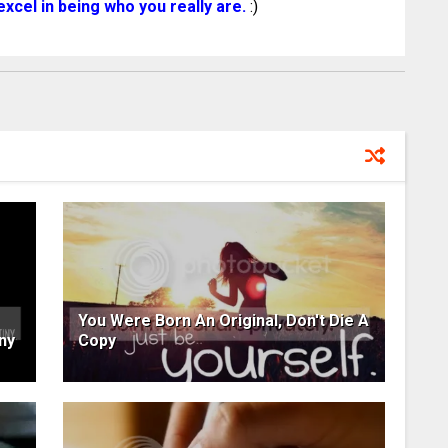
xcel in being who you really are.
:)
You Were Born An Original, Don't Die A
ny
Copy