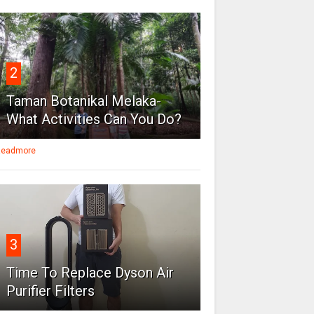
2
Taman Botanikal Melaka-
What Activities Can You Do?
eadmore
3
Time To Replace Dyson Air
Purifier Filters