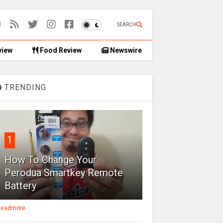
SEARCH
view
Food Review
Newswire
TRENDING
1
How To Change Your
Perodua Smartkey Remote
Battery
eadmore