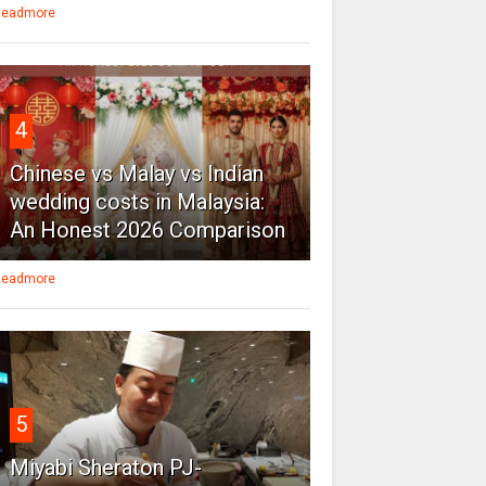
eadmore
4
Chinese vs Malay vs Indian
wedding costs in Malaysia:
An Honest 2026 Comparison
eadmore
5
Miyabi Sheraton PJ-