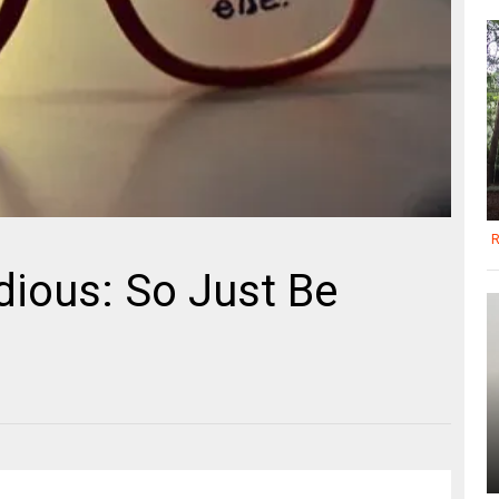
R
ious: So Just Be