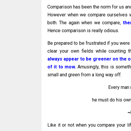
Comparison has been the norm for us and it 
However when we compare ourselves with
both. The again when we compare,
the
Hence comparison is really odious.
Be prepared to be frustrated if you were
clear your own fields while counting 
always appear to be greener on the o
of it to mow.
Amusingly, this is somethi
small and green from a long way off.
Every man 
he must do his own
~
Like it or not when you compare your lif