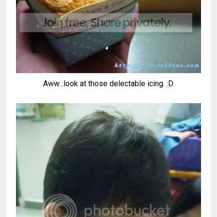
Aww...look at those delectable icing. :D