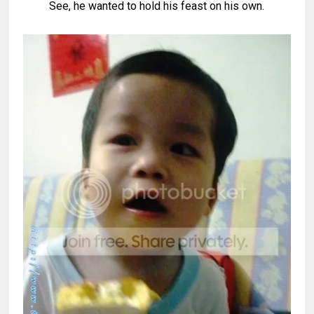
See, he wanted to hold his feast on his own.