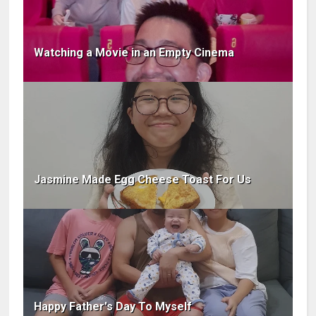
Watching a Movie in an Empty Cinema
Jasmine Made Egg Cheese Toast For Us
Happy Father's Day To Myself