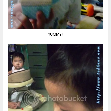
YUMMY!