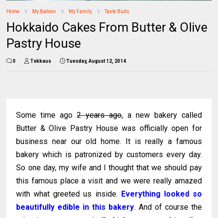
Home
My Babies
My Family
Taste Buds
Hokkaido Cakes From Butter & Olive
Pastry House
0
Tekkaus
Tuesday, August 12, 2014
Some time ago
2 years ago
, a new bakery called
Butter & Olive Pastry House was officially open for
business near our old home. It is really a famous
bakery which is patronized by customers every day.
So one day, my wife and I thought that we should pay
this famous place a visit and we were really amazed
with what greeted us inside.
Everything looked so
beautifully edible in this bakery
. And of course the