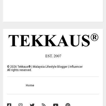
©
2026
Tekkaus® | Malaysia Lifestyle Blogger | Influencer
All rights reserved.
Home