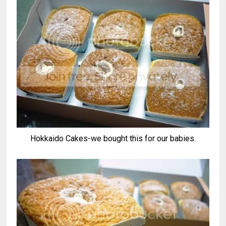
Hokkaido Cakes-we bought this for our babies.