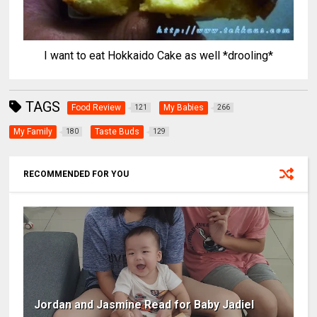
I want to eat Hokkaido Cake as well *drooling*
TAGS
Food Review
My Babies
121
266
My Family
Taste Buds
180
129
RECOMMENDED FOR YOU
Jordan and Jasmine Read for Baby Jadiel