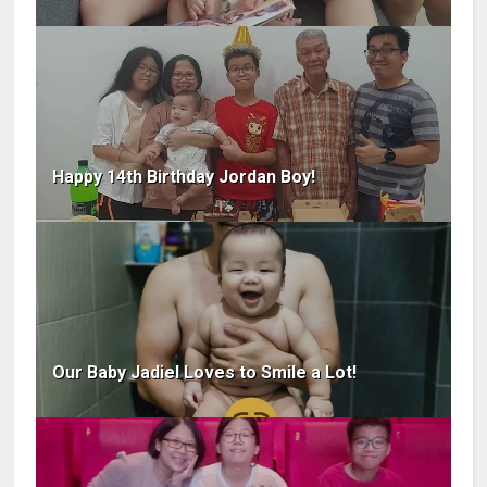
Happy 14th Birthday Jordan Boy!
Our Baby Jadiel Loves to Smile a Lot!