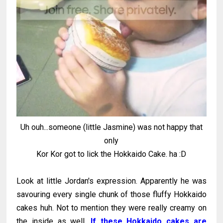
Uh ouh...someone (little Jasmine) was not happy that
only
Kor Kor got to lick the Hokkaido Cake. ha :D
Look at little Jordan's expression. Apparently he was
savouring every single chunk of those fluffy Hokkaido
cakes huh. Not to mention they were really creamy on
the inside as well.
If these Hokkaido cakes are