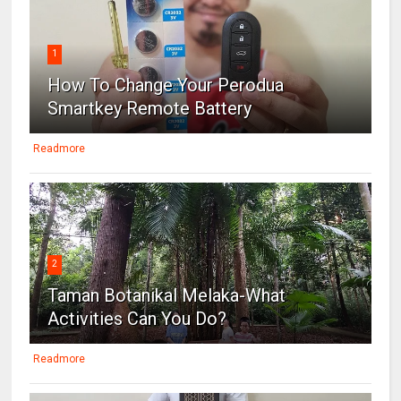
1
How To Change Your Perodua
Smartkey Remote Battery
Readmore
2
Taman Botanikal Melaka-What
Activities Can You Do?
Readmore