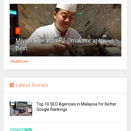
5
Miyabi Sheraton PJ-Omakase at Its
Best
Readmore
Latest Entries
Top 10 SEO Agencies in Malaysia for Better
Google Rankings