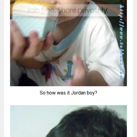
So how was it Jordan boy?