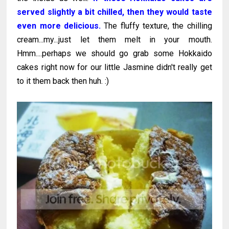
served slightly a bit chilled, then they would taste
even more delicious.
The fluffy texture, the chilling
cream...my...just let them melt in your mouth.
Hmm....perhaps we should go grab some Hokkaido
cakes right now for our little Jasmine didn't really get
to it them back then huh. :)