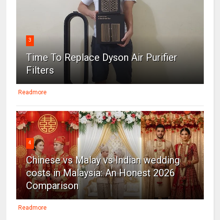
3
Time To Replace Dyson Air Purifier
Filters
Readmore
4
Chinese vs Malay vs Indian wedding
costs in Malaysia: An Honest 2026
Comparison
Readmore