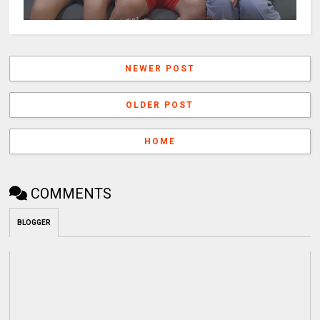
NEWER POST
OLDER POST
HOME
COMMENTS
BLOGGER