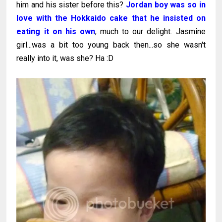
him and his sister before this?
Jordan boy was so in
love with the Hokkaido cake that he insisted on
eating it on his own
, much to our delight. Jasmine
girl...was a bit too young back then...so she wasn't
really into it, was she? Ha :D