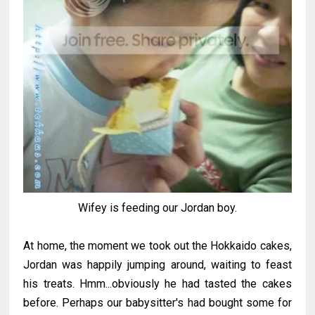
Wifey is feeding our Jordan boy.
At home, the moment we took out the Hokkaido cakes,
Jordan was happily jumping around, waiting to feast
his treats. Hmm...obviously he had tasted the cakes
before. Perhaps our babysitter's had bought some for