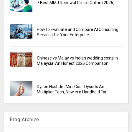
7 Best MMJ Renewal Clinics Online (2026)
How to Evaluate and Compare AI Consulting
Services for Your Enterprise
Chinese vs Malay vs Indian wedding costs in
Malaysia: An Honest 2026 Comparison
Dyson HushJet Mini Cool: Dyson’s Air
Multiplier Tech, Now in a Handheld Fan
Blog Archive