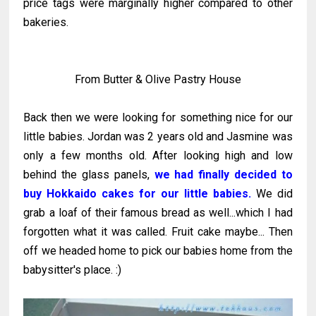
price tags were marginally higher compared to other
bakeries.
From Butter & Olive Pastry House
Back then we were looking for something nice for our
little babies. Jordan was 2 years old and Jasmine was
only a few months old. After looking high and low
behind the glass panels,
we had finally decided to
buy Hokkaido cakes for our little babies.
We did
grab a loaf of their famous bread as well...which I had
forgotten what it was called. Fruit cake maybe... Then
off we headed home to pick our babies home from the
babysitter's place. :)