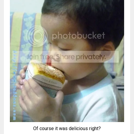
Of course it was delicious right?