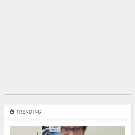
TRENDING