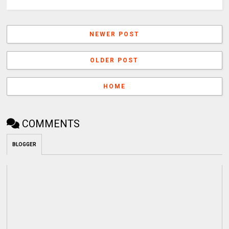
NEWER POST
OLDER POST
HOME
COMMENTS
BLOGGER