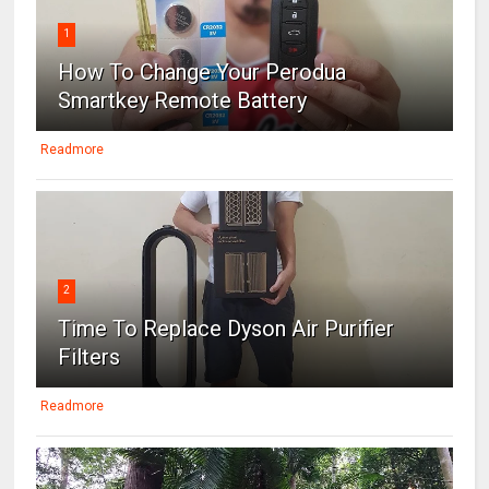
1
How To Change Your Perodua
Smartkey Remote Battery
Readmore
2
Time To Replace Dyson Air Purifier
Filters
Readmore