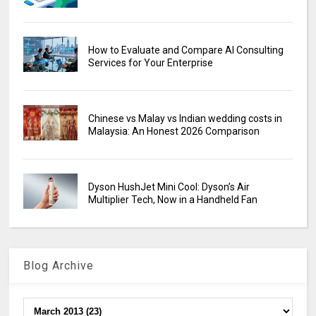
How to Evaluate and Compare AI Consulting
Services for Your Enterprise
Chinese vs Malay vs Indian wedding costs in
Malaysia: An Honest 2026 Comparison
Dyson HushJet Mini Cool: Dyson’s Air
Multiplier Tech, Now in a Handheld Fan
Blog Archive