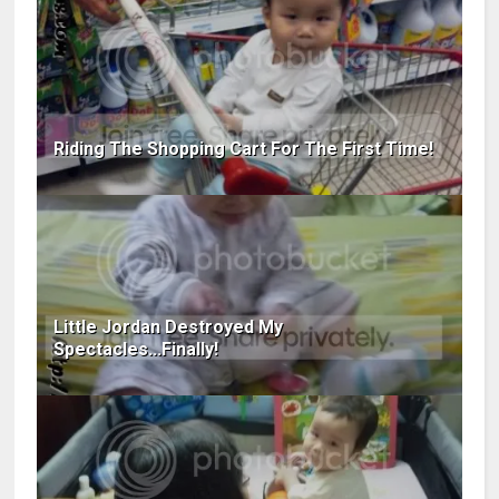
Riding The Shopping Cart For The First Time!
Little Jordan Destroyed My
Spectacles...Finally!