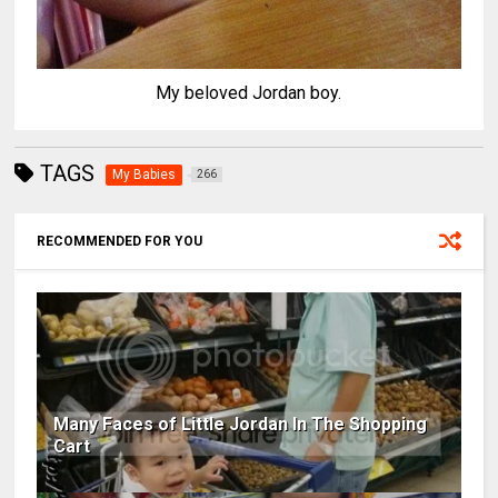
My beloved Jordan boy.
TAGS
My Babies
266
RECOMMENDED FOR YOU
Many Faces of Little Jordan In The Shopping
Cart