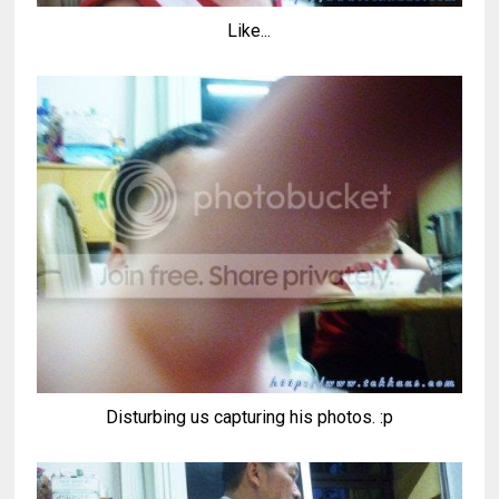
Like...
Disturbing us capturing his photos. :p