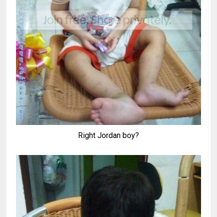
Right Jordan boy?