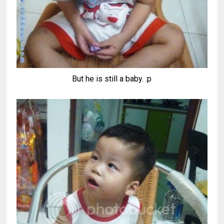
But he is still a baby. :p