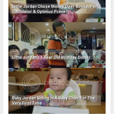
Little Jordan Chose Money Over Books, Pen,
Calculator & Optimus Prime?
Little Jordan's 1 Year Old Birthday Dinner
Baby Jordan Sitting In A Baby Chair For The
Very First Time