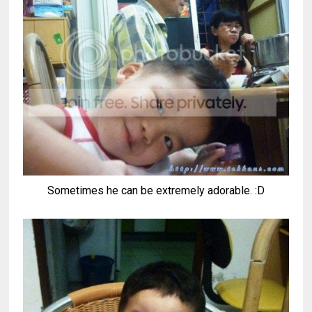
Sometimes he can be extremely adorable. :D