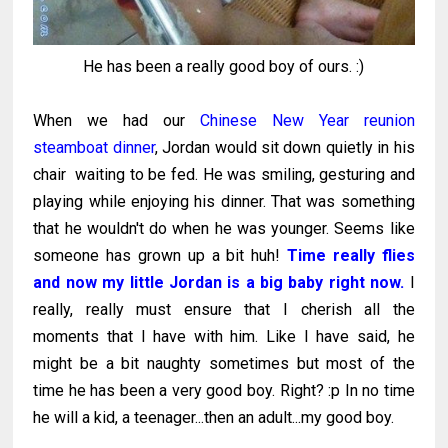
He has been a really good boy of ours. :)
When we had our
Chinese New Year reunion
steamboat dinner
, Jordan would sit down quietly in his
chair waiting to be fed. He was smiling, gesturing and
playing while enjoying his dinner. That was something
that he wouldn't do when he was younger. Seems like
someone has grown up a bit huh!
Time really flies
and now my little Jordan is a big baby right now.
I
really, really must ensure that I cherish all the
moments that I have with him. Like I have said, he
might be a bit naughty sometimes but most of the
time he has been a very good boy. Right? :p In no time
he will a kid, a teenager...then an adult...my good boy.