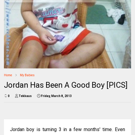
Home
My Babies
Jordan Has Been A Good Boy [PICS]
0
Tekkaus
Friday, March 8, 2013
Jordan boy is turning 3 in a few months' time. Even