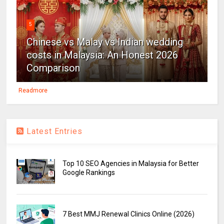
5
Chinese vs Malay vs Indian wedding
costs in Malaysia: An Honest 2026
Comparison
Readmore
Latest Entries
Top 10 SEO Agencies in Malaysia for Better
Google Rankings
7 Best MMJ Renewal Clinics Online (2026)