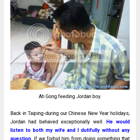
Ah Gong feeding Jordan boy.
Back in Taiping-during our Chinese New Year holidays,
Jordan had behaved exceptionally well.
He would
listen to both my wife and I dutifully without any
question.
If we forbid him from doing something that