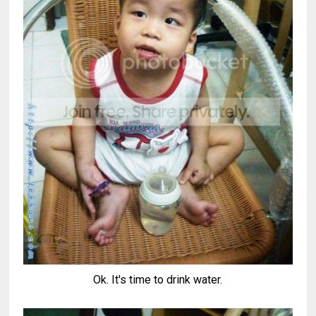
Ok. It's time to drink water.