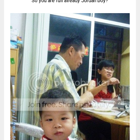
So you are full already Jordan boy?