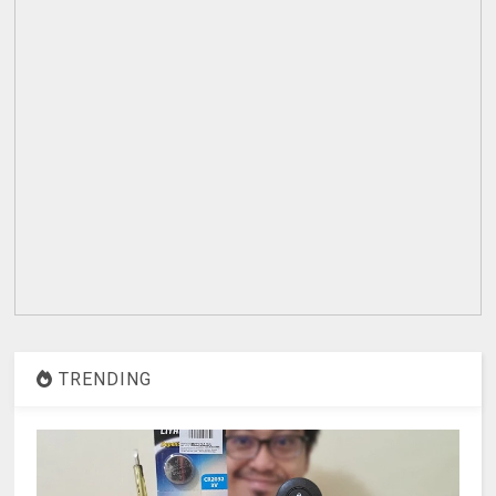
TRENDING