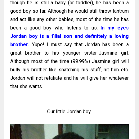
though he is still a baby (or toddler), he has been a
good boy so far. Although he would still throw tantrum
and act like any other babies, most of the time he has
been a good boy who listens to us.
In my eyes
Jordan boy is a filial son and definitely a loving
brother.
Yupe! I must say that Jordan has been a
great brother to his younger sister-Jasmine girl.
Although most of the time (99.99%) Jasmine girl will
bully his brother like snatching his stuff, hit him etc.
Jordan will not retaliate and he will give her whatever
that she wants.
Our little Jordan boy.