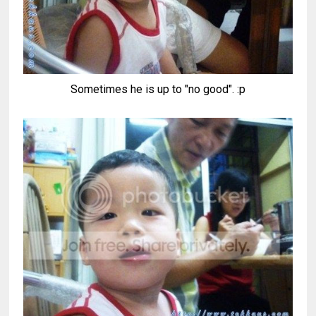
Sometimes he is up to "no good". :p