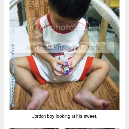
Jordan boy looking at his sweet.