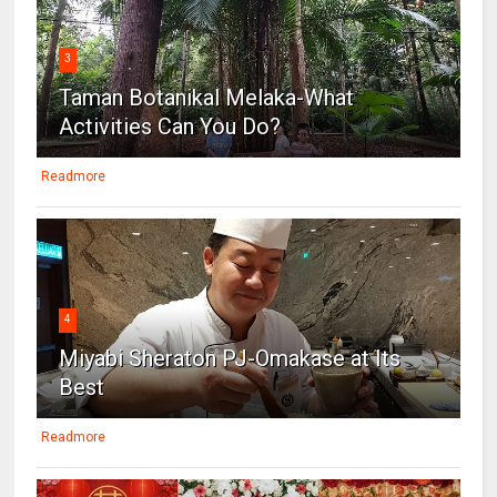
3
Taman Botanikal Melaka-What
Activities Can You Do?
Readmore
4
Miyabi Sheraton PJ-Omakase at Its
Best
Readmore