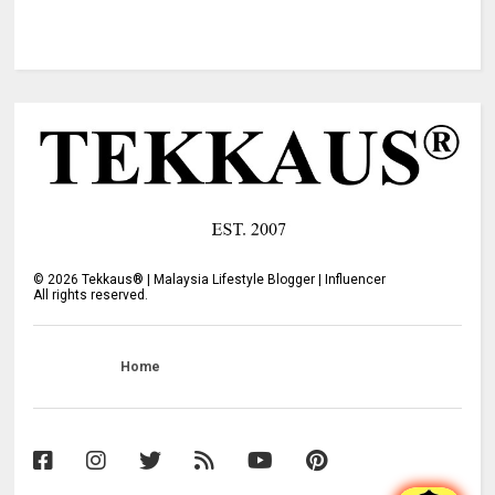
©
2026
Tekkaus® | Malaysia Lifestyle Blogger | Influencer
All rights reserved.
Home