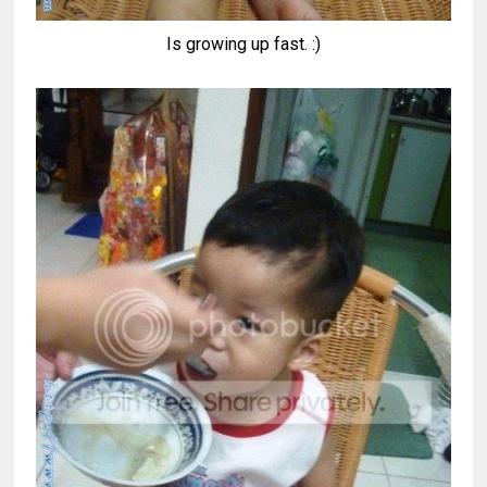
Is growing up fast. :)