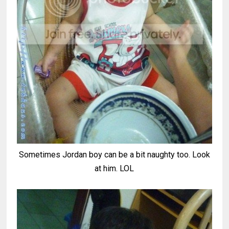
Sometimes Jordan boy can be a bit naughty too. Look
at him. LOL