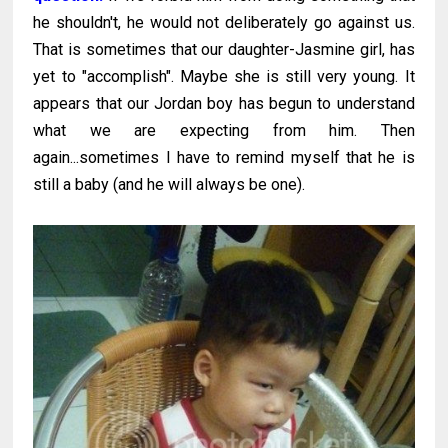
he shouldn't, he would not deliberately go against us.
That is sometimes that our daughter-Jasmine girl, has
yet to "accomplish". Maybe she is still very young. It
appears that our Jordan boy has begun to understand
what we are expecting from him. Then
again...sometimes I have to remind myself that he is
still a baby (and he will always be one).