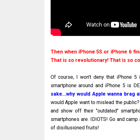
Then when iPhone 5S or iPhone 6 fina
That is so revolutionary! That is so c
Of course, I won't deny that iPhone 5 
smartphone around and iPhone 5 is 
sake...why would Apple wanna brag a
would Apple want to mislead the public?
and show off their "outdated" smartp
smartphones are. IDIOTS! Go and camp a
of disillusioned fruits!