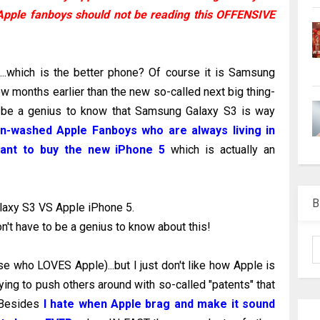
Apple fanboys should not be reading this OFFENSIVE
.which is the better phone? Of course it is Samsung
ew months earlier than the new so-called next big thing-
 be a genius to know that Samsung Galaxy S3 is way
in-washed Apple Fanboys who are always living in
 want to buy the new iPhone 5
which is actually an
B
axy S3 VS Apple iPhone 5.
 don't have to be a genius to know about this!
e who LOVES Apple)...but I just don't like how Apple is
ying to push others around with so-called "patents" that
. Besides
I hate when Apple brag and make it sound