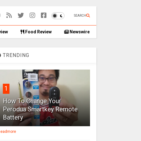
SEARCH
view
Food Review
Newswire
TRENDING
1
How To Change Your
Perodua Smartkey Remote
Battery
eadmore