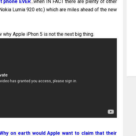
est phone EVER
...when IN FACT there are plenty of other
kia Lumia 920 etc.) which are miles ahead of the new
 why Apple iPhon 5 is not the next big thing.
Why on earth would Apple want to claim that their