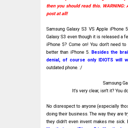
then you should read this. WARNING: 
post at all!
Samsung Galaxy S3 VS Apple iPhone 5..
Galaxy S3 even though it is released a f
iPhone 5? Come on! You don't need to
better than iPhone 5.
Besides the bra
denial, of course only IDIOTS will
outdated phone. :/
Samsung Gal
It's very clear, isn't it? You
No disrespect to anyone (especially thos
doing their business. The way they are tr
they didn't even invent makes me sick