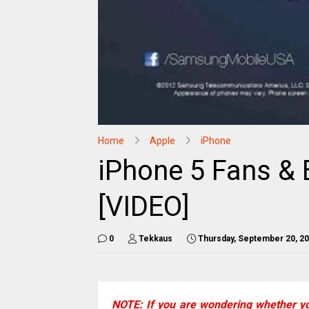
Home
Apple
iPhone
iPhone 5 Fans & 
[VIDEO]
0
Tekkaus
Thursday, September 20, 2
NOTE: If you are wondering whether y