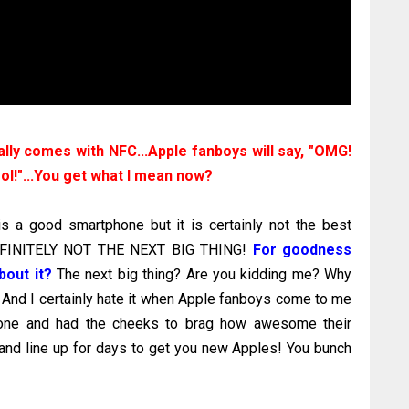
lly comes with NFC...Apple fanboys will say, "OMG!
ool!"...You get what I mean now?
is a good smartphone but it is certainly not the best
DEFINITELY NOT THE NEXT BIG THING!
For goodness
bout it?
The next big thing? Are you kidding me? Why
 And I certainly hate it when Apple fanboys come to me
hone and had the cheeks to brag how awesome their
nd line up for days to get you new Apples! You bunch