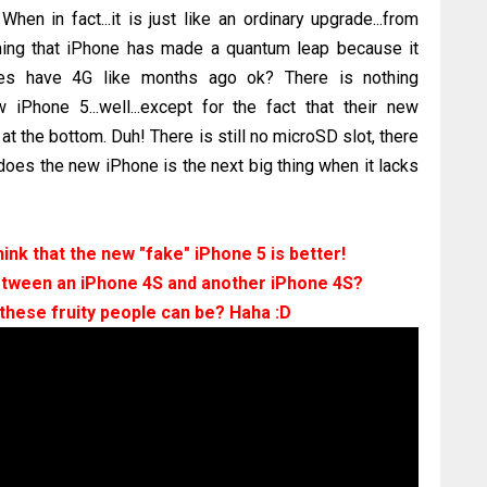
When in fact...it is just like an ordinary upgrade...from
iming that iPhone has made a quantum leap because it
ones have 4G like months ago ok? There is nothing
 iPhone 5...well...except for the fact that their new
t the bottom. Duh! There is still no microSD slot, there
 does the new iPhone is the next big thing when it lacks
nk that the new "fake" iPhone 5 is better!
etween an iPhone 4S and another iPhone 4S?
these fruity people can be? Haha :D