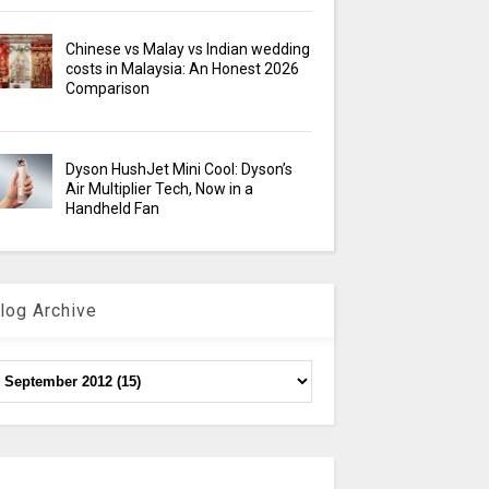
Chinese vs Malay vs Indian wedding
costs in Malaysia: An Honest 2026
Comparison
Dyson HushJet Mini Cool: Dyson’s
Air Multiplier Tech, Now in a
Handheld Fan
log Archive