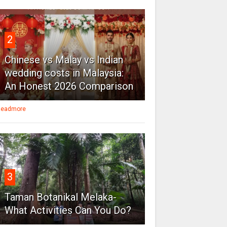
2
Chinese vs Malay vs Indian
wedding costs in Malaysia:
An Honest 2026 Comparison
eadmore
3
Taman Botanikal Melaka-
What Activities Can You Do?