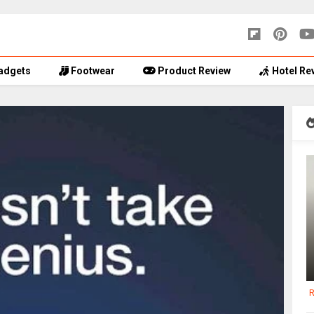
adgets
Footwear
Product Review
Hotel Re
R