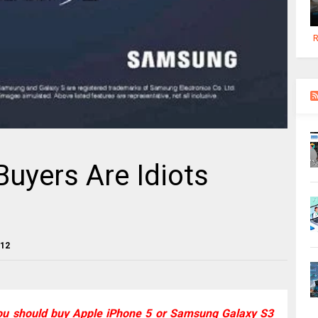
R
Buyers Are Idiots
012
ou should buy Apple iPhone 5 or Samsung Galaxy S3