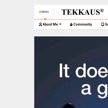
MENU
About Me
Community
G