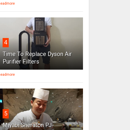
eadmore
4
Time To Replace Dyson Air
Purifier Filters
eadmore
5
Miyabi Sheraton PJ-