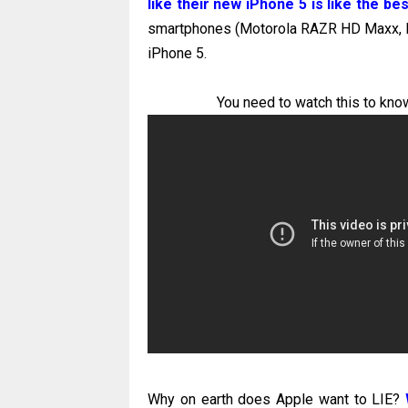
like their new iPhone 5 is like the b
smartphones (Motorola RAZR HD Maxx, No
iPhone 5.
You need to watch this to know
Why on earth does Apple want to LIE?