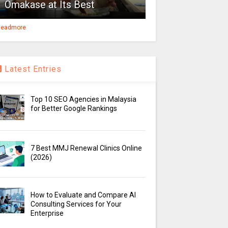
Omakase at Its Best
eadmore
Latest Entries
Top 10 SEO Agencies in Malaysia
for Better Google Rankings
7 Best MMJ Renewal Clinics Online
(2026)
How to Evaluate and Compare AI
Consulting Services for Your
Enterprise