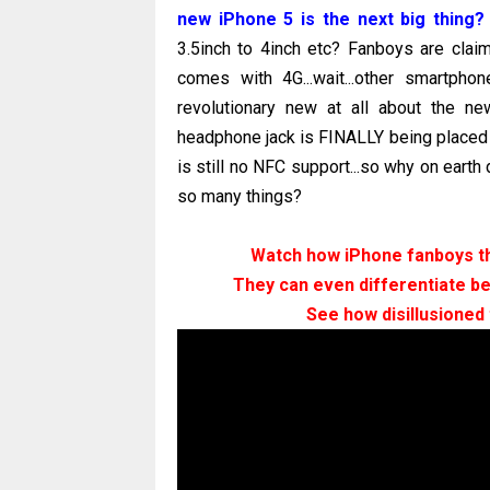
new iPhone 5 is the next big thing?
3.5inch to 4inch etc? Fanboys are cla
comes with 4G...wait...other smartph
revolutionary new at all about the new
headphone jack is FINALLY being placed a
is still no NFC support...so why on earth
so many things?
Watch how iPhone fanboys thi
They can even differentiate b
See how disillusioned 