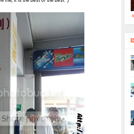
e me, it is the best of the best. :)
R