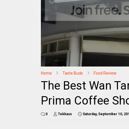
Home
Taste Buds
Food Review
The Best Wan Ta
Prima Coffee Sh
0
Tekkaus
Saturday, September 10, 20