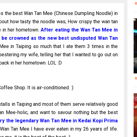
R
ves the best Wan Tan Mee (Chinese Dumpling Noodle) in
about how tasty the noodle was; How crispy the wan tan
Mee in her hometown.
After eating the Wan Tan Mee in
now be crowned as the new best undisputed Wan Tan
ee in Taiping so much that I ate them 3 times in the
pestering my wife, telling her that I wanted to go out on
ack in her hometown. LOL :D
R
fee Shop. It is air-conditioned. :)
alls in Taiping and most of them serve relatively good
an Mee-holic, and want to savour nothing but the best
try the legendary Wan Tan Mee in Kedai Kopi Prima
t Wan Tan Mee I have ever eaten in my 26 years of life.