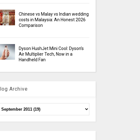
Chinese vs Malay vs Indian wedding
costs in Malaysia: An Honest 2026
Comparison
Dyson HushJet Mini Cool: Dyson’s
Air Multiplier Tech, Now in a
Handheld Fan
log Archive