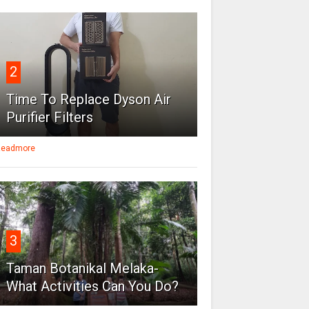
2
Time To Replace Dyson Air
Purifier Filters
eadmore
3
Taman Botanikal Melaka-
What Activities Can You Do?