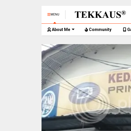
MENU
About Me
Community
G