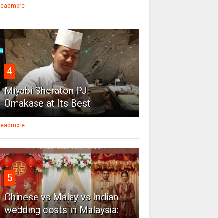
eadmore
4
Miyabi Sheraton PJ-
Omakase at Its Best
eadmore
5
Chinese vs Malay vs Indian
wedding costs in Malaysia: