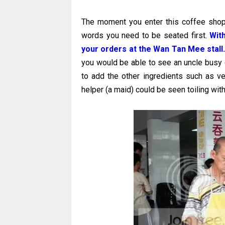
The moment you enter this coffee shop,
words you need to be seated first.
Wit
your orders at the Wan Tan Mee stall
you would be able to see an uncle busy 
to add the other ingredients such as v
helper (a maid) could be seen toiling wit