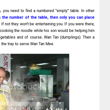
 you need to find a numbered "empty" table. In other
h the number of the table, then only you can place
.
If not they won't be entertaining you. If you were there,
cooking the noodle while his son would be helping him
egetables and of course...Wan Tan (dumplings). Then a
h the tray to serve Wan Tan Mee.