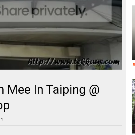
R
n Mee In Taiping @
op
11