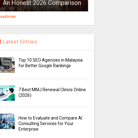
An Honest 2026 Comparison
eadmore
Latest Entries
Top 10 SEO Agencies in Malaysia
for Better Google Rankings
7 Best MMJ Renewal Clinics Online
(2026)
How to Evaluate and Compare AI
Consulting Services for Your
Enterprise