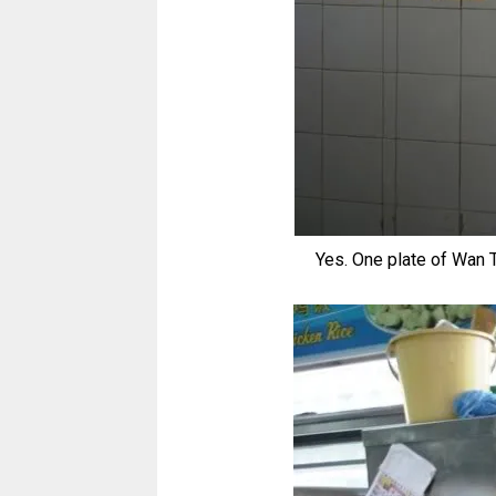
Yes. One plate of Wan T