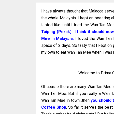
I have always thought that Malacca ser
the whole Malaysia. I kept on boasting 
tasted like...until I tried the Wan Tan 
Taiping (Perak)...I think it should 
Mee in Malaysia.
I loved the Wan Tan M
space of 2 days. So tasty that I kept on 
my own to eat Wan Tan Mee when I was b
Welcome to Prima Cof
Of course there are many Wan Tan Mee st
Wan Tan Mee. But if you really a Wan T
Wan Tan Mee in town...then
you should 
Coffee Shop
. So far it serves the bes