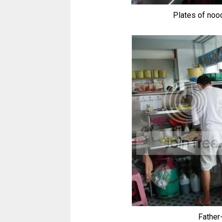
Plates of noo
Father