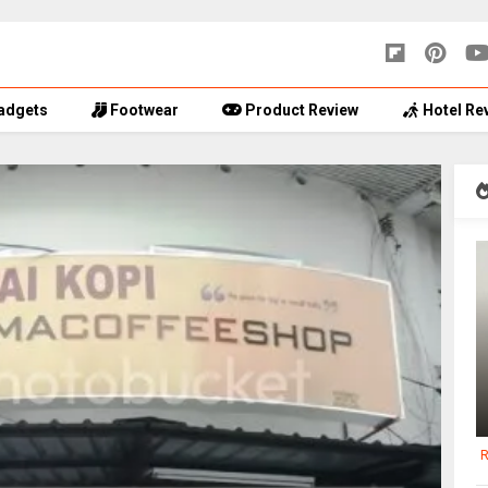
adgets
Footwear
Product Review
Hotel Re
R