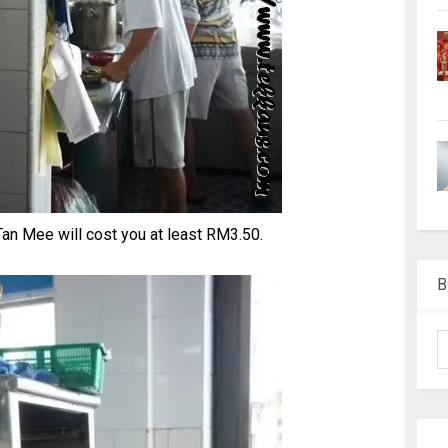
an Mee will cost you at least RM3.50.
B