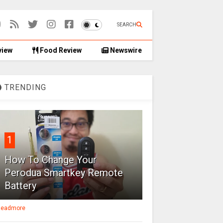
SEARCH
view
Food Review
Newswire
TRENDING
1
How To Change Your
Perodua Smartkey Remote
Battery
eadmore