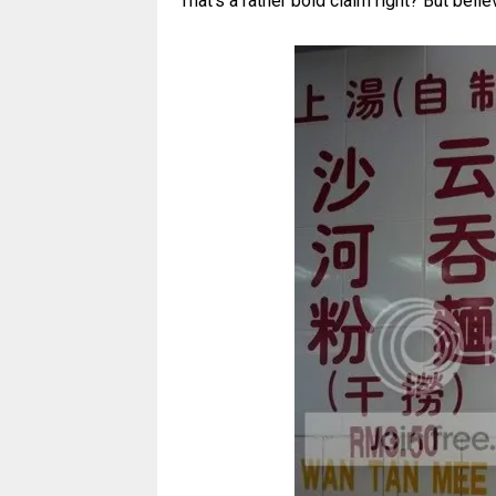
That's a rather bold claim right? But believ