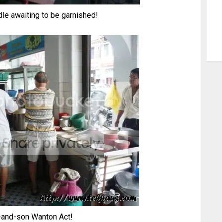
dle awaiting to be garnished!
-and-son Wanton Act!