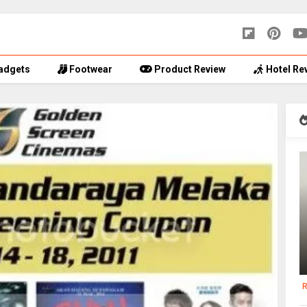
adgets
Footwear
Product Review
Hotel Re
R