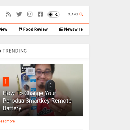
SEARCH
view
Food Review
Newswire
TRENDING
1
How To Change Your
Perodua Smartkey Remote
Battery
eadmore