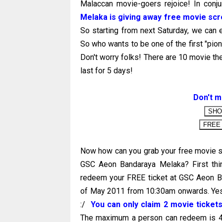
Malaccan movie-goers rejoice! In conju
Melaka is giving away free movie scr
So starting from next Saturday, we can 
So who wants to be one of the first "pio
Don't worry folks! There are 10 movie th
last for 5 days!
Don't m
Now how can you grab your free movie s
GSC Aeon Bandaraya Melaka? First thin
redeem your FREE ticket at GSC Aeon Ba
of May 2011 from 10:30am onwards. Yes! 
:/
You can only claim 2 movie tickets
The maximum a person can redeem is 4 ti