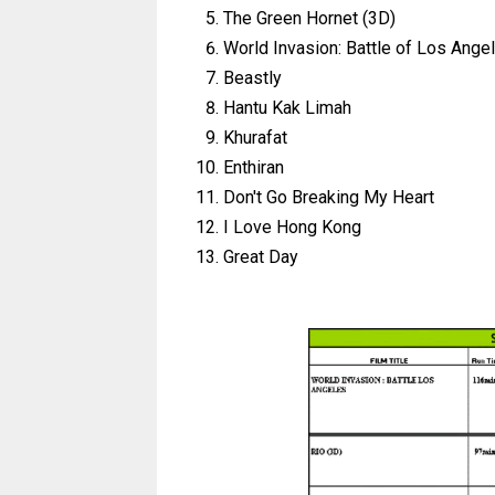
The Green Hornet (3D)
World Invasion: Battle of Los Ange
Beastly
Hantu Kak Limah
Khurafat
Enthiran
Don't Go Breaking My Heart
I Love Hong Kong
Great Day