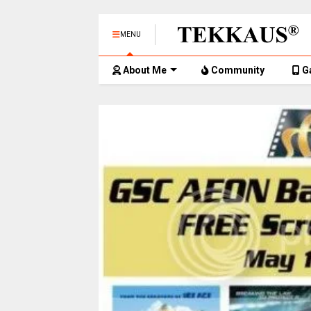
MENU
About Me
Community
G