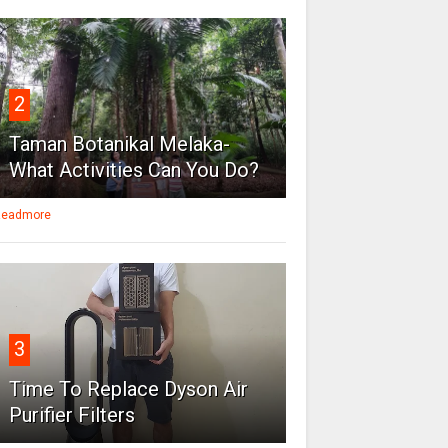
2
Taman Botanikal Melaka-
What Activities Can You Do?
eadmore
3
Time To Replace Dyson Air
Purifier Filters