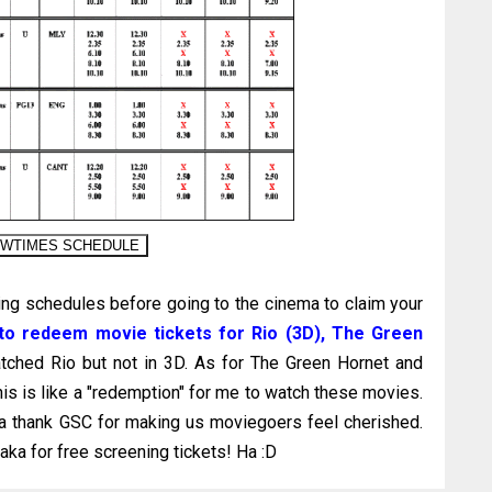
ng schedules before going to the cinema to claim your
g to redeem movie tickets for Rio (3D), The Green
tched Rio but not in 3D. As for The Green Hornet and
his is like a "redemption" for me to watch these movies.
nna thank GSC for making us moviegoers feel cherished.
ka for free screening tickets! Ha :D