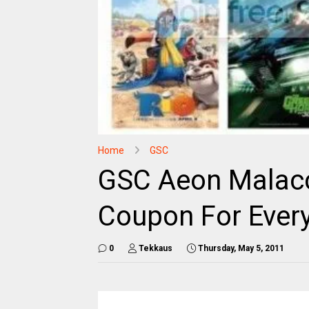
Home
GSC
GSC Aeon Malacc
Coupon For Ever
0
Tekkaus
Thursday, May 5, 2011