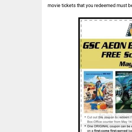
movie tickets that you redeemed must be