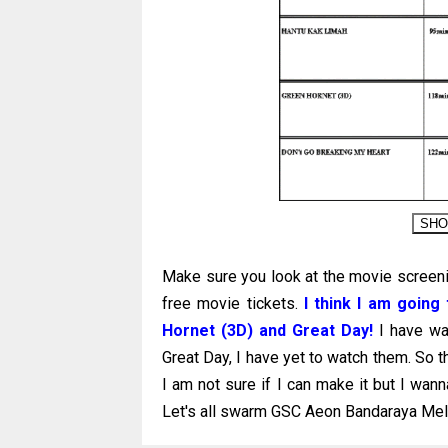
Make sure you look at the movie screeni
free movie tickets.
I think I am goin
Hornet (3D) and Great Day!
I have wa
Great Day, I have yet to watch them. So t
I am not sure if I can make it but I wa
Let's all swarm GSC Aeon Bandaraya Mela