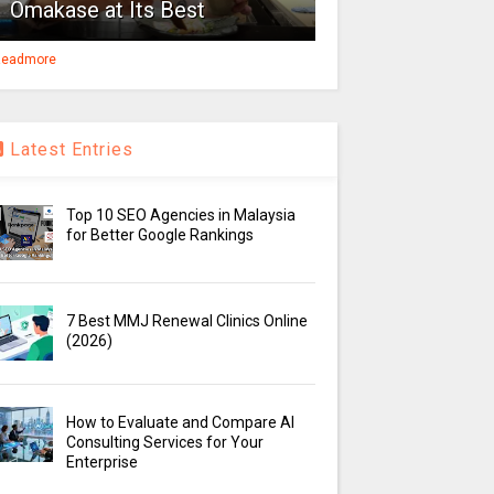
Omakase at Its Best
eadmore
Latest Entries
Top 10 SEO Agencies in Malaysia
for Better Google Rankings
7 Best MMJ Renewal Clinics Online
(2026)
How to Evaluate and Compare AI
Consulting Services for Your
Enterprise