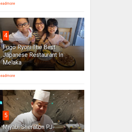
eadmore
4
Fugo Ryori The Best
Japanese Restaurant In
Melaka
eadmore
5
Miyabi Sheraton PJ-