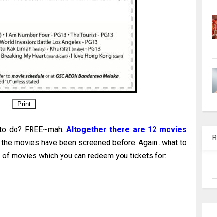
t to do? FREE~mah.
Altogether there are 12 movies
B
 the movies have been screened before. Again...what to
 of movies which you can redeem you tickets for: