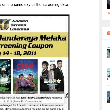
 on the same day of the screening date.
R