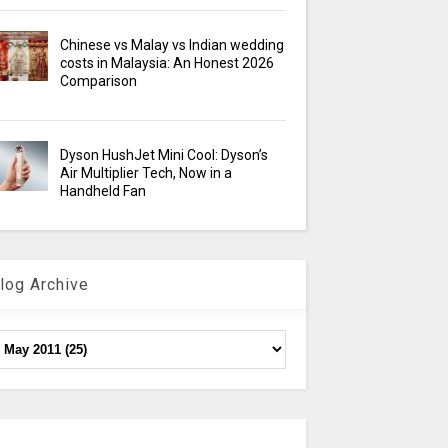
Chinese vs Malay vs Indian wedding
costs in Malaysia: An Honest 2026
Comparison
Dyson HushJet Mini Cool: Dyson’s
Air Multiplier Tech, Now in a
Handheld Fan
log Archive