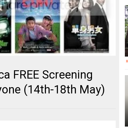
R
a FREE Screening
yone (14th-18th May)