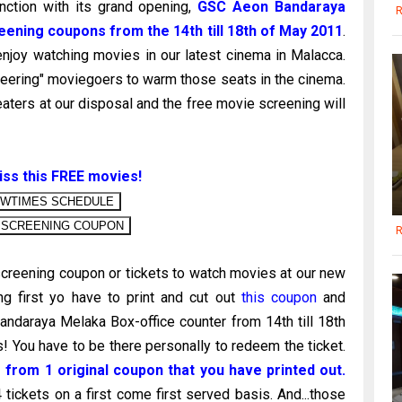
nction with its grand opening,
GSC Aeon Bandaraya
R
eening coupons from the 14th till 18th of May 2011
.
enjoy watching movies in our latest cinema in Malacca.
neering" moviegoers to warm those seats in the cinema.
eaters at our disposal and the free movie screening will
iss this FREE movies!
R
creening coupon or tickets to watch movies at our new
g first yo have to print and cut out
this coupon
and
ndaraya Melaka Box-office counter from 14th till 18th
You have to be there personally to redeem the ticket.
 from 1 original coupon that you have printed out.
ckets on a first come first served basis. And...those