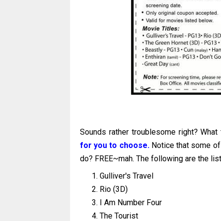
Sounds rather troublesome right? Wha
for you to choose.
Notice that some of
do? FREE~mah. The following are the list
Gulliver's Travel
Rio (3D)
I Am Number Four
The Tourist