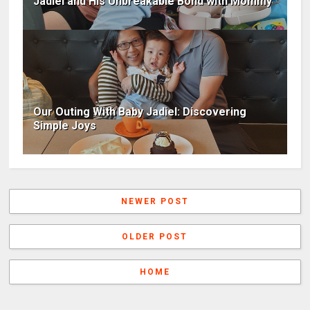
Jadiel and His Unbreakable Bond with Mommy
Our Outing With Baby Jadiel: Discovering
Simple Joys
NEWER POST
OLDER POST
HOME