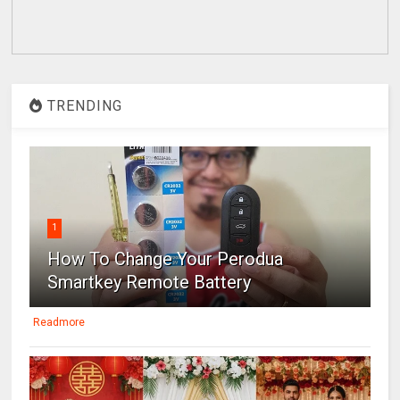
TRENDING
1
How To Change Your Perodua
Smartkey Remote Battery
Readmore