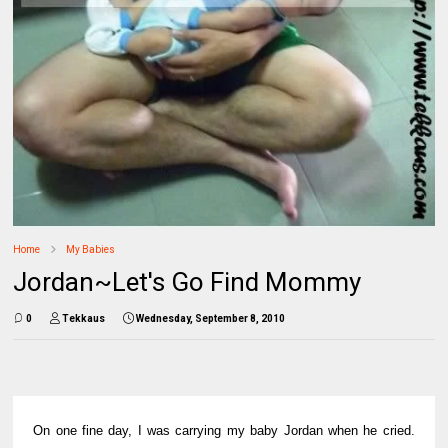
Home
My Babies
Jordan~Let's Go Find Mommy
0
Tekkaus
Wednesday, September 8, 2010
On one fine day, I was carrying my baby Jordan when he cried.