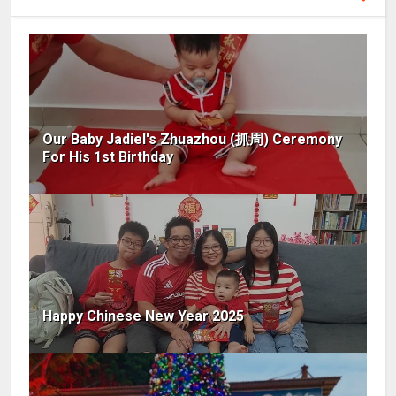
Our Baby Jadiel's Zhuazhou (抓周) Ceremony
For His 1st Birthday
Happy Chinese New Year 2025