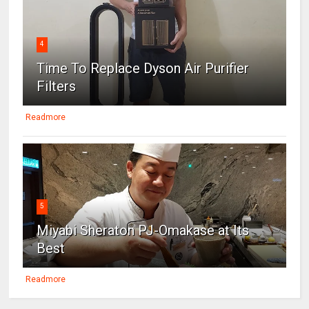
4
Time To Replace Dyson Air Purifier
Filters
Readmore
5
Miyabi Sheraton PJ-Omakase at Its
Best
Readmore