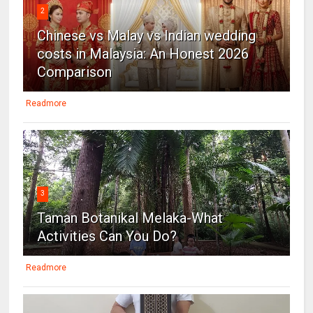
2
Chinese vs Malay vs Indian wedding
costs in Malaysia: An Honest 2026
Comparison
Readmore
3
Taman Botanikal Melaka-What
Activities Can You Do?
Readmore