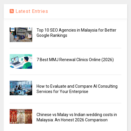
Latest Entries
Top 10 SEO Agencies in Malaysia for Better
Google Rankings
7 Best MMJ Renewal Clinics Online (2026)
How to Evaluate and Compare AI Consulting
Services for Your Enterprise
Chinese vs Malay vs Indian wedding costs in
Malaysia: An Honest 2026 Comparison