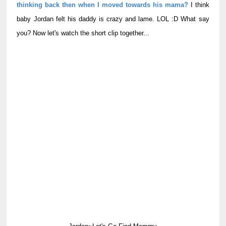
thinking back then when I moved towards his mama?
I think
baby Jordan felt his daddy is crazy and lame. LOL :D What say
you? Now let's watch the short clip together...