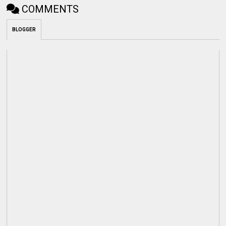
COMMENTS
BLOGGER