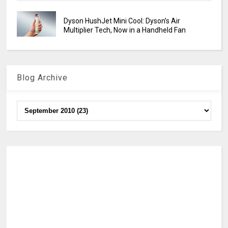
Dyson HushJet Mini Cool: Dyson’s Air
Multiplier Tech, Now in a Handheld Fan
Blog Archive