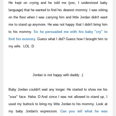
He kept on crying and he told me (yes, I understood baby
language) that he wanted to find his dearest mommy. I was sitting
on the floor when I was carrying him and little Jordan didn't want
me to stand up anymore. He was not happy that I didn't bring him
to his mommy.
So he persuaded me with his baby "cry" to
find his mommy
. Guess what I did? Guess how I brought him to
my wife. LOL :D
Jordan is not happy with daddy. :(
Baby Jordan couldn't wait any longer. He started to show me his
"sour" face. Haha :D And since I was not allowed to stand up, I
used my buttock to bring my little Jordan to his mommy. Look at
my baby Jordan's expression.
Can you tell what he was