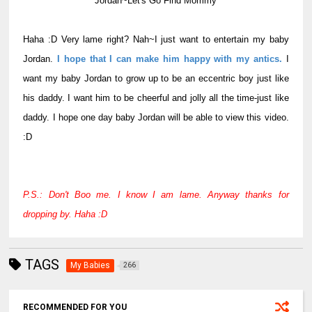
Jordan~Let's Go Find Mommy
Haha :D Very lame right? Nah~I just want to entertain my baby
Jordan.
I hope that I can make him happy with my antics.
I
want my baby Jordan to grow up to be an eccentric boy just like
his daddy. I want him to be cheerful and jolly all the time-just like
daddy. I hope one day baby Jordan will be able to view this video.
:D
P.S.: Don't Boo me. I know I am lame. Anyway thanks for
dropping by. Haha :D
TAGS
My Babies
266
RECOMMENDED FOR YOU