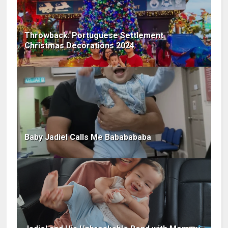
Throwback: Portuguese Settlement
Christmas Decorations 2024
Baby Jadiel Calls Me Bababababa