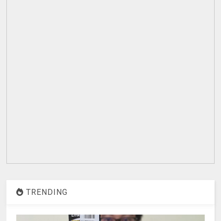
TRENDING