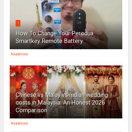
1
How To Change Your Perodua
Smartkey Remote Battery
Readmore
2
Chinese vs Malay vs Indian wedding
costs in Malaysia: An Honest 2026
Comparison
Readmore