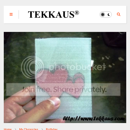
Home
My Chronicles
Birthday