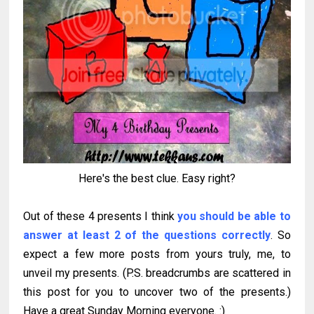
Here's the best clue. Easy right?
Out of these 4 presents I think
you should be able to
answer at least 2 of the questions correctly
. So
expect a few more posts from yours truly, me, to
unveil my presents. (P.S. breadcrumbs are scattered in
this post for you to uncover two of the presents.)
Have a great Sunday Morning everyone. :)