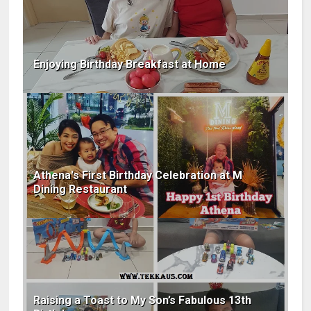
Enjoying Birthday Breakfast at Home
Athena's First Birthday Celebration at M
Dining Restaurant
Raising a Toast to My Son’s Fabulous 13th