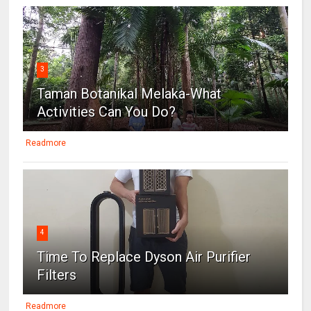
3
Taman Botanikal Melaka-What
Activities Can You Do?
Readmore
4
Time To Replace Dyson Air Purifier
Filters
Readmore