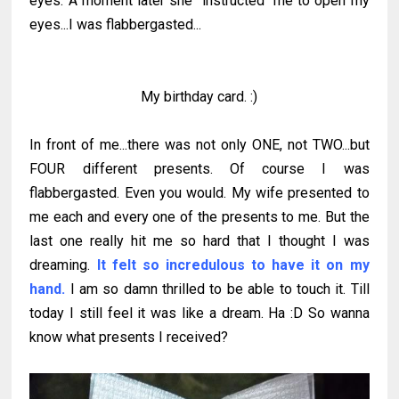
eyes. A moment later she "instructed" me to open my
eyes...I was flabbergasted...
My birthday card. :)
In front of me...there was not only ONE, not TWO...but
FOUR different presents. Of course I was
flabbergasted. Even you would. My wife presented to
me each and every one of the presents to me. But the
last one really hit me so hard that I thought I was
dreaming.
It felt so incredulous to have it on my
hand.
I am so damn thrilled to be able to touch it. Till
today I still feel it was like a dream. Ha :D So wanna
know what presents I received?