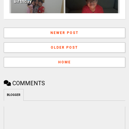
Birthday
NEWER POST
OLDER POST
HOME
COMMENTS
BLOGGER