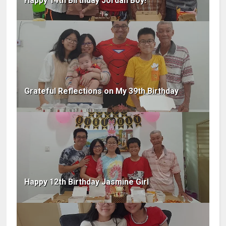
Happy 14th Birthday Jordan Boy!
Grateful Reflections on My 39th Birthday
Happy 12th Birthday Jasmine Girl