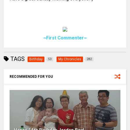
~First Commenter~
TAGS
Birthday
My Chronicles
53
282
RECOMMENDED FOR YOU