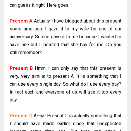
can guess it right. Here goes:
Present A
Actually I have blogged about this present
some time ago. I gave it to my wife for one of our
anniversary. So she gave it to me because I wanted to
have one but I insisted that she buy for me. Do you
still remember?
Present B
Hmm...I can only say that this present is
very, very similar to present A. It is something that I
can use every single day. So what do I use every day?
In fact each and everyone of us will use it too every
day.
Present C
A~ha! Present C is actually something that
I should have made earlier since that unexpected