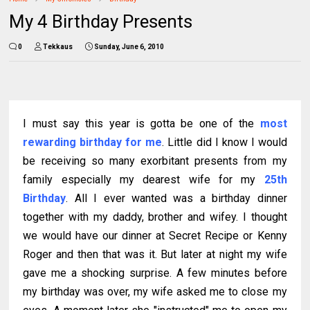
My 4 Birthday Presents
0
Tekkaus
Sunday, June 6, 2010
I must say this year is gotta be one of the
most
rewarding birthday for me
. Little did I know I would
be receiving so many exorbitant presents from my
family especially my dearest wife for my
25th
Birthday
. All I ever wanted was a birthday dinner
together with my daddy, brother and wifey. I thought
we would have our dinner at Secret Recipe or Kenny
Roger and then that was it. But later at night my wife
gave me a shocking surprise. A few minutes before
my birthday was over, my wife asked me to close my