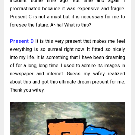
incident some time ago. But time and again I
procrastinated because it was expensive and fragile.
Present C is not a must but it is necessary for me to
foresee the future. A~ha! What is this?
Present D
It is this very present that makes me feel
everything is so surreal right now. It fitted so nicely
into my life. It is something that I have been dreaming
of for a long, long time. I used to admire its images in
newspaper and internet. Guess my wifey realized
about this and got this ultimate dream present for me.
Thank you wifey.