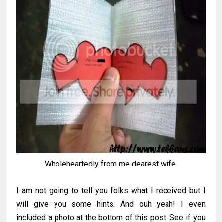
Wholeheartedly from me dearest wife.
I am not going to tell you folks what I received but I
will give you some hints. And ouh yeah! I even
included a photo at the bottom of this post. See if you