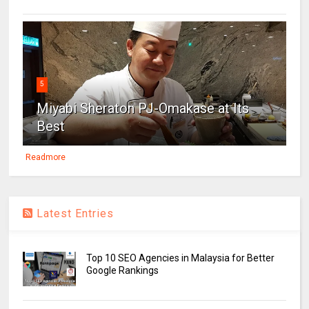
5
Miyabi Sheraton PJ-Omakase at Its
Best
Readmore
Latest Entries
Top 10 SEO Agencies in Malaysia for Better
Google Rankings