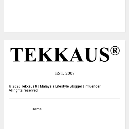
©
2026
Tekkaus® | Malaysia Lifestyle Blogger | Influencer
All rights reserved.
Home