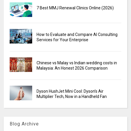
7 Best MMJ Renewal Clinics Online (2026)
How to Evaluate and Compare AI Consulting
Services for Your Enterprise
Chinese vs Malay vs Indian wedding costs in
Malaysia: An Honest 2026 Comparison
Dyson HushJet Mini Cool: Dyson’s Air
Multiplier Tech, Now in a Handheld Fan
Blog Archive