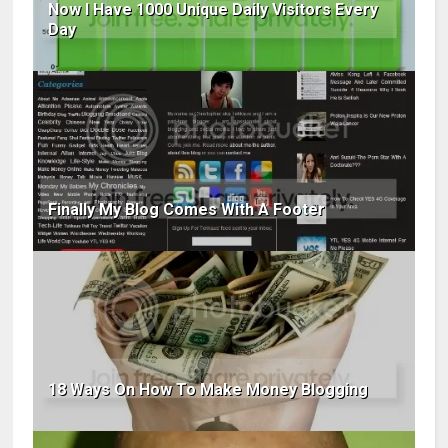
Now I Have 1000 Unique Daily Visitors Every
Day
Finally My Blog Comes With A Footer
18 Ways On How To Make Money Blogging