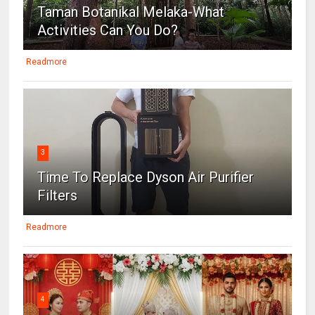
Taman Botanikal Melaka-What
Activities Can You Do?
Readmore
3
Time To Replace Dyson Air Purifier
Filters
Readmore
4