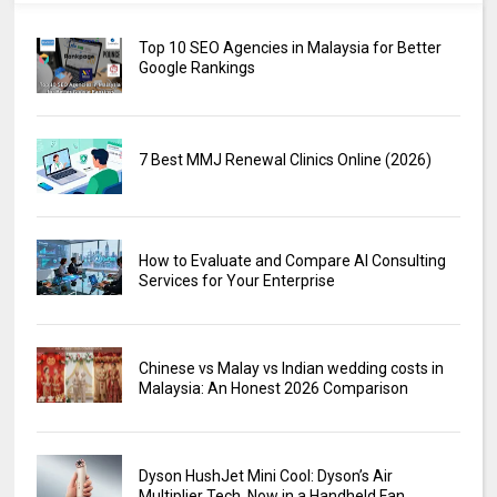
Top 10 SEO Agencies in Malaysia for Better
Google Rankings
7 Best MMJ Renewal Clinics Online (2026)
How to Evaluate and Compare AI Consulting
Services for Your Enterprise
Chinese vs Malay vs Indian wedding costs in
Malaysia: An Honest 2026 Comparison
Dyson HushJet Mini Cool: Dyson’s Air
Multiplier Tech, Now in a Handheld Fan