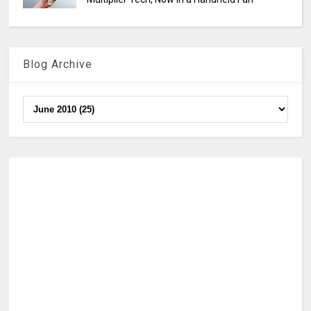
Blog Archive