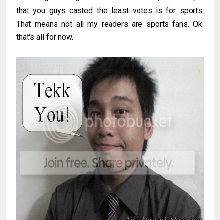
that you guys casted the least votes is for sports.
That means not all my readers are sports fans. Ok,
that's all for now.