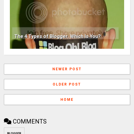
The 4 Types of Blogger. Which Is You?
NEWER POST
OLDER POST
HOME
COMMENTS
BLOGGER