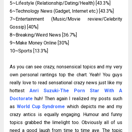
5~Lifestyle (Relationship/Dating/Health) [43.3%]
6~Technology News (Gadget, Internet etc.) [43.3%]
7~Entertainment (Music/Movie review/Celebrity
Gossip) [40%]
8~Breaking/Weird News [36.7%]
9~Make Money Online [30%]
10~Sports [13.3%]
As you can see crazy, nonsensical topics and my very
own personal rantings top the chart. Yeah! You guys
really love to read sensational crazy news just like my
hottest
Anri Suzuki-The Porn Star With A
Doctorate
huh! Then again I realized my posts such
as
World Cup Syndrome
which depicts me and my
crazy antics is equally engaging. Humour and funny
topics grabbed the limelight too. Obviously all of us
need a good laugh from time to time aye. The topic