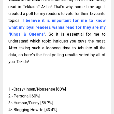
read in Tekkaus? A~ha! That's why some time ago I
created a poll for my readers to vote for their favourite
topics.
I believe it is important for me to know
what my loyal readers wanna read for they are my
"Kings & Queens"
. So it is essential for me to
understand which topic intrigues you guys the most.
After taking such a loooong time to tabulate all the
data, so here's the final polling results voted by all of
you. Ta~da!
1~Crazy/Insan/Nonsense [60%]
2~Personal [60%]
3~Humour/Funny [56.7%]
4~Blogging How-to [43.4%]