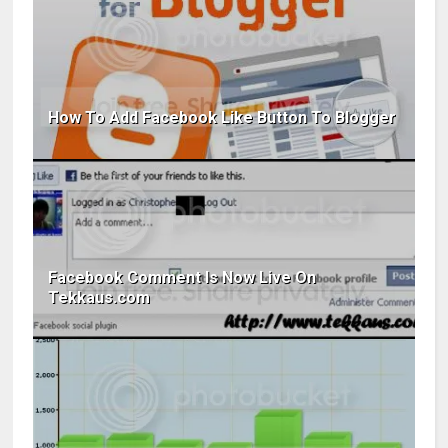
How To Add Facebook Like Button To Blogger
Facebook Comment Is Now Live On
Tekkaus.com