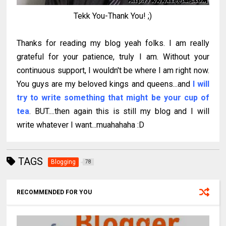
Tekk You-Thank You! ;)
Thanks for reading my blog yeah folks. I am really
grateful for your patience, truly I am. Without your
continuous support, I wouldn't be where I am right now.
You guys are my beloved kings and queens...and
I will
try to write something that might be your cup of
tea
. BUT....then again this is still my blog and I will
write whatever I want...muahahaha :D
TAGS
Blogging
78
RECOMMENDED FOR YOU