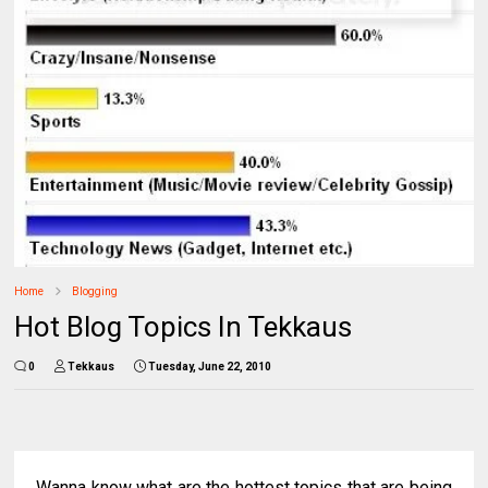
Home
Blogging
Hot Blog Topics In Tekkaus
0
Tekkaus
Tuesday, June 22, 2010
Wanna know what are the hottest topics that are being