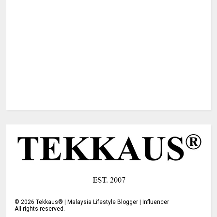
©
2026
Tekkaus® | Malaysia Lifestyle Blogger | Influencer
All rights reserved.