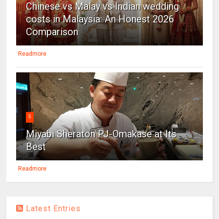
Chinese vs Malay vs Indian wedding
costs in Malaysia: An Honest 2026
Comparison
Readmore
5
Miyabi Sheraton PJ-Omakase at Its
Best
Readmore
Latest Entries