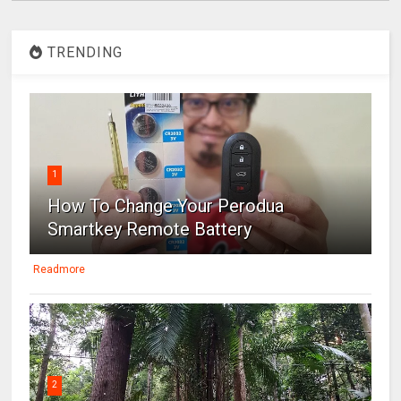
TRENDING
1
How To Change Your Perodua
Smartkey Remote Battery
Readmore
2