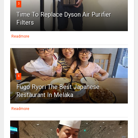
3
Time To Replace Dyson Air Purifier
Filters
Readmore
4
Fugo Ryori The Best Japanese
Restaurant In Melaka
Readmore