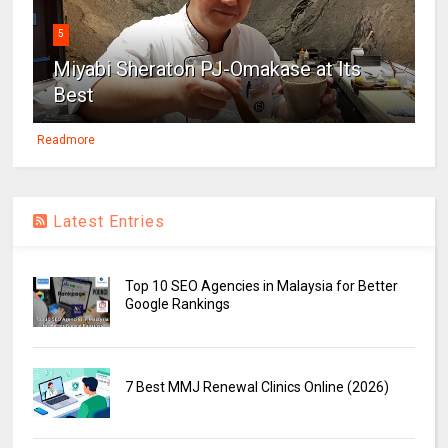
5
Miyabi Sheraton PJ-Omakase at Its
Best
Readmore
Latest Entries
Top 10 SEO Agencies in Malaysia for Better
Google Rankings
7 Best MMJ Renewal Clinics Online (2026)