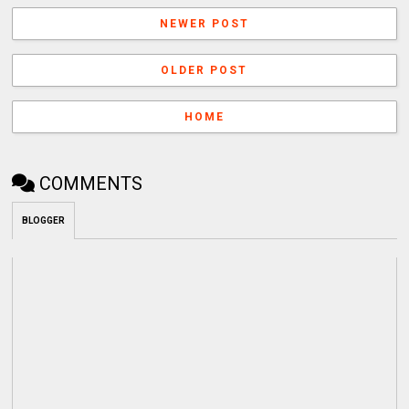
NEWER POST
OLDER POST
HOME
COMMENTS
BLOGGER