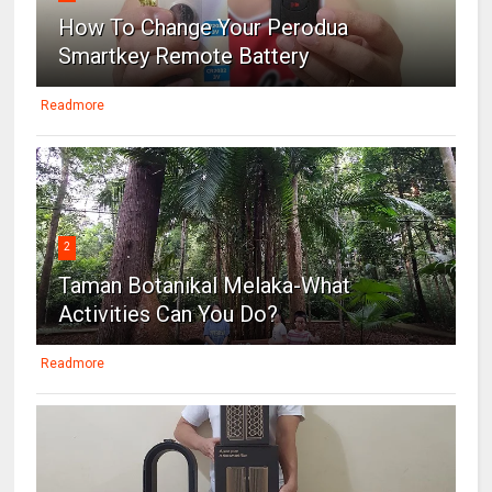
How To Change Your Perodua
Smartkey Remote Battery
Readmore
2
Taman Botanikal Melaka-What
Activities Can You Do?
Readmore