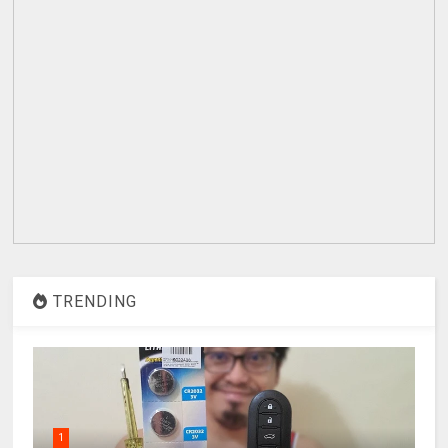
TRENDING
1