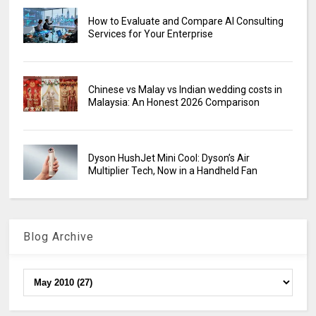
How to Evaluate and Compare AI Consulting
Services for Your Enterprise
Chinese vs Malay vs Indian wedding costs in
Malaysia: An Honest 2026 Comparison
Dyson HushJet Mini Cool: Dyson’s Air
Multiplier Tech, Now in a Handheld Fan
Blog Archive