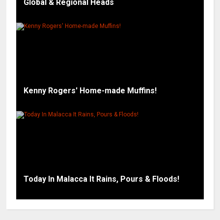
Global & Regional Heads
Kenny Rogers' Home-made Muffins!
Today In Malacca It Rains, Pours & Floods!