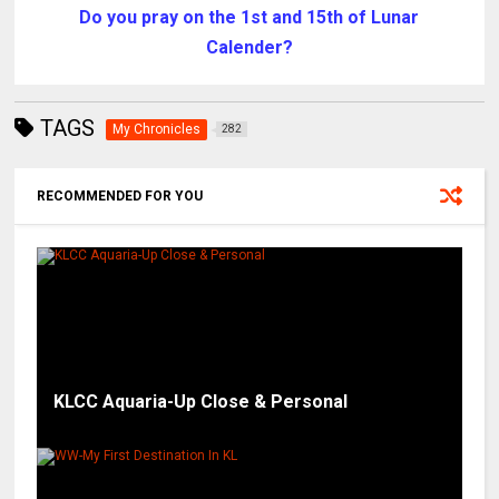
Do you pray on the 1st and 15th of Lunar
Calender?
TAGS
My Chronicles
282
RECOMMENDED FOR YOU
KLCC Aquaria-Up Close & Personal