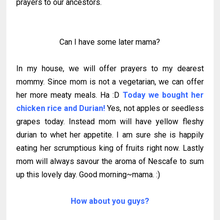
prayers to our ancestors.
Can I have some later mama?
In my house, we will offer prayers to my dearest
mommy. Since mom is not a vegetarian, we can offer
her more meaty meals. Ha :D
Today we bought her
chicken rice and Durian!
Yes, not apples or seedless
grapes today. Instead mom will have yellow fleshy
durian to whet her appetite. I am sure she is happily
eating her scrumptious king of fruits right now. Lastly
mom will always savour the aroma of Nescafe to sum
up this lovely day. Good morning~mama. :)
How about you guys?