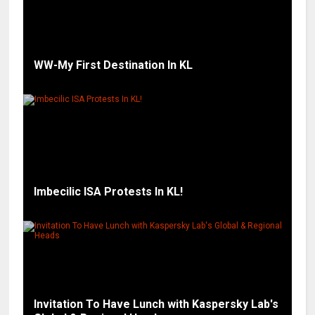
WW-My First Destination In KL
Imbecilic ISA Protests In KL!
Invitation To Have Lunch with Kaspersky Lab's