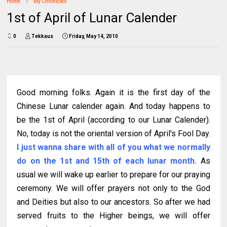
Home
My Chronicles
1st of April of Lunar Calender
0
Tekkaus
Friday, May 14, 2010
Good morning folks. Again it is the first day of the
Chinese Lunar calender again. And today happens to
be the 1st of April (according to our Lunar Calender).
No, today is not the oriental version of April's Fool Day.
I just wanna share with all of you what we normally
do on the 1st and 15th of each lunar month.
As
usual we will wake up earlier to prepare for our praying
ceremony. We will offer prayers not only to the God
and Deities but also to our ancestors. So after we had
served fruits to the Higher beings, we will offer