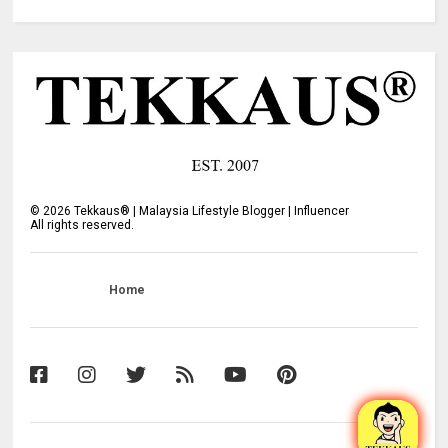
©
2026
Tekkaus® | Malaysia Lifestyle Blogger | Influencer
All rights reserved.
Home