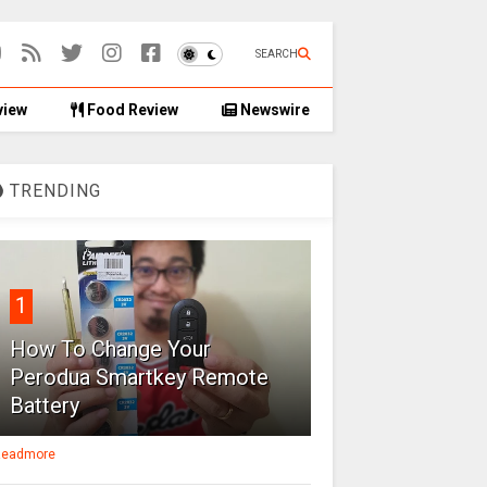
SEARCH
view
Food Review
Newswire
TRENDING
1
How To Change Your
Perodua Smartkey Remote
Battery
eadmore