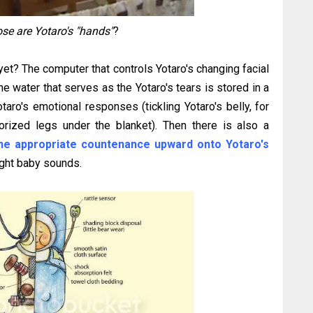
se are Yotaro's "hands"
?
t? The computer that controls Yotaro's changing facial
he water that serves as the Yotaro's tears is stored in a
taro's emotional responses (tickling Yotaro's belly, for
torized legs under the blanket). Then there is also a
the appropriate countenance upward onto Yotaro's
right baby sounds.