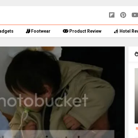
adgets
Footwear
Product Review
Hotel Re
R