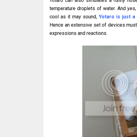
Yotaro can also simulates a runny nos
temperature droplets of water. And yes, 
cool as it may sound,
Yotaro is just a
Hence an extensive set of devices must b
expressions and reactions.