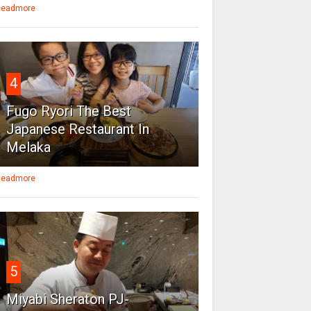
eadmore
4
Fugo Ryori The Best
Japanese Restaurant In
Melaka
eadmore
5
Miyabi Sheraton PJ-