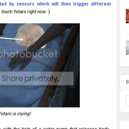
ted by sensors which will then trigger different
touch Yotaro right now. :)
B
otaro is crying!