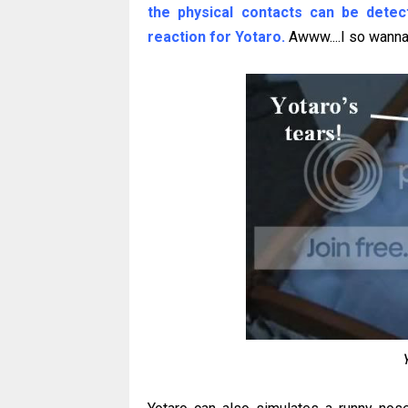
the physical contacts can be detec
reaction for Yotaro.
Awww....I so wanna 
Y