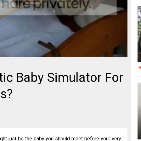
R
ic Baby Simulator For
ts?
ight just be the baby you should meet before your very