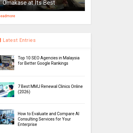
Omakase at Its Best
eadmore
Latest Entries
Top 10 SEO Agencies in Malaysia
for Better Google Rankings
7 Best MMJ Renewal Clinics Online
(2026)
How to Evaluate and Compare AI
Consulting Services for Your
Enterprise