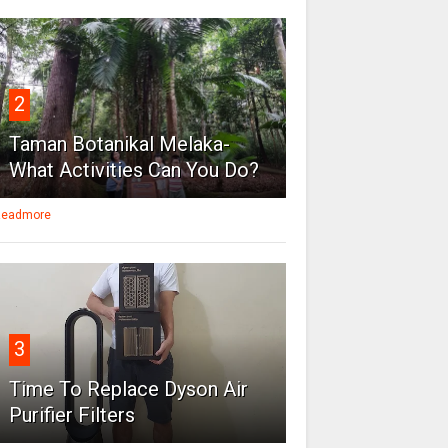
2
Taman Botanikal Melaka-
What Activities Can You Do?
eadmore
3
Time To Replace Dyson Air
Purifier Filters