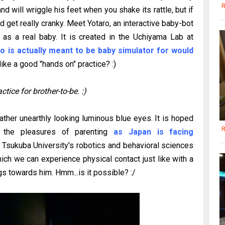
R
nd will wriggle his feet when you shake its rattle, but if
d get really cranky. Meet Yotaro, an interactive baby-bot
as a real baby. It is created in the Uchiyama Lab at
o is actually meant to be baby simulator for would
ke a good "hands on" practice? :)
tice for brother-to-be. :)
rather unearthly looking luminous blue eyes. It is hoped
R
 the pleasures of parenting
as Japan is facing
 Tsukuba University's robotics and behavioral sciences
hich we can experience physical contact just like with a
s towards him. Hmm...is it possible? :/