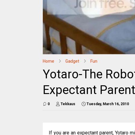
Home
Gadget
Fun
Yotaro-The Robot
Expectant Paren
0
Tekkaus
Tuesday, March 16, 2010
If you are an expectant parent, Yotaro m