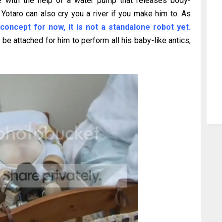
e with the help of a water pump that releases body-
Yotaro can also cry you a river if you make him to. As
 concept for now, it is not a standalone robot yet.
e attached for him to perform all his baby-like antics,