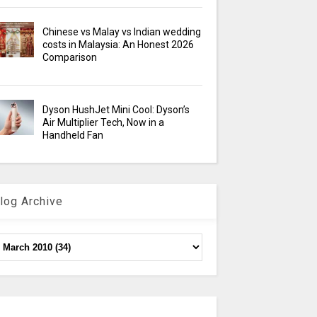
Chinese vs Malay vs Indian wedding
costs in Malaysia: An Honest 2026
Comparison
Dyson HushJet Mini Cool: Dyson’s
Air Multiplier Tech, Now in a
Handheld Fan
log Archive