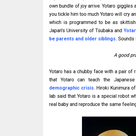
own bundle of joy arrive. Yotaro giggles a
you tickle him too much Yotaro will cry an
which is programmed to be as skittish 
Japan's University of Tsubaka and
Yotar
be parents and older siblings.
Sounds li
A good prac
Yotaro has a chubby face with a pair of 
that Yotaro can teach the Japanese
demographic crisis.
Hiroki Kunimura of
lab said that Yotaro is a special robot w
real baby and reproduce the same feeling