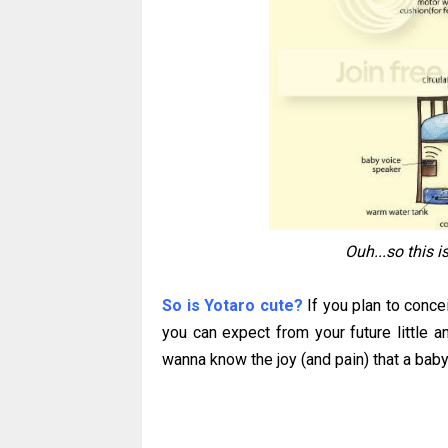
Ouh...so this 
So is Yotaro cute?
If you plan to conce
you can expect from your future little ang
wanna know the joy (and pain) that a baby