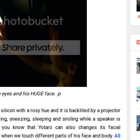
R
 eyes and his HUGE face. :p
silicon with a rosy hue and it is backlited by a projector
ing, sneezing, sleeping and smiling while a speaker is
o you know that Yotaro can also changes its facial
when we touch different parts of his face and body.
All