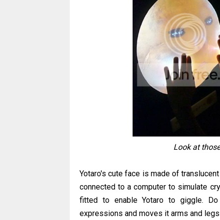
Look at those
Yotaro's cute face is made of translucent 
connected to a computer to simulate cry
fitted to enable Yotaro to giggle. D
expressions and moves it arms and legs 