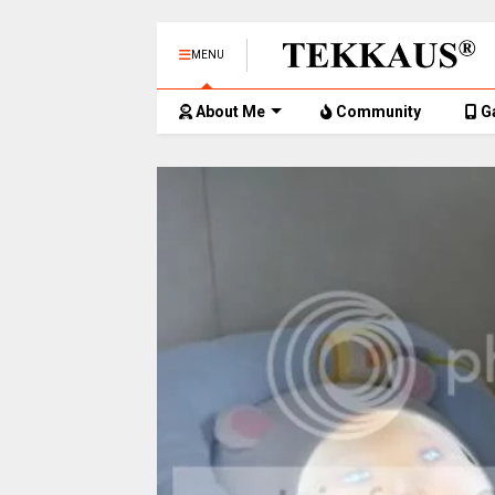
MENU
About Me
Community
G