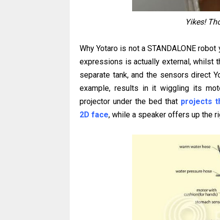
Yikes! Tho
Why Yotaro is not a STANDALONE robot ye
expressions is actually external, whilst t
separate tank, and the sensors direct Yo
example, results in it wiggling its mo
projector under the bed that
projects 
2D face
, while a speaker offers up the 