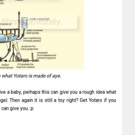
is what Yotaro is made of aye.
ive a baby, perhaps this can give you a rough idea what
el. Then again it is still a toy right? Get Yotaro if you
 can give you. :p