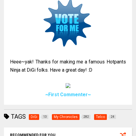
Heee~yak! Thanks for making me a famous Hotpants
Ninja at DiGi folks. Have a great day! :D
~First Commenter~
TAGS
DiGi
My Chronicles
Telco
13
282
24
RECOMMENDED FOR YOU