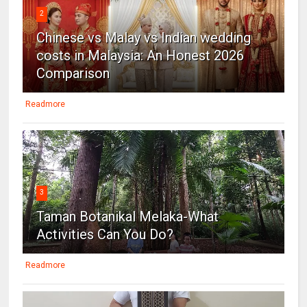
2
Chinese vs Malay vs Indian wedding
costs in Malaysia: An Honest 2026
Comparison
Readmore
3
Taman Botanikal Melaka-What
Activities Can You Do?
Readmore