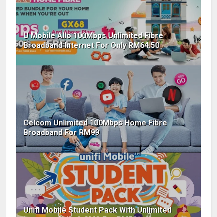
U Mobile Allo 100Mbps Unlimited Fibre
Broadband Internet For Only RM64.50
Celcom Unlimited 100Mbps Home Fibre
Broadband For RM99
Unifi Mobile Student Pack With Unlimited