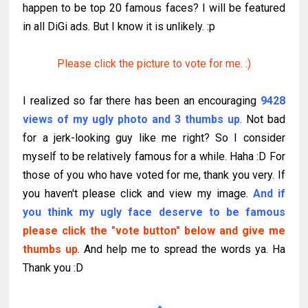
happen to be top 20 famous faces? I will be featured
in all DiGi ads. But I know it is unlikely. :p
Please click the picture to vote for me. :)
I realized so far there has been an encouraging
9428
views of my ugly photo and 3 thumbs up
. Not bad
for a jerk-looking guy like me right? So I consider
myself to be relatively famous for a while. Haha :D For
those of you who have voted for me, thank you very. If
you haven't please click and view my image.
And if
you think my ugly face deserve to be famous
please click the "vote button" below and give me
thumbs up
. And help me to spread the words ya. Ha
Thank you :D