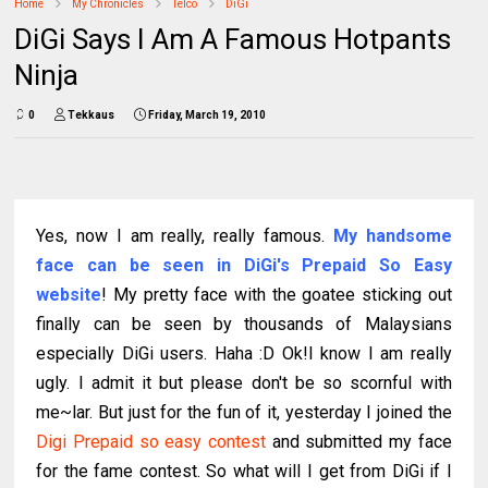
Home
My Chronicles
Telco
DiGi
DiGi Says I Am A Famous Hotpants
Ninja
0
Tekkaus
Friday, March 19, 2010
Yes, now I am really, really famous.
My handsome
face can be seen in
DiGi's Prepaid So Easy
website
! My pretty face with the goatee sticking out
finally can be seen by thousands of Malaysians
especially DiGi users. Haha :D Ok!I know I am really
ugly. I admit it but please don't be so scornful with
me~lar. But just for the fun of it, yesterday I joined the
Digi Prepaid so easy contest
and submitted my face
for the fame contest. So what will I get from DiGi if I