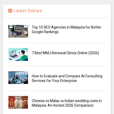
Latest Entries
Top 10 SEO Agencies in Malaysia for Better
Google Rankings
7 Best MMJ Renewal Clinics Online (2026)
How to Evaluate and Compare AI Consulting
Services for Your Enterprise
Chinese vs Malay vs Indian wedding costs in
Malaysia: An Honest 2026 Comparison