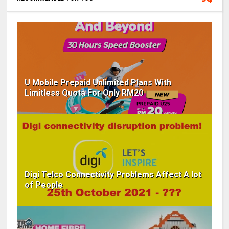
U Mobile Prepaid Unlimited Plans With
Limitless Quota For Only RM20
Digi Telco Connectivity Problems Affect A lot
of People