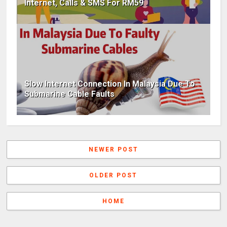
Internet, Calls & SMS For RM59
Slow Internet Connection In Malaysia Due To
Submarine Cable Faults
NEWER POST
OLDER POST
HOME