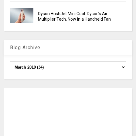
Dyson HushJet Mini Cool: Dyson’s Air
Multiplier Tech, Now in a Handheld Fan
Blog Archive