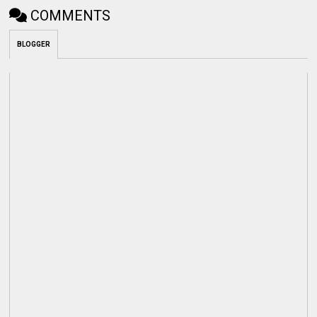
COMMENTS
BLOGGER