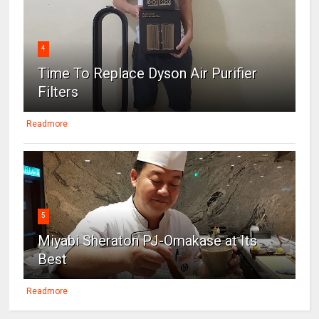
4
Time To Replace Dyson Air Purifier
Filters
Readmore
5
Miyabi Sheraton PJ-Omakase at Its
Best
Readmore