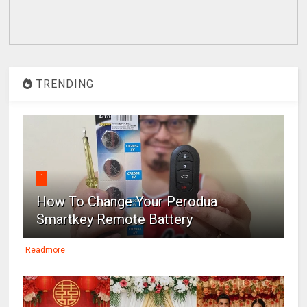
TRENDING
1
How To Change Your Perodua
Smartkey Remote Battery
Readmore