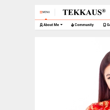
MENU
About Me
Community
G