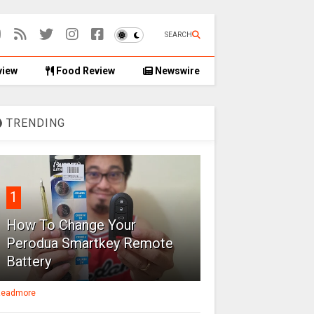
SEARCH
view
Food Review
Newswire
TRENDING
1
How To Change Your
Perodua Smartkey Remote
Battery
eadmore