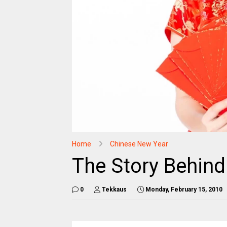
Home
Chinese New Year
The Story Behin
0
Tekkaus
Monday, February 15, 2010