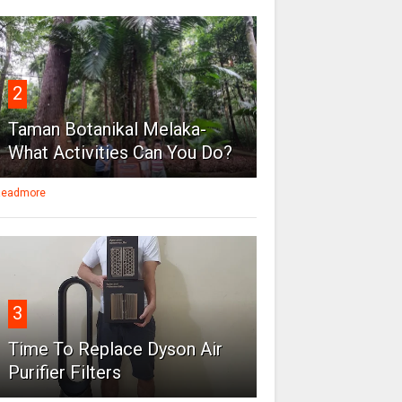
2
Taman Botanikal Melaka-
What Activities Can You Do?
eadmore
3
Time To Replace Dyson Air
Purifier Filters