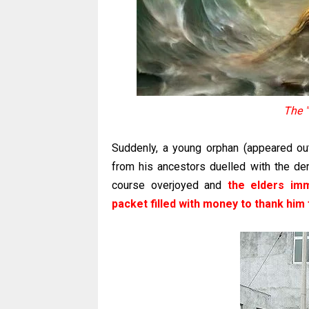
The 
Suddenly, a young orphan (appeared ou
from his ancestors duelled with the dem
course overjoyed and
the elders im
packet filled with money to thank him 