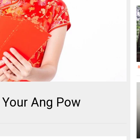
R
d Your Ang Pow