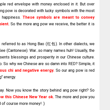
mple red envelope with money enclosed in it. But over
r ang pow is decorated with lucky symbols with the most
 happiness.
These symbols are meant to convey
pient.
So the more ang pow we receive, the better it is
n referred to as Hong Bao (红包). In other dialects, we
ee (Cantonese). War...so many names huh! Usually, the
esents blessings and prosperity in our Chinese culture.
. So why we Chinese are so damn into RED? Simple, it
ious chi and negative energy.
So our ang pow is red
g" energy.
today. Now you know the story behind ang pow right? So
w this Chinese New Year
ok
.
The more and pow you
d of course more money! :)