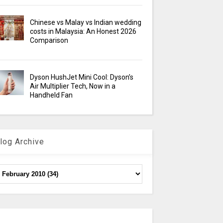
Chinese vs Malay vs Indian wedding
costs in Malaysia: An Honest 2026
Comparison
Dyson HushJet Mini Cool: Dyson’s
Air Multiplier Tech, Now in a
Handheld Fan
log Archive