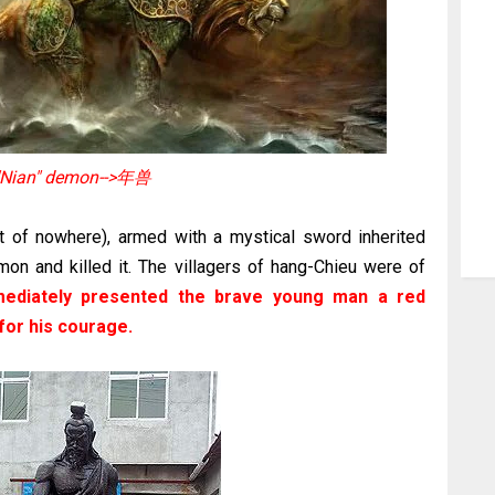
"Nian" demon-->年兽
t of nowhere), armed with a mystical sword inherited
on and killed it. The villagers of hang-Chieu were of
mediately presented the brave young man a red
for his courage.