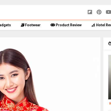
adgets
Footwear
Product Review
Hotel Re
R