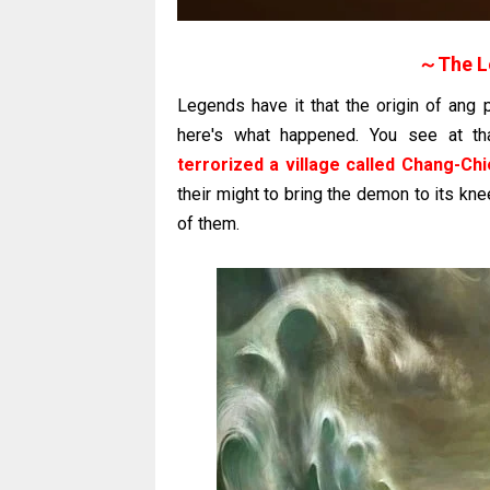
～The L
Legends have it that the origin of ang
here's what happened. You see at th
terrorized a village called Chang-Chi
their might to bring the demon to its kn
of them.