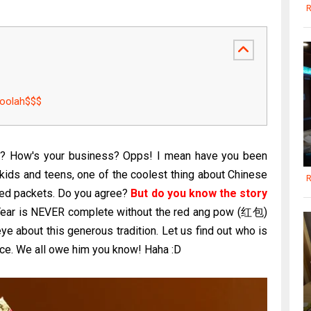
R
oolah$$$
s? How's your business? Opps! I mean have you been
 kids and teens, one of the coolest thing about Chinese
R
 red packets. Do you agree?
But do you know the story
ar is NEVER complete without the red ang pow (红包)
ye about this generous tradition. Let us find out who is
ctice. We all owe him you know! Haha :D