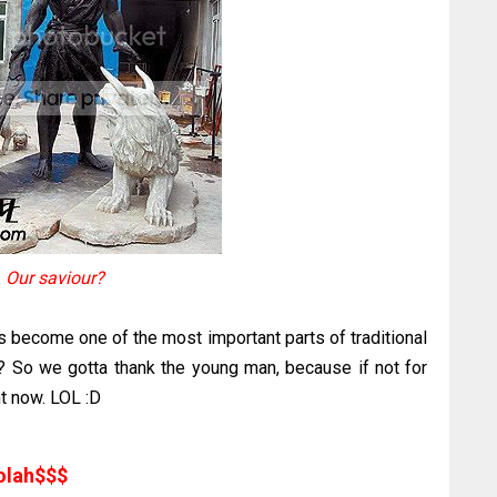
Our saviour?
s become one of the most important parts of traditional
 So we gotta thank the young man, because if not for
ht now. LOL :D
olah$$$