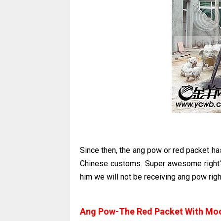
Since then, the ang pow or red packet ha
Chinese customs. Super awesome right?
him we will not be receiving ang pow rig
Ang Pow-The Red Packet With Mo