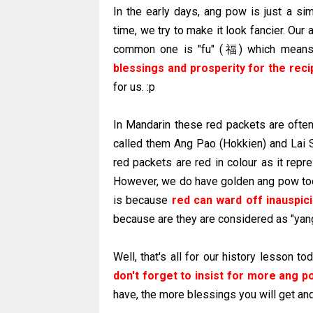
In the early days, ang pow is just a si
time, we try to make it look fancier. Ou
common one is "fu" (福) which means
blessings and prosperity for the reci
for us. :p
In Mandarin these red packets are ofte
called them Ang Pao (Hokkien) and Lai S
red packets are red in colour as it repr
However, we do have golden ang pow too
is because
red can ward off inauspic
because are they are considered as "yan
Well, that's all for our history lesson 
don't forget to insist for more
ang
po
have, the more blessings you will get an