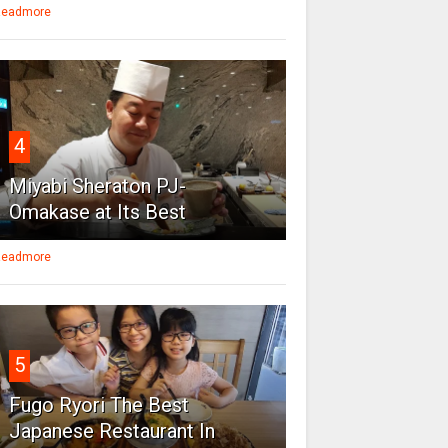
eadmore
4
Miyabi Sheraton PJ-
Omakase at Its Best
eadmore
5
Fugo Ryori The Best
Japanese Restaurant In