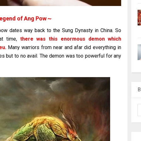
egend of Ang Pow～
 pow dates way back to the Sung Dynasty in China. So
at time,
there was this enormous demon which
eu.
Many warriors from near and afar did everything in
ees but to no avail. The demon was too powerful for any
B