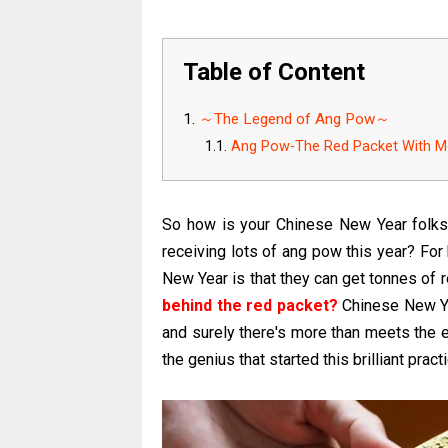
Table of Content
～The Legend of Ang Pow～
Ang Pow-The Red Packet With M
So how is your Chinese New Year folk
receiving lots of ang pow this year? For
New Year is that they can get tonnes of
behind the red packet?
Chinese New Ye
and surely there's more than meets the e
the genius that started this brilliant pra