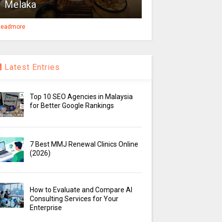
Melaka
eadmore
Latest Entries
Top 10 SEO Agencies in Malaysia
for Better Google Rankings
7 Best MMJ Renewal Clinics Online
(2026)
How to Evaluate and Compare AI
Consulting Services for Your
Enterprise