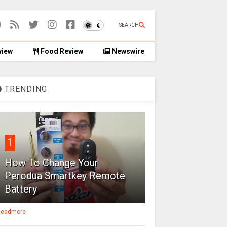
SEARCH
view
Food Review
Newswire
TRENDING
1
How To Change Your
Perodua Smartkey Remote
Battery
eadmore