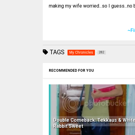
making my wife worried...so I guess...no b
~F
TAGS
My Chronicles
282
RECOMMENDED FOR YOU
Double Comeback: Tekkaus & Whit
Rabbit Sweet