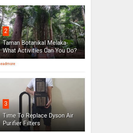
2
Taman Botanikal Melaka-
What Activities Can You Do?
eadmore
3
Time To Replace Dyson Air
Purifier Filters