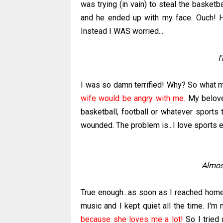
was trying (in vain) to steal the basket
and he ended up with my face. Ouch! H
Instead I WAS worried...
I
I was so damn terrified! Why? So what ma
wife would be angry with me.
My beloved
basketball, football or whatever sports 
wounded. The problem is...I love sports esp
Almost
True enough...as soon as I reached home y
music and I kept quiet all the time. I'm
because she loves me a lot!
So I tried 