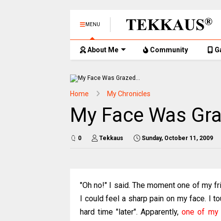
MENU
About Me
Community
G
Home
My Chronicles
My Face Was Gra
0
Tekkaus
Sunday, October 11, 2009
"Oh no!" I said. The moment one of my f
I could feel a sharp pain on my face. I 
hard time "later". Apparently,
one of my 