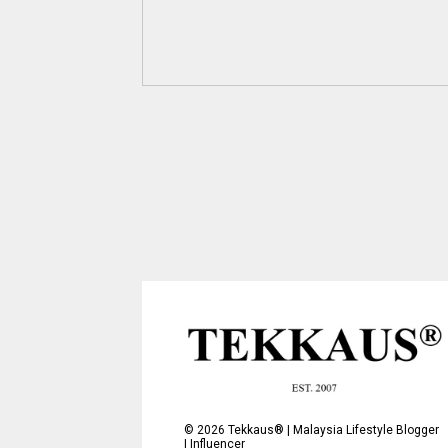
©
2026
Tekkaus® | Malaysia Lifestyle Blogger
| Influencer