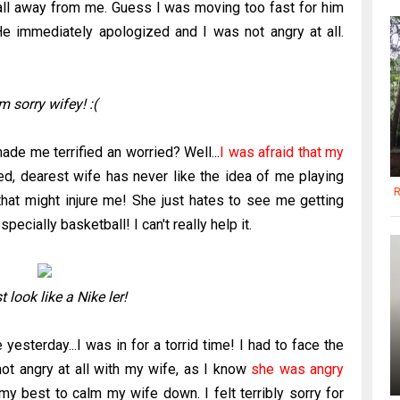
ball away from me. Guess I was moving too fast for him
e immediately apologized and I was not angry at all.
'm sorry wifey! :(
de me terrified an worried? Well...
I was afraid that my
, dearest wife has never like the idea of me playing
R
that might injure me! She just hates to see me getting
ecially basketball! I can't really help it.
 look like a Nike ler!
esterday...I was in for a torrid time! I had to face the
 not angry at all with my wife, as I know
she was angry
my best to calm my wife down. I felt terribly sorry for