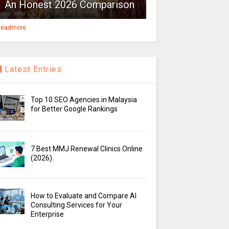
An Honest 2026 Comparison
eadmore
Latest Entries
Top 10 SEO Agencies in Malaysia
for Better Google Rankings
7 Best MMJ Renewal Clinics Online
(2026)
How to Evaluate and Compare AI
Consulting Services for Your
Enterprise