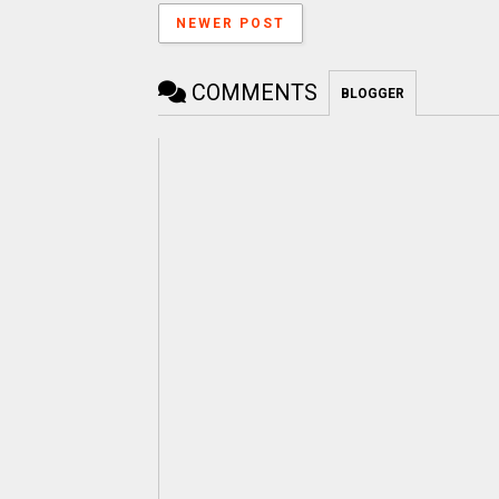
NEWER POST
COMMENTS
BLOGGER