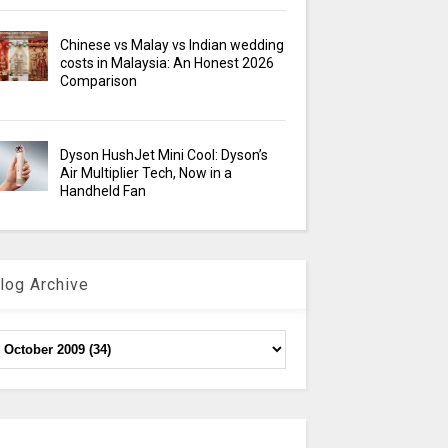
Chinese vs Malay vs Indian wedding
costs in Malaysia: An Honest 2026
Comparison
Dyson HushJet Mini Cool: Dyson’s
Air Multiplier Tech, Now in a
Handheld Fan
log Archive