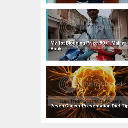
My 1st Blogging Prize-50+1 Malays
Book
7even Cancer Preventation Diet Ti