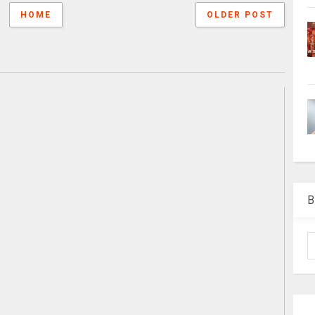
HOME
OLDER POST
B