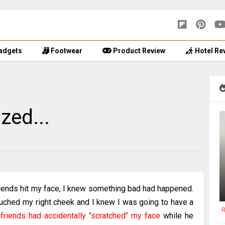
adgets
Footwear
Product Review
Hotel Re
zed...
riends hit my face, I knew something bad had happened.
touched my right cheek and I knew I was going to have a
R
friends had accidentally "scratched" my face
while he