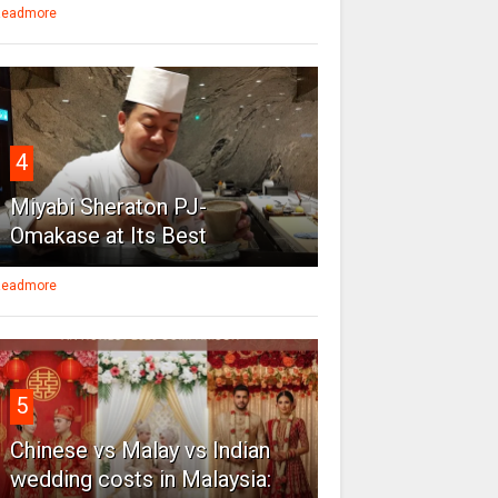
eadmore
4
Miyabi Sheraton PJ-
Omakase at Its Best
eadmore
5
Chinese vs Malay vs Indian
wedding costs in Malaysia: