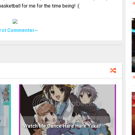
R
asketball for me for the time being! :(
irst Commenter~
R
e
Watch Me Dance Hare Hare Yukai!