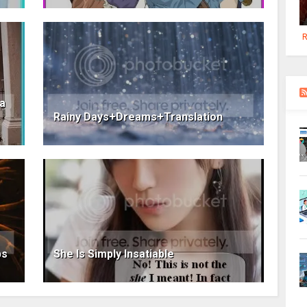
R
ia
Rainy Days+Dreams+Translation
ps
She Is Simply Insatiable