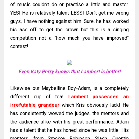
of music couldn't do or practise a little and master.
YES! He is relatively talent-LESS! Don't get me wrong
guys, I have nothing against him. Sure, he has worked
his ass off to get the crown but this is a singing
competition not a "how much you have improved"
contest!
Even Katy Perry knows that Lambert is better!
Likewise our
Maybelline
Boy-Adam, is a completely
different cup of tea!
Lambert possesses an
irrefutable grandeur
which Kris obviously lack! He
has consistently wowed the judges, the mentors and
the audience alike with his great performance. Adam
has a talent that he has honed since he was little. His
mentors, from Smokey Robinson, Slash, Quentin