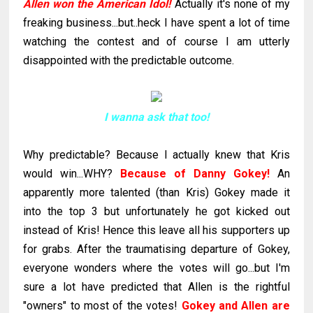
Allen won the American Idol!
Actually it's none of my
freaking business...but..heck I have spent a lot of time
watching the contest and of course I am utterly
disappointed with the predictable outcome.
I wanna ask that too!
Why predictable?
Because I actually knew that Kris
would win...WHY?
Because of Danny
Gokey
!
An
apparently more talented (than Kris)
Gokey
made it
into the top 3 but unfortunately he got kicked out
instead of Kris! Hence this leave all his supporters up
for grabs. After the traumatising departure of
Gokey
,
everyone wonders where the votes will go...but I'm
sure a lot have predicted that Allen is the rightful
"owners" to most of the votes!
Gokey
and Allen are