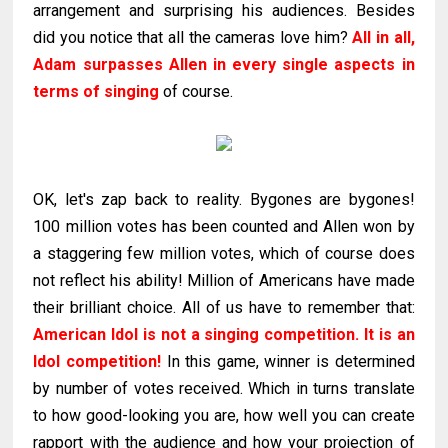
arrangement and surprising his audiences. Besides
did you notice that all the cameras love him?
All in all,
Adam surpasses Allen in every single aspects in
terms of singing
of course.
OK, let's zap back to reality. Bygones are bygones!
100 million votes has been counted and Allen won by
a staggering few million votes, which of course does
not reflect his ability! Million of Americans have made
their brilliant choice. All of us have to remember that:
American Idol is not a singing competition. It is an
Idol competition!
In this game, winner is determined
by number of votes received. Which in turns translate
to how good-looking you are, how well you can create
rapport with the audience and how your projection of