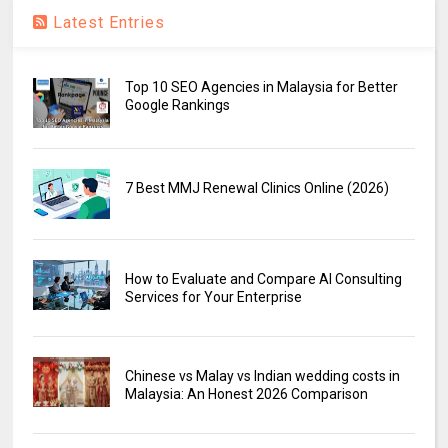
Latest Entries
Top 10 SEO Agencies in Malaysia for Better
Google Rankings
7 Best MMJ Renewal Clinics Online (2026)
How to Evaluate and Compare AI Consulting
Services for Your Enterprise
Chinese vs Malay vs Indian wedding costs in
Malaysia: An Honest 2026 Comparison