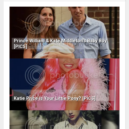
Prince William & Kate Middleton's Baby Boy
[PICS]
Katie Price Is Your Little Pony? [PICS]