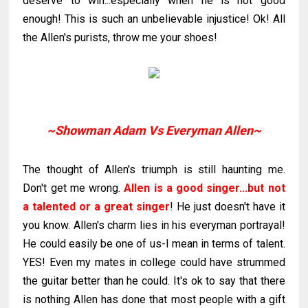
deserve to win...especially when he is not good
enough! This is such an
unbelievable
injustice!
Ok
! All
the Allen's purists, throw me your shoes!
~Showman Adam Vs Everyman Allen~
The thought of Allen's triumph is still haunting me.
Don't get me wrong.
Allen is a good singer...but not
a talented or a great singer
! He just doesn't have it
you know. Allen's charm lies in his everyman
portrayal
!
He could easily be one of us-I mean in terms of talent.
YES! Even my mates in college could have
strummed
the guitar better than he could. It's
ok
to say that there
is nothing Allen has done that most people with a gift