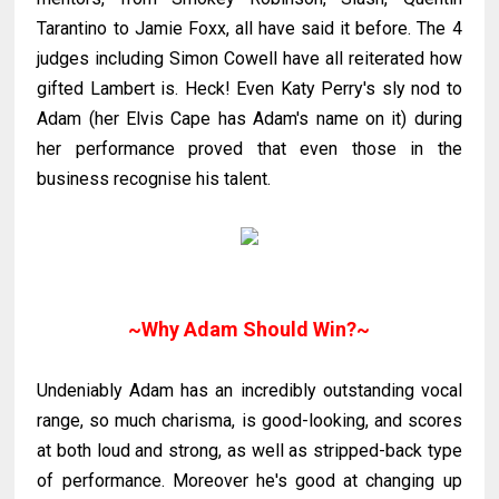
Tarantino
to Jamie
Foxx
, all have said it before. The 4
judges including Simon
Cowell
have all reiterated how
gifted Lambert is. Heck! Even Katy Perry's sly nod to
Adam (her Elvis Cape has Adam's name on it) during
her performance proved that even those in the
business recognise his talent.
~Why Adam Should Win?~
Undeniably Adam has an incredibly outstanding vocal
range, so much charisma, is good-looking, and scores
at both loud and strong, as well as stripped-back type
of performance. Moreover he's good at changing up