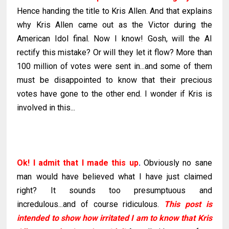
Hence handing the title to Kris Allen. And that explains
why Kris Allen came out as the Victor during the
American Idol final. Now I know! Gosh, will the AI
rectify this mistake? Or will they let it flow? More than
100 million of votes were sent in...and some of them
must be disappointed to know that their precious
votes have gone to the other end. I wonder if Kris is
involved in this...
Ok
! I admit that I made this up
.
Obviously no sane
man would have believed what I have just claimed
right? It sounds too presumptuous and
incredulous...and of course ridiculous.
This post is
intended to show how irritated I am to know that Kris