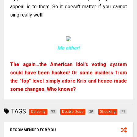
appeal is to them. So it doesn't matter if you cannot
sing really well!
Me either!
The again...the American Idol's voting system
could have been hacked! Or some insiders from
the "top" level simply adore Kris and hence made
some changes. Who knows?
TAGS
Celebrity
Double Dose
Shocking
93
28
71
RECOMMENDED FOR YOU