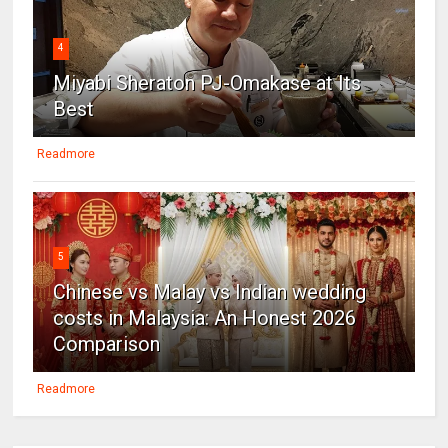
4
Miyabi Sheraton PJ-Omakase at Its
Best
Readmore
5
Chinese vs Malay vs Indian wedding
costs in Malaysia: An Honest 2026
Comparison
Readmore