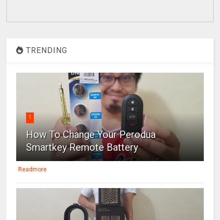
TRENDING
1
How To Change Your Perodua
Smartkey Remote Battery
Readmore