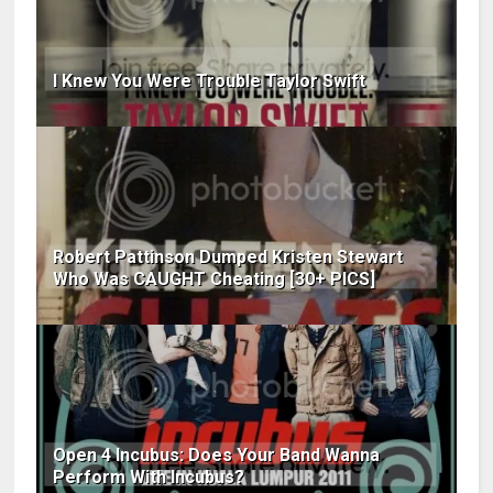
I Knew You Were Trouble Taylor Swift
Robert Pattinson Dumped Kristen Stewart
Who Was CAUGHT Cheating [30+ PICS]
Open 4 Incubus: Does Your Band Wanna
Perform With Incubus?