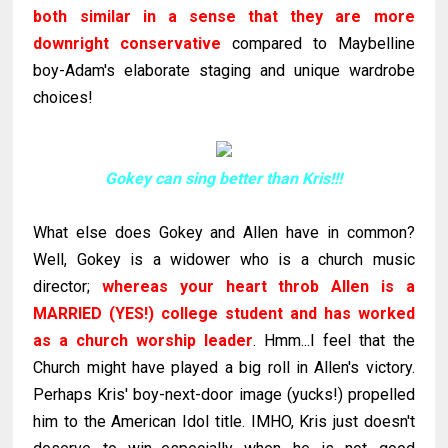
both similar in a sense that they are more
downright conservative
compared to
Maybelline
boy-Adam's elaborate staging and unique wardrobe
choices!
Gokey can sing better than Kris!!!
What else does
Gokey
and Allen have in common?
Well,
Gokey
is a widower who is a church music
director;
whereas your heart throb Allen is a
MARRIED (YES!) college student and has worked
as a church worship leader
.
Hmm
...I feel that the
Church might have played a big roll in Allen's victory.
Perhaps Kris' boy-next-door image (yucks!) propelled
him to the American Idol title. IMHO, Kris just doesn't