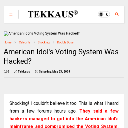
Home
Celebrity
Shocking
Double Dose
American Idol's Voting System Was
Hacked?
0
Tekkaus
Saturday, May 23, 2009
Shocking! I couldn't believe it too. This is what I heard
from a few forums hours ago.
They said a few
hackers managed to got into the American Idol's
mainframe and compromised the Voting System.