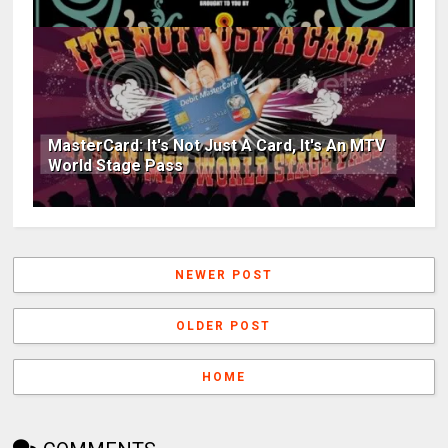
MasterCard: It's Not Just A Card, It's An MTV
World Stage Pass
NEWER POST
OLDER POST
HOME