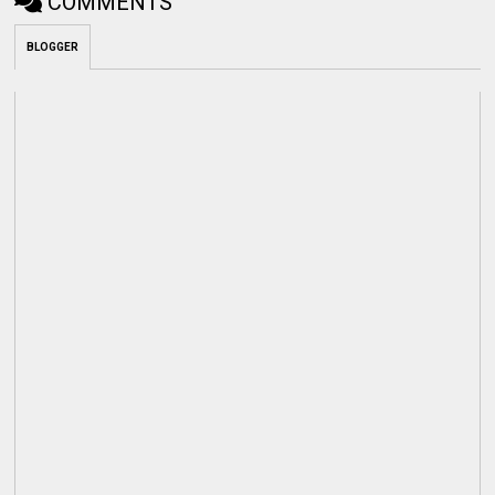
COMMENTS
BLOGGER