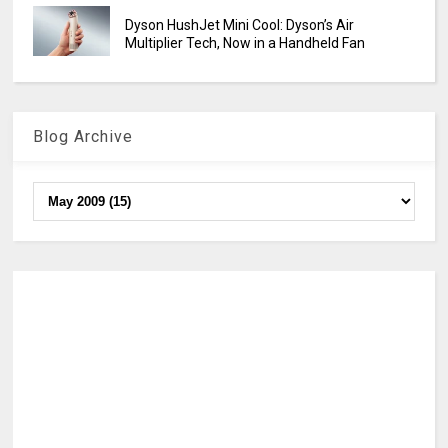
Dyson HushJet Mini Cool: Dyson’s Air
Multiplier Tech, Now in a Handheld Fan
Blog Archive