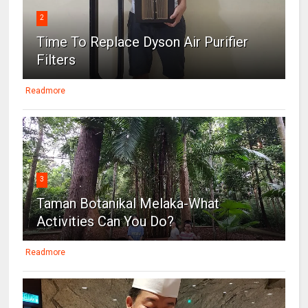
2
Time To Replace Dyson Air Purifier
Filters
Readmore
3
Taman Botanikal Melaka-What
Activities Can You Do?
Readmore