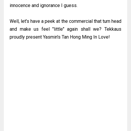
innocence and ignorance I guess.
Well, let's have a peek at the commercial that turn head
and make us feel "little" again shall we? Tekkaus
proudly present Yasmin's Tan Hong Ming In Love!