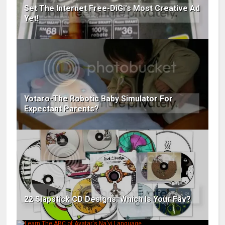
Set The Internet Free-DiGi's Most Creative Ad
Yet!
Yotaro-The Robotic Baby Simulator For
Expectant Parents?
22 Slapstick CD Designs. Which Is Your Fav?