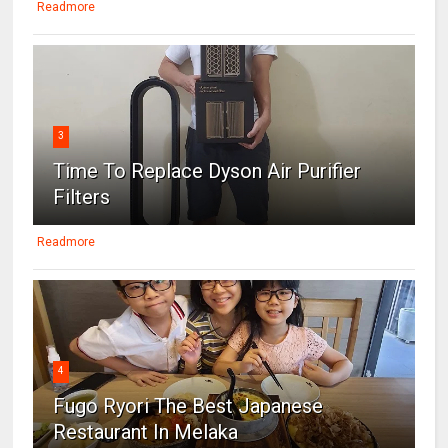
Readmore
3
Time To Replace Dyson Air Purifier
Filters
Readmore
4
Fugo Ryori The Best Japanese
Restaurant In Melaka