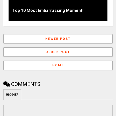
Top 10 Most Embarrassing Moment!
NEWER POST
OLDER POST
HOME
COMMENTS
BLOGGER