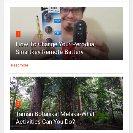
1
How To Change Your Perodua
Smartkey Remote Battery
Readmore
2
Taman Botanikal Melaka-What
Activities Can You Do?