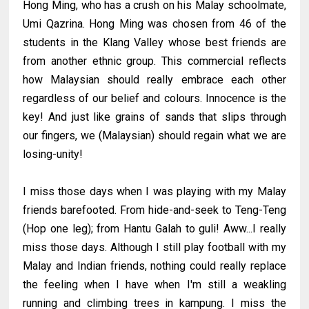
Hong Ming, who has a crush on his Malay schoolmate,
Umi Qazrina. Hong Ming was chosen from 46 of the
students in the Klang Valley whose best friends are
from another ethnic group. This commercial reflects
how Malaysian should really embrace each other
regardless of our belief and colours. Innocence is the
key! And just like grains of sands that slips through
our fingers, we (Malaysian) should regain what we are
losing-unity!
I miss those days when I was playing with my Malay
friends barefooted. From hide-and-seek to Teng-Teng
(Hop one leg); from Hantu Galah to guli! Aww...I really
miss those days. Although I still play football with my
Malay and Indian friends, nothing could really replace
the feeling when I have when I'm still a weakling
running and climbing trees in kampung. I miss the