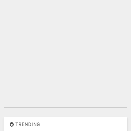
TRENDING