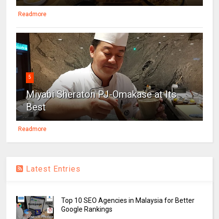
Readmore
5
Miyabi Sheraton PJ-Omakase at Its
Best
Readmore
Latest Entries
Top 10 SEO Agencies in Malaysia for Better
Google Rankings