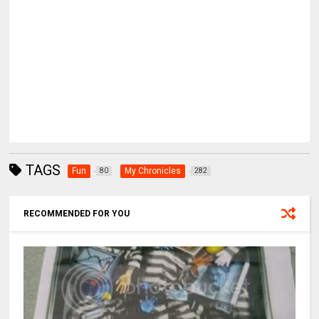
TAGS
Fun
My Chronicles
80
282
RECOMMENDED FOR YOU