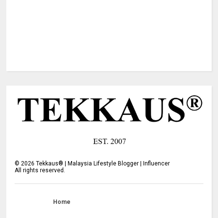
©
2026
Tekkaus® | Malaysia Lifestyle Blogger | Influencer
All rights reserved.
Home