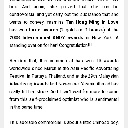
box. And again, she proved that she can be
controversial and yet carry out the substance that she
wants to convey. Yasmin's
Tan Hong Ming In Love
has won
three awards
(2 gold and 1 bronze) at the
2008 International ANDY awards
in New York. A
standing ovation for her! Congratulation!!!
Besides that, this commercial has won 13 awards
worldwide since March at the Asia Pacific Advertising
Festival in Pattaya, Thailand, and at the 29th Malaysian
Advertising Awards last November. Yasmin Ahmad has
really hit her stride. And I can't wait for more to come
from this self-proclaimed optimist who is sentimental
in the same time.
This adorable commercial is about a little Chinese boy,