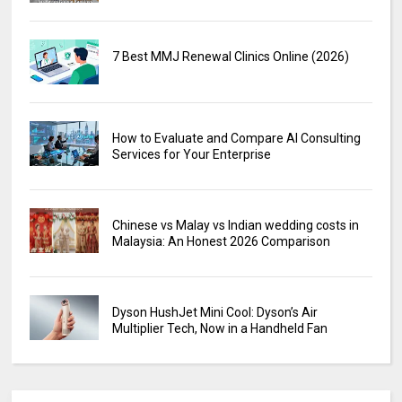
7 Best MMJ Renewal Clinics Online (2026)
How to Evaluate and Compare AI Consulting
Services for Your Enterprise
Chinese vs Malay vs Indian wedding costs in
Malaysia: An Honest 2026 Comparison
Dyson HushJet Mini Cool: Dyson’s Air
Multiplier Tech, Now in a Handheld Fan