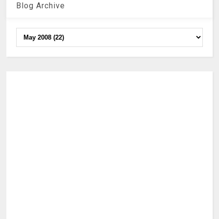
Blog Archive