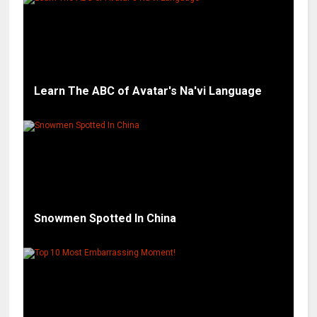
Learn The ABC of Avatar's Na'vi Language
Snowmen Spotted In China