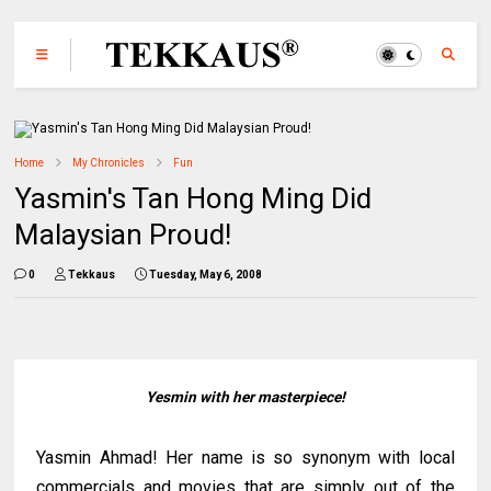
Home
My Chronicles
Fun
Yasmin's Tan Hong Ming Did
Malaysian Proud!
0
Tekkaus
Tuesday, May 6, 2008
Yesmin with her masterpiece!
Yasmin Ahmad! Her name is so synonym with local
commercials and movies that are simply out of the