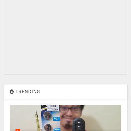
TRENDING