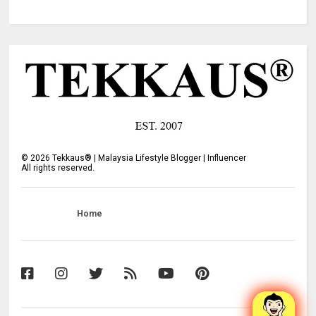
©
2026
Tekkaus® | Malaysia Lifestyle Blogger | Influencer
All rights reserved.
Home