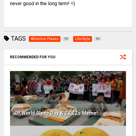
never good in the long term! =)
TAGS
Attention Please
Life-Style
39
46
RECOMMENDED FOR YOU
Of World Sleep Day & ZZZZs Meme!