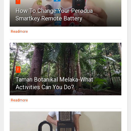
1
How To Change Your Perodua
Smartkey Remote Battery
Readmore
2
Taman Botanikal Melaka-What
Activities Can You Do?
Readmore