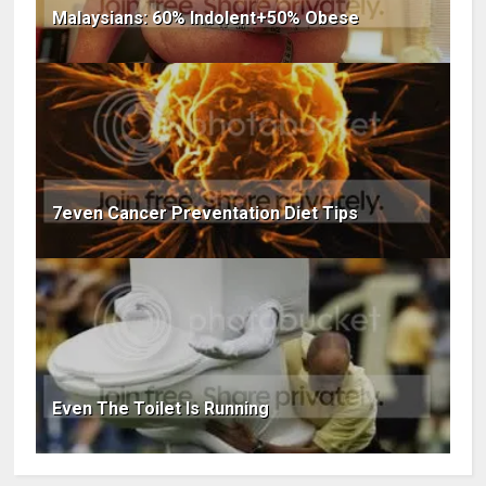
Malaysians: 60% Indolent+50% Obese
7even Cancer Preventation Diet Tips
Even The Toilet Is Running