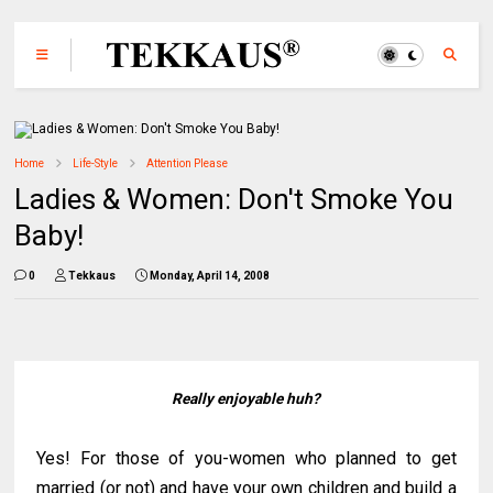
Home
Life-Style
Attention Please
Ladies & Women: Don't Smoke You
Baby!
0
Tekkaus
Monday, April 14, 2008
Really enjoyable huh?
Yes! For those of you-women who planned to get
married (or not) and have your own children and build a