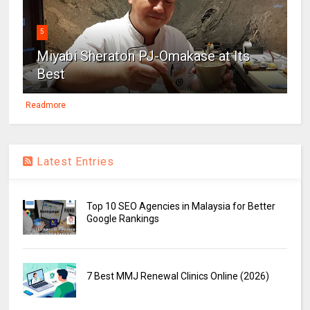
5
Miyabi Sheraton PJ-Omakase at Its
Best
Readmore
Latest Entries
Top 10 SEO Agencies in Malaysia for Better
Google Rankings
7 Best MMJ Renewal Clinics Online (2026)