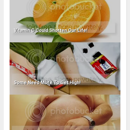
Vitamin C Could Shorten Our Life!
Some Need More To Get High!