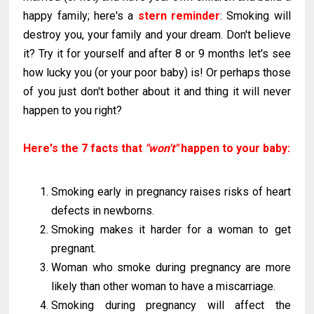
happy family; here's a
stern reminder
: Smoking will
destroy you, your family and your dream. Don't believe
it? Try it for yourself and after 8 or 9 months let's see
how lucky you (or your poor baby) is! Or perhaps those
of you just don't bother about it and thing it will never
happen to you right?
Here's the 7 facts that
"won't"
happen to your baby:
Smoking early in pregnancy raises risks of heart
defects in newborns.
Smoking makes it harder for a woman to get
pregnant.
Woman who smoke during pregnancy are more
likely than other woman to have a miscarriage.
Smoking during pregnancy will affect the