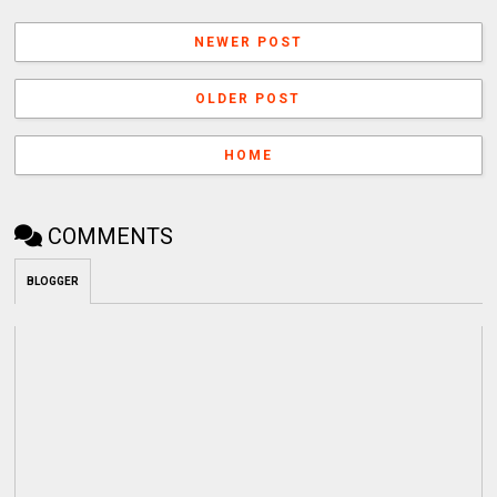
NEWER POST
OLDER POST
HOME
COMMENTS
BLOGGER