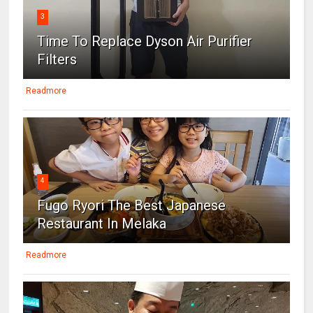
3
Time To Replace Dyson Air Purifier
Filters
Readmore
4
Fugo Ryori The Best Japanese
Restaurant In Melaka
Readmore