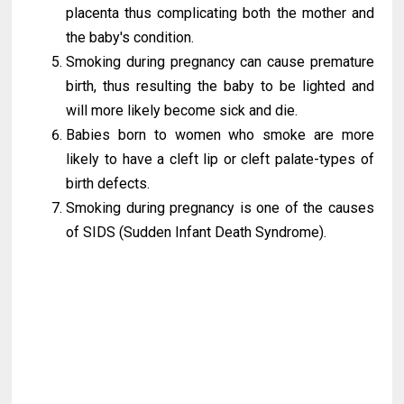
placenta thus complicating both the mother and
the baby's condition.
Smoking during pregnancy can cause premature
birth, thus resulting the baby to be lighted and
will more likely become sick and die.
Babies born to women who smoke are more
likely to have a cleft lip or cleft palate-types of
birth defects.
Smoking during pregnancy is one of the causes
of SIDS (Sudden Infant Death Syndrome).