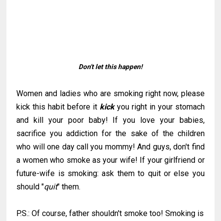
Don't let this happen!
Women and ladies who are smoking right now, please
kick this habit before it
kick
you right in your stomach
and kill your poor baby! If you love your babies,
sacrifice you addiction for the sake of the children
who will one day call you mommy! And guys, don't find
a women who smoke as your wife! If your girlfriend or
future-wife is smoking: ask them to quit or else you
should "
quit
" them.
P.S.: Of course, father shouldn't smoke too! Smoking is