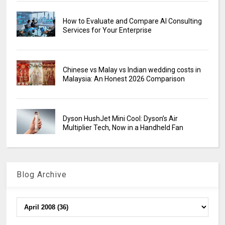
How to Evaluate and Compare AI Consulting
Services for Your Enterprise
Chinese vs Malay vs Indian wedding costs in
Malaysia: An Honest 2026 Comparison
Dyson HushJet Mini Cool: Dyson’s Air
Multiplier Tech, Now in a Handheld Fan
Blog Archive