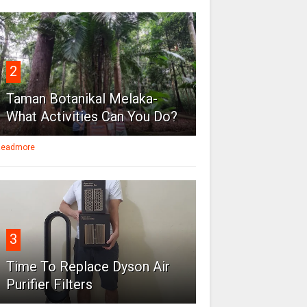
2
Taman Botanikal Melaka-
What Activities Can You Do?
eadmore
3
Time To Replace Dyson Air
Purifier Filters