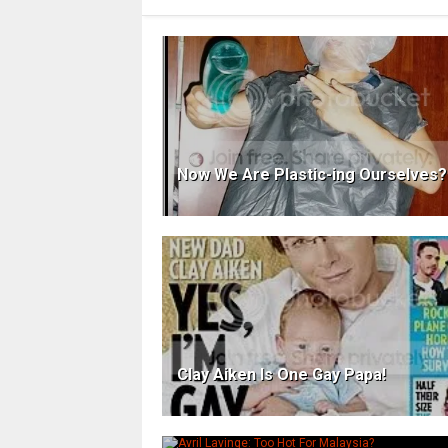
Now We Are Plastic-ing Ourselves?
Clay Aiken Is One Gay Papa!