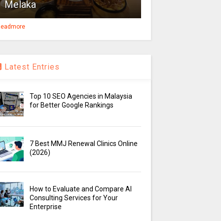
Melaka
eadmore
Latest Entries
Top 10 SEO Agencies in Malaysia
for Better Google Rankings
7 Best MMJ Renewal Clinics Online
(2026)
How to Evaluate and Compare AI
Consulting Services for Your
Enterprise