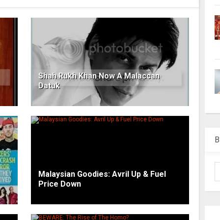
Shah Rukh Khan Now A Malaccan
Datuk
B
Malaysian Goodies: Avril Up & Fuel
Price Down