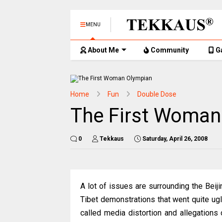
MENU
About Me
Community
G
Home
Fun
Double Dose
The First Woman
0
Tekkaus
Saturday, April 26, 2008
A lot of issues are surrounding the Beij
Tibet demonstrations that went quite ugl
called media distortion and allegations