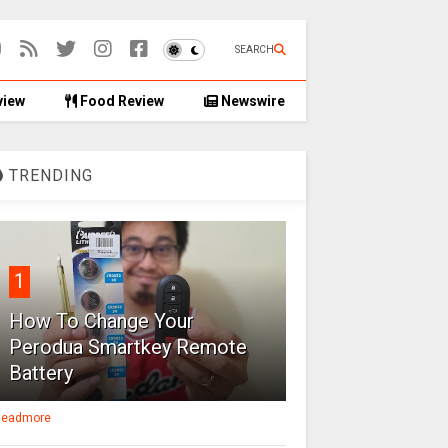
SEARCH
view
Food Review
Newswire
TRENDING
1
How To Change Your
Perodua Smartkey Remote
Battery
eadmore