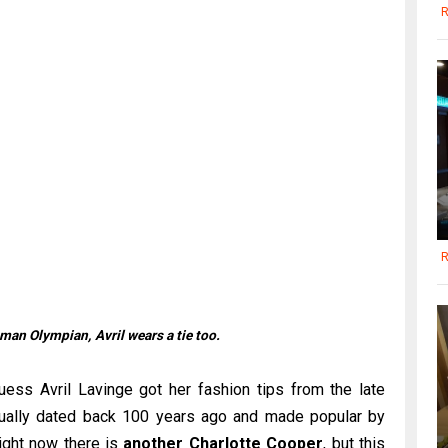
R
R
woman Olympian,
Avril wears a tie too.
uess Avril Lavinge got her fashion tips from the late
ctually dated back 100 years ago and made popular by
ight now there is
another Charlotte Cooper
, but this