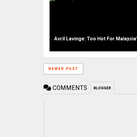
Avril Lavinge: Too Hot For Malaysia
NEWER POST
COMMENTS
BLOGGER