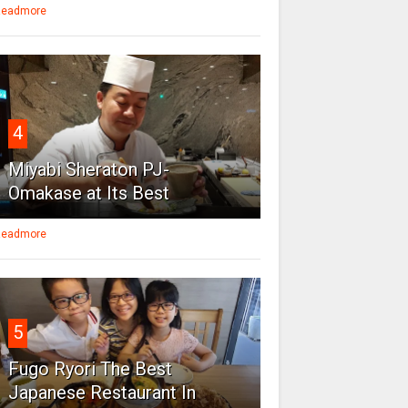
eadmore
4
Miyabi Sheraton PJ-
Omakase at Its Best
eadmore
5
Fugo Ryori The Best
Japanese Restaurant In