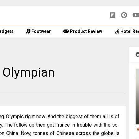
adgets
Footwear
Product Review
Hotel Re
 Olympian
ing Olympic right now. And the biggest of them all is of
y. The follow up then got France in trouble with the so-
R
 on China. Now, tonnes of Chinese across the globe is