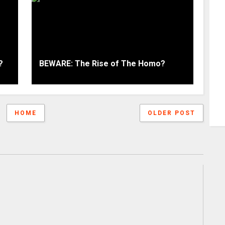
?
BEWARE: The Rise of The Homo?
HOME
OLDER POST