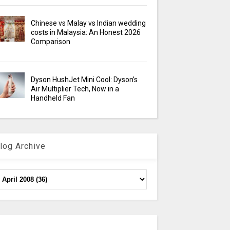
Chinese vs Malay vs Indian wedding
costs in Malaysia: An Honest 2026
Comparison
Dyson HushJet Mini Cool: Dyson’s
Air Multiplier Tech, Now in a
Handheld Fan
log Archive