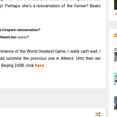
! Perhaps she's a reincarnation of the former? Beats
R
e Cooper's reincarnation?
here's her
racket
?
ence of the World Greatest Game, I really can't wait. I
ld outshine the previous one in Athens. Until then we
 Beijing 2008, click
here
.