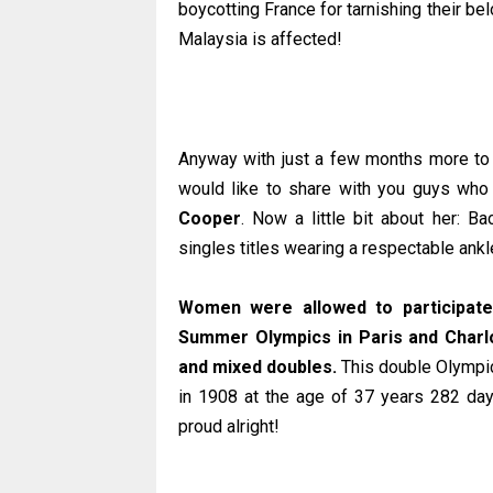
boycotting France for tarnishing their be
Malaysia is affected!
Anyway with just a few months more to
would like to share with you guys wh
Cooper
. Now a little bit about her: 
singles titles wearing a respectable ank
Women were allowed to participate 
Summer Olympics in Paris and Charlo
and mixed doubles.
This double Olympic
in 1908 at the age of 37 years 282 day
proud alright!