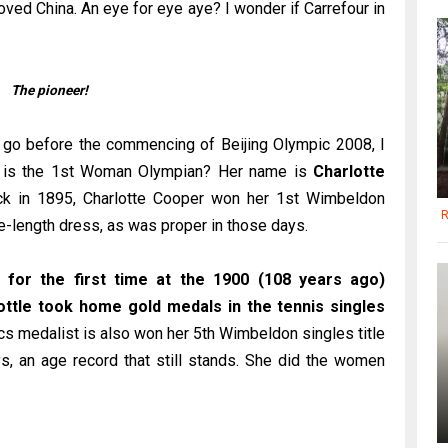
loved China. An eye for eye aye? I wonder if Carrefour in
The pioneer!
 go before the commencing of Beijing Olympic 2008, I
o is the 1st Woman Olympian? Her name is
Charlotte
Back in 1895, Charlotte Cooper won her 1st Wimbeldon
R
le-length dress, as was proper in those days.
for the first time at the 1900 (108 years ago)
ttle took home gold medals in the tennis singles
s medalist is also won her 5th Wimbeldon singles title
s, an age record that still stands. She did the women