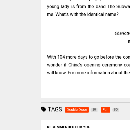
young lady is from the band The Subway
me. What's with the identical name?
Charlott
W
With 104 more days to go before the comm
wonder if China's opening ceremony cou
will know. For more information about the
TAGS
Double Dose
Fun
28
80
RECOMMENDED FOR YOU