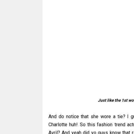
Just like the 1st 
And do notice that she wore a tie? I g
Charlotte huh! So this fashion trend a
Avril? And yeah did yo guys know that r