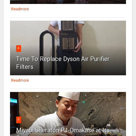
Readmore
4
Time To Replace Dyson Air Purifier
Filters
Readmore
5
Miyabi Sheraton PJ-Omakase at Its