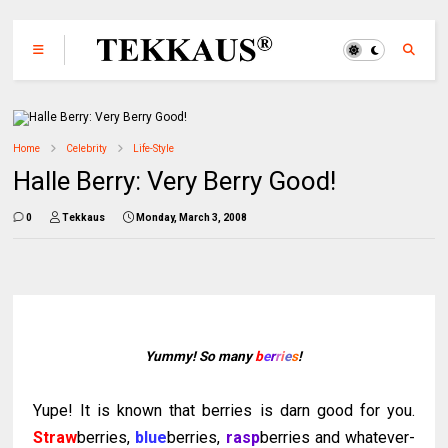
Home
Celebrity
Life-Style
Halle Berry: Very Berry Good!
0
Tekkaus
Monday, March 3, 2008
Yummy! So many
b
e
r
r
i
e
s
!
Yupe
! It is known that berries is darn good for you.
Straw
berries,
blue
berries,
rasp
berries and whatever-