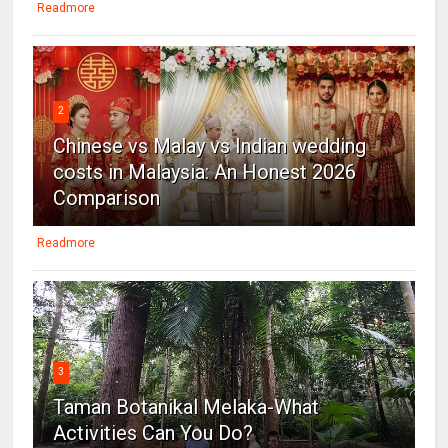
Readmore
2
Chinese vs Malay vs Indian wedding
costs in Malaysia: An Honest 2026
Comparison
Readmore
3
Taman Botanikal Melaka-What
Activities Can You Do?