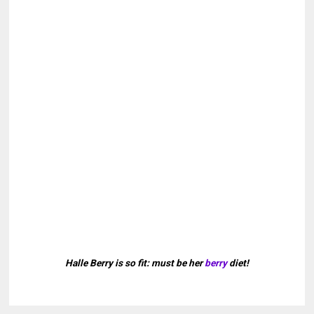
Halle Berry is so fit: must be her
berry
diet!