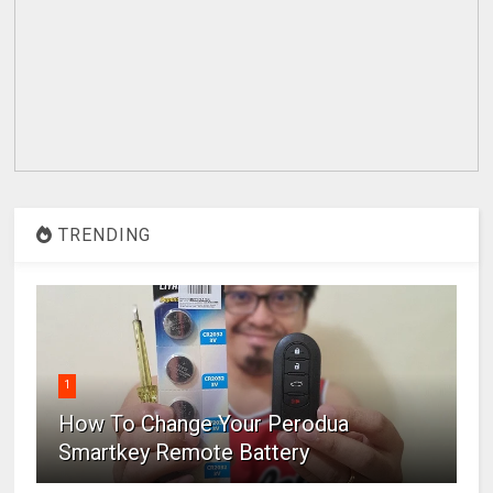
TRENDING
1
How To Change Your Perodua
Smartkey Remote Battery