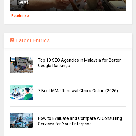
Best
Readmore
Latest Entries
Top 10 SEO Agencies in Malaysia for Better
Google Rankings
7 Best MMJ Renewal Clinics Online (2026)
How to Evaluate and Compare AI Consulting
Services for Your Enterprise