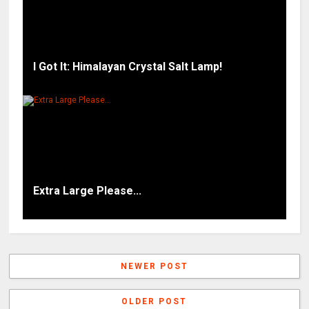
I Got It: Himalayan Crystal Salt Lamp!
Extra Large Please...
NEWER POST
OLDER POST