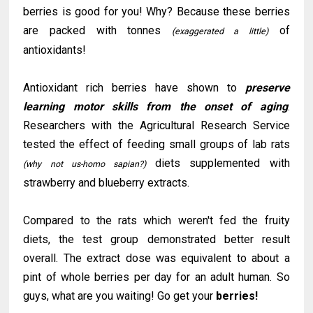
berries is good for you! Why? Because these berries
are packed with tonnes
of
(
exaggerated
a little)
antioxidants!
Antioxidant rich berries have shown to
preserve
learning motor skills from the onset of aging
.
Researchers with the Agricultural Research Service
tested the effect of feeding small groups of lab rats
diets supplemented with
(why not us-homo sapian?)
strawberry and blueberry extracts.
Compared to the rats which weren't fed the fruity
diets, the test group demonstrated better result
overall. The extract dose was equivalent to about a
pint of whole berries per day for an adult human. So
guys, what are you waiting! Go get your
berries!