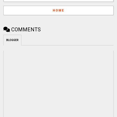
HOME
COMMENTS
BLOGGER