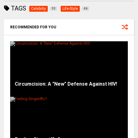
TAGS
Celebrity
Life-Style
93
46
RECOMMENDED FOR YOU
Circumcision: A "New" Defense Against HIV!