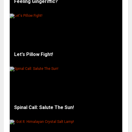
Feeling Gingeriffic?
Let's Pillow Fight!
Spinal Call: Salute The Sun!