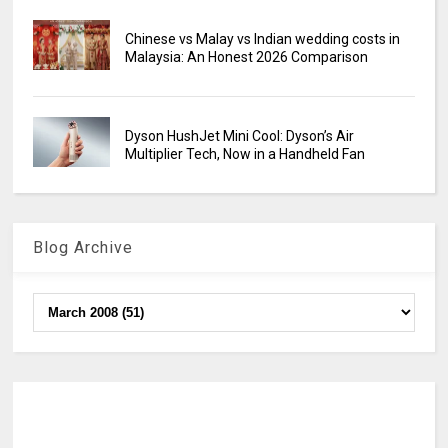
Chinese vs Malay vs Indian wedding costs in
Malaysia: An Honest 2026 Comparison
Dyson HushJet Mini Cool: Dyson’s Air
Multiplier Tech, Now in a Handheld Fan
Blog Archive