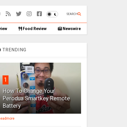
SEARCH
view
Food Review
Newswire
TRENDING
1
How To Change Your
Perodua Smartkey Remote
Battery
eadmore