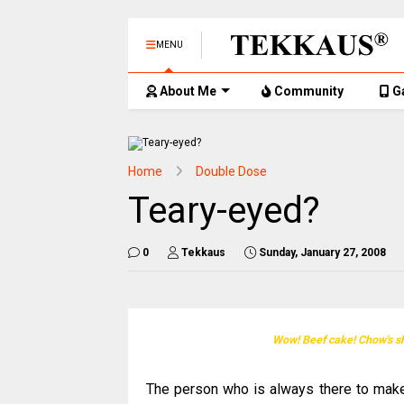
MENU
About Me
Community
G
Home
Double Dose
Teary-eyed?
0
Tekkaus
Sunday, January 27, 2008
Wow! Beef cake! Chow's sh
The person who is always there to mak