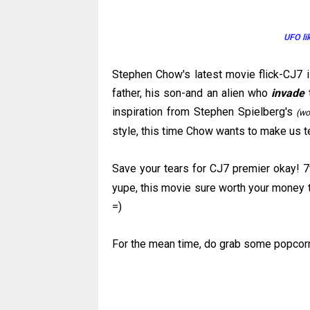
UFO li
Stephen Chow's latest movie flick-
CJ
7 
father, his son-and an alien who
invade
t
inspiration from Stephen Spielberg's
(wo
style, this time Chow wants to make us 
Save your tears for
CJ
7 premier okay! 7
yupe
, this movie sure worth your money t
=)
For the mean time, do grab some popcor