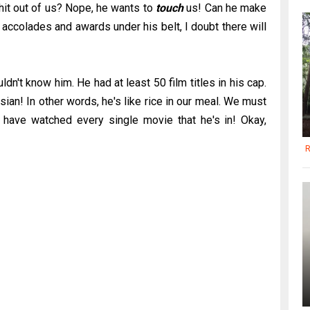
shit out of us? Nope, he wants to
touch
us! Can he make
 accolades and awards under his belt, I doubt there will
n't know him. He had at least 50 film titles in his cap.
ian! In other words, he's like rice in our meal. We must
 I have watched every single movie that he's in! Okay,
R