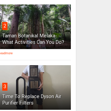
2
Taman Botanikal Melaka-
What Activities Can You Do?
eadmore
3
Time To Replace Dyson Air
Purifier Filters