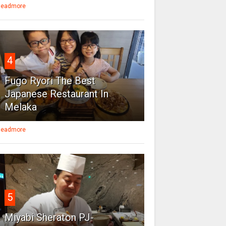
eadmore
4
Fugo Ryori The Best
Japanese Restaurant In
Melaka
eadmore
5
Miyabi Sheraton PJ-