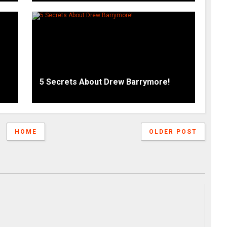
5 Secrets About Drew Barrymore!
HOME
OLDER POST