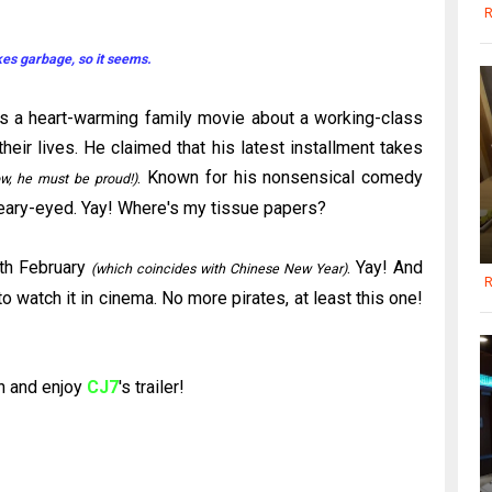
R
kes garbage, so it seems.
is a heart-warming family movie about a working-class
heir lives. He claimed that his latest installment takes
. Known for his nonsensical comedy
w, he must be proud!)
teary-eyed.
Yay
! Where's my tissue papers?
th
February
.
Yay
! And
(which coincides with Chinese New Year)
R
o watch it in cinema. No more pirates, at least this one!
n and enjoy
CJ
7
's
trailer!