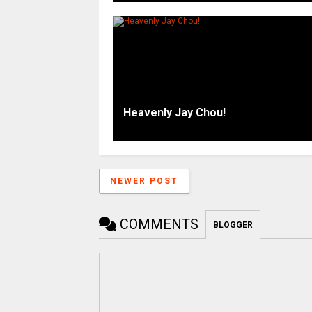
Heavenly Jay Chou!
NEWER POST
COMMENTS
BLOGGER