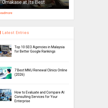
Omakase at Its Best
eadmore
Latest Entries
Top 10 SEO Agencies in Malaysia
for Better Google Rankings
7 Best MMJ Renewal Clinics Online
(2026)
How to Evaluate and Compare AI
Consulting Services for Your
Enterprise