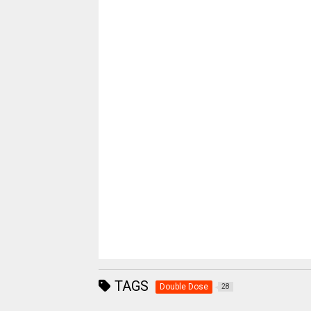
TAGS
Double Dose
28