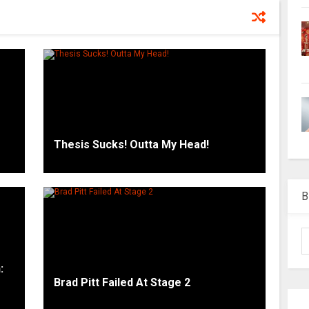
Thesis Sucks! Outta My Head!
B
:
Brad Pitt Failed At Stage 2