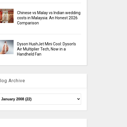
Chinese vs Malay vs Indian wedding
costs in Malaysia: An Honest 2026
Comparison
Dyson HushJet Mini Cool: Dyson’s
Air Multiplier Tech, Now in a
Handheld Fan
log Archive