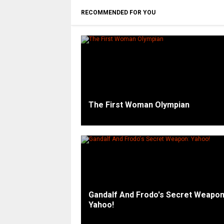
RECOMMENDED FOR YOU
The First Woman Olympian
Gandalf And Frodo's Secret Weapon
Yahoo!