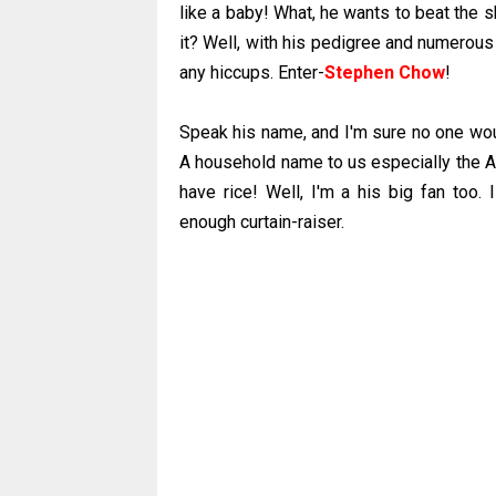
like a baby! What, he wants to beat the 
it? Well, with his pedigree and numerous
any hiccups. Enter-
Stephen Chow
!
Speak his name, and I'm sure no one would
A household name to us especially the As
have rice! Well, I'm a his big fan too.
enough curtain-raiser.