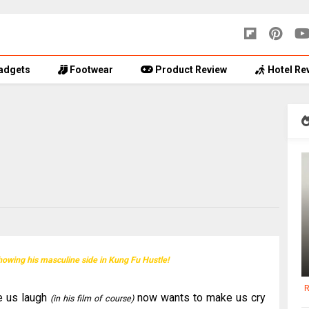
adgets
Footwear
Product Review
Hotel Re
owing his masculine side in
Kung
Fu
Hustle!
R
e us laugh
now wants to make us cry
(in his film of course)