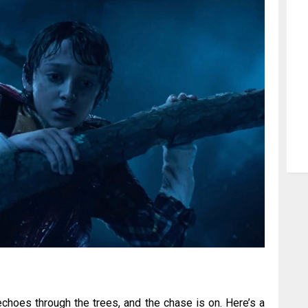
choes through the trees, and the chase is on. Here’s a