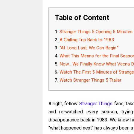
Table of Content
Stranger Things 5 Opening 5 Minutes
A Chilling Trip Back to 1983
“At Long Last, We Can Begin.”
What This Means for the Final Seaso
Now... We Finally Know What Vecna Di
Watch The First 5 Minutes of Strange
Watch Stranger Things 5 Trailer
Alright, fellow
Stranger Things
fans, tak
and re-watched every season, trying
disappearance back in 1983. We knew he
"what happened next" has always been a 