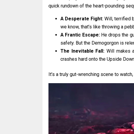
quick rundown of the heart-pounding seq
A Desperate Fight:
Will, terrified
we know, that’s like throwing a pebb
A Frantic Escape:
He drops the gun
safety. But the Demogorgon is relent
The Inevitable Fall:
Will makes a 
crashes hard onto the Upside Down’
It’s a truly gut-wrenching scene to watch,