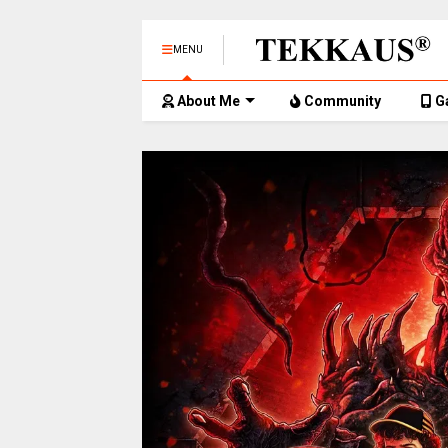
MENU
About Me
Community
G