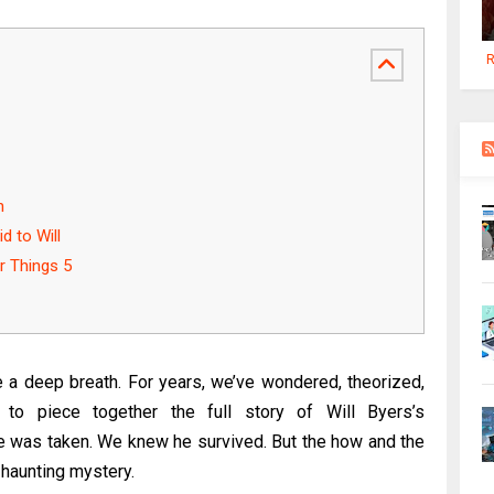
R
n
d to Will
r Things 5
e a deep breath. For years, we’ve wondered, theorized,
 to piece together the full story of Will Byers’s
 was taken. We knew he survived. But the how and the
haunting mystery.