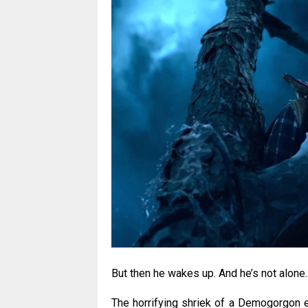
But then he wakes up. And he’s not alone.
The horrifying shriek of a Demogorgon e