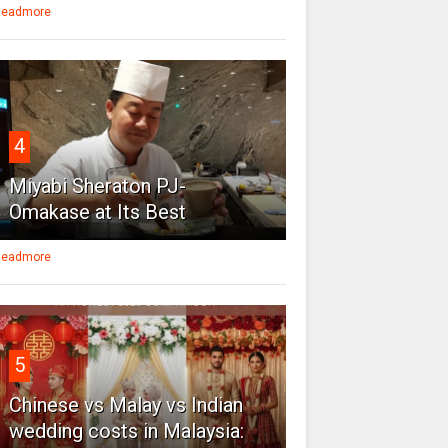
eadmore
4
Miyabi Sheraton PJ-
Omakase at Its Best
eadmore
5
Chinese vs Malay vs Indian
wedding costs in Malaysia: