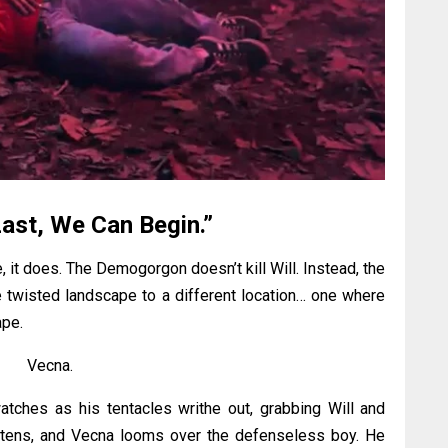
ast, We Can Begin.”
, it does. The Demogorgon doesn’t kill Will. Instead, the
e twisted landscape to a different location… one where
ape.
Vecna.
watches as his tentacles writhe out, grabbing Will and
ightens, and Vecna looms over the defenseless boy. He