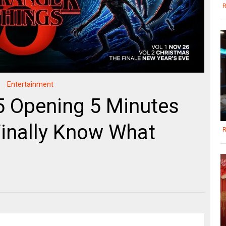
R
Entertainment
5 Opening 5 Minutes
inally Know What
R