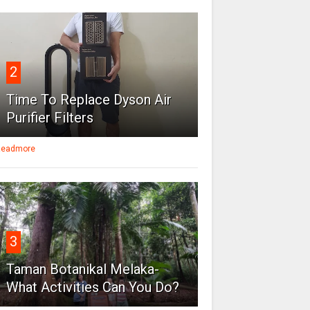
2
Time To Replace Dyson Air
Purifier Filters
eadmore
3
Taman Botanikal Melaka-
What Activities Can You Do?