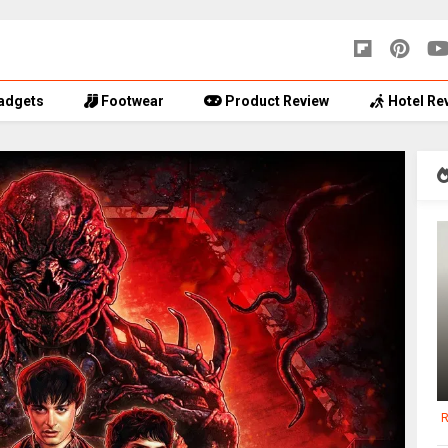
adgets
Footwear
Product Review
Hotel Re
R