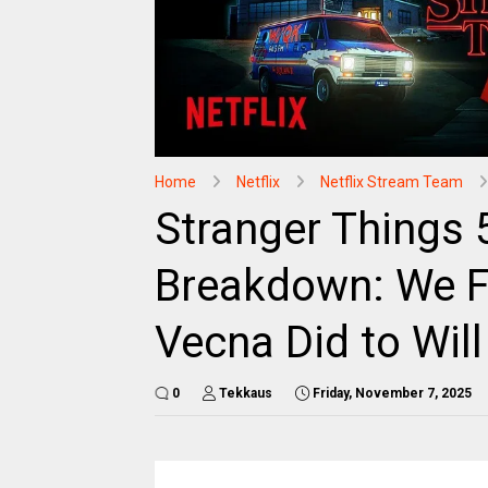
Home
Netflix
Netflix Stream Team
Stranger Things 
Breakdown: We F
Vecna Did to Will
0
Tekkaus
Friday, November 7, 2025