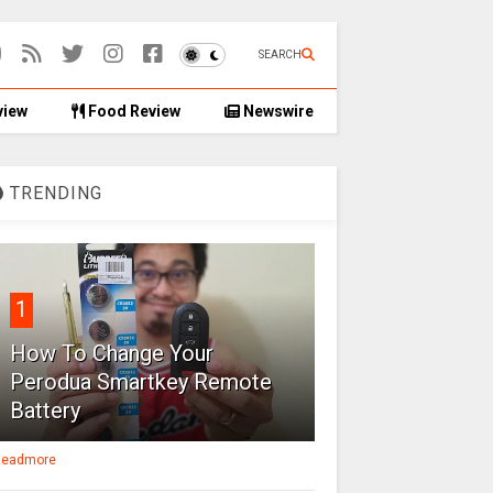
SEARCH
view
Food Review
Newswire
TRENDING
1
How To Change Your
Perodua Smartkey Remote
Battery
eadmore