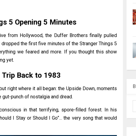
gs 5 Opening 5 Minutes
ve from Hollywood, the Duffer Brothers finally pulled
y dropped the first five minutes of the Stranger Things 5
verything we feared and more. If you thought this show
ng yet.
g Trip Back to 1983
B
but right where it all began: the Upside Down, moments
e gut-punch of nostalgia and dread.
nscious in that terrifying, spore-filled forest. In his
Should I Stay or Should I Go”... the very song that would