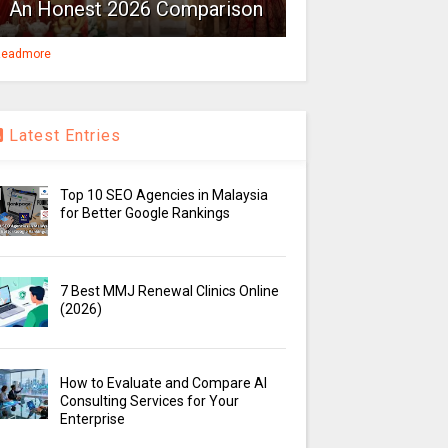
An Honest 2026 Comparison
eadmore
Latest Entries
Top 10 SEO Agencies in Malaysia
for Better Google Rankings
7 Best MMJ Renewal Clinics Online
(2026)
How to Evaluate and Compare AI
Consulting Services for Your
Enterprise