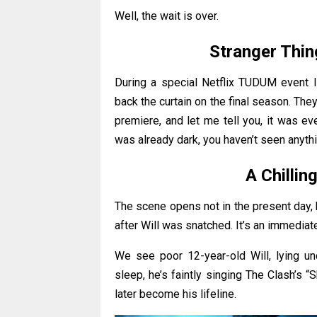
Well, the wait is over.
Stranger Thin
During a special Netflix TUDUM event li
back the curtain on the final season. The
premiere, and let me tell you, it was e
was already dark, you haven’t seen anythi
A Chillin
The scene opens not in the present day, 
after Will was snatched. It’s an immediat
We see poor 12-year-old Will, lying unco
sleep, he’s faintly singing The Clash’s “
later become his lifeline.