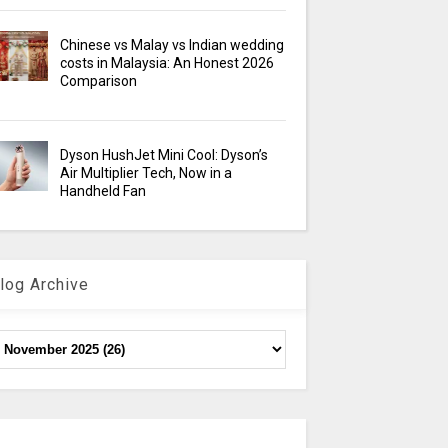
Chinese vs Malay vs Indian wedding
costs in Malaysia: An Honest 2026
Comparison
Dyson HushJet Mini Cool: Dyson’s
Air Multiplier Tech, Now in a
Handheld Fan
log Archive