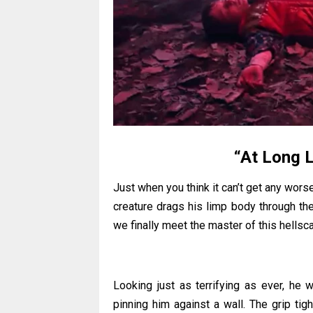
“At Long L
Just when you think it can’t get any worse
creature drags his limp body through th
we finally meet the master of this hellsc
Looking just as terrifying as ever, he 
pinning him against a wall. The grip t