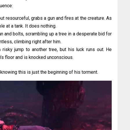
uence:
 but resourceful, grabs a gun and fires at the creature. As
le at a tank. It does nothing.
 and bolts, scrambling up a tree in a desperate bid for
less, climbing right after him.
risky jump to another tree, but his luck runs out. He
s floor and is knocked unconscious.
 knowing this is just the beginning of his torment.