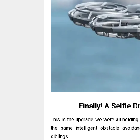
Finally! A Selfie 
This is the upgrade we were all holdin
the same intelligent obstacle avoida
siblings.