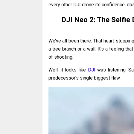
every other DJI drone its confidence: ob
DJI Neo 2: The Selfie 
We’ve all been there. That heart-stoppin
a tree branch or a wall. It’s a feeling t
of shooting.
Well, it looks like
DJI
was listening. Sa
predecessor's single biggest flaw.