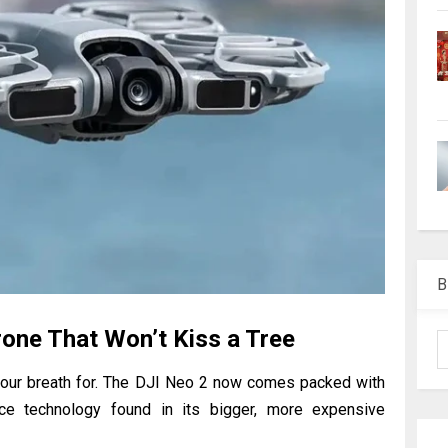
B
Drone That Won’t Kiss a Tree
g our breath for. The DJI Neo 2 now comes packed with
nce technology found in its bigger, more expensive