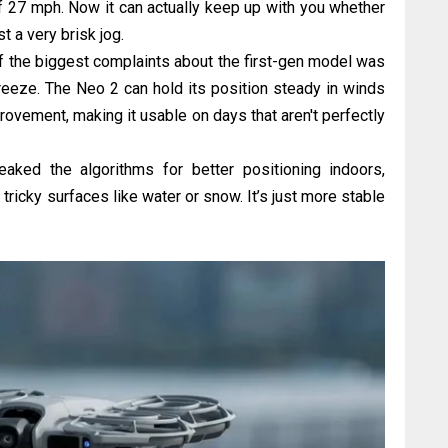
 27 mph. Now it can actually keep up with you whether
st a very brisk jog.
 the biggest complaints about the first-gen model was
breeze. The Neo 2 can hold its position steady in winds
ovement, making it usable on days that aren't perfectly
ked the algorithms for better positioning indoors,
tricky surfaces like water or snow. It’s just more stable