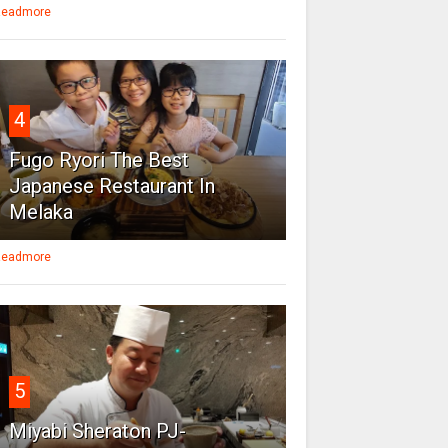
eadmore
4
Fugo Ryori The Best
Japanese Restaurant In
Melaka
eadmore
5
Miyabi Sheraton PJ-