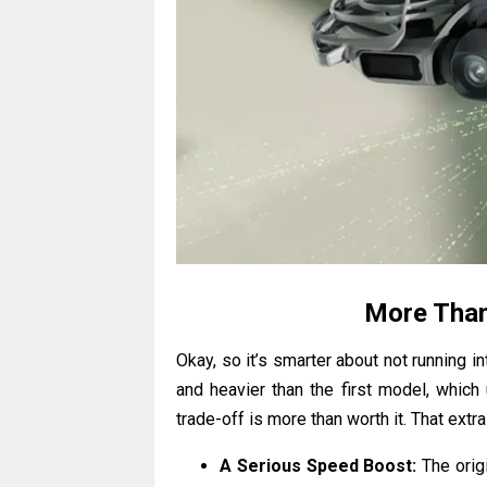
More Than
Okay, so it’s smarter about not running int
and heavier than the first model, which 
trade-off is more than worth it. That ex
A Serious Speed Boost:
The orig