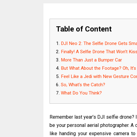
Table of Content
DJI Neo 2: The Selfie Drone Gets Sma
Finally! A Selfie Drone That Won’t Kis
More Than Just a Bumper Car
But What About the Footage? Oh, It’s
Feel Like a Jedi with New Gesture Co
So, What's the Catch?
What Do You Think?
Remember last year’s DJI selfie drone? I
be your personal aerial photographer. A coo
like handing your expensive camera to a