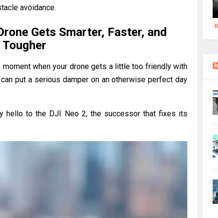
stacle avoidance.
R
Drone Gets Smarter, Faster, and
Tougher
g moment when your drone gets a little too friendly with
hat can put a serious damper on an otherwise perfect day
y hello to the DJI Neo 2, the successor that fixes its