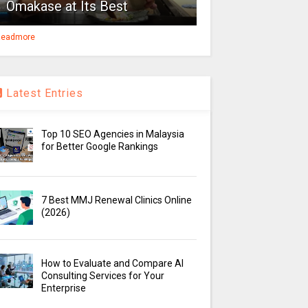
Omakase at Its Best
eadmore
Latest Entries
Top 10 SEO Agencies in Malaysia
for Better Google Rankings
7 Best MMJ Renewal Clinics Online
(2026)
How to Evaluate and Compare AI
Consulting Services for Your
Enterprise