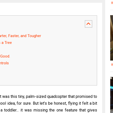
R
rter, Faster, and Tougher
s a Tree
 Good.
ntrols
R
t was this tiny, palm-sized quadcopter that promised to
l idea, for sure. But let’s be honest, flying it felt a bit
 toddler... it was missing the one feature that gives