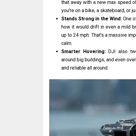
that away with a new max speed of
you’re on a bike, a skateboard, or ju
Stands Strong in the Wind:
One of
how it would drift in even a mild 
up to 24 mph. That's a massive impr
calm.
Smarter Hovering:
DJI also twea
around big buildings, and even over 
and reliable all around.