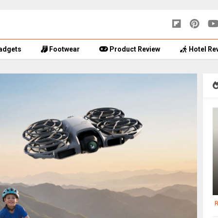
adgets
Footwear
Product Review
Hotel Re
R