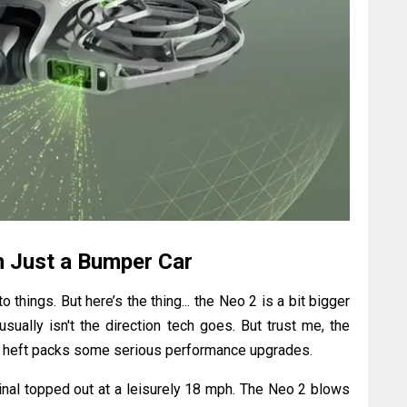
 Just a Bumper Car
o things. But here’s the thing... the Neo 2 is a bit bigger
usually isn't the direction tech goes. But trust me, the
tra heft packs some serious performance upgrades.
inal topped out at a leisurely 18 mph. The Neo 2 blows