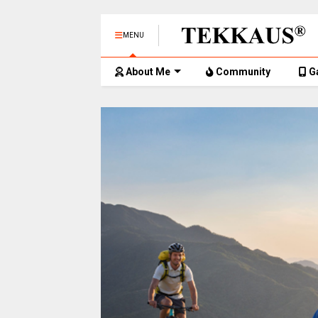
MENU
About Me
Community
G