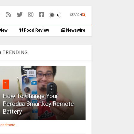
SEARCH
view
Food Review
Newswire
TRENDING
1
How To Change Your
Perodua Smartkey Remote
Battery
eadmore