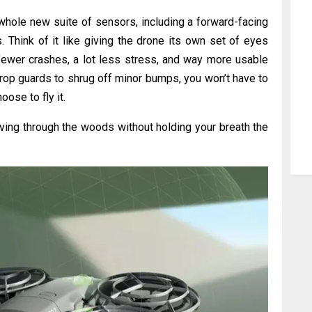
 whole new suite of sensors, including a forward-facing
Think of it like giving the drone its own set of eyes
fewer crashes, a lot less stress, and way more usable
 prop guards to shrug off minor bumps, you won’t have to
ose to fly it.
aving through the woods without holding your breath the