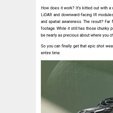
How does it work? It's kitted out with a
LiDAR and downward-facing IR modules. 
and spatial awareness. The result? Far 
footage. While it still has those chunky
be nearly as precious about where you cho
So you can finally get that epic shot we
entire time.