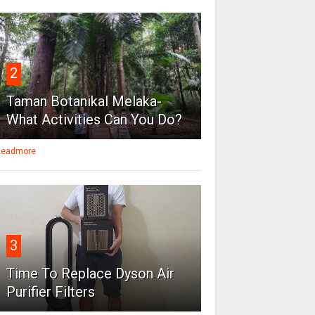
2
Taman Botanikal Melaka-
What Activities Can You Do?
eadmore
3
Time To Replace Dyson Air
Purifier Filters