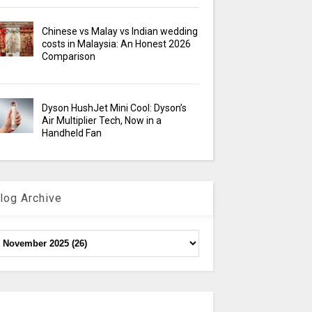
Chinese vs Malay vs Indian wedding
costs in Malaysia: An Honest 2026
Comparison
Dyson HushJet Mini Cool: Dyson’s
Air Multiplier Tech, Now in a
Handheld Fan
log Archive