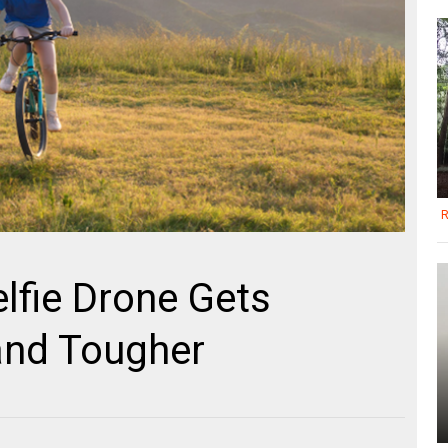
R
elfie Drone Gets
 and Tougher