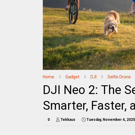
Home
Gadget
DJI
Selfie Drone
DJI Neo 2: The S
Smarter, Faster,
0
Tekkaus
Tuesday, November 4, 2025