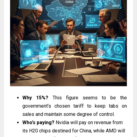
Why 15%?
This figure seems to be the
government’s chosen tariff to keep tabs on
sales and maintain some degree of control.
Who’s paying?
Nvidia will pay on revenue from
its H20 chips destined for China, while AMD will