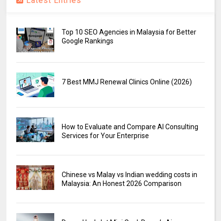
Latest Entries
Top 10 SEO Agencies in Malaysia for Better
Google Rankings
7 Best MMJ Renewal Clinics Online (2026)
How to Evaluate and Compare AI Consulting
Services for Your Enterprise
Chinese vs Malay vs Indian wedding costs in
Malaysia: An Honest 2026 Comparison