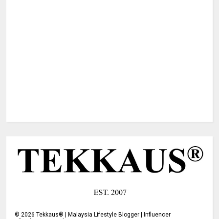
©
2026
Tekkaus® | Malaysia Lifestyle Blogger | Influencer