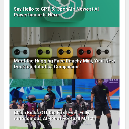
Say Hello to GPT-5: OpenAI’s Newest AI
Powerhouse Is Here
Meet the Hugging Face Reachy Mini, Your New
Desktop Robotics Companion!
China Kicks Off the First Ever Fully
Autonomous AI Robot Football Match!