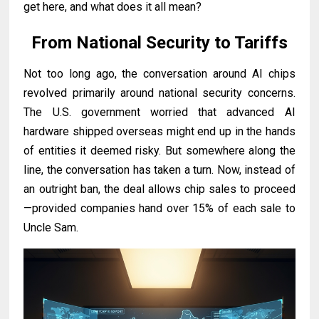
get here, and what does it all mean?
From National Security to Tariffs
Not too long ago, the conversation around AI chips
revolved primarily around national security concerns.
The U.S. government worried that advanced AI
hardware shipped overseas might end up in the hands
of entities it deemed risky. But somewhere along the
line, the conversation has taken a turn. Now, instead of
an outright ban, the deal allows chip sales to proceed
—provided companies hand over 15% of each sale to
Uncle Sam.