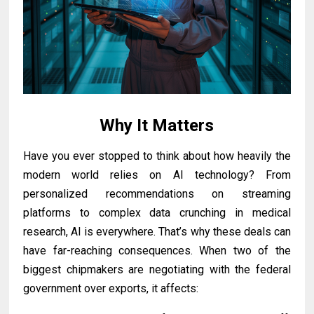
Why It Matters
Have you ever stopped to think about how heavily the
modern world relies on AI technology? From
personalized recommendations on streaming
platforms to complex data crunching in medical
research, AI is everywhere. That’s why these deals can
have far-reaching consequences. When two of the
biggest chipmakers are negotiating with the federal
government over exports, it affects: