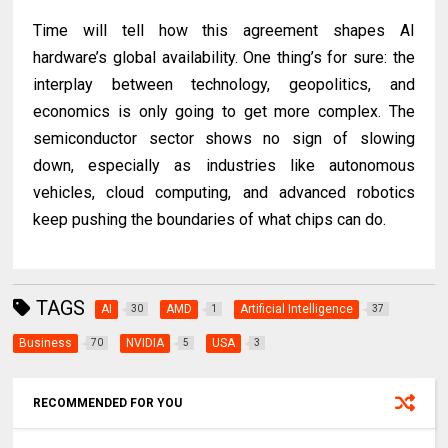
Time will tell how this agreement shapes AI
hardware’s global availability. One thing’s for sure: the
interplay between technology, geopolitics, and
economics is only going to get more complex. The
semiconductor sector shows no sign of slowing
down, especially as industries like autonomous
vehicles, cloud computing, and advanced robotics
keep pushing the boundaries of what chips can do.
TAGS
AI
AMD
Artificial Intelligence
30
1
37
Business
NVIDIA
USA
70
5
3
RECOMMENDED FOR YOU