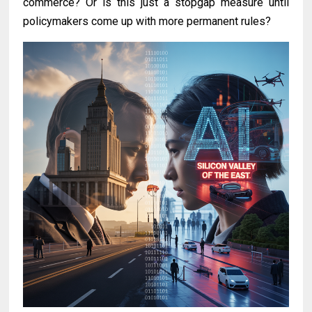
commerce? Or is this just a stopgap measure until
policymakers come up with more permanent rules?