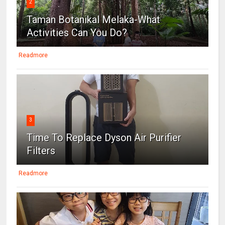
2
Taman Botanikal Melaka-What
Activities Can You Do?
Readmore
3
Time To Replace Dyson Air Purifier
Filters
Readmore