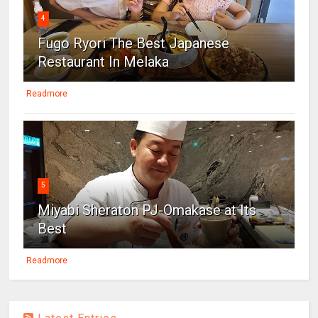
4
Fugo Ryori The Best Japanese
Restaurant In Melaka
Readmore
5
Miyabi Sheraton PJ-Omakase at Its
Best
Readmore