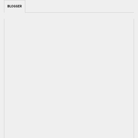
BLOGGER