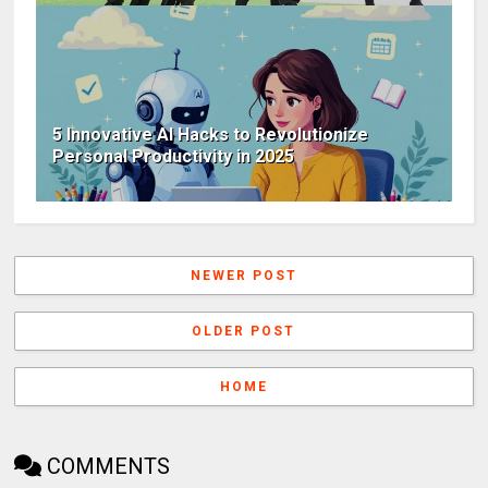
5 Innovative AI Hacks to Revolutionize
Personal Productivity in 2025
NEWER POST
OLDER POST
HOME
COMMENTS