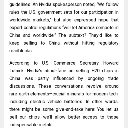
guidelines. An Nvidia spokesperson noted, “We follow
rules the U.S. government sets for our participation in
worldwide markets,” but also expressed hope that
export control regulations “will let America compete in
China and worldwide.” The subtext? They’d like to
keep selling to China without hitting regulatory
roadblocks.
According to U.S. Commerce Secretary Howard
Lutnick, Nvidia’s about-face on selling H20 chips in
China was partly influenced by ongoing trade
discussions. These conversations revolve around
rare-earth elements—crucial minerals for modern tech,
including electric vehicle batteries. In other words,
there might be some give-and-take here: You let us
sell our chips; we’ll allow better access to those
indispensable metals.