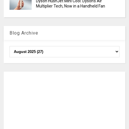
Dyson HushJet Mini Cool: Dyson’s Air
Multiplier Tech, Now in a Handheld Fan
Blog Archive