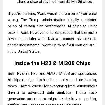
share a slice of revenue from its MI308 chips.
If you’re thinking, “Wait, wasn’t there a ban?” you’re not
wrong. The Trump administration initially restricted
sales of certain high-performance AI chips to China
back in April. However, officials paused that ban just a
few months later when Nvidia promised sizable data
center investments—worth up to half a trillion dollars—
in the United States.
Inside the H20 & MI308 Chips
Both Nvidia’s H20 and AMD’s MI308 are specialized
AI chips designed to handle complex machine learning
tasks. They’re crucial for everything from autonomous
driving to advanced data analytics. These next-
generation processors might be the key to pushing