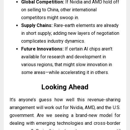
Global Competition:
If Nvidia and AMD hold off
on selling to China, other international
competitors might swoop in.
Supply Chains:
Rare-earth elements are already
in short supply; adding new layers of negotiation
complicates industry dynamics.
Future Innovations:
If certain AI chips aren’t
available for research and development in
various regions, that might slow innovation in
some areas—while accelerating it in others.
Looking Ahead
It’s anyone’s guess how well this revenue-sharing
arrangement will work out for Nvidia, AMD, and the U.S.
government. Are we seeing a brand-new model for
dealing with emerging technologies and cross-border