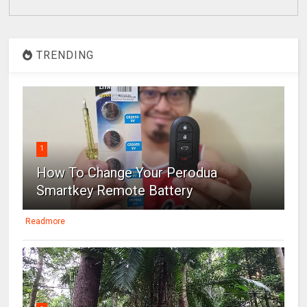
TRENDING
1
How To Change Your Perodua
Smartkey Remote Battery
Readmore