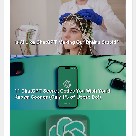
Is AI Like ChatGPT Making Our Brains Stupid?
11 ChatGPT Secret Codes You Wish You’d
Known Sooner (Only 1% of Users Do!)