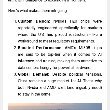
artificial intelligence to exciting new frontiers.
Here’s what makes them intriguing:
Custom Design:
Nvidia’s H20 chips were
reportedly engineered specifically for markets
where the U.S. has placed restrictions—like a
workaround to meet regulatory requirements.
Boosted Performance:
AMD’s MI308 chips
are said to be top-tier when it comes to AI
inference and training, making them attractive to
data centers hungry for powerful hardware.
Global Demand:
Despite political tensions,
China remains a huge market for AI. That’s why
both Nvidia and AMD want (and arguably need)
to stay in the game.