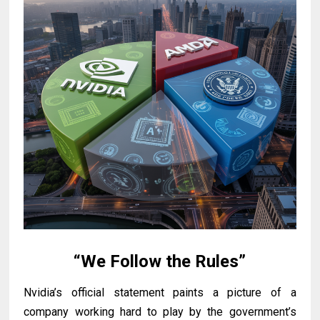
“We Follow the Rules”
Nvidia’s official statement paints a picture of a
company working hard to play by the government’s