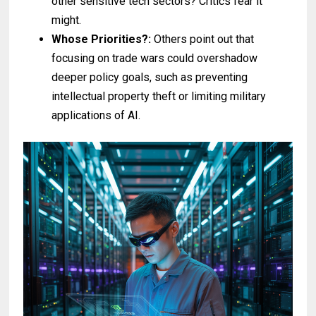
other sensitive tech sectors? Critics fear it
might.
Whose Priorities?:
Others point out that
focusing on trade wars could overshadow
deeper policy goals, such as preventing
intellectual property theft or limiting military
applications of AI.