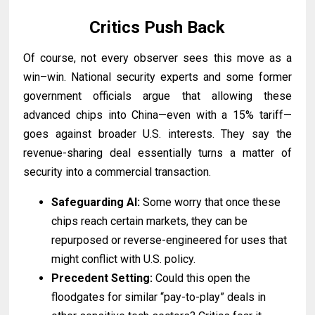
Critics Push Back
Of course, not every observer sees this move as a
win–win. National security experts and some former
government officials argue that allowing these
advanced chips into China—even with a 15% tariff—
goes against broader U.S. interests. They say the
revenue-sharing deal essentially turns a matter of
security into a commercial transaction.
Safeguarding AI:
Some worry that once these
chips reach certain markets, they can be
repurposed or reverse-engineered for uses that
might conflict with U.S. policy.
Precedent Setting:
Could this open the
floodgates for similar “pay-to-play” deals in