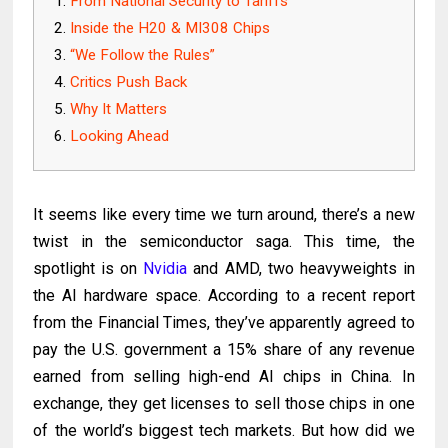
From National Security to Tariffs
Inside the H20 & MI308 Chips
“We Follow the Rules”
Critics Push Back
Why It Matters
Looking Ahead
It seems like every time we turn around, there’s a new
twist in the semiconductor saga. This time, the
spotlight is on
Nvidia
and AMD, two heavyweights in
the AI hardware space. According to a recent report
from the Financial Times, they’ve apparently agreed to
pay the U.S. government a 15% share of any revenue
earned from selling high-end AI chips in China. In
exchange, they get licenses to sell those chips in one
of the world’s biggest tech markets. But how did we