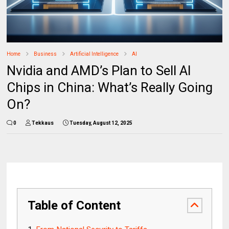
Home
Business
Artificial Intelligence
AI
Nvidia and AMD’s Plan to Sell AI
Chips in China: What’s Really Going
On?
0
Tekkaus
Tuesday, August 12, 2025
Table of Content