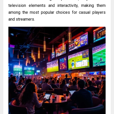
television elements and interactivity, making them
among the most popular choices for casual players
and streamers.