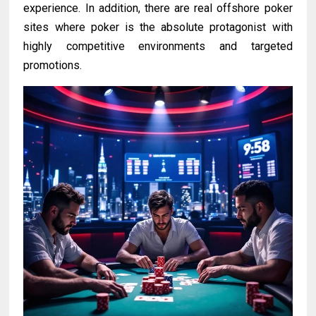
experience. In addition, there are real offshore poker
sites where poker is the absolute protagonist with
highly competitive environments and targeted
promotions.