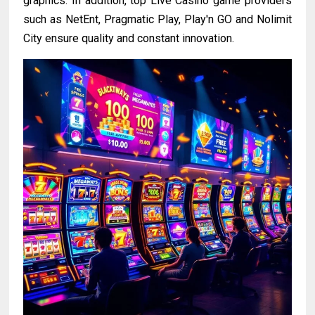
graphics. In addition, top Live Casino game providers
such as NetEnt, Pragmatic Play, Play'n GO and Nolimit
City ensure quality and constant innovation.