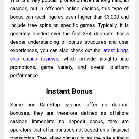
This is a very popular promotion even among national
casinos, but in offshore online casinos, this type of
bonus can reach figures even higher than €3,000 and
include free spins on specific games. Typically, it is
generally divided over the first 2–4 deposits. For a
deeper understanding of bonus structures and user
experiences, you can also check out the
l
atest kings
chip casino reviews
, which provide insights into
promotions, game variety, and overall platform
performance.
Instant Bonus
Some non GamStop casinos offer no deposit
bonuses, they are therefore defined as offshore
casinos immediate no deposit bonus, they are
operators that offer bonuses not based on a financial
transaction. They allow players to try the site without