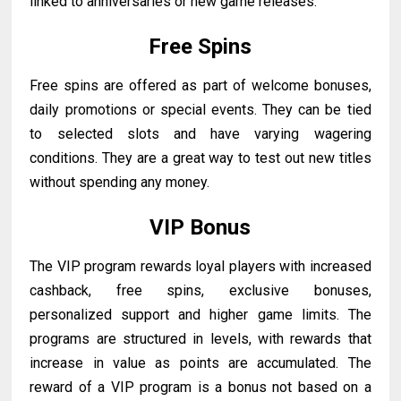
linked to anniversaries or new game releases.
Free Spins
Free spins are offered as part of welcome bonuses,
daily promotions or special events. They can be tied
to selected slots and have varying wagering
conditions. They are a great way to test out new titles
without spending any money.
VIP Bonus
The VIP program rewards loyal players with increased
cashback, free spins, exclusive bonuses,
personalized support and higher game limits. The
programs are structured in levels, with rewards that
increase in value as points are accumulated. The
reward of a VIP program is a bonus not based on a