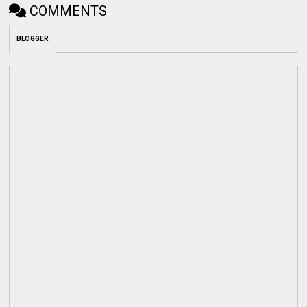
COMMENTS
BLOGGER