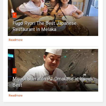
4
Fugo Ryori The Best Japanese
Restaurant In Melaka
Readmore
5
Miyabi Sheraton PJ-Omakase at Its
Best
Readmore