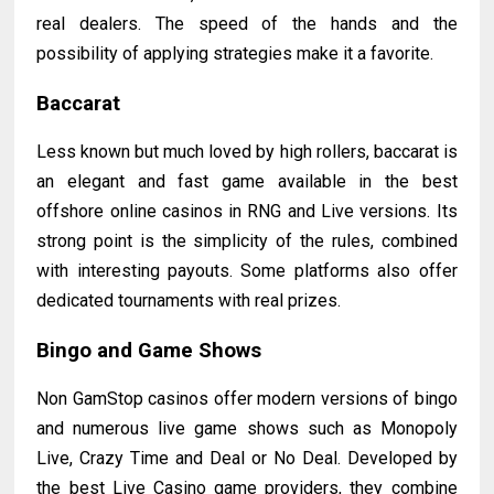
real dealers. The speed of the hands and the
possibility of applying strategies make it a favorite.
Baccarat
Less known but much loved by high rollers, baccarat is
an elegant and fast game available in the best
offshore online casinos in RNG and Live versions. Its
strong point is the simplicity of the rules, combined
with interesting payouts. Some platforms also offer
dedicated tournaments with real prizes.
Bingo and Game Shows
Non GamStop casinos offer modern versions of bingo
and numerous live game shows such as Monopoly
Live, Crazy Time and Deal or No Deal. Developed by
the best Live Casino game providers, they combine