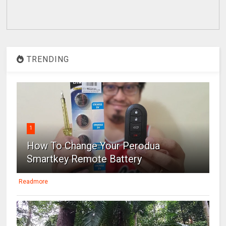
TRENDING
1
How To Change Your Perodua
Smartkey Remote Battery
Readmore