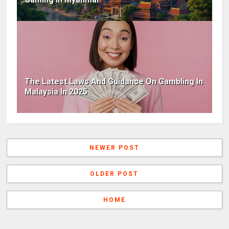
The Latest Laws And Guidance On Gambling In
Malaysia In 2025
NEWER POST
OLDER POST
HOME