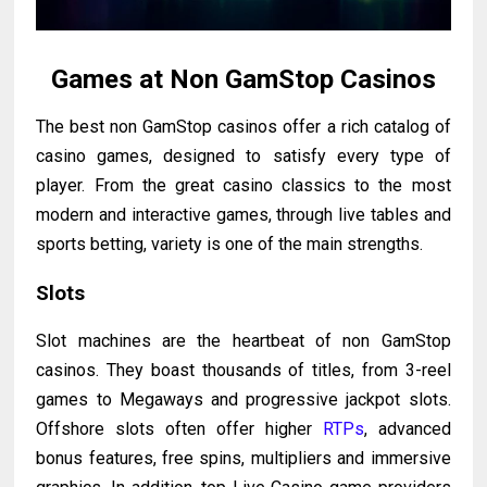
Games at Non GamStop Casinos
The best non GamStop casinos offer a rich catalog of
casino games, designed to satisfy every type of
player. From the great casino classics to the most
modern and interactive games, through live tables and
sports betting, variety is one of the main strengths.
Slots
Slot machines are the heartbeat of non GamStop
casinos. They boast thousands of titles, from 3-reel
games to Megaways and progressive jackpot slots.
Offshore slots often offer higher
RTPs
, advanced
bonus features, free spins, multipliers and immersive