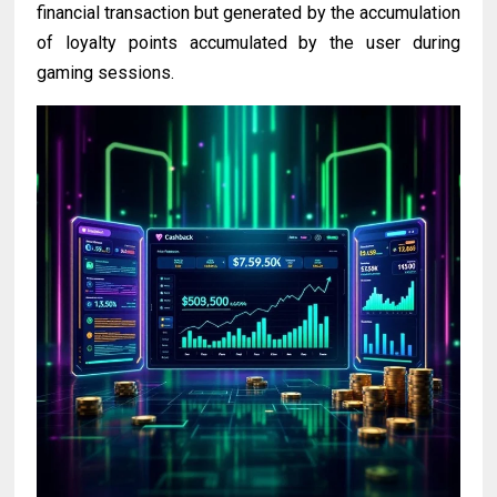
financial transaction but generated by the accumulation
of loyalty points accumulated by the user during
gaming sessions.