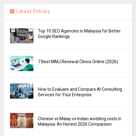
Latest Entries
Top 10 SEO Agencies in Malaysia for Better
Google Rankings
7 Best MMJ Renewal Clinics Online (2026)
How to Evaluate and Compare AI Consulting
Services for Your Enterprise
Chinese vs Malay vs Indian wedding costs in
Malaysia: An Honest 2026 Comparison