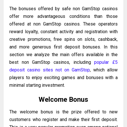
The bonuses offered by safe non GamStop casinos
offer more advantageous conditions than those
offered at non GamStop casinos. These operators
reward loyalty, constant activity and registration with
creative promotions, free spins on slots, cashback,
and more generous first deposit bonuses. In this
section we analyze the main offers available in the
best non GamStop casinos, including
popular £5
deposit casino sites not on GamStop
, which allow
players to enjoy exciting games and bonuses with a
minimal starting investment.
Welcome Bonus
The welcome bonus is the prize offered to new
customers who register and make their first deposit.