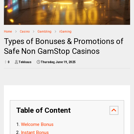
Home
Casino
Gambling
iGaming
Types of Bonuses & Promotions of
Safe Non GamStop Casinos
0
Tekkaus
Thursday, June 19, 2025
Table of Content
Welcome Bonus
Instant Bonus