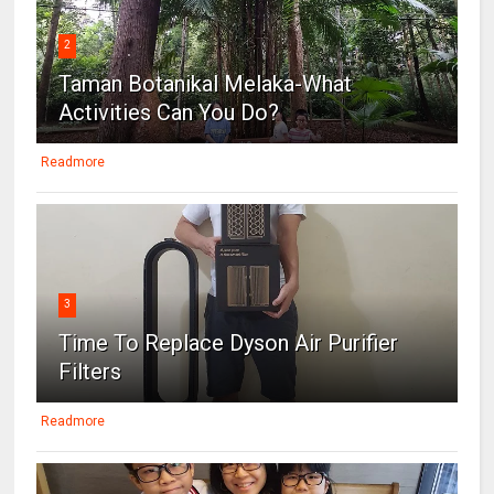
2
Taman Botanikal Melaka-What
Activities Can You Do?
Readmore
3
Time To Replace Dyson Air Purifier
Filters
Readmore