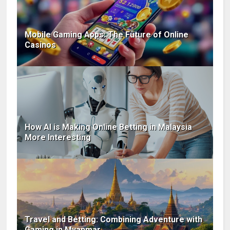
Mobile Gaming Apps: The Future of Online
Casinos
How AI is Making Online Betting in Malaysia
More Interesting
Travel and Betting: Combining Adventure with
Gaming in Myanmar