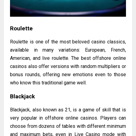
Roulette
Roulette is one of the most beloved casino classics,
available in many variations: European, French,
American, and live roulette. The best offshore online
casinos also offer versions with random multipliers or
bonus rounds, offering new emotions even to those
who know this traditional game well.
Blackjack
Blackjack, also known as 21, is a game of skill that is
very popular in offshore online casinos. Players can
choose from dozens of tables with different minimum
and maximum bets, even in Live Casino mode with