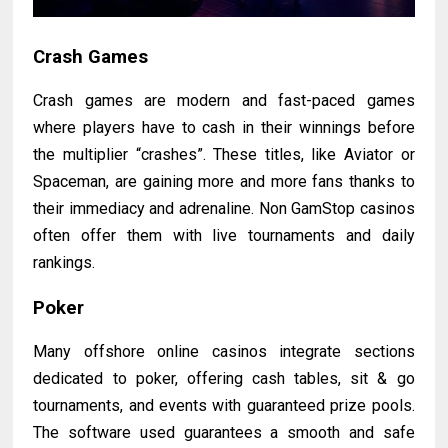
Crash Games
Crash games are modern and fast-paced games
where players have to cash in their winnings before
the multiplier “crashes”. These titles, like Aviator or
Spaceman, are gaining more and more fans thanks to
their immediacy and adrenaline. Non GamStop casinos
often offer them with live tournaments and daily
rankings.
Poker
Many offshore online casinos integrate sections
dedicated to poker, offering cash tables, sit & go
tournaments, and events with guaranteed prize pools.
The software used guarantees a smooth and safe