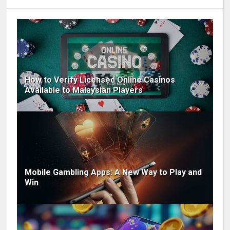
How to Verify Licensed Online Casinos
Available to Malaysian Players
Mobile Gambling Apps: A New Way to Play and
Win