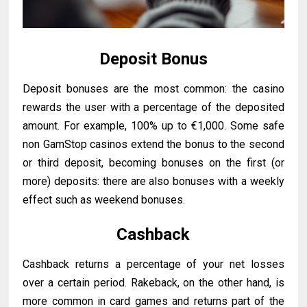
Deposit Bonus
Deposit bonuses are the most common: the casino
rewards the user with a percentage of the deposited
amount. For example, 100% up to €1,000. Some safe
non GamStop casinos extend the bonus to the second
or third deposit, becoming bonuses on the first (or
more) deposits: there are also bonuses with a weekly
effect such as weekend bonuses.
Cashback
Cashback returns a percentage of your net losses
over a certain period. Rakeback, on the other hand, is
more common in card games and returns part of the