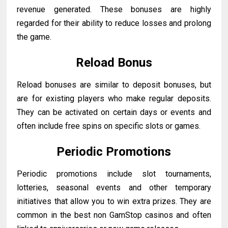
revenue generated. These bonuses are highly
regarded for their ability to reduce losses and prolong
the game.
Reload Bonus
Reload bonuses are similar to deposit bonuses, but
are for existing players who make regular deposits.
They can be activated on certain days or events and
often include free spins on specific slots or games.
Periodic Promotions
Periodic promotions include slot tournaments,
lotteries, seasonal events and other temporary
initiatives that allow you to win extra prizes. They are
common in the best non GamStop casinos and often