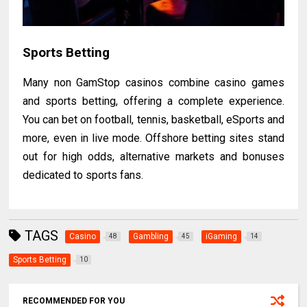
Sports Betting
Many non GamStop casinos combine casino games
and sports betting, offering a complete experience.
You can bet on football, tennis, basketball, eSports and
more, even in live mode. Offshore betting sites stand
out for high odds, alternative markets and bonuses
dedicated to sports fans.
TAGS
Casino
Gambling
iGaming
48
45
14
Sports Betting
10
RECOMMENDED FOR YOU