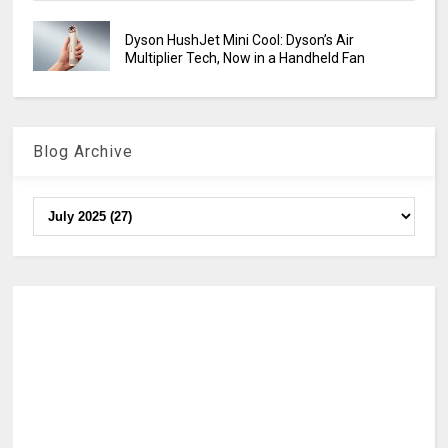
Dyson HushJet Mini Cool: Dyson’s Air
Multiplier Tech, Now in a Handheld Fan
Blog Archive