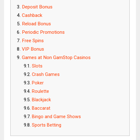
Deposit Bonus
Cashback
Reload Bonus
Periodic Promotions
Free Spins
VIP Bonus
Games at Non GamStop Casinos
Slots
Crash Games
Poker
Roulette
Blackjack
Baccarat
Bingo and Game Shows
Sports Betting