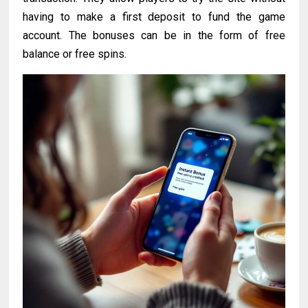
having to make a first deposit to fund the game
account. The bonuses can be in the form of free
balance or free spins.