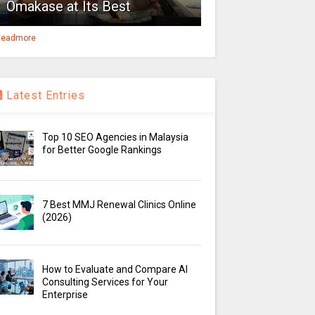
Omakase at Its Best
eadmore
Latest Entries
Top 10 SEO Agencies in Malaysia
for Better Google Rankings
7 Best MMJ Renewal Clinics Online
(2026)
How to Evaluate and Compare AI
Consulting Services for Your
Enterprise