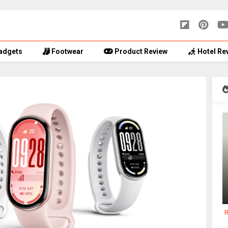
adgets
Footwear
Product Review
Hotel Re
R