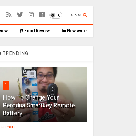
SEARCH
view
Food Review
Newswire
TRENDING
1
How To Change Your
Perodua Smartkey Remote
Battery
eadmore