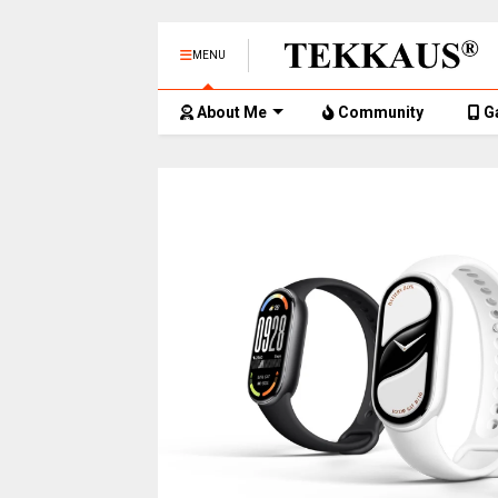
MENU
About Me
Community
G