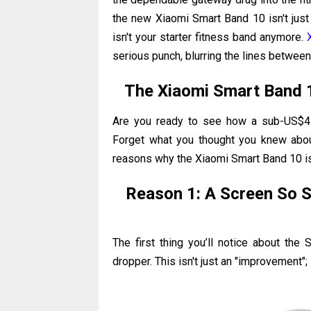
the new Xiaomi Smart Band 10 isn't just a
isn't your starter fitness band anymore.
serious punch, blurring the lines betwe
The Xiaomi Smart Band 
Are you ready to see how a sub-US$4
Forget what you thought you knew about 
reasons why the Xiaomi Smart Band 10 is 
Reason 1: A Screen So S
The first thing you’ll notice about the 
dropper. This isn't just an "improvement"; 