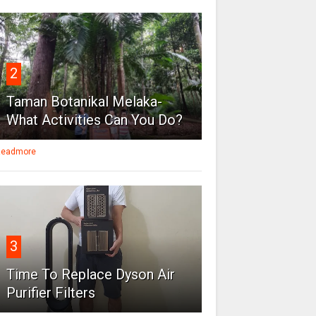
2
Taman Botanikal Melaka-
What Activities Can You Do?
eadmore
3
Time To Replace Dyson Air
Purifier Filters