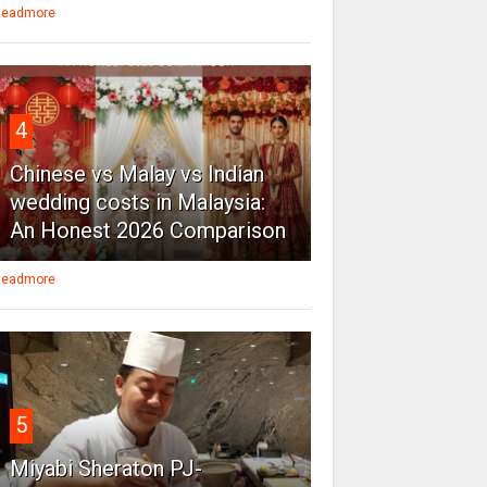
eadmore
4
Chinese vs Malay vs Indian
wedding costs in Malaysia:
An Honest 2026 Comparison
eadmore
5
Miyabi Sheraton PJ-