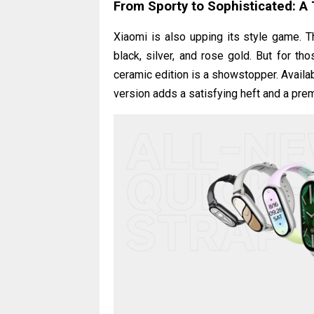
From Sporty to Sophisticated: A 
Xiaomi is also upping its style game. 
black, silver, and rose gold. But for t
ceramic edition is a showstopper. Availabl
version adds a satisfying heft and a premi