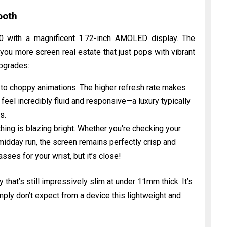
ooth
 with a magnificent 1.72-inch AMOLED display. The
ou more screen real estate that just pops with vibrant
upgrades:
o choppy animations. The higher refresh rate makes
n feel incredibly fluid and responsive—a luxury typically
s.
hing is blazing bright. Whether you're checking your
midday run, the screen remains perfectly crisp and
ses for your wrist, but it’s close!
that’s still impressively slim at under 11mm thick. It’s
ply don’t expect from a device this lightweight and