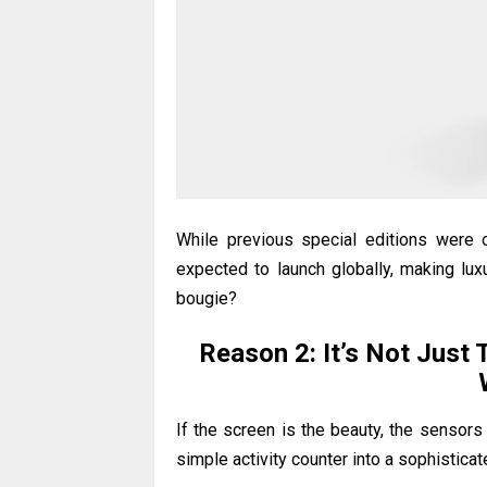
While previous special editions were 
expected to launch globally, making lu
bougie?
Reason 2: It’s Not Just 
If the screen is the beauty, the sensor
simple activity counter into a sophisticat