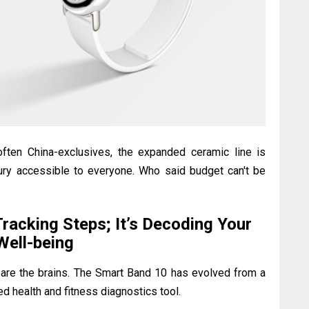
often China-exclusives, the expanded ceramic line is
xury accessible to everyone. Who said budget can't be
Tracking Steps; It’s Decoding Your
Well-being
s are the brains. The Smart Band 10 has evolved from a
ed health and fitness diagnostics tool.