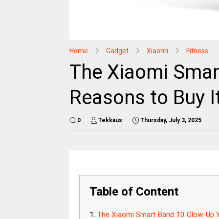
Home
Gadget
Xiaomi
Fitness
The Xiaomi Smart
Reasons to Buy I
0
Tekkaus
Thursday, July 3, 2025
Table of Content
The Xiaomi Smart Band 10 Glow-Up Y