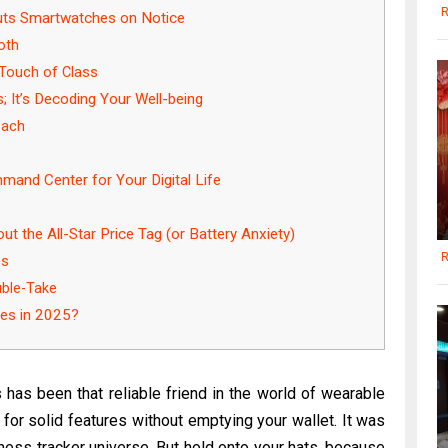
R
Puts Smartwatches on Notice
oth
 Touch of Class
; It’s Decoding Your Well-being
oach
and Center for Your Digital Life
t the All-Star Price Tag (or Battery Anxiety)
R
es
uble-Take
les in 2025?
has been that reliable friend in the world of wearable
or solid features without emptying your wallet. It was
ness tracker universe. But hold onto your hats, because