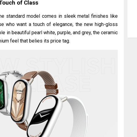
Touch of Class
The standard model comes in sleek metal finishes like
hose who want a touch of elegance, the new high-gloss
e in beautiful pearl white, purple, and grey, the ceramic
um feel that belies its price tag.