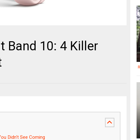
 Band 10: 4 Killer
t
R
ou Didn't See Coming