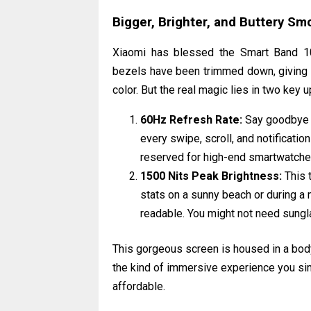
Bigger, Brighter, and Buttery Sm
Xiaomi has blessed the Smart Band 10
bezels have been trimmed down, giving y
color. But the real magic lies in two key 
60Hz Refresh Rate:
Say goodbye t
every swipe, scroll, and notificatio
reserved for high-end smartwatche
1500 Nits Peak Brightness:
This t
stats on a sunny beach or during a 
readable. You might not need sunglas
This gorgeous screen is housed in a body 
the kind of immersive experience you sim
affordable.