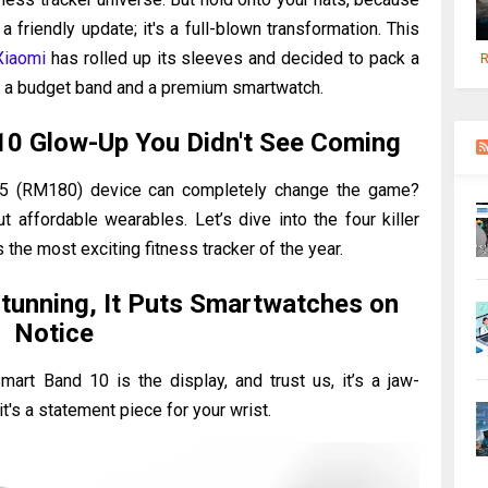
 friendly update; it's a full-blown transformation. This
Xiaomi
has rolled up its sleeves and decided to pack a
R
en a budget band and a premium smartwatch.
10 Glow-Up You Didn't See Coming
5 (RM180) device can completely change the game?
affordable wearables. Let’s dive into the four killer
the most exciting fitness tracker of the year.
tunning, It Puts Smartwatches on
Notice
Smart Band 10 is the display, and trust us, it’s a jaw-
it's a statement piece for your wrist.