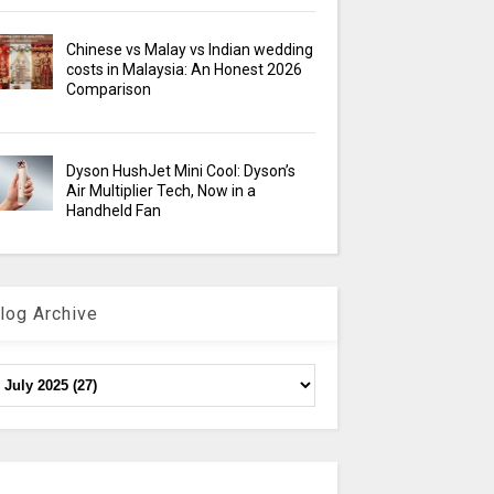
Chinese vs Malay vs Indian wedding
costs in Malaysia: An Honest 2026
Comparison
Dyson HushJet Mini Cool: Dyson’s
Air Multiplier Tech, Now in a
Handheld Fan
log Archive