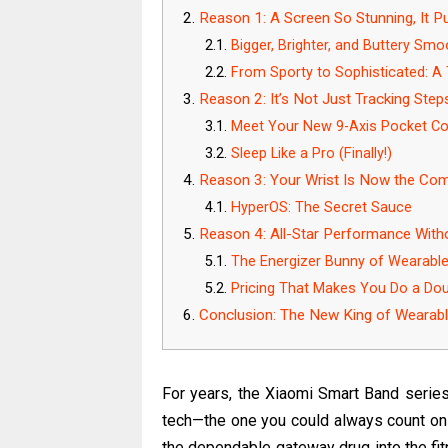
Reason 1: A Screen So Stunning, It 
Bigger, Brighter, and Buttery Smo
From Sporty to Sophisticated: A
Reason 2: It’s Not Just Tracking Steps
Meet Your New 9-Axis Pocket C
Sleep Like a Pro (Finally!)
Reason 3: Your Wrist Is Now the Comm
HyperOS: The Secret Sauce
Reason 4: All-Star Performance Withou
The Energizer Bunny of Wearabl
Pricing That Makes You Do a Do
Conclusion: The New King of Wearab
For years, the Xiaomi Smart Band series 
tech—the one you could always count on f
the dependable gateway drug into the fit