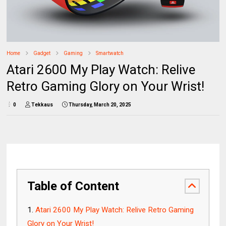
Home
Gadget
Gaming
Smartwatch
Atari 2600 My Play Watch: Relive
Retro Gaming Glory on Your Wrist!
0
Tekkaus
Thursday, March 20, 2025
Table of Content
Atari 2600 My Play Watch: Relive Retro Gaming
Glory on Your Wrist!