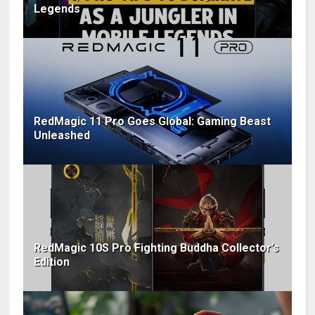
Legends
RedMagic 11 Pro Goes Global: Gaming Beast
Unleashed
RedMagic 10S Pro Fighting Buddha Collector’s
Edition