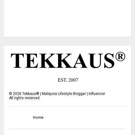
©
2026
Tekkaus® | Malaysia Lifestyle Blogger | Influencer
All rights reserved.
Home