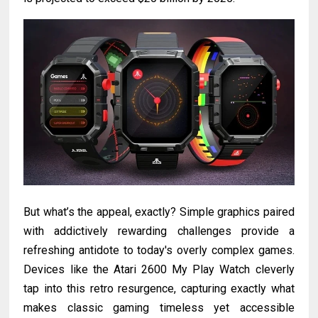
But what’s the appeal, exactly? Simple graphics paired
with addictively rewarding challenges provide a
refreshing antidote to today's overly complex games.
Devices like the Atari 2600 My Play Watch cleverly
tap into this retro resurgence, capturing exactly what
makes classic gaming timeless yet accessible