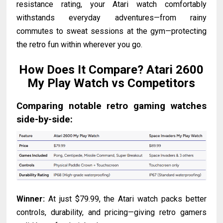
resistance rating, your Atari watch comfortably
withstands everyday adventures—from rainy
commutes to sweat sessions at the gym—protecting
the retro fun within wherever you go.
How Does It Compare? Atari 2600
My Play Watch vs Competitors
Comparing notable retro gaming watches
side-by-side:
Winner:
At just $79.99, the Atari watch packs better
controls, durability, and pricing—giving retro gamers