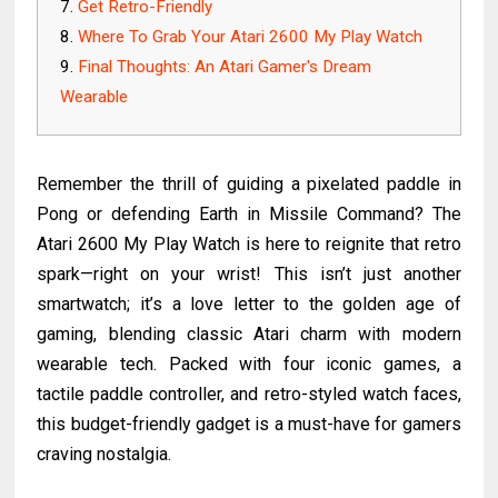
Get Retro-Friendly
Where To Grab Your Atari 2600 My Play Watch
Final Thoughts: An Atari Gamer's Dream
Wearable
Remember the thrill of guiding a pixelated paddle in
Pong or defending Earth in Missile Command? The
Atari 2600 My Play Watch is here to reignite that retro
spark—right on your wrist! This isn’t just another
smartwatch; it’s a love letter to the golden age of
gaming, blending classic Atari charm with modern
wearable tech. Packed with four iconic games, a
tactile paddle controller, and retro-styled watch faces,
this budget-friendly gadget is a must-have for gamers
craving nostalgia.