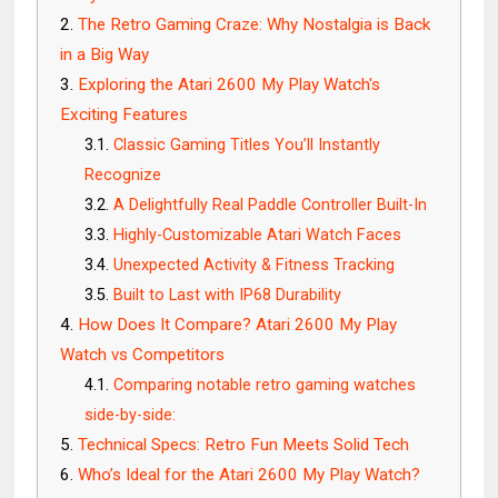
The Retro Gaming Craze: Why Nostalgia is Back
in a Big Way
Exploring the Atari 2600 My Play Watch's
Exciting Features
Classic Gaming Titles You’ll Instantly
Recognize
A Delightfully Real Paddle Controller Built-In
Highly-Customizable Atari Watch Faces
Unexpected Activity & Fitness Tracking
Built to Last with IP68 Durability
How Does It Compare? Atari 2600 My Play
Watch vs Competitors
Comparing notable retro gaming watches
side-by-side:
Technical Specs: Retro Fun Meets Solid Tech
Who’s Ideal for the Atari 2600 My Play Watch?