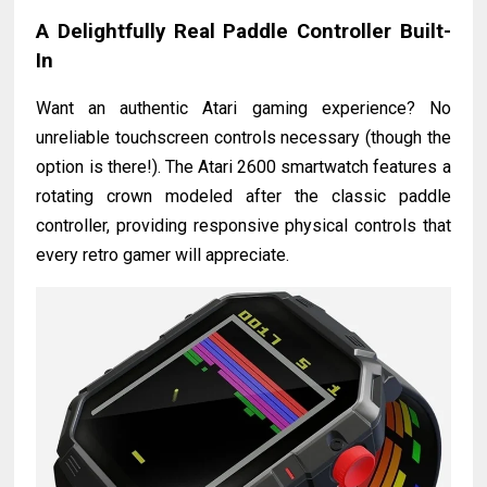
A Delightfully Real Paddle Controller Built-
In
Want an authentic Atari gaming experience? No
unreliable touchscreen controls necessary (though the
option is there!). The Atari 2600 smartwatch features a
rotating crown modeled after the classic paddle
controller, providing responsive physical controls that
every retro gamer will appreciate.