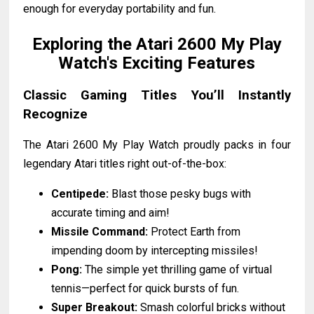
enough for everyday portability and fun.
Exploring the Atari 2600 My Play
Watch's Exciting Features
Classic Gaming Titles You’ll Instantly
Recognize
The Atari 2600 My Play Watch proudly packs in four
legendary Atari titles right out-of-the-box:
Centipede:
Blast those pesky bugs with
accurate timing and aim!
Missile Command:
Protect Earth from
impending doom by intercepting missiles!
Pong:
The simple yet thrilling game of virtual
tennis—perfect for quick bursts of fun.
Super Breakout:
Smash colorful bricks without