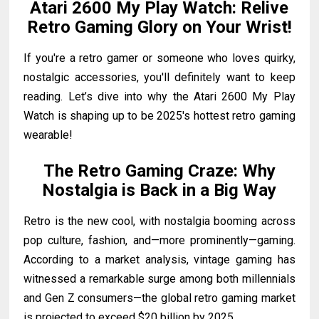
Atari 2600 My Play Watch: Relive
Retro Gaming Glory on Your Wrist!
If you're a retro gamer or someone who loves quirky,
nostalgic accessories, you'll definitely want to keep
reading. Let’s dive into why the Atari 2600 My Play
Watch is shaping up to be 2025's hottest retro gaming
wearable!
The Retro Gaming Craze: Why
Nostalgia is Back in a Big Way
Retro is the new cool, with nostalgia booming across
pop culture, fashion, and—more prominently—gaming.
According to a market analysis, vintage gaming has
witnessed a remarkable surge among both millennials
and Gen Z consumers—the global retro gaming market
is projected to exceed $20 billion by 2025.