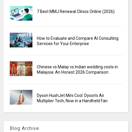
7 Best MMJ Renewal Clinics Online (2026)
How to Evaluate and Compare AI Consulting
Services for Your Enterprise
Chinese vs Malay vs Indian wedding costs in
Malaysia: An Honest 2026 Comparison
Dyson HushJet Mini Cool: Dyson’s Air
Multiplier Tech, Now in a Handheld Fan
Blog Archive