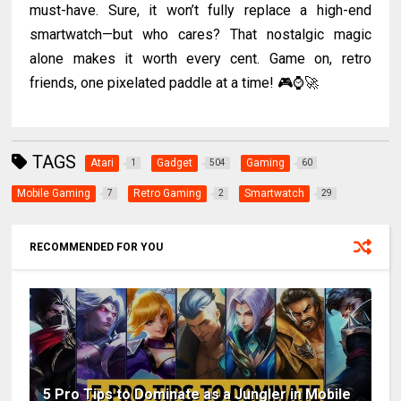
must-have. Sure, it won’t fully replace a high-end
smartwatch—but who cares? That nostalgic magic
alone makes it worth every cent. Game on, retro
friends, one pixelated paddle at a time! 🎮⌚🚀
TAGS
Atari
Gadget
Gaming
1
504
60
Mobile Gaming
Retro Gaming
Smartwatch
7
2
29
RECOMMENDED FOR YOU
5 Pro Tips to Dominate as a Jungler in Mobile