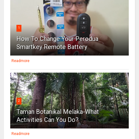
1
How To Change Your Perodua
Smartkey Remote Battery
Readmore
2
Taman Botanikal Melaka-What
Activities Can You Do?
Readmore