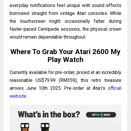
everyday notifications feel unique with sound effects
borrowed straight from vintage Atari consoles. While
the touchscreen might occasionally falter during
faster-paced Centipede sessions, the physical crown
would remain dependable throughout.
Where To Grab Your Atari 2600 My
Play Watch
Currently available for pre-order, priced at an incredibly
reasonable US$79.99 (RM359), this retro treasure
arrives June 10th 2025. Pre-order at Atari's
official
website
.