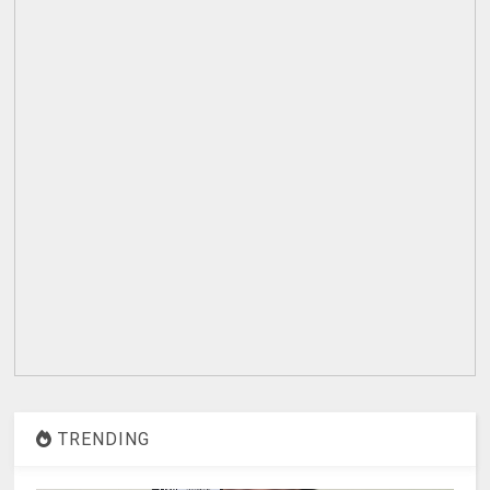
TRENDING