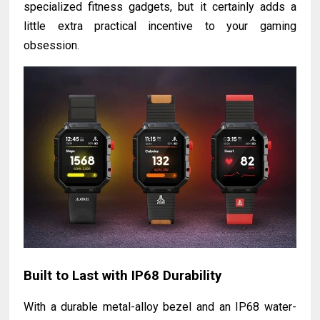
specialized fitness gadgets, but it certainly adds a
little extra practical incentive to your gaming
obsession.
Built to Last with IP68 Durability
With a durable metal-alloy bezel and an IP68 water-