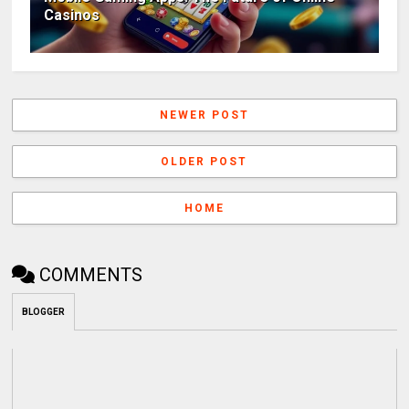
Casinos
NEWER POST
OLDER POST
HOME
COMMENTS
BLOGGER