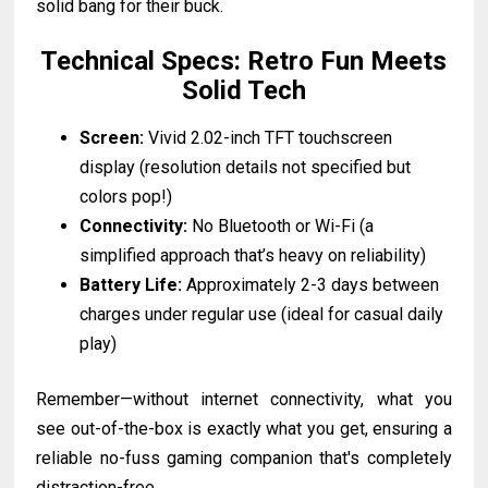
solid bang for their buck.
Technical Specs: Retro Fun Meets
Solid Tech
Screen:
Vivid 2.02-inch TFT touchscreen
display (resolution details not specified but
colors pop!)
Connectivity:
No Bluetooth or Wi-Fi (a
simplified approach that’s heavy on reliability)
Battery Life:
Approximately 2-3 days between
charges under regular use (ideal for casual daily
play)
Remember—without internet connectivity, what you
see out-of-the-box is exactly what you get, ensuring a
reliable no-fuss gaming companion that's completely
distraction-free.