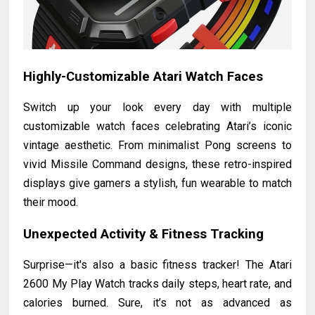
Highly-Customizable Atari Watch Faces
Switch up your look every day with multiple
customizable watch faces celebrating Atari’s iconic
vintage aesthetic. From minimalist Pong screens to
vivid Missile Command designs, these retro-inspired
displays give gamers a stylish, fun wearable to match
their mood.
Unexpected Activity & Fitness Tracking
Surprise—it's also a basic fitness tracker! The Atari
2600 My Play Watch tracks daily steps, heart rate, and
calories burned. Sure, it’s not as advanced as