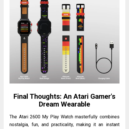
Final Thoughts: An Atari Gamer's
Dream Wearable
The Atari 2600 My Play Watch masterfully combines
nostalgia, fun, and practicality, making it an instant