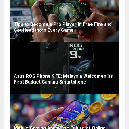
Tips to Become a Pro Player in Free Fire and
Get Headshots Every Game
Asus ROG Phone 9 FE: Malaysia Welcomes Its
First Budget Gaming Smartphone
Mobile Gaming Apps: The Future of Online