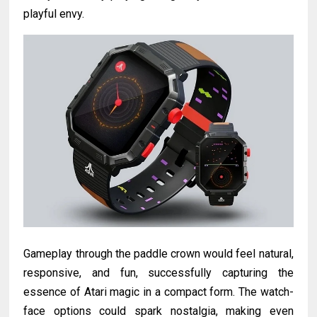
playful envy.
Gameplay through the paddle crown would feel natural,
responsive, and fun, successfully capturing the
essence of Atari magic in a compact form. The watch-
face options could spark nostalgia, making even