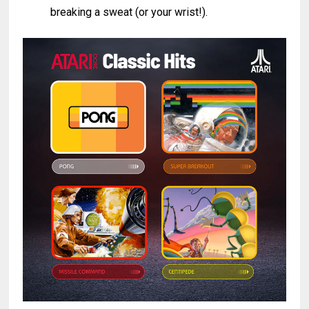
breaking a sweat (or your wrist!).