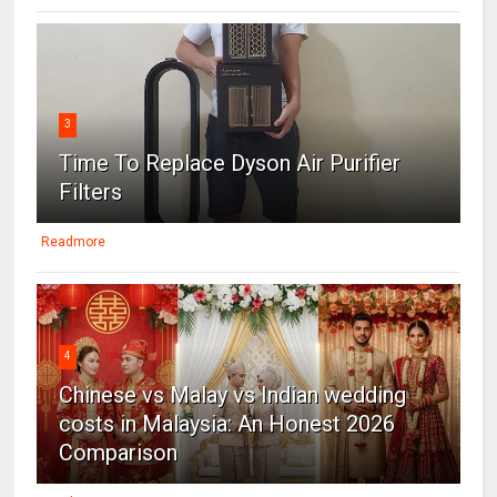
3
Time To Replace Dyson Air Purifier
Filters
Readmore
4
Chinese vs Malay vs Indian wedding
costs in Malaysia: An Honest 2026
Comparison