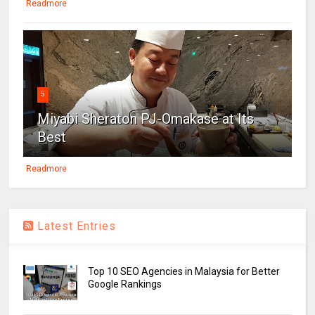
Readmore
5
Miyabi Sheraton PJ-Omakase at Its
Best
Readmore
Latest Entries
Top 10 SEO Agencies in Malaysia for Better
Google Rankings