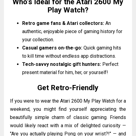
Who’s Ideal for the Atari 2600 My
Play Watch?
Retro game fans & Atari collectors:
An
authentic, enjoyable piece of gaming history for
your collection.
Casual gamers on-the-go:
Quick gaming hits
to kill time without endless app distractions.
Tech-savvy nostalgic gift hunters:
Perfect
present material for him, her, or yourself!
Get Retro-Friendly
If you were to wear the Atari 2600 My Play Watch for a
weekend, you might find yourself appreciating the
beautifully simple charm of classic gaming. Friends
would likely react with a mix of delighted curiosity —
"Are you actually playing Pong on your wrist?!" — and