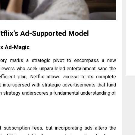
tflix’s Ad-Supported Model
ix Ad-Magic
rritory marks a strategic pivot to encompass a new
ewers who seek unparalleled entertainment sans the
-efficient plan, Netflix allows access to its complete
t interspersed with strategic advertisements that fund
 in strategy underscores a fundamental understanding of
t subscription fees, but incorporating ads alters the