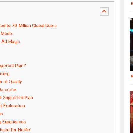
R
ed to 70 Million Global Users
d Model
x Ad-Magic
pported Plan?
iming
R
 of Quality
 Outcome
Ad-Supported Plan
et Exploration
ns
ng Experiences
head for Netflix