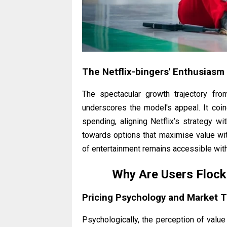
The Netflix-bingers' Enthusiasm
The spectacular growth trajectory fro
underscores the model's appeal. It co
spending, aligning Netflix’s strategy w
towards options that maximise value witho
of entertainment remains accessible with
Why Are Users Flock
Pricing Psychology and Market 
Psychologically, the perception of value 