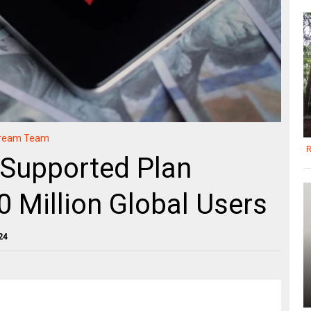
Stream Team
R
-Supported Plan
0 Million Global Users
24