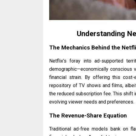
Understanding Ne
The Mechanics Behind the Netfl
Netflix’s foray into ad-supported te
demographic—economically conscious vi
financial strain. By offering this cost
repository of TV shows and films, albei
the reduced subscription fee. This shift
evolving viewer needs and preferences.
The Revenue-Share Equation
Traditional ad-free models bank on fla