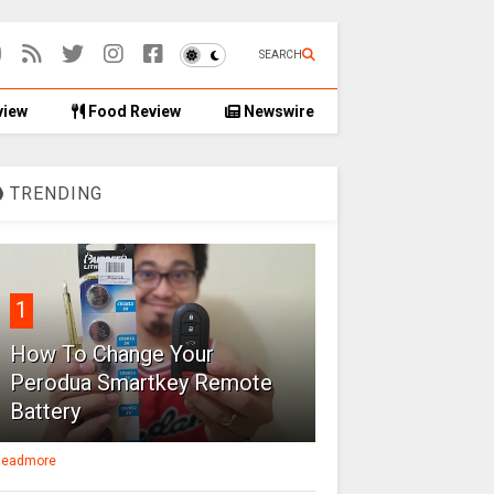
SEARCH
view
Food Review
Newswire
TRENDING
1
How To Change Your
Perodua Smartkey Remote
Battery
eadmore