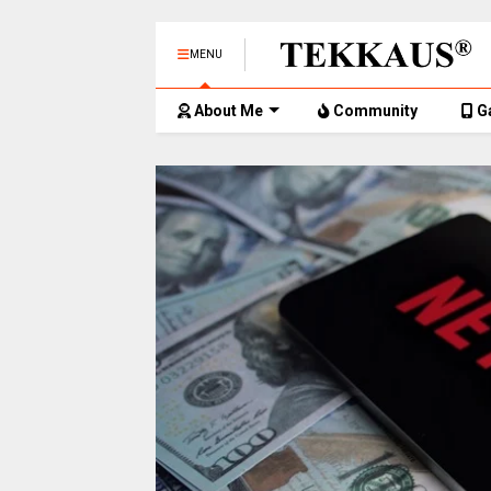
MENU
About Me
Community
G