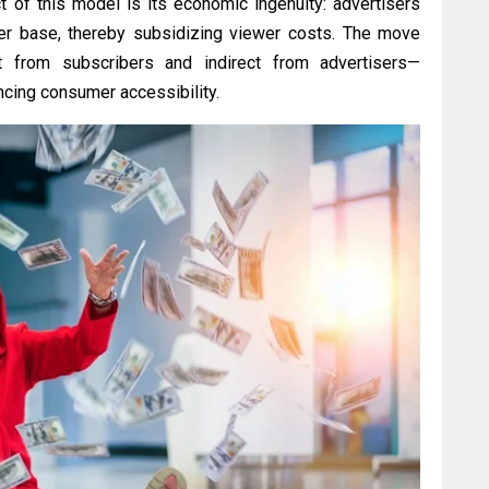
ct of this model is its economic ingenuity: advertisers
ser base, thereby subsidizing viewer costs. The move
t from subscribers and indirect from advertisers—
ncing consumer accessibility.