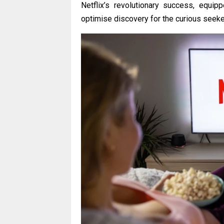
Netflix’s revolutionary success, equi
optimise discovery for the curious seeke