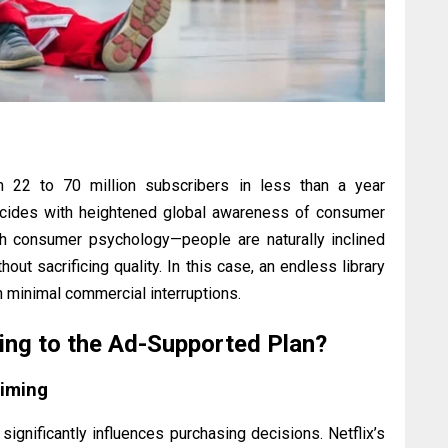
m 22 to 70 million subscribers in less than a year
incides with heightened global awareness of consumer
ith consumer psychology—people are naturally inclined
ut sacrificing quality. In this case, an endless library
 minimal commercial interruptions.
ing to the Ad-Supported Plan?
Timing
significantly influences purchasing decisions. Netflix’s