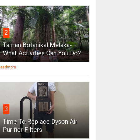
2
Taman Botanikal Melaka-
What Activities Can You Do?
eadmore
3
Time To Replace Dyson Air
Purifier Filters