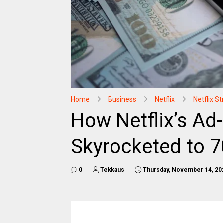
Home
Business
Netflix
Netflix 
How Netflix’s Ad
Skyrocketed to 7
0
Tekkaus
Thursday, November 14, 20