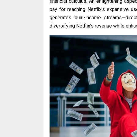
financial calculus. An enlightening aspe
pay for reaching Netflix's expansive u
generates dual-income streams—direc
diversifying Netflix's revenue while enha