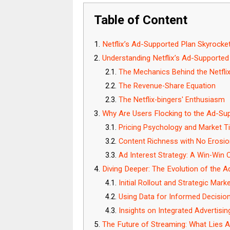
Table of Content
Netflix’s Ad-Supported Plan Skyrocket
Understanding Netflix’s Ad-Supporte
The Mechanics Behind the Netfli
The Revenue-Share Equation
The Netflix-bingers' Enthusiasm
Why Are Users Flocking to the Ad-Su
Pricing Psychology and Market T
Content Richness with No Erosion
Ad Interest Strategy: A Win-Win
Diving Deeper: The Evolution of the 
Initial Rollout and Strategic Mark
Using Data for Informed Decisio
Insights on Integrated Advertisi
The Future of Streaming: What Lies A