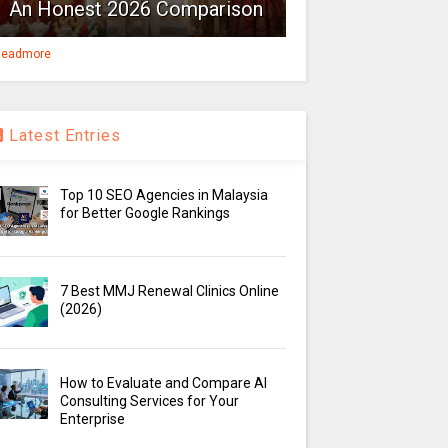
An Honest 2026 Comparison
eadmore
Latest Entries
Top 10 SEO Agencies in Malaysia
for Better Google Rankings
7 Best MMJ Renewal Clinics Online
(2026)
How to Evaluate and Compare AI
Consulting Services for Your
Enterprise