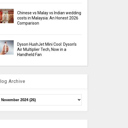
Chinese vs Malay vs Indian wedding
costs in Malaysia: An Honest 2026
Comparison
Dyson HushJet Mini Cool: Dyson’s
Air Multiplier Tech, Now in a
Handheld Fan
log Archive