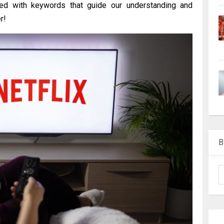
pped with keywords that guide our understanding and
r!
B