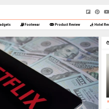
adgets
Footwear
Product Review
Hotel Re
R