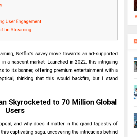
ns
R
ing User Engagement
ift in Streaming
treaming, Netflix’s savvy move towards an ad-supported
d in a nascent market. Launched in 2022, this intriguing
s to its banner, offering premium entertainment with a
keptical, thinking that this would backfire, but I stand
an Skyrocketed to 70 Million Global
Users
peal, and why does it matter in the grand tapestry of
this captivating saga, uncovering the intricacies behind