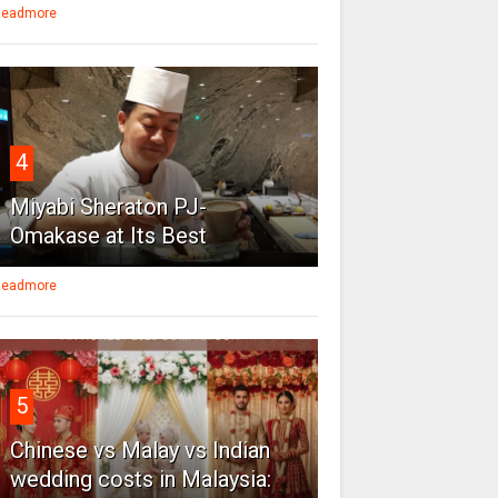
eadmore
4
Miyabi Sheraton PJ-
Omakase at Its Best
eadmore
5
Chinese vs Malay vs Indian
wedding costs in Malaysia: