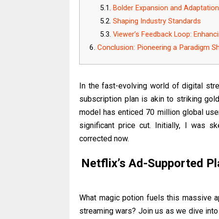
Bolder Expansion and Adaptatio
Shaping Industry Standards
Viewer’s Feedback Loop: Enhanc
Conclusion: Pioneering a Paradigm Sh
In the fast-evolving world of digital s
subscription plan is akin to striking gol
model has enticed 70 million global user
significant price cut. Initially, I was s
corrected now.
Netflix’s Ad-Supported Pl
What magic potion fuels this massive ap
streaming wars? Join us as we dive into 