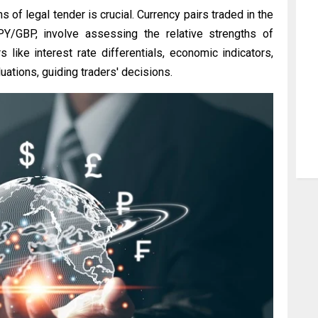
s of legal tender is crucial. Currency pairs traded in the
/GBP, involve assessing the relative strengths of
s like interest rate differentials, economic indicators,
ations, guiding traders' decisions.