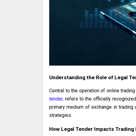
Understanding the Role of Legal T
Central to the operation of online trading
tender
, refers to the officially recognize
primary medium of exchange in trading a
strategies.
How Legal Tender Impacts Trading 