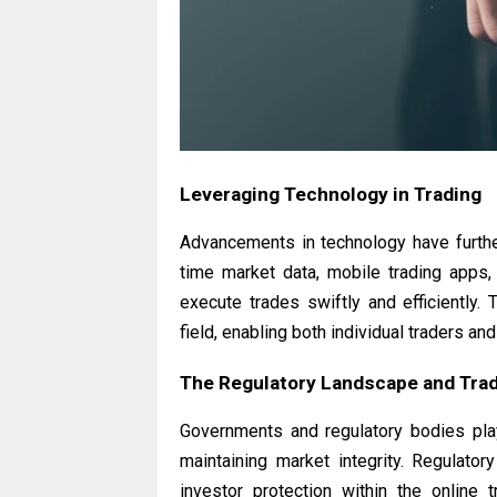
Leveraging Technology in Trading
Advancements in technology have further
time market data, mobile trading apps
execute trades swiftly and efficiently. 
field, enabling both individual traders an
The Regulatory Landscape and Trad
Governments and regulatory bodies play 
maintaining market integrity. Regulator
investor protection within the online