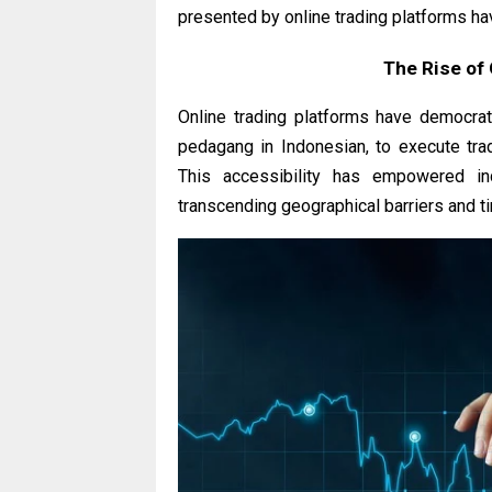
presented by online trading platforms ha
The Rise of 
Online trading platforms have democrati
pedagang in Indonesian, to execute tra
This accessibility has empowered indi
transcending geographical barriers and t