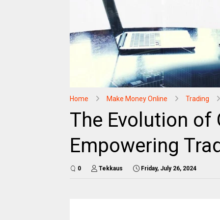
Home
Make Money Online
Trading
The Evolution of 
Empowering Trad
0
Tekkaus
Friday, July 26, 2024