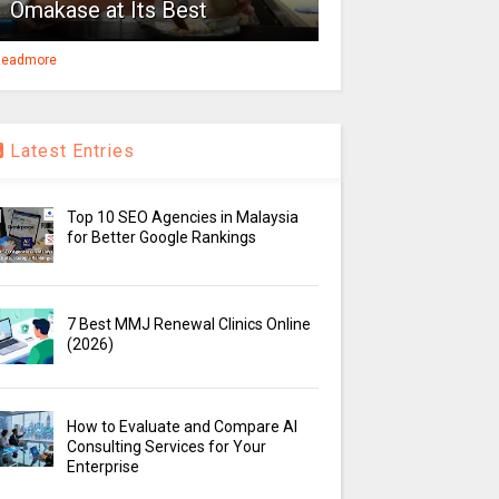
Omakase at Its Best
eadmore
Latest Entries
Top 10 SEO Agencies in Malaysia
for Better Google Rankings
7 Best MMJ Renewal Clinics Online
(2026)
How to Evaluate and Compare AI
Consulting Services for Your
Enterprise