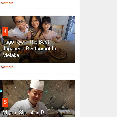
eadmore
4
Fugo Ryori The Best
Japanese Restaurant In
Melaka
eadmore
5
Miyabi Sheraton PJ-