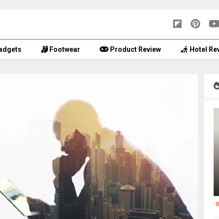
adgets
Footwear
Product Review
Hotel Re
R