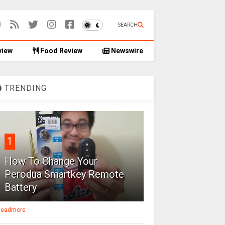
SEARCH
view
Food Review
Newswire
TRENDING
1
How To Change Your
Perodua Smartkey Remote
Battery
eadmore