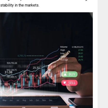
stability in the markets.