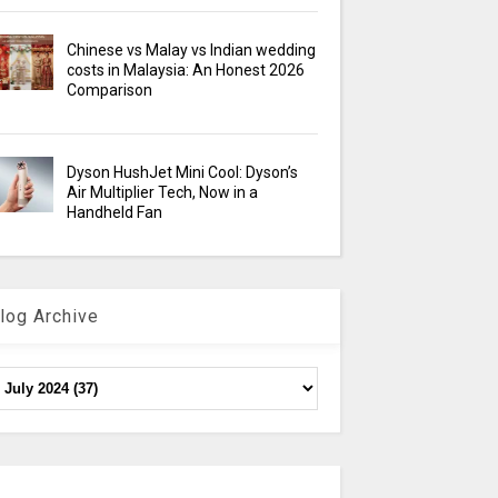
Chinese vs Malay vs Indian wedding
costs in Malaysia: An Honest 2026
Comparison
Dyson HushJet Mini Cool: Dyson’s
Air Multiplier Tech, Now in a
Handheld Fan
log Archive