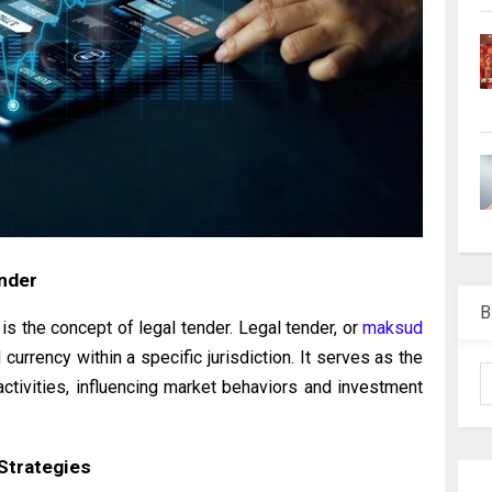
ender
B
 is the concept of legal tender. Legal tender, or
maksud
d currency within a specific jurisdiction. It serves as the
ctivities, influencing market behaviors and investment
Strategies