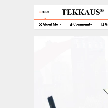
MENU
About Me
Community
G