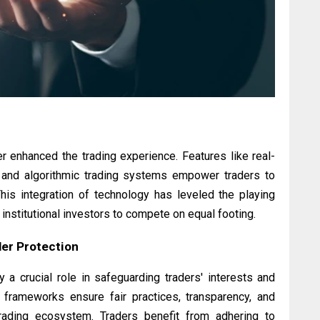
 enhanced the trading experience. Features like real-
, and algorithmic trading systems empower traders to
This integration of technology has leveled the playing
d institutional investors to compete on equal footing.
er Protection
a crucial role in safeguarding traders' interests and
y frameworks ensure fair practices, transparency, and
 trading ecosystem. Traders benefit from adhering to