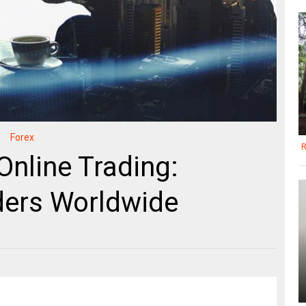
Forex
R
Online Trading:
ers Worldwide