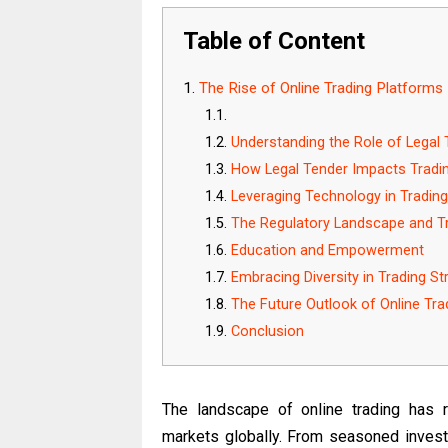
Table of Content
The Rise of Online Trading Platforms
Understanding the Role of Legal 
How Legal Tender Impacts Tradin
Leveraging Technology in Trading
The Regulatory Landscape and Tr
Education and Empowerment
Embracing Diversity in Trading St
The Future Outlook of Online Tra
Conclusion
The landscape of online trading has re
markets globally. From seasoned invest