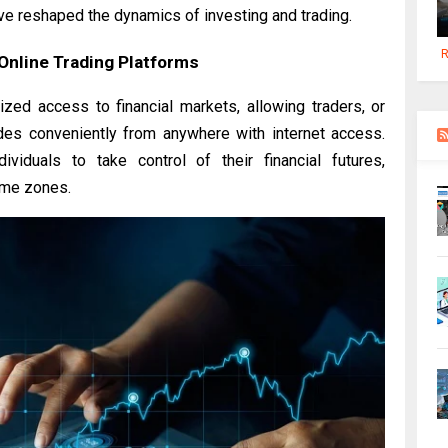
ve reshaped the dynamics of investing and trading.
R
Online Trading Platforms
zed access to financial markets, allowing traders, or
des conveniently from anywhere with internet access.
viduals to take control of their financial futures,
ime zones.