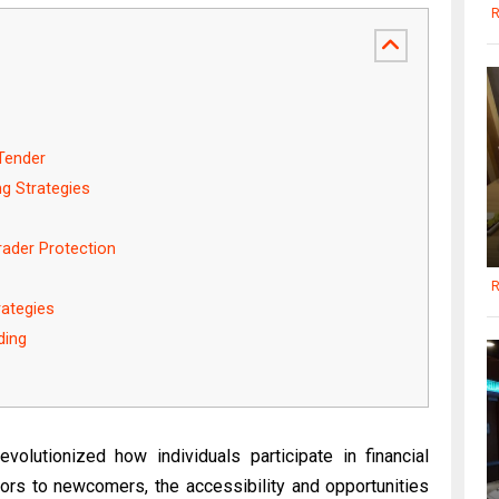
R
Tender
g Strategies
ader Protection
R
rategies
ding
volutionized how individuals participate in financial
ors to newcomers, the accessibility and opportunities