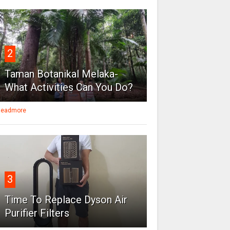
2
Taman Botanikal Melaka-
What Activities Can You Do?
eadmore
3
Time To Replace Dyson Air
Purifier Filters