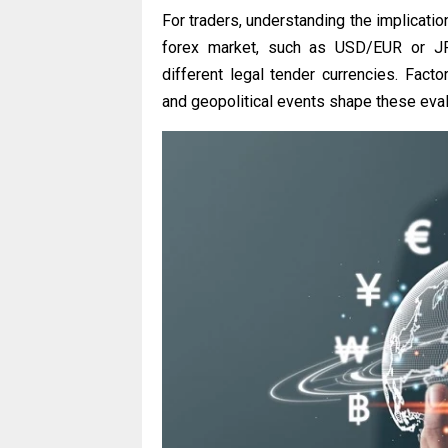
For traders, understanding the implication
forex market, such as USD/EUR or JPY
different legal tender currencies. Factor
and geopolitical events shape these evalu