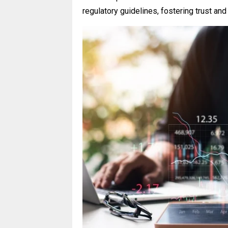
regulatory guidelines, fostering trust and 