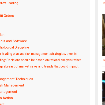
rex Trading
R
it Orders:
lan
ols and Software
ological Discipline
our trading plan and risk management strategies, even in
ing: Decisions should be based on rational analysis rather
R
eep abreast of market news and trends that could impact
nagement Techniques
 Risk Management
 Management
n Action
ent