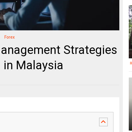
Forex
anagement Strategies
 in Malaysia
R