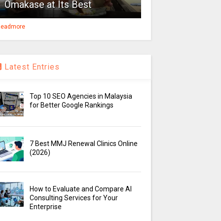
Omakase at Its Best
eadmore
Latest Entries
Top 10 SEO Agencies in Malaysia
for Better Google Rankings
7 Best MMJ Renewal Clinics Online
(2026)
How to Evaluate and Compare AI
Consulting Services for Your
Enterprise