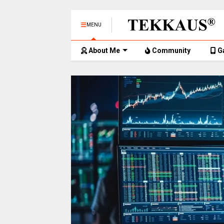
MENU
About Me
Community
G