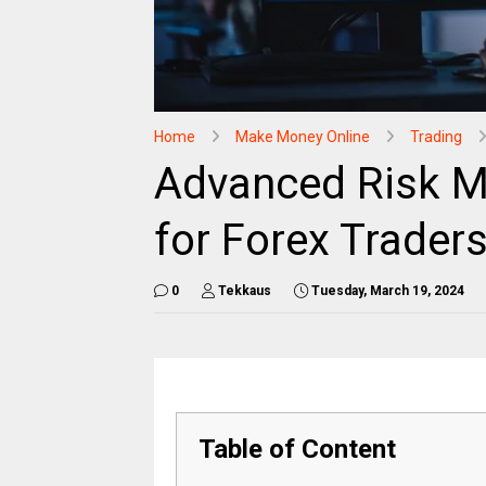
Home
Make Money Online
Trading
Advanced Risk M
for Forex Traders
0
Tekkaus
Tuesday, March 19, 2024
Table of Content