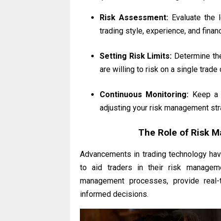
Risk Assessment:
Evaluate the l
trading style, experience, and financ
Setting Risk Limits:
Determine the
are willing to risk on a single trade
Continuous Monitoring:
Keep a c
adjusting your risk management str
The Role of Risk 
Advancements in trading technology hav
to aid traders in their risk managem
management processes, provide real-
informed decisions.