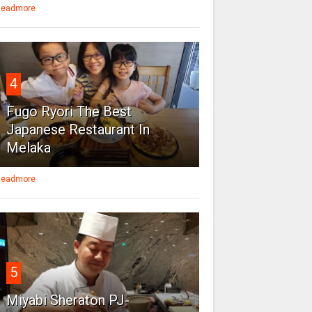
eadmore
4
Fugo Ryori The Best
Japanese Restaurant In
Melaka
eadmore
5
Miyabi Sheraton PJ-