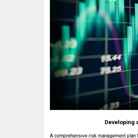
Developing 
A comprehensive risk management plan fo