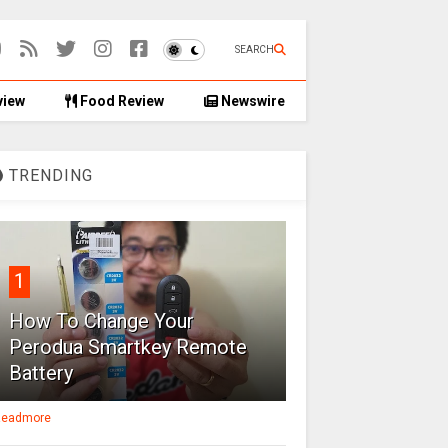
SEARCH
view
Food Review
Newswire
TRENDING
1
How To Change Your
Perodua Smartkey Remote
Battery
eadmore