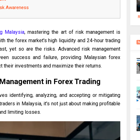
Risk Awareness
R
ng Malaysia
, mastering the art of risk management is
ith the forex market's high liquidity and 24-hour trading
 vast, yet so are the risks. Advanced risk management
een success and failure, providing Malaysian forex
ct their investments and maximize their returns.
 Management in Forex Trading
es identifying, analyzing, and accepting or mitigating
raders in Malaysia, it's not just about making profitable
and limiting losses.