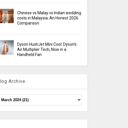
Chinese vs Malay vs Indian wedding
costs in Malaysia: An Honest 2026
Comparison
Dyson HushJet Mini Cool: Dyson’s
Air Multiplier Tech, Now in a
Handheld Fan
log Archive