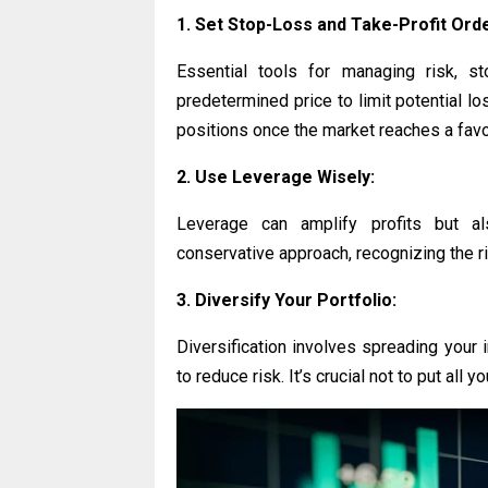
1. Set Stop-Loss and Take-Profit Ord
Essential tools for managing risk, st
predetermined price to limit potential lo
positions once the market reaches a favo
2. Use Leverage Wisely:
Leverage can amplify profits but a
conservative approach, recognizing the r
3. Diversify Your Portfolio:
Diversification involves spreading your 
to reduce risk. It’s crucial not to put all