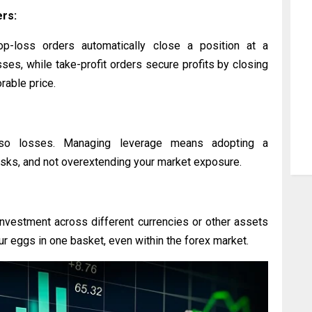
ers:
op-loss orders automatically close a position at a
sses, while take-profit orders secure profits by closing
rable price.
lso losses. Managing leverage means adopting a
isks, and not overextending your market exposure.
investment across different currencies or other assets
 your eggs in one basket, even within the forex market.