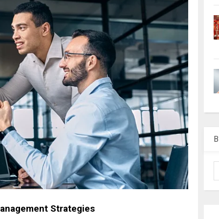
B
Management Strategies