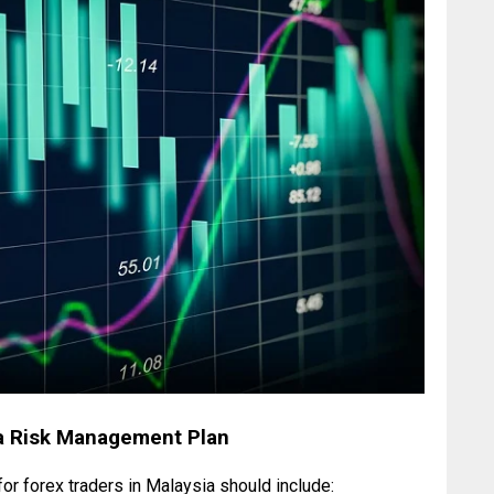
a Risk Management Plan
r forex traders in Malaysia should include: