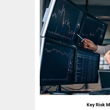
Key Risk 