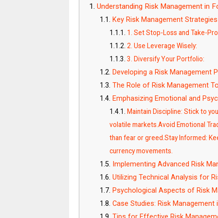
Understanding Risk Management in Fo
Key Risk Management Strategies
1. Set Stop-Loss and Take-Prof
2. Use Leverage Wisely:
3. Diversify Your Portfolio:
Developing a Risk Management P
The Role of Risk Management To
Emphasizing Emotional and Psych
Maintain Discipline: Stick to y
volatile markets.Avoid Emotional Trad
than fear or greed.Stay Informed: K
currency movements.
Implementing Advanced Risk Ma
Utilizing Technical Analysis for
Psychological Aspects of Risk
Case Studies: Risk Management i
Tips for Effective Risk Managem