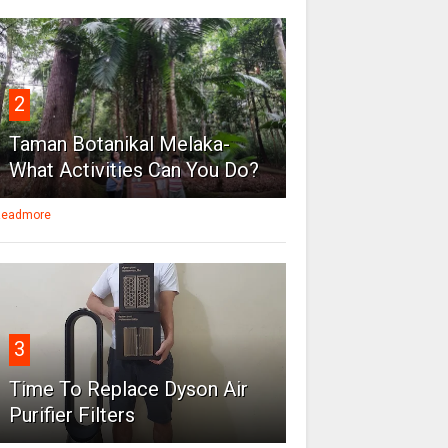
2
Taman Botanikal Melaka-
What Activities Can You Do?
eadmore
3
Time To Replace Dyson Air
Purifier Filters