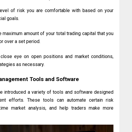
evel of risk you are comfortable with based on your
ial goals.
 maximum amount of your total trading capital that you
 or over a set period.
lose eye on open positions and market conditions,
ategies as necessary.
Management Tools and Software
e introduced a variety of tools and software designed
ent efforts. These tools can automate certain risk
time market analysis, and help traders make more