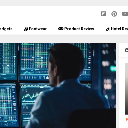
adgets
Footwear
Product Review
Hotel Re
R