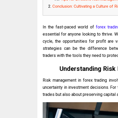
Conclusion: Cultivating a Culture of 
In the fast-paced world of
forex tradi
essential for anyone looking to thrive. W
cycle, the opportunities for profit are
strategies can be the difference betw
traders with the tools they need to prote
Understanding Risk
Risk management in forex trading involv
uncertainty in investment decisions. For t
trades but also about preserving capital 