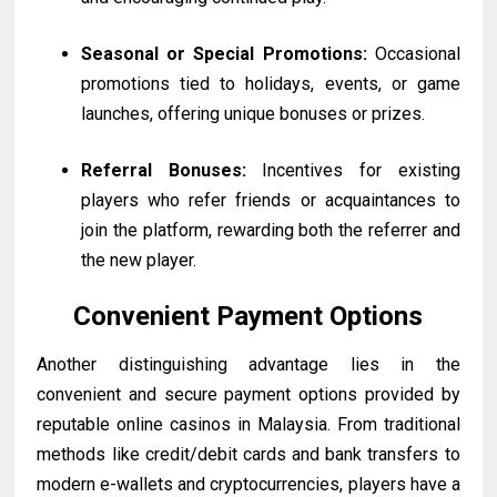
Seasonal or Special Promotions:
Occasional
promotions tied to holidays, events, or game
launches, offering unique bonuses or prizes.
Referral Bonuses:
Incentives for existing
players who refer friends or acquaintances to
join the platform, rewarding both the referrer and
the new player.
Convenient Payment Options
Another distinguishing advantage lies in the
convenient and secure payment options provided by
reputable online casinos in Malaysia. From traditional
methods like credit/debit cards and bank transfers to
modern e-wallets and cryptocurrencies, players have a