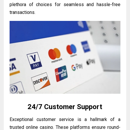
plethora of choices for seamless and hassle-free
transactions.
24/7 Customer Support
Exceptional customer service is a hallmark of a
trusted online casino. These platforms ensure round-