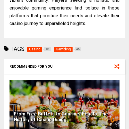
vibrant community. Players seeking a holistic and
enjoyable gaming experience find solace in these
platforms that prioritise their needs and elevate their
casino journey to unparalleled heights.
TAGS
Casino
Gambling
48
45
RECOMMENDED FOR YOU
From Free Buffets to Gourmet Feasts: The
History of Casino Dining