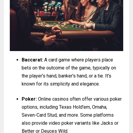
Baccarat:
A card game where players place
bets on the outcome of the game, typically on
the player's hand, banker's hand, or a tie. It's
known for its simplicity and elegance.
Poker:
Online casinos often offer various poker
options, including Texas Hold'em, Omaha,
Seven-Card Stud, and more. Some platforms
also provide video poker variants like Jacks or
Better or Deuces Wild.