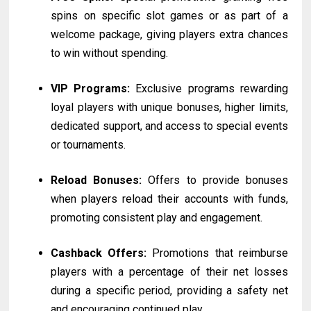
spins on specific slot games or as part of a
welcome package, giving players extra chances
to win without spending.
VIP Programs:
Exclusive programs rewarding
loyal players with unique bonuses, higher limits,
dedicated support, and access to special events
or tournaments.
Reload Bonuses:
Offers to provide bonuses
when players reload their accounts with funds,
promoting consistent play and engagement.
Cashback Offers:
Promotions that reimburse
players with a percentage of their net losses
during a specific period, providing a safety net
and encouraging continued play.