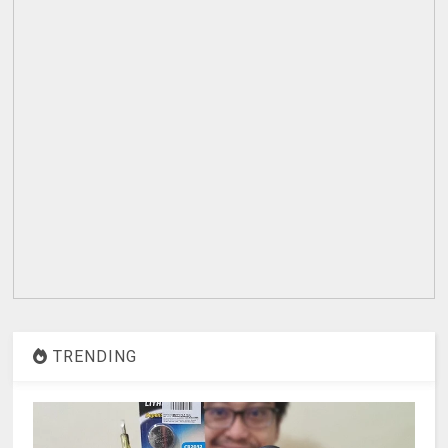
TRENDING