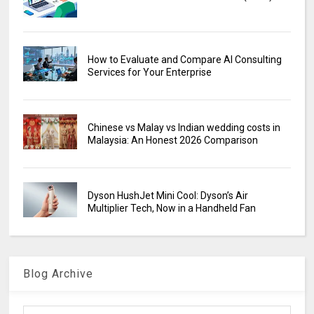
How to Evaluate and Compare AI Consulting
Services for Your Enterprise
Chinese vs Malay vs Indian wedding costs in
Malaysia: An Honest 2026 Comparison
Dyson HushJet Mini Cool: Dyson’s Air
Multiplier Tech, Now in a Handheld Fan
Blog Archive