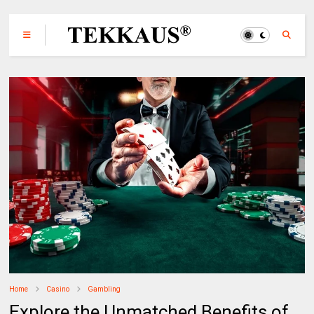
Home
Casino
Gambling
Explore the Unmatched Benefits of