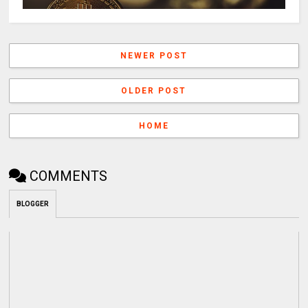
NEWER POST
OLDER POST
HOME
COMMENTS
BLOGGER