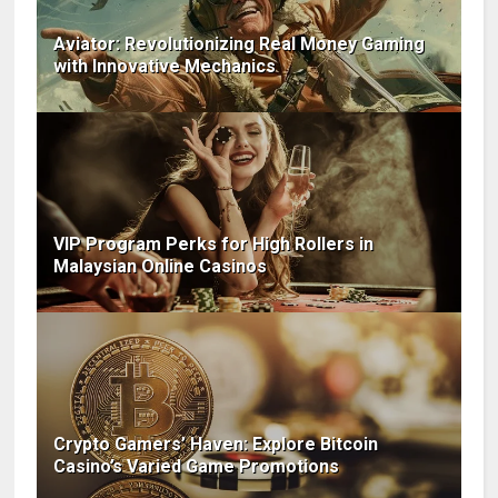
Aviator: Revolutionizing Real Money Gaming
with Innovative Mechanics
VIP Program Perks for High Rollers in
Malaysian Online Casinos
Crypto Gamers’ Haven: Explore Bitcoin
Casino’s Varied Game Promotions