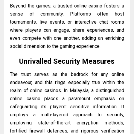
Beyond the games, a trusted online casino fosters a
sense of community. Platforms often host
tournaments, live events, or interactive chat rooms
where players can engage, share experiences, and
even compete with one another, adding an enriching
social dimension to the gaming experience.
Unrivalled Security Measures
The trust serves as the bedrock for any online
endeavour, and this rings especially true within the
realm of online casinos. In Malaysia, a distinguished
online casino places a paramount emphasis on
safeguarding its players' sensitive information. It
employs a multi-layered approach to security,
employing state-of-the-art encryption methods,
fortified firewall defences, and rigorous verification