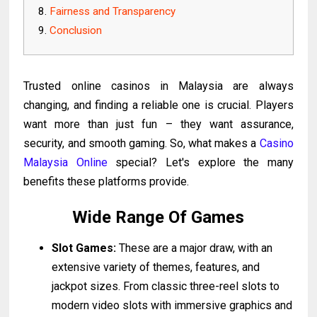
Fairness and Transparency
Conclusion
Trusted online casinos in Malaysia are always
changing, and finding a reliable one is crucial. Players
want more than just fun – they want assurance,
security, and smooth gaming. So, what makes a
Casino
Malaysia Online
special? Let's explore the many
benefits these platforms provide.
Wide Range Of Games
Slot Games:
These are a major draw, with an
extensive variety of themes, features, and
jackpot sizes. From classic three-reel slots to
modern video slots with immersive graphics and