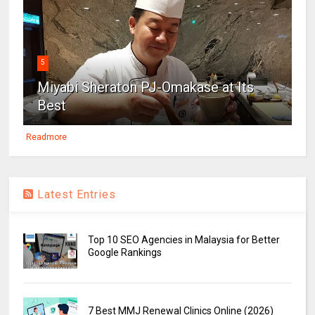
5
Miyabi Sheraton PJ-Omakase at Its
Best
Readmore
Latest Entries
Top 10 SEO Agencies in Malaysia for Better
Google Rankings
7 Best MMJ Renewal Clinics Online (2026)