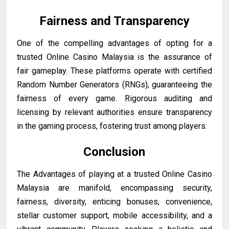
Fairness and Transparency
One of the compelling advantages of opting for a
trusted Online Casino Malaysia is the assurance of
fair gameplay. These platforms operate with certified
Random Number Generators (RNGs), guaranteeing the
fairness of every game. Rigorous auditing and
licensing by relevant authorities ensure transparency
in the gaming process, fostering trust among players.
Conclusion
The Advantages of playing at a trusted Online Casino
Malaysia are manifold, encompassing security,
fairness, diversity, enticing bonuses, convenience,
stellar customer support, mobile accessibility, and a