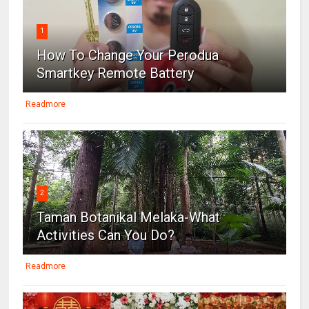
1
How To Change Your Perodua
Smartkey Remote Battery
Readmore
2
Taman Botanikal Melaka-What
Activities Can You Do?
Readmore