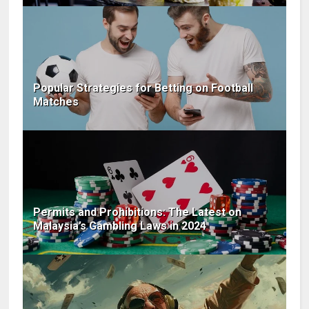
Popular Strategies for Betting on Football
Matches
Permits and Prohibitions: The Latest on
Malaysia’s Gambling Laws in 2024