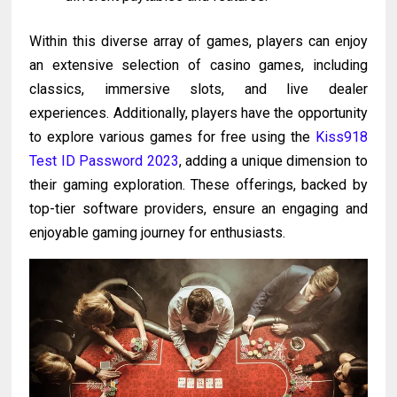
Within this diverse array of games, players can enjoy
an extensive selection of casino games, including
classics, immersive slots, and live dealer
experiences. Additionally, players have the opportunity
to explore various games for free using the
Kiss918
Test ID Password 2023
, adding a unique dimension to
their gaming exploration. These offerings, backed by
top-tier software providers, ensure an engaging and
enjoyable gaming journey for enthusiasts.