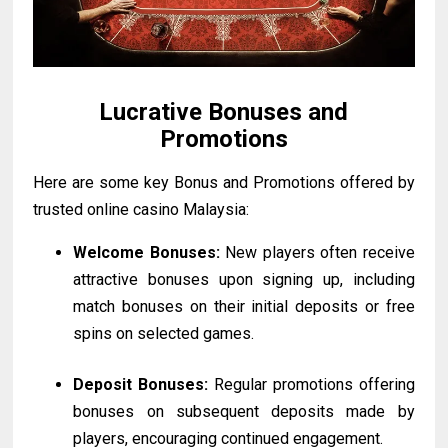
Lucrative Bonuses and
Promotions
Here are some key Bonus and Promotions offered by
trusted online casino Malaysia:
Welcome Bonuses:
New players often receive
attractive bonuses upon signing up, including
match bonuses on their initial deposits or free
spins on selected games.
Deposit Bonuses:
Regular promotions offering
bonuses on subsequent deposits made by
players, encouraging continued engagement.