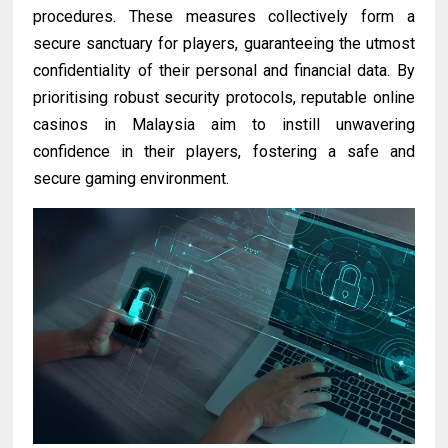
procedures. These measures collectively form a
secure sanctuary for players, guaranteeing the utmost
confidentiality of their personal and financial data. By
prioritising robust security protocols, reputable online
casinos in Malaysia aim to instill unwavering
confidence in their players, fostering a safe and
secure gaming environment.