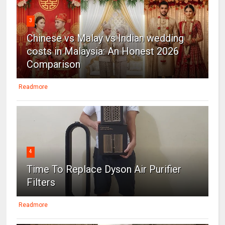
3
Chinese vs Malay vs Indian wedding
costs in Malaysia: An Honest 2026
Comparison
Readmore
4
Time To Replace Dyson Air Purifier
Filters
Readmore