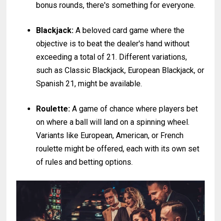
bonus rounds, there's something for everyone.
Blackjack:
A beloved card game where the
objective is to beat the dealer's hand without
exceeding a total of 21. Different variations,
such as Classic Blackjack, European Blackjack, or
Spanish 21, might be available.
Roulette:
A game of chance where players bet
on where a ball will land on a spinning wheel.
Variants like European, American, or French
roulette might be offered, each with its own set
of rules and betting options.