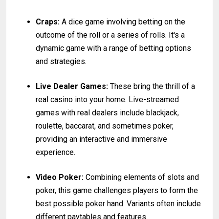
Craps:
A dice game involving betting on the
outcome of the roll or a series of rolls. It's a
dynamic game with a range of betting options
and strategies.
Live Dealer Games:
These bring the thrill of a
real casino into your home. Live-streamed
games with real dealers include blackjack,
roulette, baccarat, and sometimes poker,
providing an interactive and immersive
experience.
Video Poker:
Combining elements of slots and
poker, this game challenges players to form the
best possible poker hand. Variants often include
different paytables and features.