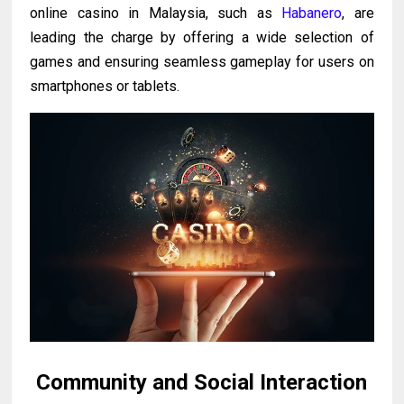
online casino in Malaysia, such as
Habanero
, are
leading the charge by offering a wide selection of
games and ensuring seamless gameplay for users on
smartphones or tablets.
Community and Social Interaction