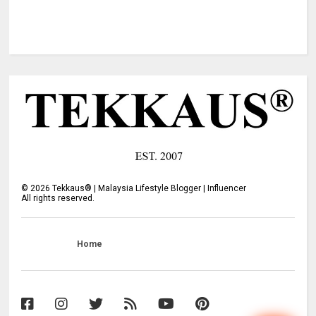
©
2026
Tekkaus® | Malaysia Lifestyle Blogger | Influencer
All rights reserved.
Home