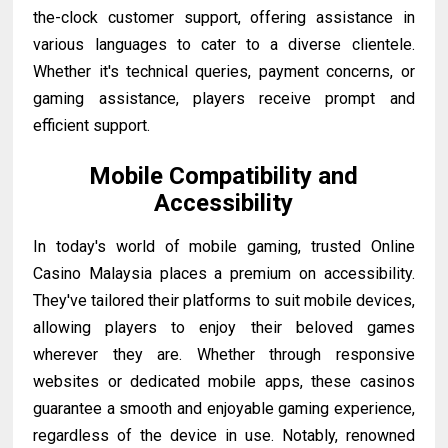
the-clock customer support, offering assistance in
various languages to cater to a diverse clientele.
Whether it's technical queries, payment concerns, or
gaming assistance, players receive prompt and
efficient support.
Mobile Compatibility and
Accessibility
In today's world of mobile gaming, trusted Online
Casino Malaysia places a premium on accessibility.
They've tailored their platforms to suit mobile devices,
allowing players to enjoy their beloved games
wherever they are. Whether through responsive
websites or dedicated mobile apps, these casinos
guarantee a smooth and enjoyable gaming experience,
regardless of the device in use. Notably, renowned