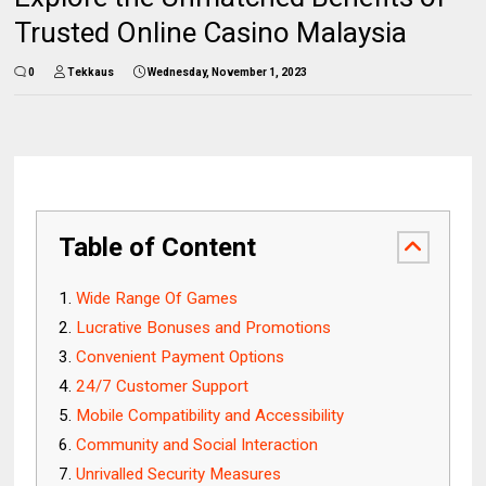
Trusted Online Casino Malaysia
0
Tekkaus
Wednesday, November 1, 2023
Table of Content
Wide Range Of Games
Lucrative Bonuses and Promotions
Convenient Payment Options
24/7 Customer Support
Mobile Compatibility and Accessibility
Community and Social Interaction
Unrivalled Security Measures