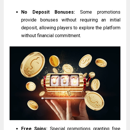
No Deposit Bonuses:
Some promotions
provide bonuses without requiring an initial
deposit, allowing players to explore the platform
without financial commitment.
Free Spins:
Special promotions granting free