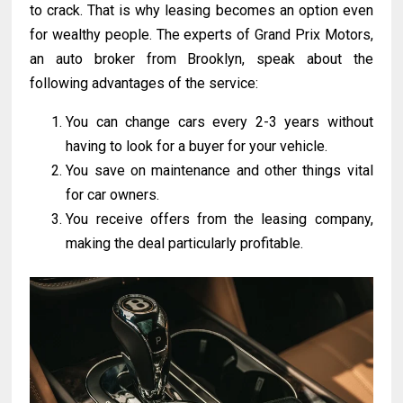
to crack. That is why leasing becomes an option even
for wealthy people. The experts of Grand Prix Motors,
an auto broker from Brooklyn, speak about the
following advantages of the service:
You can change cars every 2-3 years without
having to look for a buyer for your vehicle.
You save on maintenance and other things vital
for car owners.
You receive offers from the leasing company,
making the deal particularly profitable.