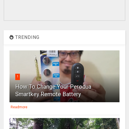
TRENDING
1
How To Change Your Perodua
Smartkey Remote Battery
Readmore