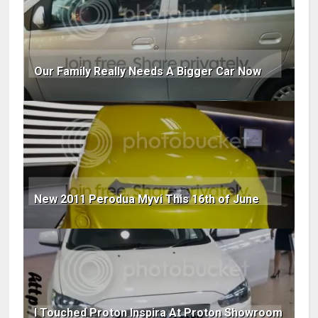
Our Family Really Needs A Bigger Car Now
New 2011 Perodua Myvi This 16th of June
I Touched Proton Inspira At Proton Showroom