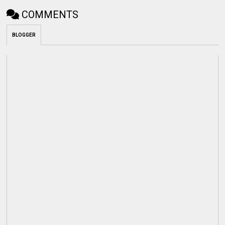
COMMENTS
BLOGGER