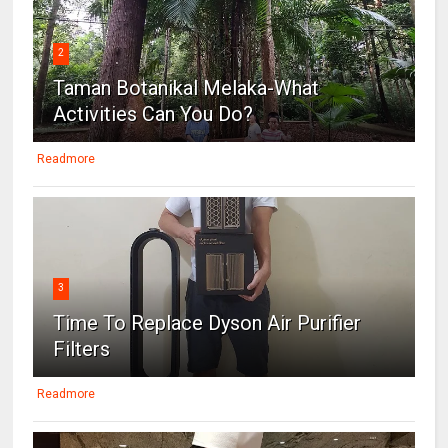
2
Taman Botanikal Melaka-What
Activities Can You Do?
Readmore
3
Time To Replace Dyson Air Purifier
Filters
Readmore