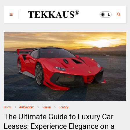
Home
Automobile
Ferrari
Bentley
The Ultimate Guide to Luxury Car
Leases: Experience Elegance on a