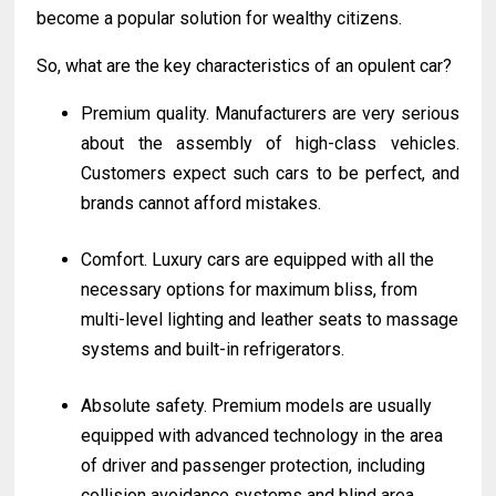
become a popular solution for wealthy citizens.
So, what are the key characteristics of an opulent car?
Premium quality. Manufacturers are very serious
about the assembly of high-class vehicles.
Customers expect such cars to be perfect, and
brands cannot afford mistakes.
Comfort. Luxury cars are equipped with all the
necessary options for maximum bliss, from
multi-level lighting and leather seats to massage
systems and built-in refrigerators.
Absolute safety. Premium models are usually
equipped with advanced technology in the area
of driver and passenger protection, including
collision avoidance systems and blind area