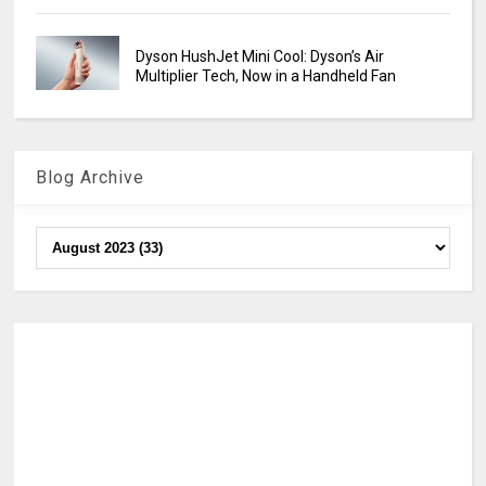
Dyson HushJet Mini Cool: Dyson’s Air
Multiplier Tech, Now in a Handheld Fan
Blog Archive