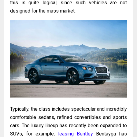
this is quite logical, since such vehicles are not
designed for the mass market.
Typically, the class includes spectacular and incredibly
comfortable sedans, refined convertibles and sports
cars. The luxury lineup has recently been expanded to
SUVs; for example,
leasing Bentley
Bentayga has