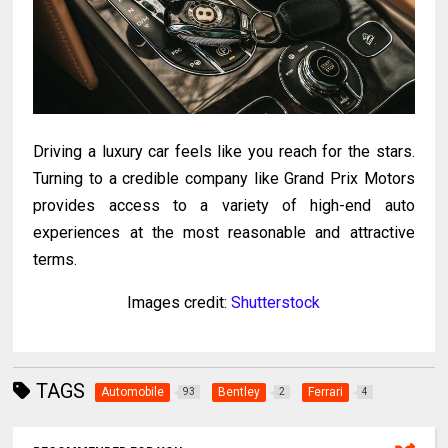
Driving a luxury car feels like you reach for the stars.
Turning to a credible company like Grand Prix Motors
provides access to a variety of high-end auto
experiences at the most reasonable and attractive
terms.
Images credit:
Shutterstock
TAGS
Automobile
Bentley
Ferrari
93
2
4