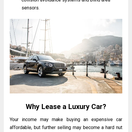
sensors.
Why Lease a Luxury Car?
Your income may make buying an expensive car
affordable, but further selling may beсome a hard nut