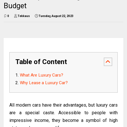
Budget
0
Tekkaus
Tuesday, August 22, 2023
Table of Content
What Are Luxury Cars?
Why Lease a Luxury Car?
All modern cars have their advantages, but luxury cars
are a special caste. Accessible to people with
impressive income, they become a symbol of high