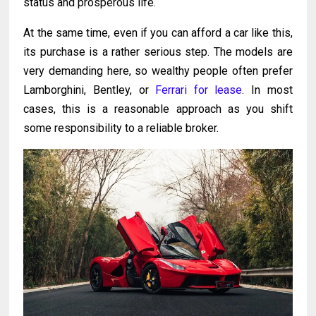
status and prosperous life.
At the same time, even if you can afford a car like this,
its purchase is a rather serious step. The models are
very demanding here, so wealthy people often prefer
Lamborghini, Bentley, or
Ferrari for lease
. In most
cases, this is a reasonable approach as you shift
some responsibility to a reliable broker.