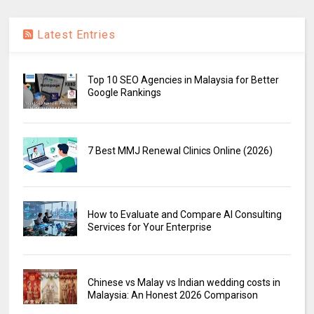
Latest Entries
Top 10 SEO Agencies in Malaysia for Better
Google Rankings
7 Best MMJ Renewal Clinics Online (2026)
How to Evaluate and Compare AI Consulting
Services for Your Enterprise
Chinese vs Malay vs Indian wedding costs in
Malaysia: An Honest 2026 Comparison