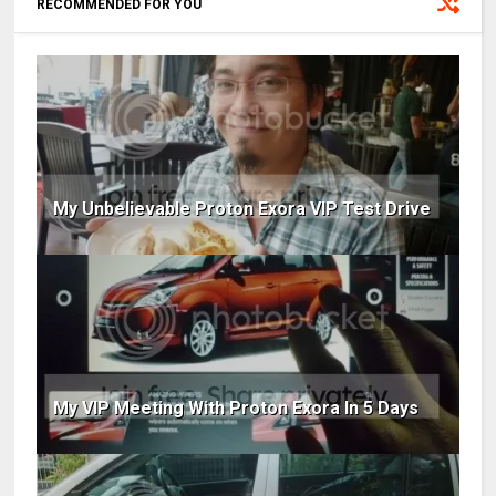
RECOMMENDED FOR YOU
My Unbelievable Proton Exora VIP Test Drive
My VIP Meeting With Proton Exora In 5 Days