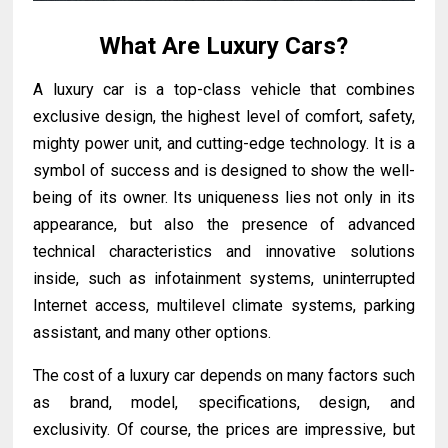
What Are Luxury Cars?
A luxury car is a top-class vehicle that combines
exclusive design, the highest level of comfort, safety,
mighty power unit, and cutting-edge technology. It is a
symbol of success and is designed to show the well-
being of its owner. Its uniqueness lies not only in its
appearance, but also the presence of advanced
technical characteristics and innovative solutions
inside, such as infotainment systems, uninterrupted
Internet access, multilevel climate systems, parking
assistant, and many other options.
The cost of a luxury car depends on many factors such
as brand, model, specifications, design, and
exclusivity. Of course, the prices are impressive, but