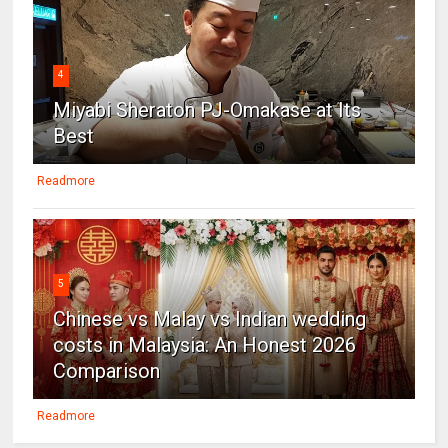
4
Miyabi Sheraton PJ-Omakase at Its
Best
Readmore
5
Chinese vs Malay vs Indian wedding
costs in Malaysia: An Honest 2026
Comparison
Readmore