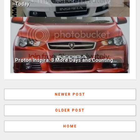
Today
Proton Inspira: 3 More Days and Counting...
NEWER POST
OLDER POST
HOME