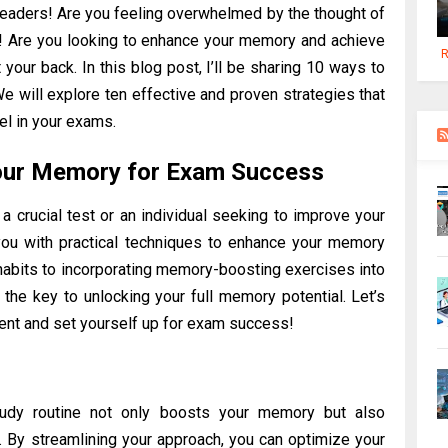
readers! Are you feeling overwhelmed by the thought of
t! Are you looking to enhance your memory and achieve
R
your back. In this blog post, I’ll be sharing 10 ways to
will explore ten effective and proven strategies that
l in your exams.
our Memory for Exam Success
a crucial test or an individual seeking to improve your
 you with practical techniques to enhance your memory
habits to incorporating memory-boosting exercises into
r the key to unlocking your full memory potential. Let’s
ent and set yourself up for exam success!
study routine not only boosts your memory but also
 By streamlining your approach, you can optimize your