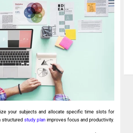
tize your subjects and allocate specific time slots for
a structured
study plan
improves focus and productivity.