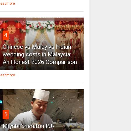
eadmore
4
Chinese vs Malay vs Indian
wedding costs in Malaysia:
An Honest 2026 Comparison
eadmore
5
Miyabi Sheraton PJ-