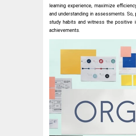
learning experience, maximize efficien
and understanding in assessments. So, p
study habits and witness the positive
achievements.