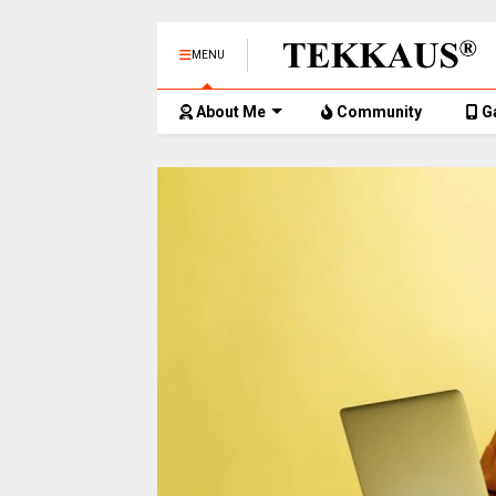
MENU
About Me
Community
G