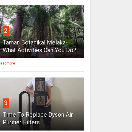
2
Taman Botanikal Melaka-
What Activities Can You Do?
eadmore
3
Time To Replace Dyson Air
Purifier Filters