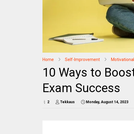
Home
Self-Improvement
Motivationa
10 Ways to Boos
Exam Success
2
Tekkaus
Monday, August 14, 2023