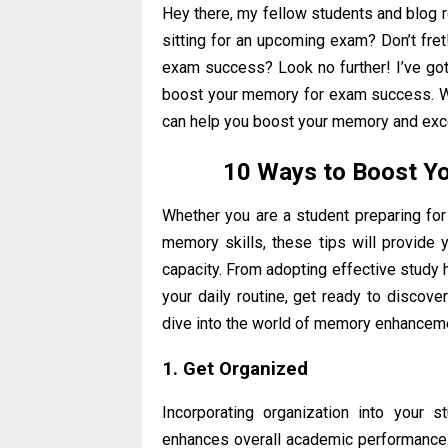
Hey there, my fellow students and blog 
sitting for an upcoming exam? Don’t fre
exam success? Look no further! I’ve got 
boost your memory for exam success. We 
can help you boost your memory and exce
10 Ways to Boost Y
Whether you are a student preparing for 
memory skills, these tips will provide
capacity. From adopting effective study 
your daily routine, get ready to discove
dive into the world of memory enhancem
1. Get Organized
Incorporating organization into your 
enhances overall academic performance.