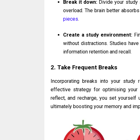
Break it down:
Divide your study 
overload. The brain better absorbs
pieces
.
Create a study environment:
Fin
without distractions. Studies hav
information retention and recall.
2. Take Frequent Breaks
Incorporating breaks into your study r
effective strategy for optimising your 
reflect, and recharge, you set yourself 
ultimately boosting your memory and imp