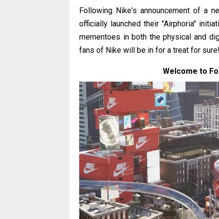
Following Nike's announcement of a ne
officially launched their "Airphoria" init
mementoes in both the physical and dig
fans of Nike will be in for a treat for sure
Welcome to Fort