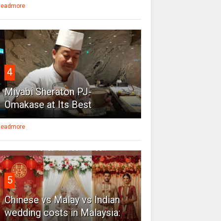
eadmore
4
Miyabi Sheraton PJ-
Omakase at Its Best
eadmore
5
Chinese vs Malay vs Indian
wedding costs in Malaysia: