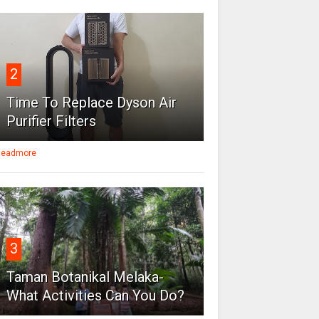
2
Time To Replace Dyson Air
Purifier Filters
eadmore
3
Taman Botanikal Melaka-
What Activities Can You Do?