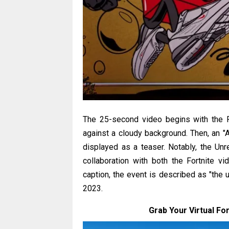
The 25-second video begins with the F
against a cloudy background. Then, an "Ai
displayed as a teaser. Notably, the Un
collaboration with both the Fortnite 
caption, the event is described as "the
2023.
Grab Your Virtual For