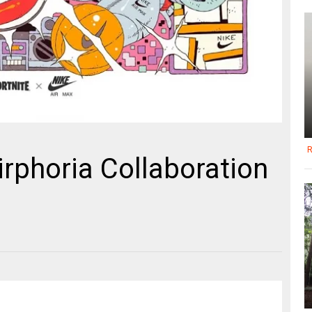
R
irphoria Collaboration