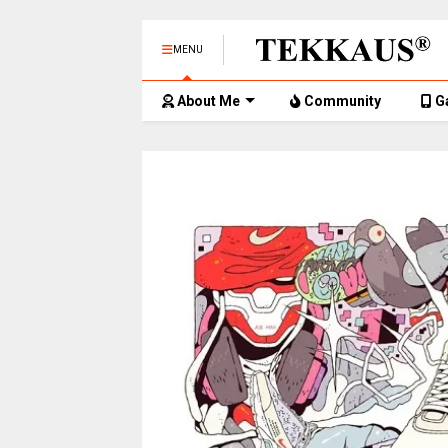
MENU
About Me
Community
G