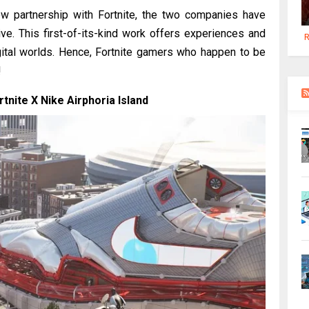
w partnership with Fortnite, the two companies have
iative. This first-of-its-kind work offers experiences and
R
ital worlds. Hence, Fortnite gamers who happen to be
!
nite X Nike Airphoria Island