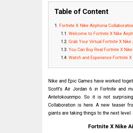
Table of Content
Fortnite X Nike Airphoria Collaboratio
Welcome to Fortnite X Nike Airph
Grab Your Virtual Fortnite X Nike 
You Can Buy Real Fortnite X Nike 
Watch and Experience Fortnite X 
Nike and Epic Games have worked togethe
Scott's Air Jordan 6 in Fortnite and 
Antetokounmpo. So it is not surprising
Collaboration is here. A new teaser f
giants are taking things to the next level.
Fortnite X Nike A