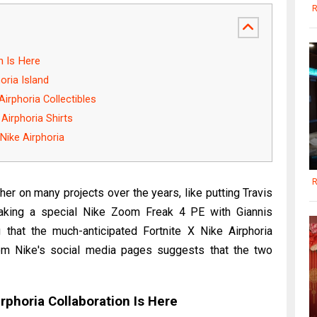
R
n Is Here
oria Island
Airphoria Collectibles
Airphoria Shirts
Nike Airphoria
R
r on many projects over the years, like putting Travis
making a special Nike Zoom Freak 4 PE with Giannis
 that the much-anticipated Fortnite X Nike Airphoria
rom Nike's social media pages suggests that the two
irphoria Collaboration Is Here