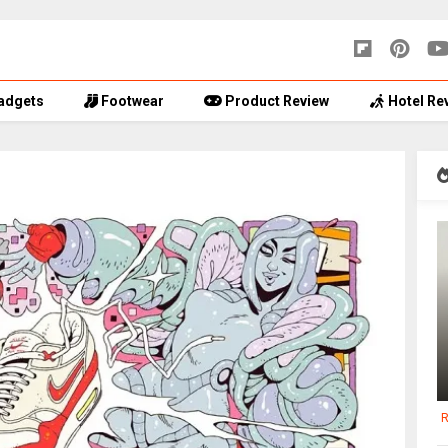
adgets
Footwear
Product Review
Hotel Re
R