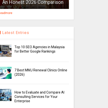
An Honest 2026 Comparison
eadmore
Latest Entries
Top 10 SEO Agencies in Malaysia
for Better Google Rankings
7 Best MMJ Renewal Clinics Online
(2026)
How to Evaluate and Compare AI
Consulting Services for Your
Enterprise