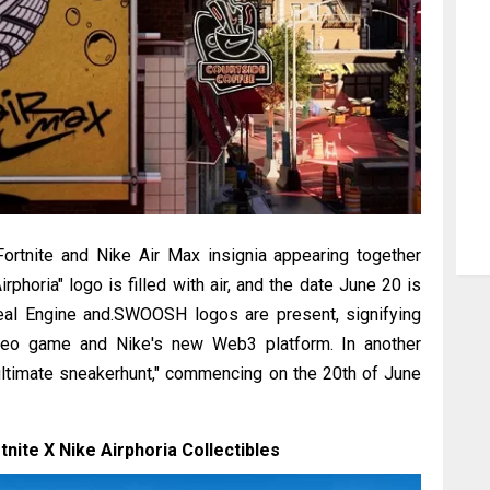
ortnite and Nike Air Max insignia appearing together
rphoria" logo is filled with air, and the date June 20 is
real Engine and.SWOOSH logos are present, signifying
video game and Nike's new Web3 platform. In another
 ultimate sneakerhunt," commencing on the 20th of June
tnite X Nike Airphoria Collectibles