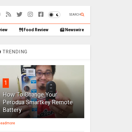
SEARCH
view
Food Review
Newswire
TRENDING
1
How To Change Your
Perodua Smartkey Remote
Battery
eadmore