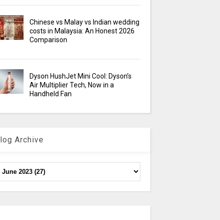
Chinese vs Malay vs Indian wedding
costs in Malaysia: An Honest 2026
Comparison
Dyson HushJet Mini Cool: Dyson’s
Air Multiplier Tech, Now in a
Handheld Fan
log Archive