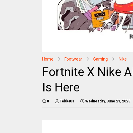
Home
Footwear
Gaming
Nike
Fortnite X Nike A
Is Here
0
Tekkaus
Wednesday, June 21, 2023