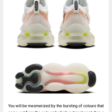
You will be mesmerized by the bursting of colours that