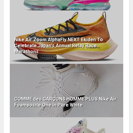
Nike Air Zoom AlphaFly NEXT Ekiden To
Celebrate Japan's Annual Relay Race
Marathons
COMME des GARÇONS HOMME PLUS Nike Air
Foamposite One In Pure White