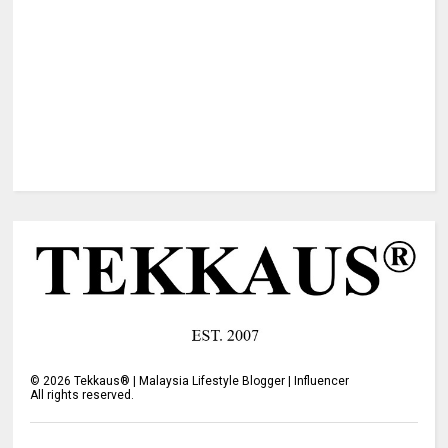
©
2026
Tekkaus® | Malaysia Lifestyle Blogger | Influencer
All rights reserved.