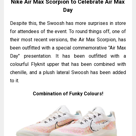
Nike Air Max Scorpion to Celebrate Air Max
Day
Despite this, the Swoosh has more surprises in store
for attendees of the event. To round things off, one of
their most recent versions, the Air Max Scorpion, has
been outfitted with a special commemorative "Air Max
Day" presentation. It has been outfitted with a
colourful Flyknit upper that has been combined with
chenille, and a plush lateral Swoosh has been added
to it.
Combination of Funky Colours!