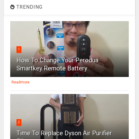
TRENDING
1
How To Change Your Perodua
Smartkey Remote Battery
Readmore
2
Time To Replace Dyson Air Purifier