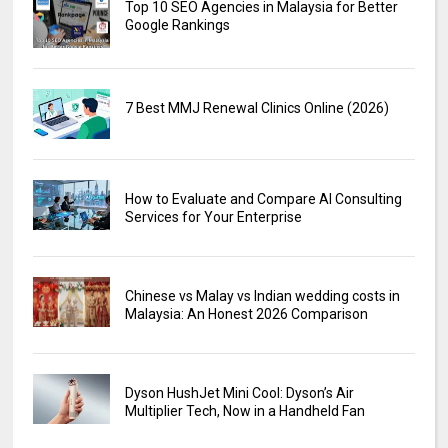
Top 10 SEO Agencies in Malaysia for Better
Google Rankings
7 Best MMJ Renewal Clinics Online (2026)
How to Evaluate and Compare AI Consulting
Services for Your Enterprise
Chinese vs Malay vs Indian wedding costs in
Malaysia: An Honest 2026 Comparison
Dyson HushJet Mini Cool: Dyson’s Air
Multiplier Tech, Now in a Handheld Fan