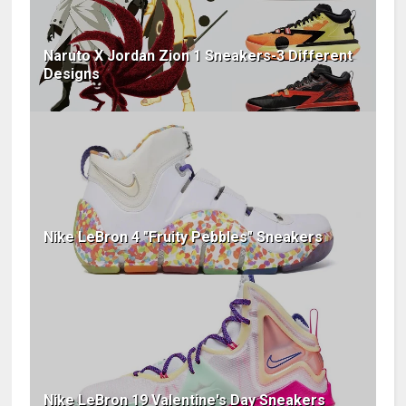
Naruto X Jordan Zion 1 Sneakers-3 Different
Designs
Nike LeBron 4 "Fruity Pebbles" Sneakers
Nike LeBron 19 Valentine's Day Sneakers