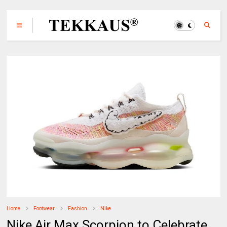
Home
Footwear
Fashion
Nike
Nike Air Max Scorpion to Celebrate