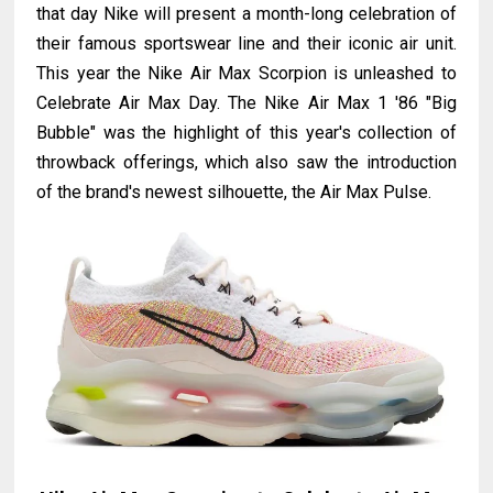
that day Nike will present a month-long celebration of
their famous sportswear line and their iconic air unit.
This year the Nike Air Max Scorpion is unleashed to
Celebrate Air Max Day. The Nike Air Max 1 '86 "Big
Bubble" was the highlight of this year's collection of
throwback offerings, which also saw the introduction
of the brand's newest silhouette, the Air Max Pulse.