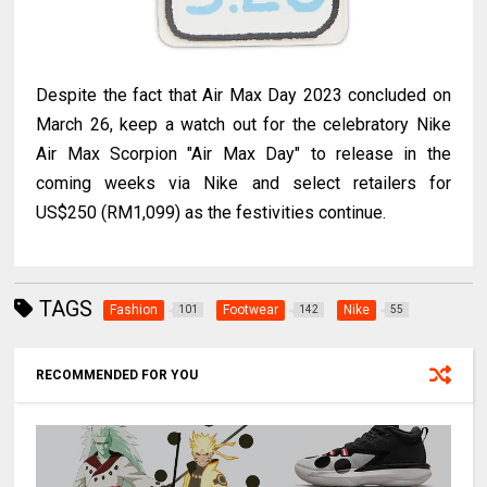
Despite the fact that Air Max Day 2023 concluded on
March 26, keep a watch out for the celebratory Nike
Air Max Scorpion "Air Max Day" to release in the
coming weeks via Nike and select retailers for
US$250 (RM1,099) as the festivities continue.
TAGS
Fashion
Footwear
Nike
101
142
55
RECOMMENDED FOR YOU