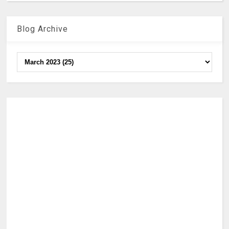
Blog Archive