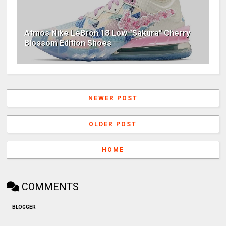
Atmos Nike LeBron 18 Low "Sakura" Cherry
Blossom Edition Shoes
NEWER POST
OLDER POST
HOME
COMMENTS
BLOGGER