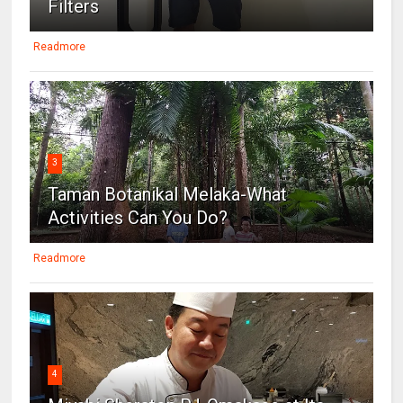
Filters
Readmore
3
Taman Botanikal Melaka-What
Activities Can You Do?
Readmore
4