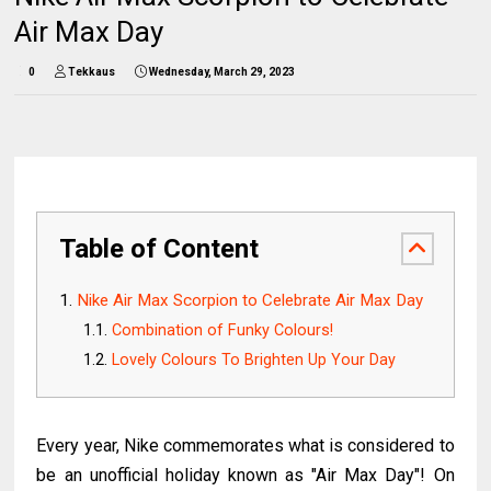
Air Max Day
0
Tekkaus
Wednesday, March 29, 2023
Table of Content
Nike Air Max Scorpion to Celebrate Air Max Day
Combination of Funky Colours!
Lovely Colours To Brighten Up Your Day
Every year, Nike commemorates what is considered to
be an unofficial holiday known as "Air Max Day"! On