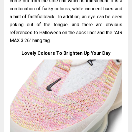
come out from the sole unit which is translucent. It is a
combination of funky colours, white innocent hues and
a hint of faithful black. In addition, an eye can be seen
poking out of the tongue, and there are obvious
references to Halloween on the sock liner and the "AIR
MAX 3.26" hang tag.
Lovely Colours To Brighten Up Your Day