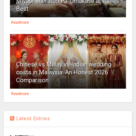
Miyabi Sheraton PJ-Omakase at Its
Best
Readmore
5
Chinese vs Malay vs Indian wedding
costs in Malaysia: An Honest 2026
Comparison
Readmore
Latest Entries