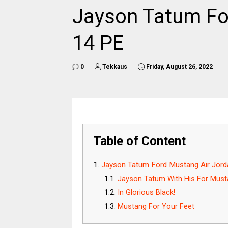
Jayson Tatum Fo
14 PE
0
Tekkaus
Friday, August 26, 2022
Table of Content
Jayson Tatum Ford Mustang Air Jor
Jayson Tatum With His For Must
In Glorious Black!
Mustang For Your Feet