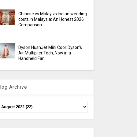
Chinese vs Malay vs Indian wedding
costs in Malaysia: An Honest 2026
Comparison
Dyson HushJet Mini Cool: Dyson’s
Air Multiplier Tech, Now in a
Handheld Fan
log Archive