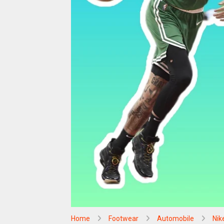
Home
Footwear
Automobile
Nik