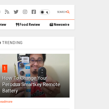
SEARCH
view
Food Review
Newswire
TRENDING
1
How To Change Your
Perodua Smartkey Remote
Battery
eadmore