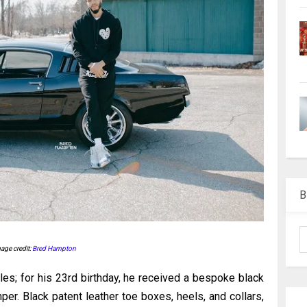
B
age credit:
Bred Hampton
les; for his 23rd birthday, he received a bespoke black
per. Black patent leather toe boxes, heels, and collars,