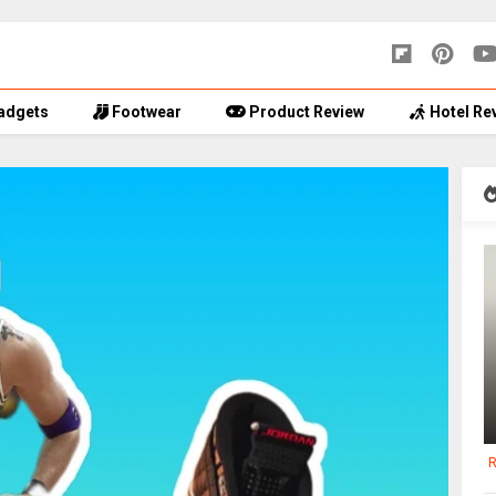
adgets
Footwear
Product Review
Hotel Re
R