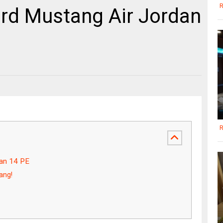
R
rd Mustang Air Jordan
R
dan 14 PE
ang!