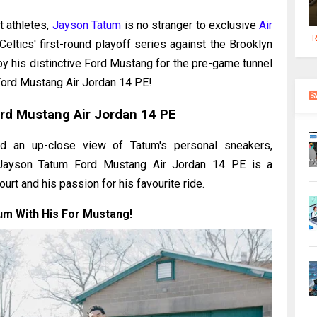
t athletes,
Jayson Tatum
is no stranger to exclusive
Air
R
ltics' first-round playoff series against the Brooklyn
by his distinctive Ford Mustang for the pre-game tunnel
Ford Mustang Air Jordan 14 PE!
rd Mustang Air Jordan 14 PE
d an up-close view of Tatum's personal sneakers,
he Jayson Tatum Ford Mustang Air Jordan 14 PE is a
rt and his passion for his favourite ride.
um With His For Mustang!