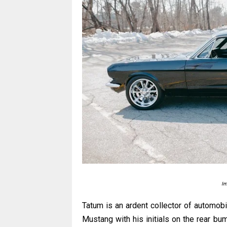
Im
Tatum is an ardent collector of automobi
Mustang with his initials on the rear bum