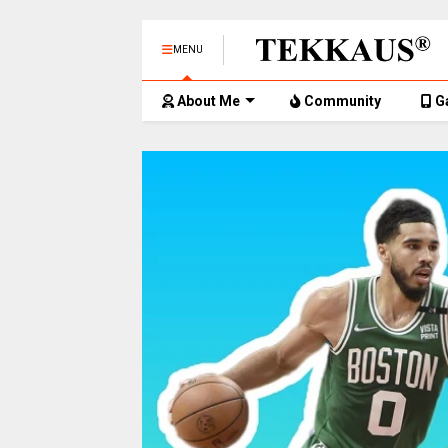
MENU
About Me
Community
G