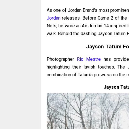
As one of Jordan Brand's most prominen
Jordan
releases. Before Game 2 of the Ce
Nets, he wore an Air Jordan 14 inspired 
walk. Behold the dashing Jayson Tatum 
Jayson Tatum Fo
Photographer
Ric Mestre
has provide
highlighting their lavish touches. T
combination of Tatum's prowess on the cou
Jayson Tat