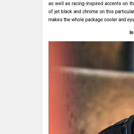
as well as racing-inspired accents on th
of jet black and chrome on this particula
makes the whole package cooler and eye
In