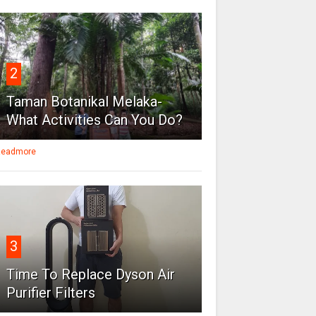
2
Taman Botanikal Melaka-
What Activities Can You Do?
eadmore
3
Time To Replace Dyson Air
Purifier Filters