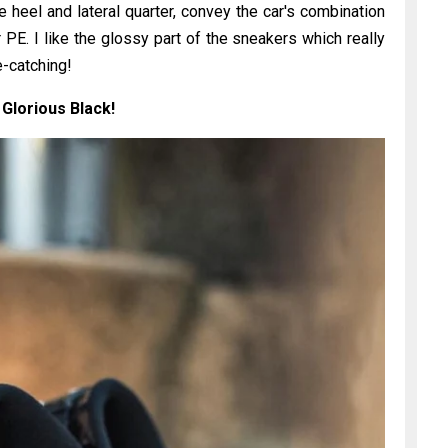
e heel and lateral quarter, convey the car's combination
r PE. I like the glossy part of the sneakers which really
-catching!
 Glorious Black!