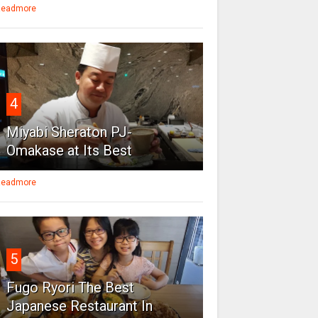
eadmore
4
Miyabi Sheraton PJ-
Omakase at Its Best
eadmore
5
Fugo Ryori The Best
Japanese Restaurant In