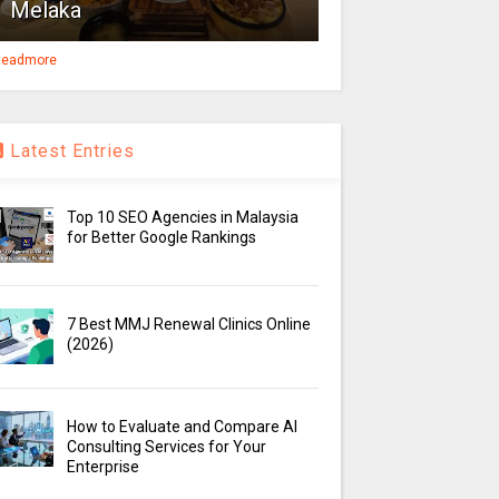
Melaka
eadmore
Latest Entries
Top 10 SEO Agencies in Malaysia
for Better Google Rankings
7 Best MMJ Renewal Clinics Online
(2026)
How to Evaluate and Compare AI
Consulting Services for Your
Enterprise