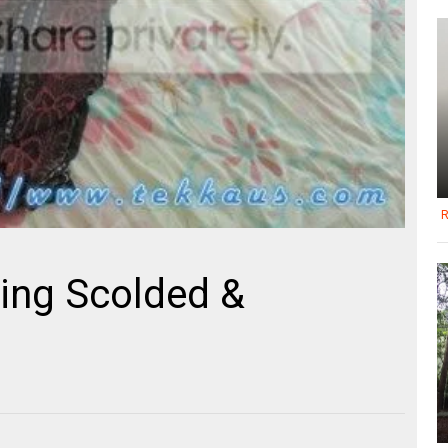
R
ing Scolded &