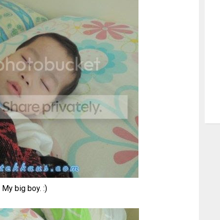
My big boy. :)