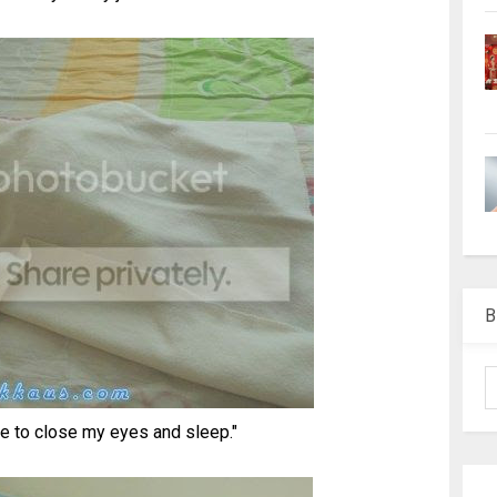
B
 to close my eyes and sleep."