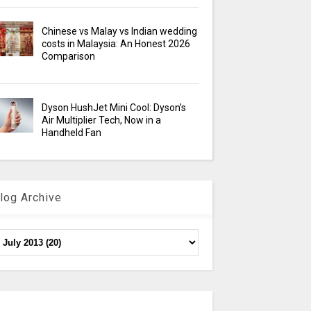
Chinese vs Malay vs Indian wedding
costs in Malaysia: An Honest 2026
Comparison
Dyson HushJet Mini Cool: Dyson’s
Air Multiplier Tech, Now in a
Handheld Fan
log Archive