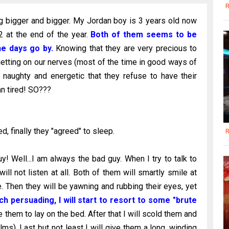
R
g bigger and bigger. My Jordan boy is 3 years old now
 2 at the end of the year.
Both of them seems to be
he days go by.
Knowing that they are very precious to
etting on our nerves (most of the time in good ways of
 naughty and energetic that they refuse to have their
n tired! SO???
d, finally they "agreed" to sleep.
R
! Well...I am always the bad guy. When I try to talk to
ill not listen at all. Both of them will smartly smile at
. Then they will be yawning and rubbing their eyes, yet
h persuading, I will start to resort to some "brute
e them to lay on the bed. After that I will scold them and
ms). Last but not least I will give them a long, winding