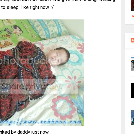
to sleep...like right now. :/
R
ked by daddy just now.