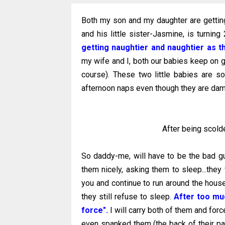
Both my son and my daughter are gettin
and his little sister-Jasmine, is turning
getting naughtier and naughtier as t
my wife and I, both our babies keep on g
course). These two little babies are so
afternoon naps even though they are dam
After being scolde
So daddy-me, will have to be the bad guy
them nicely, asking them to sleep...they w
you and continue to run around the house
they still refuse to sleep.
After too muc
force".
I will carry both of them and forc
even spanked them (the back of their pal