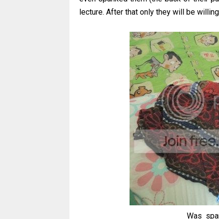
lecture. After that only they will be willing 
Was span