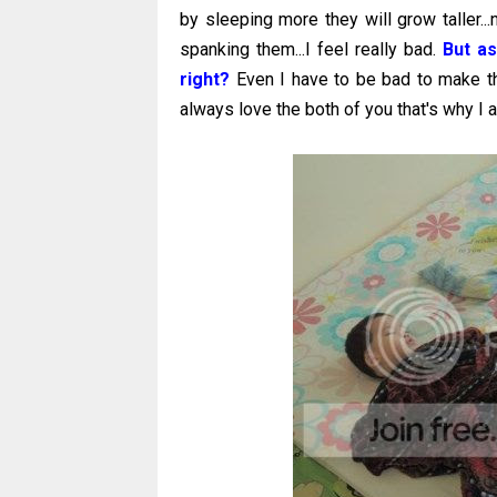
by sleeping more they will grow taller...
spanking them...I feel really bad.
But as
right?
Even I have to be bad to make th
always love the both of you that's why I a