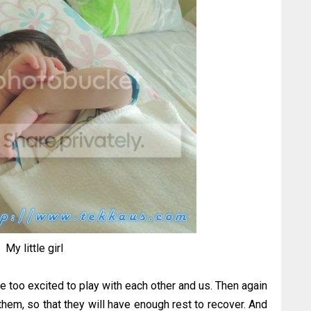
My little girl
re too excited to play with each other and us. Then again
 them, so that they will have enough rest to recover. And