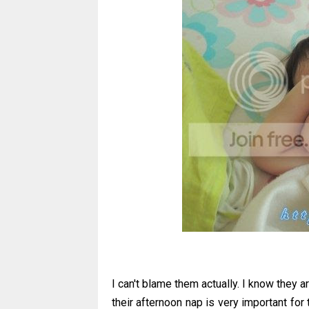
I can't blame them actually. I know they a
their afternoon nap is very important for