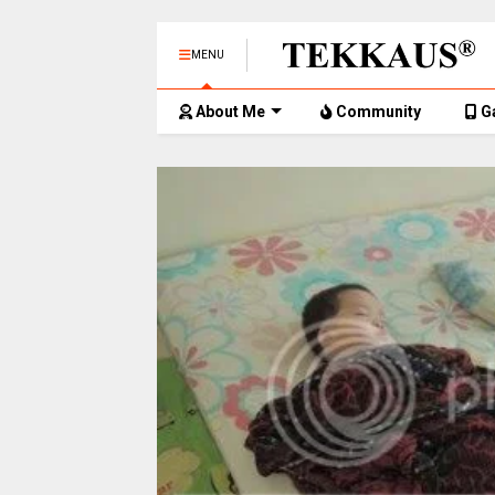
MENU
About Me
Community
G