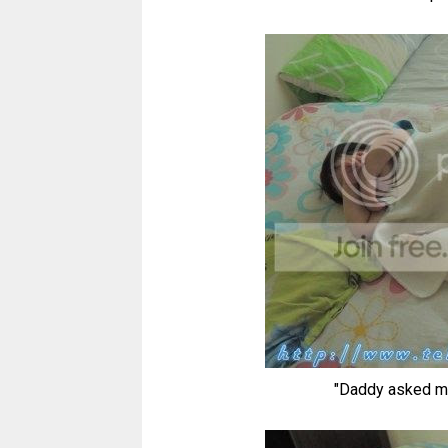
"Daddy asked me