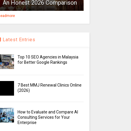
An Honest 2026 Comparison
eadmore
Latest Entries
Top 10 SEO Agencies in Malaysia
for Better Google Rankings
7 Best MMJ Renewal Clinics Online
(2026)
How to Evaluate and Compare AI
Consulting Services for Your
Enterprise