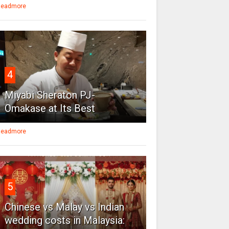
eadmore
4
Miyabi Sheraton PJ-
Omakase at Its Best
eadmore
5
Chinese vs Malay vs Indian
wedding costs in Malaysia: