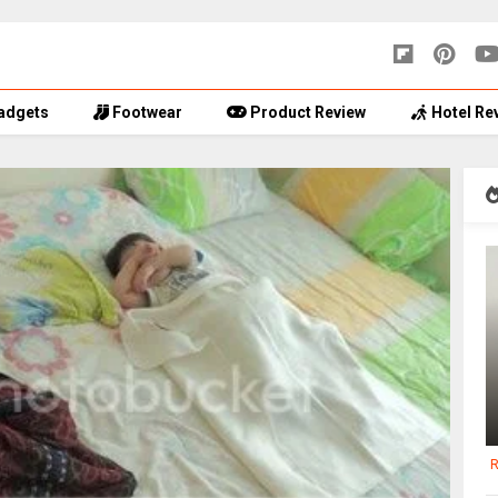
adgets
Footwear
Product Review
Hotel Re
R