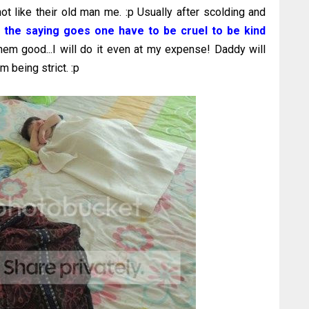
not like their old man me. :p Usually after scolding and
 the saying goes one have to be cruel to be kind
em good...I will do it even at my expense! Daddy will
m being strict. :p