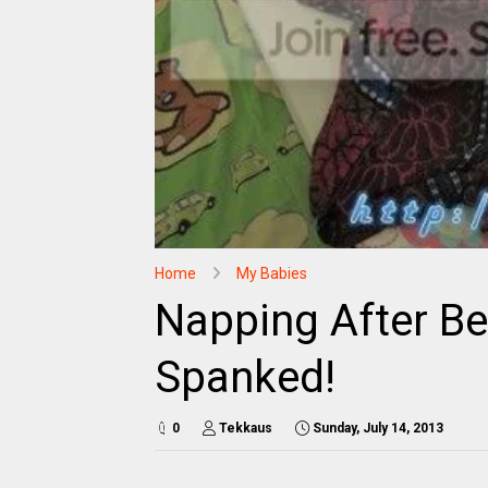
Home
My Babies
Napping After Be
Spanked!
0
Tekkaus
Sunday, July 14, 2013