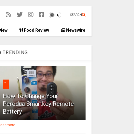
SEARCH
view
Food Review
Newswire
TRENDING
1
How To Change Your
Perodua Smartkey Remote
Battery
eadmore