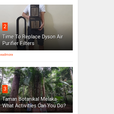
2
Time To Replace Dyson Air
Purifier Filters
eadmore
3
Taman Botanikal Melaka-
What Activities Can You Do?