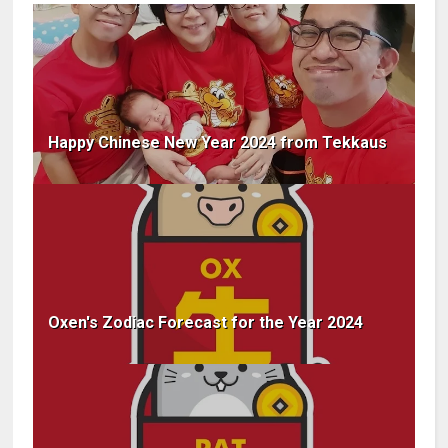
Happy Chinese New Year 2024 from Tekkaus
Oxen's Zodiac Forecast for the Year 2024