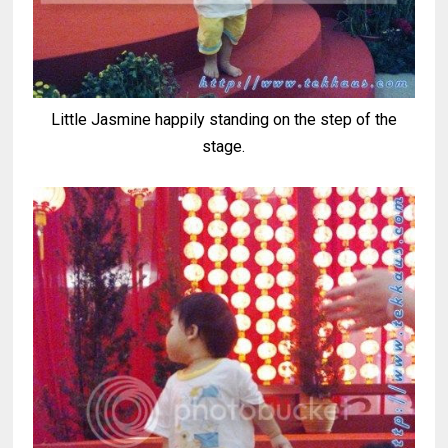
Little Jasmine happily standing on the step of the
stage.