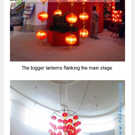
The bigger lanterns flanking the main stage.