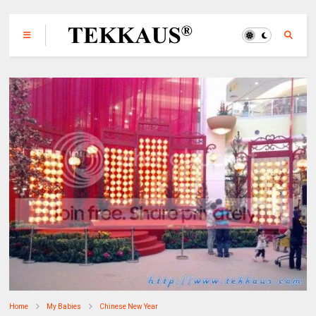
Home
My Babies
Chinese New Year