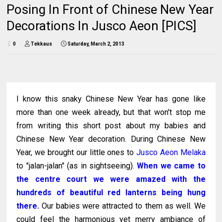
Posing In Front of Chinese New Year
Decorations In Jusco Aeon [PICS]
0
Tekkaus
Saturday, March 2, 2013
I know this snaky Chinese New Year has gone like
more than one week already, but that won't stop me
from writing this short post about my babies and
Chinese New Year decoration. During Chinese New
Year, we brought our little ones to
Jusco Aeon Melaka
to "jalan-jalan" (as in sightseeing).
When we came to
the centre court we were amazed with the
hundreds of beautiful red lanterns being hung
there.
Our babies were attracted to them as well. We
could feel the harmonious yet merry ambiance of