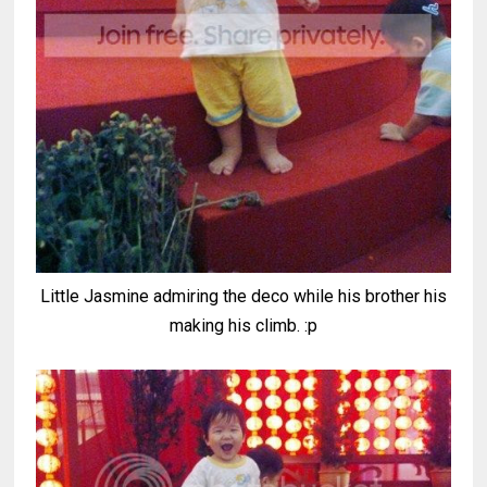
Little Jasmine admiring the deco while his brother his
making his climb. :p