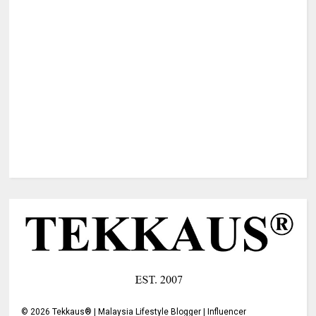
©
2026
Tekkaus® | Malaysia Lifestyle Blogger | Influencer