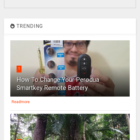
TRENDING
1
How To Change Your Perodua
Smartkey Remote Battery
Readmore