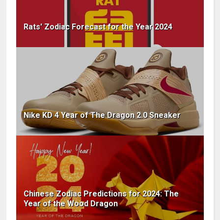
Rats' Zodiac Forecast for the Year 2024
Nike KD 4 Year of The Dragon 2.0 Sneaker
Chinese Zodiac Predictions for 2024: The
Year of the Wood Dragon