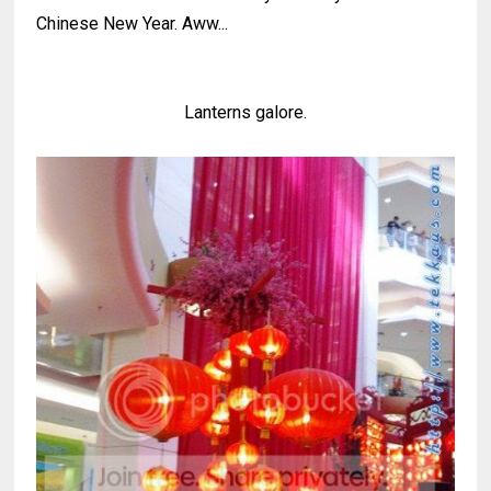
Chinese New Year. Aww...
Lanterns galore.