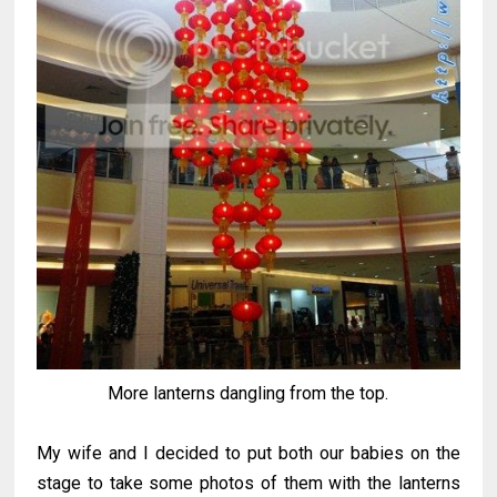
More lanterns dangling from the top.
My wife and I decided to put both our babies on the
stage to take some photos of them with the lanterns