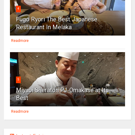
4
Fugo Ryori The Best Japanese
Restaurant In Melaka
Readmore
5
Miyabi Sheraton PJ-Omakase at Its
Best
Readmore