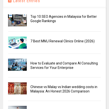
Latest Entries
Top 10 SEO Agencies in Malaysia for Better
Google Rankings
7 Best MMJ Renewal Clinics Online (2026)
How to Evaluate and Compare AI Consulting
Services for Your Enterprise
Chinese vs Malay vs Indian wedding costs in
Malaysia: An Honest 2026 Comparison