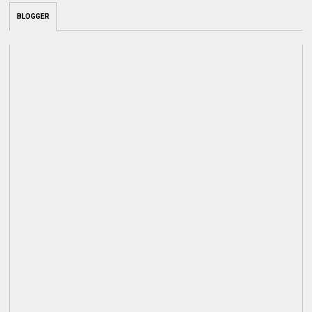
BLOGGER