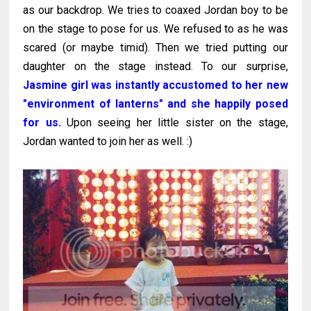
as our backdrop. We tries to coaxed Jordan boy to be
on the stage to pose for us. We refused to as he was
scared (or maybe timid). Then we tried putting our
daughter on the stage instead. To our surprise,
Jasmine girl was instantly accustomed to her new
"environment of lanterns" and she happily posed
for us.
Upon seeing her little sister on the stage,
Jordan wanted to join her as well. :)