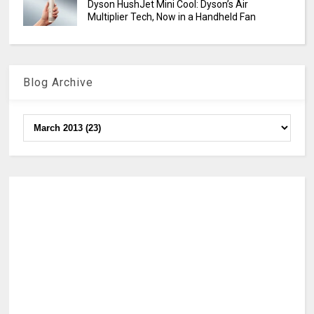
Dyson HushJet Mini Cool: Dyson’s Air
Multiplier Tech, Now in a Handheld Fan
Blog Archive