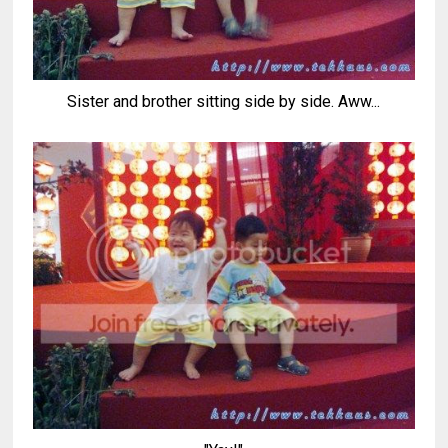
Sister and brother sitting side by side. Aww...