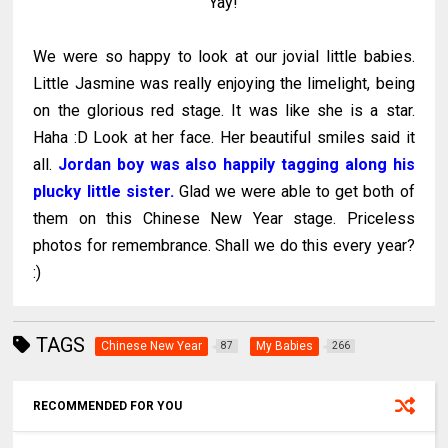
"Yay!"
We were so happy to look at our jovial little babies.
Little Jasmine was really enjoying the limelight, being
on the glorious red stage. It was like she is a star.
Haha :D Look at her face. Her beautiful smiles said it
all.
Jordan boy was also happily tagging along his
plucky little sister.
Glad we were able to get both of
them on this Chinese New Year stage. Priceless
photos for remembrance. Shall we do this every year?
:)
TAGS
Chinese New Year
My Babies
87
266
RECOMMENDED FOR YOU