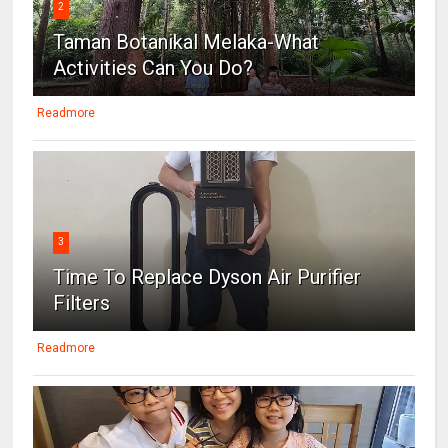
2
Taman Botanikal Melaka-What
Activities Can You Do?
Readmore
3
Time To Replace Dyson Air Purifier
Filters
Readmore