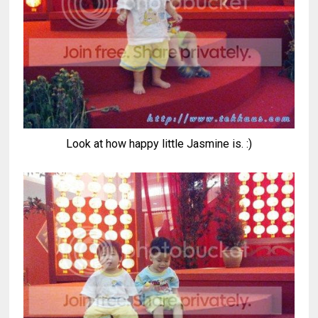
Look at how happy little Jasmine is. :)