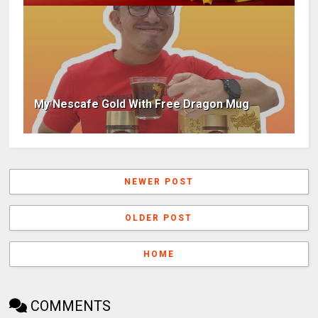
My Nescafe Gold With Free Dragon Mug
NEWER POST
OLDER POST
HOME
COMMENTS