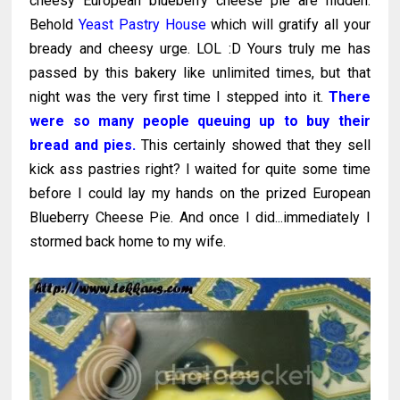
cheesy European blueberry cheese pie are hidden.
Behold
Yeast Pastry House
which will gratify all your
bready and cheesy urge. LOL :D Yours truly me has
passed by this bakery like unlimited times, but that
night was the very first time I stepped into it.
There
were so many people queuing up to buy their
bread and pies.
This certainly showed that they sell
kick ass pastries right? I waited for quite some time
before I could lay my hands on the prized European
Blueberry Cheese Pie. And once I did...immediately I
stormed back home to my wife.