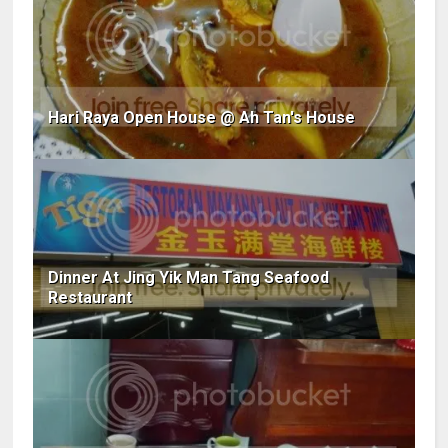
Hari Raya Open House @ Ah Tan's House
Dinner At Jing Yik Man Tang Seafood
Restaurant