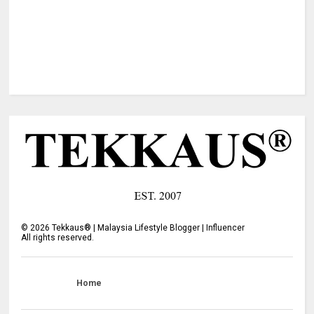
©
2026
Tekkaus® | Malaysia Lifestyle Blogger | Influencer
All rights reserved.
Home