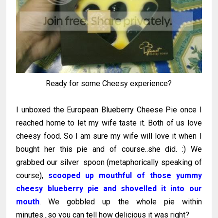
Ready for some Cheesy experience?
I unboxed the European Blueberry Cheese Pie once I
reached home to let my wife taste it. Both of us love
cheesy food. So I am sure my wife will love it when I
bought her this pie and of course..she did. :) We
grabbed our silver spoon (metaphorically speaking of
course),
scooped up mouthful of those yummy
cheesy blueberry pie and shovelled it into our
mouth
. We gobbled up the whole pie within
minutes...so you can tell how delicious it was right?