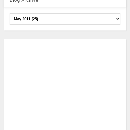
Blog Archive