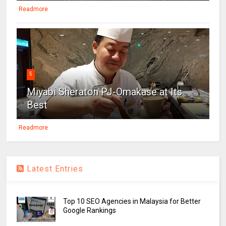
Readmore
5
Miyabi Sheraton PJ-Omakase at Its
Best
Readmore
Latest Entries
Top 10 SEO Agencies in Malaysia for Better
Google Rankings