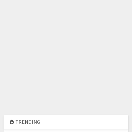
TRENDING