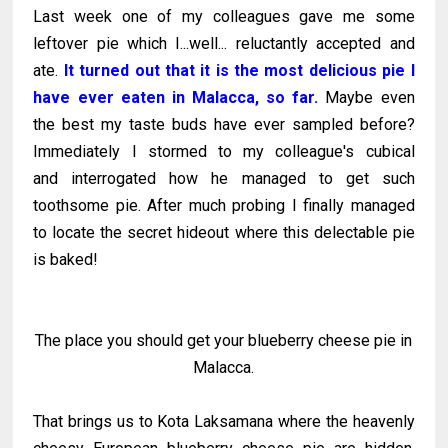
Last week one of my colleagues gave me some
leftover pie which I...well... reluctantly accepted and
ate.
It turned out that it is the most delicious pie I
have ever eaten in Malacca, so far.
Maybe even
the best my taste buds have ever sampled before?
Immediately I stormed to my colleague's cubical
and interrogated how he managed to get such
toothsome pie. After much probing I finally managed
to locate the secret hideout where this delectable pie
is baked!
The place you should get your blueberry cheese pie in
Malacca.
That brings us to Kota Laksamana where the heavenly