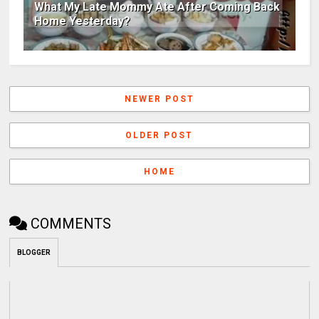
What My Late Mommy Ate After Coming Back
Home Yesterday?
NEWER POST
OLDER POST
HOME
COMMENTS
BLOGGER