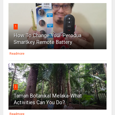
1
How To Change Your Perodua
Smartkey Remote Battery
Readmore
2
Taman Botanikal Melaka-What
Activities Can You Do?
Readmore