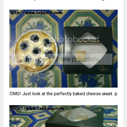
OMG! Just look at the perfectly baked cheese
crust
. :p