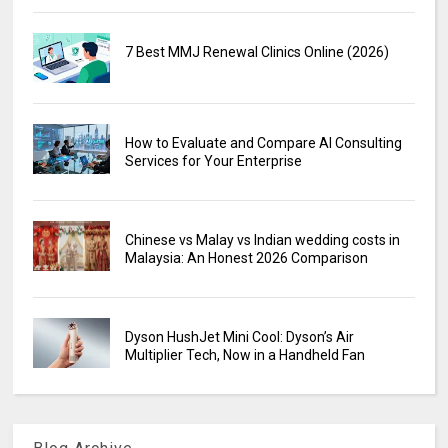
7 Best MMJ Renewal Clinics Online (2026)
How to Evaluate and Compare AI Consulting
Services for Your Enterprise
Chinese vs Malay vs Indian wedding costs in
Malaysia: An Honest 2026 Comparison
Dyson HushJet Mini Cool: Dyson’s Air
Multiplier Tech, Now in a Handheld Fan