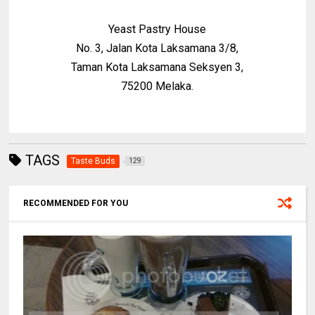
Yeast Pastry House
No. 3, Jalan Kota Laksamana 3/8,
Taman Kota Laksamana Seksyen 3,
75200 Melaka.
TAGS
Taste Buds
129
RECOMMENDED FOR YOU