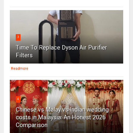
3
Time To Replace Dyson Air Purifier
Filters
Readmore
4
Chinese vs Malay vs Indian wedding
costs in Malaysia: An Honest 2026
Comparison