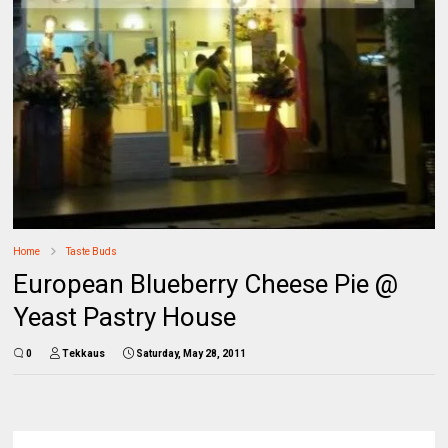
Home
Taste Buds
European Blueberry Cheese Pie @
Yeast Pastry House
0
Tekkaus
Saturday, May 28, 2011