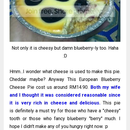
Not only it is cheesy but damn blueberry-ly too. Haha
:D
Hmm...I wonder what cheese is used to make this pie.
Cheddar maybe? Anyway This European Blueberry
Cheese Pie cost us around RM14.90.
Both my wife
and I thought it was considered reasonable since
it is very rich in cheese and delicious.
This pie
is definitely a must try for those who have a "cheesy"
tooth or those who fancy blueberry "berry" much. I
hope I didn't make any of you hungry right now. :p