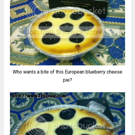
Who wants a bite of this European blueberry cheese
pie?