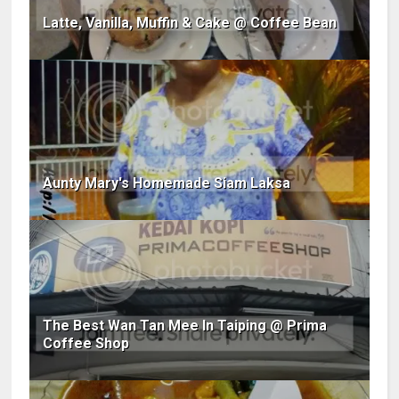
Latte, Vanilla, Muffin & Cake @ Coffee Bean
Aunty Mary's Homemade Siam Laksa
The Best Wan Tan Mee In Taiping @ Prima
Coffee Shop