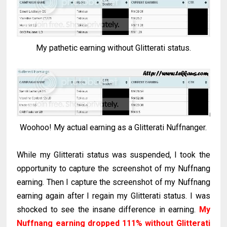
My pathetic earning without Glitterati status.
Woohoo! My actual earning as a Glitterati Nuffnanger.
While my Glitterati status was suspended, I took the
opportunity to capture the screenshot of my Nuffnang
earning. Then I capture the screenshot of my Nuffnang
earning again after I regain my Glitterati status. I was
shocked to see the insane difference in earning.
My
Nuffnang earning dropped 111% without Glitterati