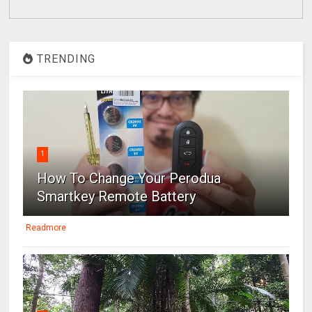
TRENDING
1
How To Change Your Perodua
Smartkey Remote Battery
Readmore