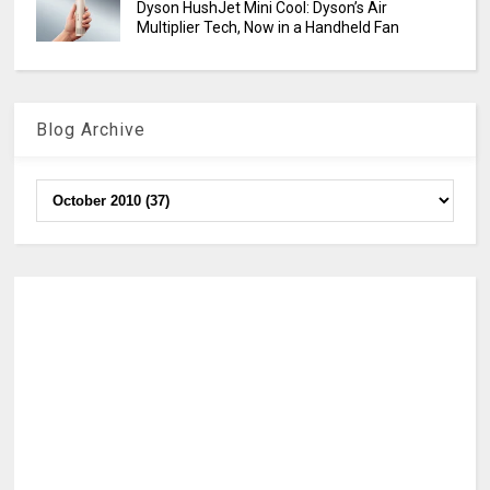
Dyson HushJet Mini Cool: Dyson’s Air
Multiplier Tech, Now in a Handheld Fan
Blog Archive