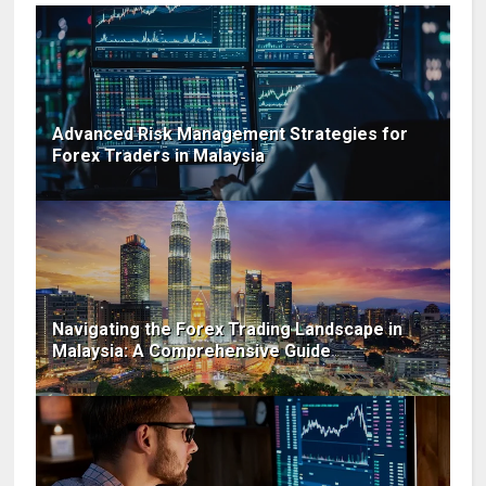
Advanced Risk Management Strategies for
Forex Traders in Malaysia
Navigating the Forex Trading Landscape in
Malaysia: A Comprehensive Guide