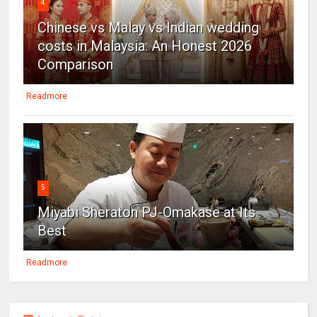
4
Chinese vs Malay vs Indian wedding
costs in Malaysia: An Honest 2026
Comparison
Readmore
5
Miyabi Sheraton PJ-Omakase at Its
Best
Readmore