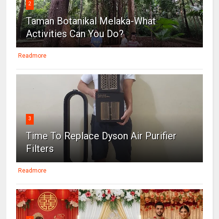
2
Taman Botanikal Melaka-What
Activities Can You Do?
Readmore
3
Time To Replace Dyson Air Purifier
Filters
Readmore