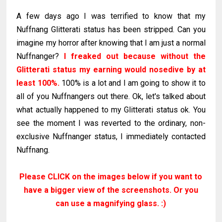
A few days ago I was terrified to know that my
Nuffnang Glitterati status has been stripped. Can you
imagine my horror after knowing that I am just a normal
Nuffnanger?
I freaked out because without the
Glitterati status my earning would nosedive by at
least 100%.
100% is a lot and I am going to show it to
all of you Nuffnangers out there. Ok, let's talked about
what actually happened to my Glitterati status ok. You
see the moment I was reverted to the ordinary, non-
exclusive Nuffnanger status, I immediately contacted
Nuffnang.
Please CLICK on the images below if you want to
have a bigger view of the screenshots. Or you
can use a magnifying glass. :)