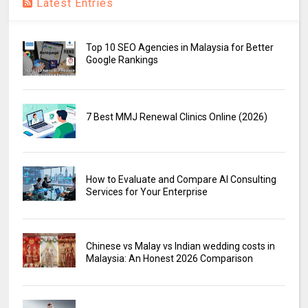
Latest Entries
Top 10 SEO Agencies in Malaysia for Better
Google Rankings
7 Best MMJ Renewal Clinics Online (2026)
How to Evaluate and Compare AI Consulting
Services for Your Enterprise
Chinese vs Malay vs Indian wedding costs in
Malaysia: An Honest 2026 Comparison