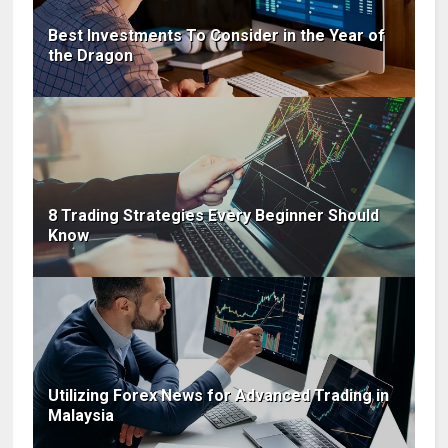
Best Investments To Consider in the Year of
the Dragon
8 Trading Strategies Every Beginner Should
Know
Utilizing Forex News for Advanced Trading in
Malaysia