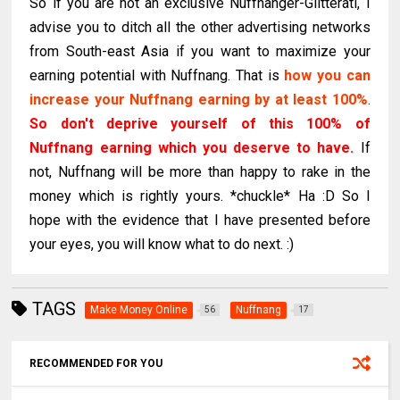
So if you are not an exclusive Nuffnanger-Glitterati, I
advise you to ditch all the other advertising networks
from South-east Asia if you want to maximize your
earning potential with Nuffnang. That is
how you can
increase your Nuffnang earning by at least 100%
.
So don't deprive yourself of this 100% of
Nuffnang earning which you deserve to have.
If
not, Nuffnang will be more than happy to rake in the
money which is rightly yours. *chuckle* Ha :D So I
hope with the evidence that I have presented before
your eyes, you will know what to do next. :)
TAGS
Make Money Online
Nuffnang
56
17
RECOMMENDED FOR YOU