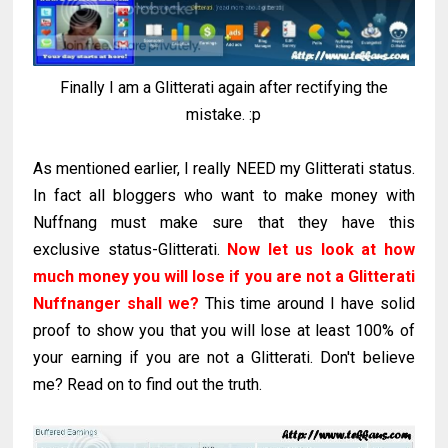
Finally I am a Glitterati again after rectifying the
mistake. :p
As mentioned earlier, I really NEED my Glitterati status.
In fact all bloggers who want to make money with
Nuffnang must make sure that they have this
exclusive status-Glitterati.
Now let us look at how
much money you will lose if you are not a Glitterati
Nuffnanger shall we?
This time around I have solid
proof to show you that you will lose at least 100% of
your earning if you are not a Glitterati. Don't believe
me? Read on to find out the truth.