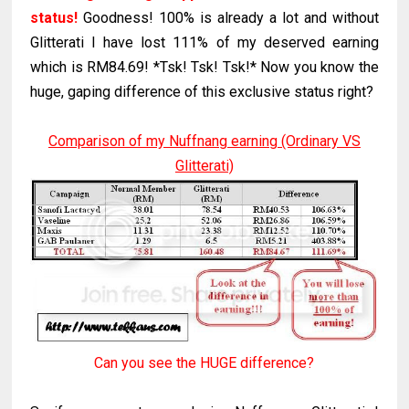
status!
Goodness! 100% is already a lot and without
Glitterati I have lost 111% of my deserved earning
which is RM84.69! *Tsk! Tsk! Tsk!* Now you know the
huge, gaping difference of this exclusive status right?
Comparison of my Nuffnang earning (Ordinary VS
Glitterati)
Can you see the HUGE difference?