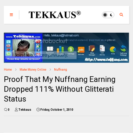
Home
Make Money Online
Nuffnang
Proof That My Nuffnang Earning
Dropped 111% Without Glitterati
Status
0
Tekkaus
Friday, October 1, 2010