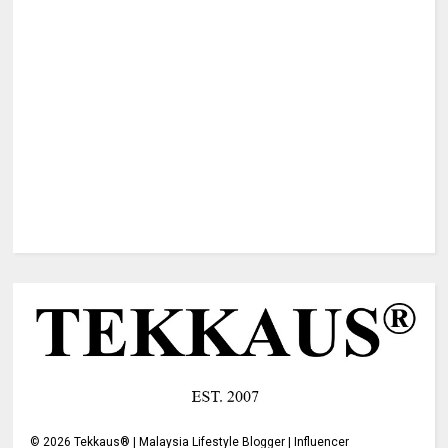
©
2026
Tekkaus® | Malaysia Lifestyle Blogger | Influencer