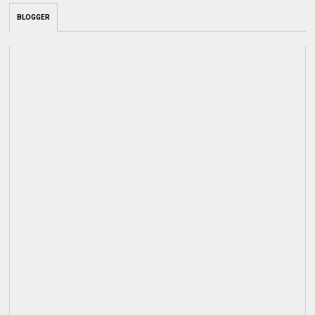
BLOGGER