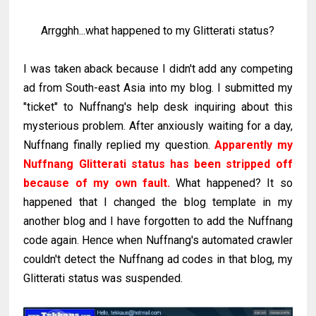
Arrgghh...what happened to my Glitterati status?
I was taken aback because I didn't add any competing
ad from South-east Asia into my blog. I submitted my
"ticket" to Nuffnang's help desk inquiring about this
mysterious problem. After anxiously waiting for a day,
Nuffnang finally replied my question.
Apparently my
Nuffnang Glitterati status has been stripped off
because of my own fault.
What happened? It so
happened that I changed the blog template in my
another blog and I have forgotten to add the Nuffnang
code again. Hence when Nuffnang's automated crawler
couldn't detect the Nuffnang ad codes in that blog, my
Glitterati status was suspended.