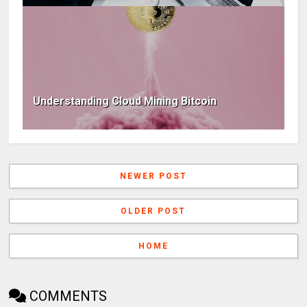
Understanding Cloud Mining Bitcoin
NEWER POST
OLDER POST
HOME
COMMENTS